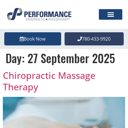
Book Now
780-433-9920
Day:
27 September 2025
Chiropractic Massage
Therapy