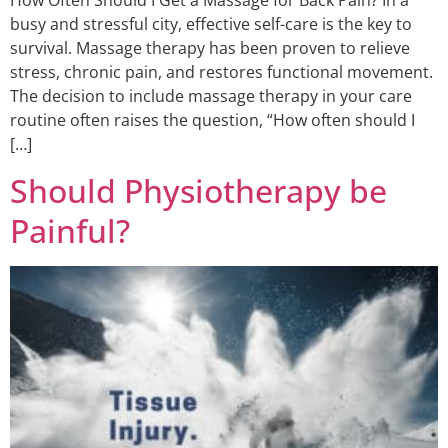
busy and stressful city, effective self-care is the key to
survival. Massage therapy has been proven to relieve
stress, chronic pain, and restores functional movement.
The decision to include massage therapy in your care
routine often raises the question, “How often should I
[…]
Should Physiotherapy be
Painful?