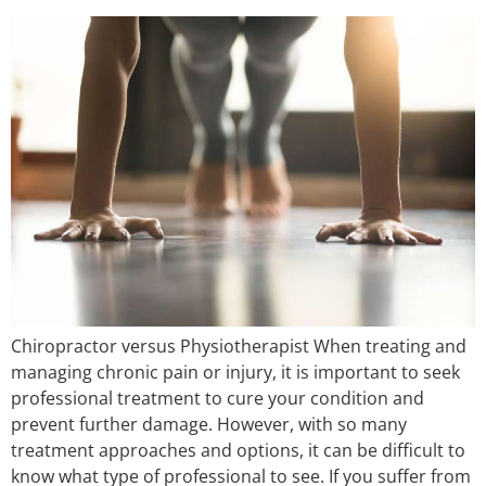
Chiropractor versus Physiotherapist When treating and
managing chronic pain or injury, it is important to seek
professional treatment to cure your condition and
prevent further damage. However, with so many
treatment approaches and options, it can be difficult to
know what type of professional to see. If you suffer from