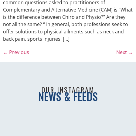
common questions asked to practitioners of
Complementary and Alternative Medicine (CAM) is “What
is the difference between Chiro and Physio?” Are they
not all the same? “ In general, both professions seek to
offer solutions to physical ailments such as neck and
back pain, sports injuries, […]
←
Previous
Next
→
OUR INSTAGRAM
NEWS & FEEDS