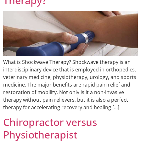
Therapy?
What is Shockwave Therapy? Shockwave therapy is an
interdisciplinary device that is employed in orthopedics,
veterinary medicine, physiotherapy, urology, and sports
medicine. The major benefits are rapid pain relief and
restoration of mobility. Not only is it a non-invasive
therapy without pain relievers, but it is also a perfect
therapy for accelerating recovery and healing […]
Chiropractor versus
Physiotherapist