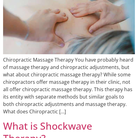
Chiropractic Massage Therapy You have probably heard
of massage therapy and chiropractic adjustments, but
what about chiropractic massage therapy? While some
chiropractors offer massage therapy in their clinic, not
all offer chiropractic massage therapy. This therapy has
its entity with separate methods but similar goals to
both chiropractic adjustments and massage therapy.
What does Chiropractic […]
What is Shockwave