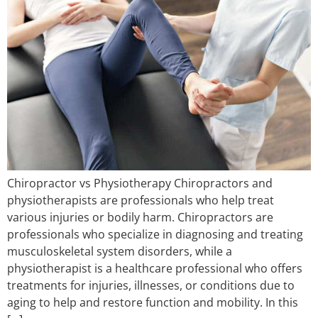
Chiropractor vs Physiotherapy Chiropractors and
physiotherapists are professionals who help treat
various injuries or bodily harm. Chiropractors are
professionals who specialize in diagnosing and treating
musculoskeletal system disorders, while a
physiotherapist is a healthcare professional who offers
treatments for injuries, illnesses, or conditions due to
aging to help and restore function and mobility. In this