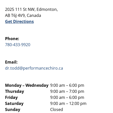
2025 111 St NW, Edmonton,
AB T6J 4V9, Canada
Get Directions
Phone:
780-433-9920
Email:
dr.todd@performancechiro.ca
Monday –
Wednesday
9:00 am – 6:00 pm
Thursday
9:00 am – 7:00 pm
Friday
9:00 am – 6:00 pm
Saturday
9:00 am – 12:00 pm
Sunday
Closed