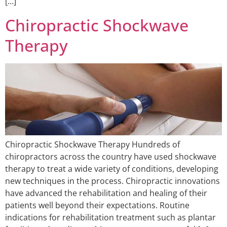
[…]
Chiropractic Shockwave
Therapy
Chiropractic Shockwave Therapy Hundreds of
chiropractors across the country have used shockwave
therapy to treat a wide variety of conditions, developing
new techniques in the process. Chiropractic innovations
have advanced the rehabilitation and healing of their
patients well beyond their expectations. Routine
indications for rehabilitation treatment such as plantar