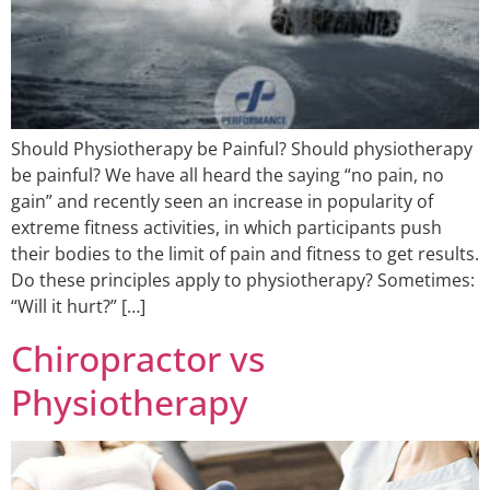
Should Physiotherapy be Painful? Should physiotherapy
be painful? We have all heard the saying “no pain, no
gain” and recently seen an increase in popularity of
extreme fitness activities, in which participants push
their bodies to the limit of pain and fitness to get results.
Do these principles apply to physiotherapy? Sometimes:
“Will it hurt?” […]
Chiropractor vs
Physiotherapy