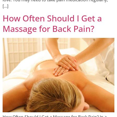
[…]
How Often Should I Get a
Massage for Back Pain?
How Often Should I Get a Massage for Back Pain? In a