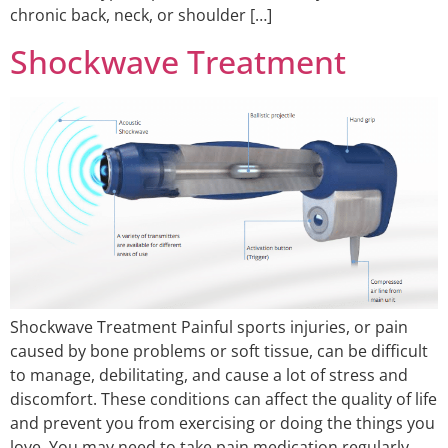
chronic back, neck, or shoulder […]
Shockwave Treatment
Shockwave Treatment Painful sports injuries, or pain
caused by bone problems or soft tissue, can be difficult
to manage, debilitating, and cause a lot of stress and
discomfort. These conditions can affect the quality of life
and prevent you from exercising or doing the things you
love. You may need to take pain medication regularly,