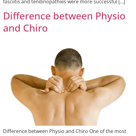
fasciitis and tendinopathies were more successful […]
Difference between Physio
and Chiro
Difference between Physio and Chiro One of the most