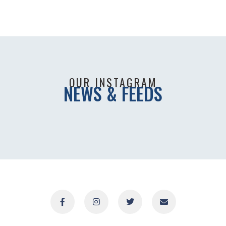
OUR INSTAGRAM
NEWS & FEEDS