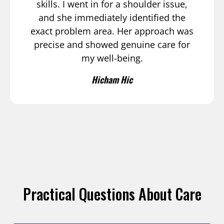
skills. I went in for a shoulder issue,
and she immediately identified the
exact problem area. Her approach was
precise and showed genuine care for
my well-being.
Hicham Hic
Practical Questions About Care