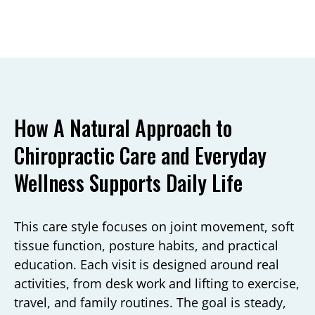
How A Natural Approach to
Chiropractic Care and Everyday
Wellness Supports Daily Life
This care style focuses on joint movement, soft
tissue function, posture habits, and practical
education. Each visit is designed around real
activities, from desk work and lifting to exercise,
travel, and family routines. The goal is steady,