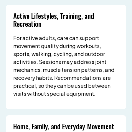
Active Lifestyles, Training, and
Recreation
For active adults, care can support
movement quality during workouts,
sports, walking, cycling, and outdoor
activities. Sessions may address joint
mechanics, muscle tension patterns, and
recovery habits. Recommendations are
practical, so they can be used between
visits without special equipment.
Home, Family, and Everyday Movement