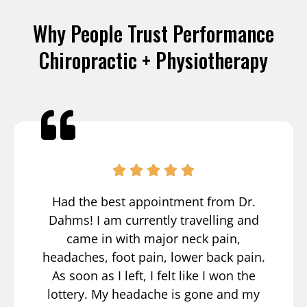
Why People Trust Performance
Chiropractic + Physiotherapy
Had the best appointment from Dr.
Dahms! I am currently travelling and
came in with major neck pain,
headaches, foot pain, lower back pain.
As soon as I left, I felt like I won the
lottery. My headache is gone and my