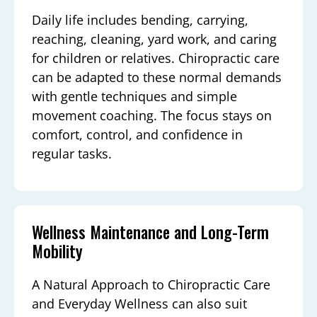
Daily life includes bending, carrying,
reaching, cleaning, yard work, and caring
for children or relatives. Chiropractic care
can be adapted to these normal demands
with gentle techniques and simple
movement coaching. The focus stays on
comfort, control, and confidence in
regular tasks.
Wellness Maintenance and Long-Term
Mobility
A Natural Approach to Chiropractic Care
and Everyday Wellness can also suit