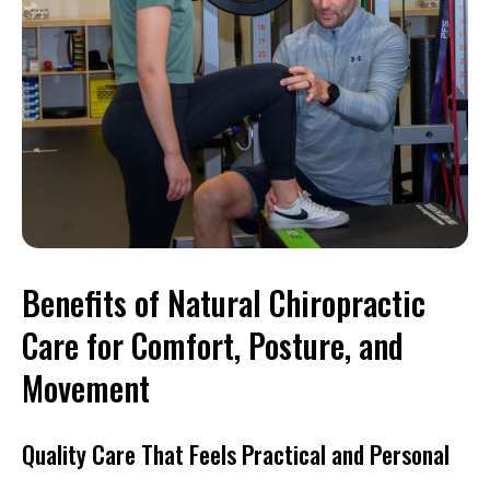
Benefits of Natural Chiropractic
Care for Comfort, Posture, and
Movement
Quality Care That Feels Practical and Personal