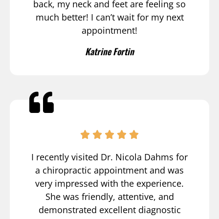
back, my neck and feet are feeling so
much better! I can’t wait for my next
appointment!
Katrine Fortin
I recently visited Dr. Nicola Dahms for
a chiropractic appointment and was
very impressed with the experience.
She was friendly, attentive, and
demonstrated excellent diagnostic