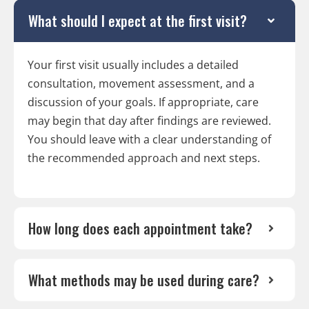
What should I expect at the first visit?
Your first visit usually includes a detailed
consultation, movement assessment, and a
discussion of your goals. If appropriate, care
may begin that day after findings are reviewed.
You should leave with a clear understanding of
the recommended approach and next steps.
How long does each appointment take?
What methods may be used during care?