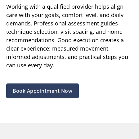
Working with a qualified provider helps align
care with your goals, comfort level, and daily
demands. Professional assessment guides
technique selection, visit spacing, and home
recommendations. Good execution creates a
clear experience: measured movement,
informed adjustments, and practical steps you
can use every day.
Book Appointment Now