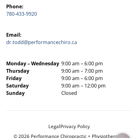
Phone:
780-433-9920
Email:
dr.todd@performancechiro.ca
Monday –
Wednesday
9:00 am – 6:00 pm
Thursday
9:00 am – 7:00 pm
Friday
9:00 am – 6:00 pm
Saturday
9:00 am – 12:00 pm
Sunday
Closed
Legal
Privacy Policy
© 2026 Performance Chiropractic + Physiotherapy.