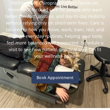
Performance Chiropractic offers hands-on,
movement-focused care for people who want
better comfort, posture, and day-to-day mobility
without relying only on short-term fixes. Care is
tailored to how you move, work, train, rest, and
manage everyday routines, helping your body
feel more balanced and supported. Schedule a
visit to see how natural, practical care can fit
your wellness goals.
Book Appointment