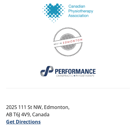
2025 111 St NW, Edmonton,
AB T6J 4V9, Canada
Get Directions