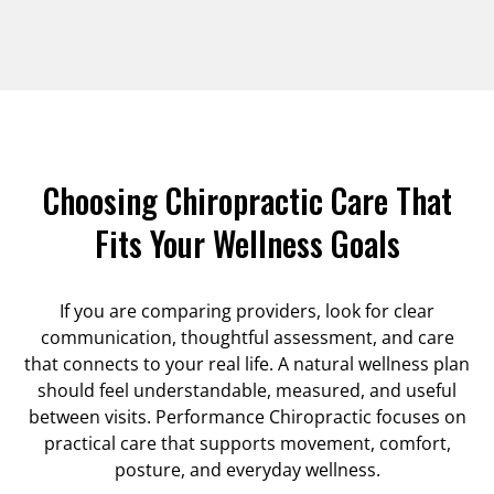
Choosing Chiropractic Care That
Fits Your Wellness Goals
If you are comparing providers, look for clear
communication, thoughtful assessment, and care
that connects to your real life. A natural wellness plan
should feel understandable, measured, and useful
between visits. Performance Chiropractic focuses on
practical care that supports movement, comfort,
posture, and everyday wellness.