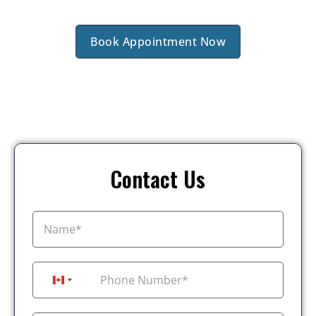
Book Appointment Now
Contact Us
+1
Canada +1