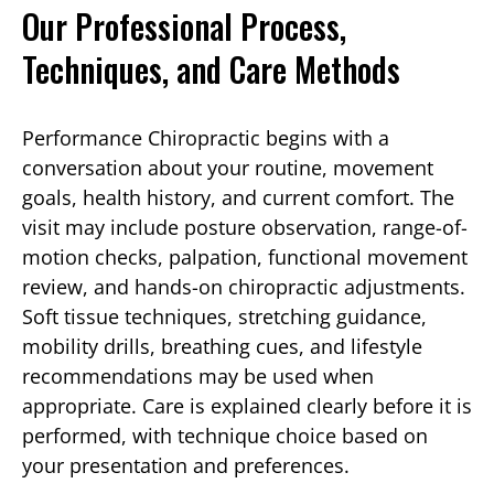
Our Professional Process,
Techniques, and Care Methods
Performance Chiropractic begins with a
conversation about your routine, movement
goals, health history, and current comfort. The
visit may include posture observation, range-of-
motion checks, palpation, functional movement
review, and hands-on chiropractic adjustments.
Soft tissue techniques, stretching guidance,
mobility drills, breathing cues, and lifestyle
recommendations may be used when
appropriate. Care is explained clearly before it is
performed, with technique choice based on
your presentation and preferences.