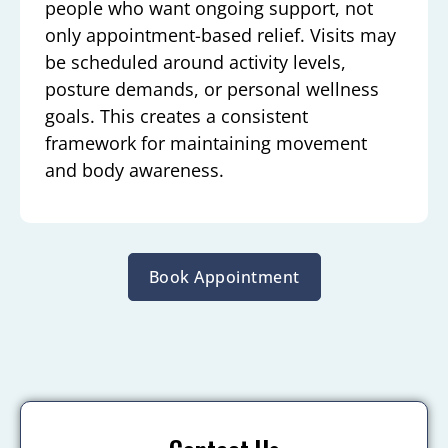
people who want ongoing support, not
only appointment-based relief. Visits may
be scheduled around activity levels,
posture demands, or personal wellness
goals. This creates a consistent
framework for maintaining movement
and body awareness.
Book Appointment