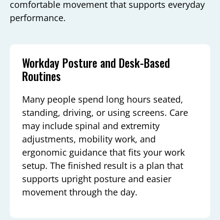
comfortable movement that supports everyday
performance.
Workday Posture and Desk-Based
Routines
Many people spend long hours seated,
standing, driving, or using screens. Care
may include spinal and extremity
adjustments, mobility work, and
ergonomic guidance that fits your work
setup. The finished result is a plan that
supports upright posture and easier
movement through the day.