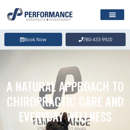
Book Now
780-433-9920
A NATURAL APPROACH TO
CHIROPRACTIC CARE AND
EVERYDAY WELLNESS