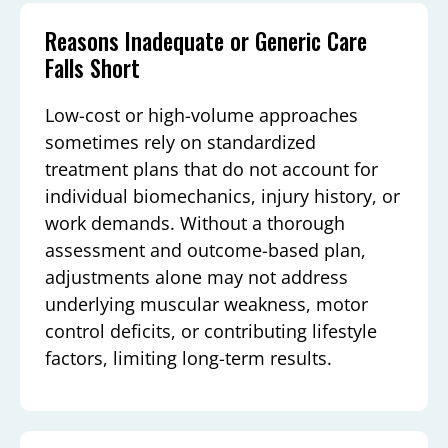
Reasons Inadequate or Generic Care
Falls Short
Low-cost or high-volume approaches
sometimes rely on standardized
treatment plans that do not account for
individual biomechanics, injury history, or
work demands. Without a thorough
assessment and outcome-based plan,
adjustments alone may not address
underlying muscular weakness, motor
control deficits, or contributing lifestyle
factors, limiting long-term results.