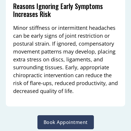
Reasons Ignoring Early Symptoms
Increases Risk
Minor stiffness or intermittent headaches
can be early signs of joint restriction or
postural strain. If ignored, compensatory
movement patterns may develop, placing
extra stress on discs, ligaments, and
surrounding tissues. Early, appropriate
chiropractic intervention can reduce the
risk of flare-ups, reduced productivity, and
decreased quality of life.
Book Appointment