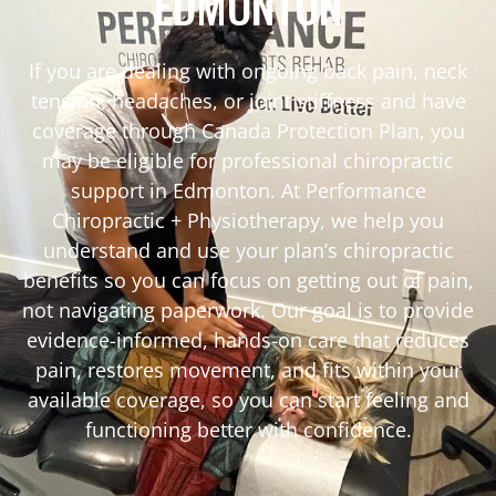
EDMONTON
If you are dealing with ongoing back pain, neck
tension, headaches, or joint stiffness and have
coverage through Canada Protection Plan, you
may be eligible for professional chiropractic
support in Edmonton. At Performance
Chiropractic + Physiotherapy, we help you
understand and use your plan’s chiropractic
benefits so you can focus on getting out of pain,
not navigating paperwork. Our goal is to provide
evidence-informed, hands-on care that reduces
pain, restores movement, and fits within your
available coverage, so you can start feeling and
functioning better with confidence.