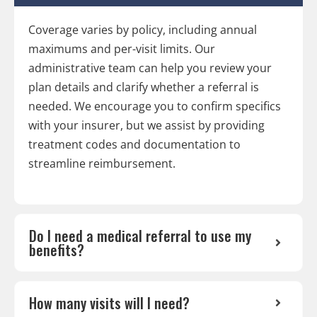
Coverage varies by policy, including annual
maximums and per-visit limits. Our
administrative team can help you review your
plan details and clarify whether a referral is
needed. We encourage you to confirm specifics
with your insurer, but we assist by providing
treatment codes and documentation to
streamline reimbursement.
Do I need a medical referral to use my
benefits?
How many visits will I need?