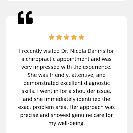
I recently visited Dr. Nicola Dahms for
a chiropractic appointment and was
very impressed with the experience.
She was friendly, attentive, and
demonstrated excellent diagnostic
skills. I went in for a shoulder issue,
and she immediately identified the
exact problem area. Her approach was
precise and showed genuine care for
my well-being.