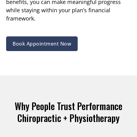
benefits, you can make meaningful progress
while staying within your plan’s financial
framework.
Book Appointment Now
Why People Trust Performance
Chiropractic + Physiotherapy