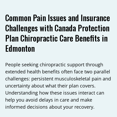
Common Pain Issues and Insurance
Challenges with Canada Protection
Plan Chiropractic Care Benefits in
Edmonton
People seeking chiropractic support through
extended health benefits often face two parallel
challenges: persistent musculoskeletal pain and
uncertainty about what their plan covers.
Understanding how these issues interact can
help you avoid delays in care and make
informed decisions about your recovery.