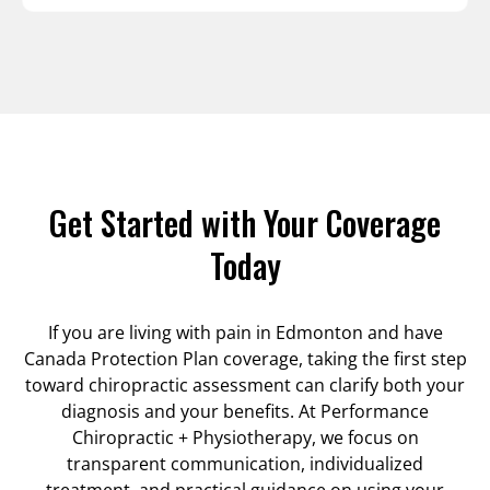
Get Started with Your Coverage
Today
If you are living with pain in Edmonton and have
Canada Protection Plan coverage, taking the first step
toward chiropractic assessment can clarify both your
diagnosis and your benefits. At Performance
Chiropractic + Physiotherapy, we focus on
transparent communication, individualized