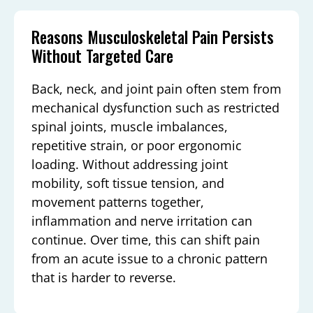
Reasons Musculoskeletal Pain Persists
Without Targeted Care
Back, neck, and joint pain often stem from
mechanical dysfunction such as restricted
spinal joints, muscle imbalances,
repetitive strain, or poor ergonomic
loading. Without addressing joint
mobility, soft tissue tension, and
movement patterns together,
inflammation and nerve irritation can
continue. Over time, this can shift pain
from an acute issue to a chronic pattern
that is harder to reverse.