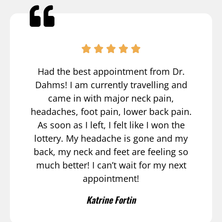
Had the best appointment from Dr.
Dahms! I am currently travelling and
came in with major neck pain,
headaches, foot pain, lower back pain.
As soon as I left, I felt like I won the
lottery. My headache is gone and my
back, my neck and feet are feeling so
much better! I can’t wait for my next
appointment!
Katrine Fortin