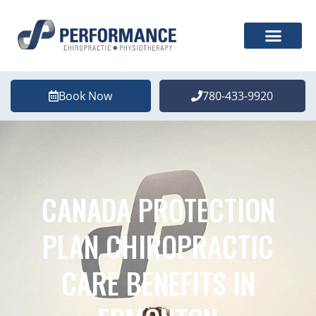
Book Now
780-433-9920
CANADA PROTECTION
PLAN CHIROPRACTIC
CARE BENEFITS IN