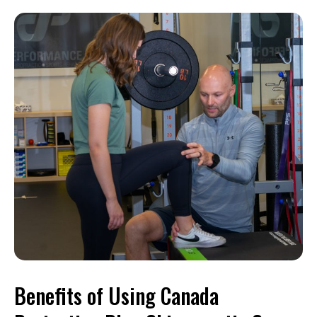
Benefits of Using Canada