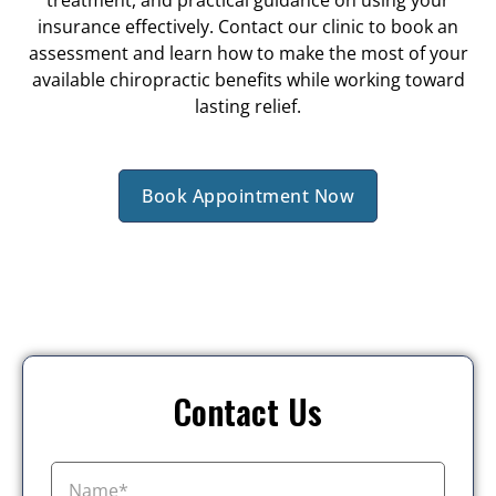
treatment, and practical guidance on using your
insurance effectively. Contact our clinic to book an
assessment and learn how to make the most of your
available chiropractic benefits while working toward
lasting relief.
Book Appointment Now
Contact Us