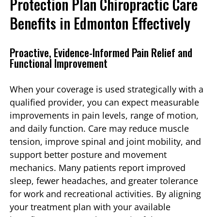
Protection Plan Chiropractic Care
Benefits in Edmonton Effectively
Proactive, Evidence-Informed Pain Relief and
Functional Improvement
When your coverage is used strategically with a
qualified provider, you can expect measurable
improvements in pain levels, range of motion,
and daily function. Care may reduce muscle
tension, improve spinal and joint mobility, and
support better posture and movement
mechanics. Many patients report improved
sleep, fewer headaches, and greater tolerance
for work and recreational activities. By aligning
your treatment plan with your available