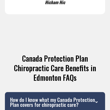
Hicham Hic
Canada Protection Plan
Chiropractic Care Benefits in
Edmonton FAQs
How do I know what my Canada Protection
Plan covers for chiropractic care?