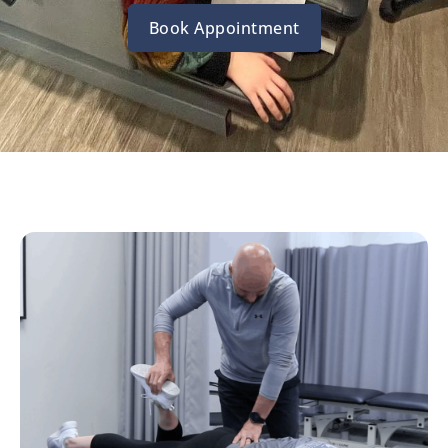
Book Appointment