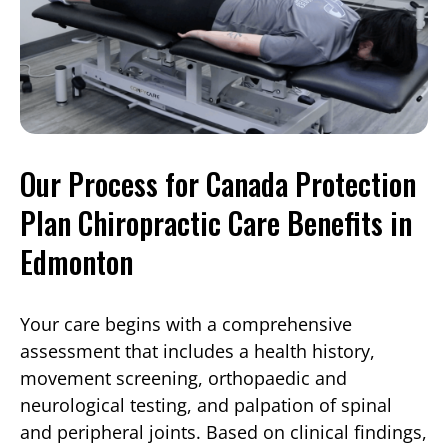
Our Process for Canada Protection
Plan Chiropractic Care Benefits in
Edmonton
Your care begins with a comprehensive
assessment that includes a health history,
movement screening, orthopaedic and
neurological testing, and palpation of spinal
and peripheral joints. Based on clinical findings,