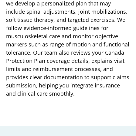
we develop a personalized plan that may
include spinal adjustments, joint mobilizations,
soft tissue therapy, and targeted exercises. We
follow evidence-informed guidelines for
musculoskeletal care and monitor objective
markers such as range of motion and functional
tolerance. Our team also reviews your Canada
Protection Plan coverage details, explains visit
limits and reimbursement processes, and
provides clear documentation to support claims
submission, helping you integrate insurance
and clinical care smoothly.