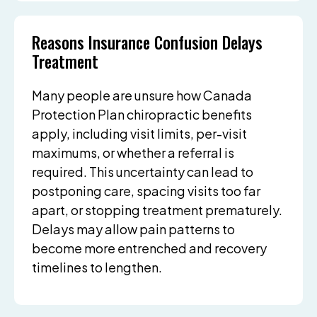
Reasons Insurance Confusion Delays
Treatment
Many people are unsure how Canada
Protection Plan chiropractic benefits
apply, including visit limits, per-visit
maximums, or whether a referral is
required. This uncertainty can lead to
postponing care, spacing visits too far
apart, or stopping treatment prematurely.
Delays may allow pain patterns to
become more entrenched and recovery
timelines to lengthen.