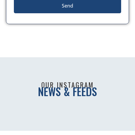
Send
OUR INSTAGRAM
NEWS & FEEDS