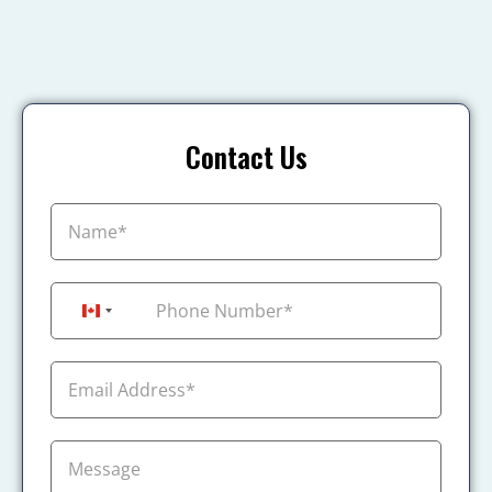
Contact Us
+1
Canada +1