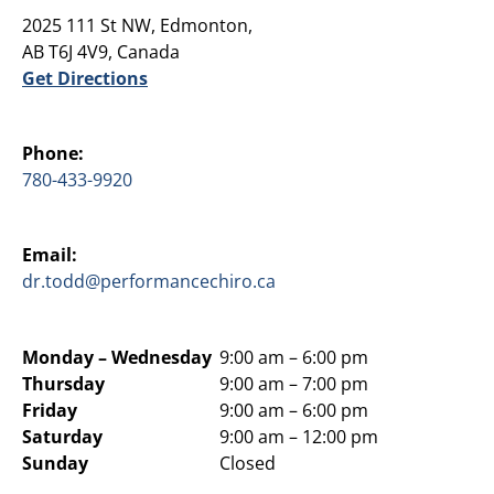
2025 111 St NW, Edmonton,
AB T6J 4V9, Canada
Get Directions
Phone:
780-433-9920
Email:
dr.todd@performancechiro.ca
Monday –
Wednesday
9:00 am – 6:00 pm
Thursday
9:00 am – 7:00 pm
Friday
9:00 am – 6:00 pm
Saturday
9:00 am – 12:00 pm
Sunday
Closed