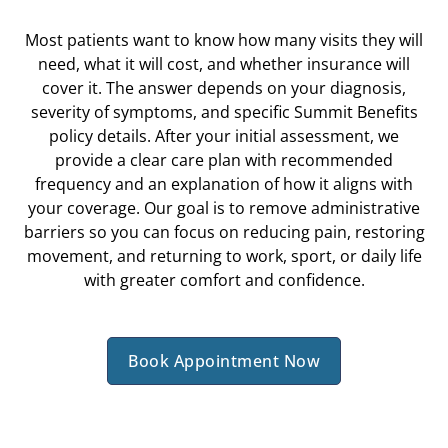
Most patients want to know how many visits they will
need, what it will cost, and whether insurance will
cover it. The answer depends on your diagnosis,
severity of symptoms, and specific Summit Benefits
policy details. After your initial assessment, we
provide a clear care plan with recommended
frequency and an explanation of how it aligns with
your coverage. Our goal is to remove administrative
barriers so you can focus on reducing pain, restoring
movement, and returning to work, sport, or daily life
with greater comfort and confidence.
Book Appointment Now