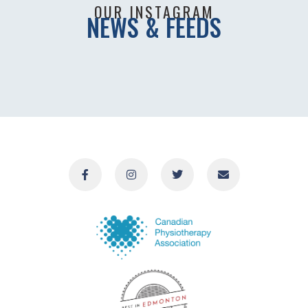
OUR INSTAGRAM
NEWS & FEEDS