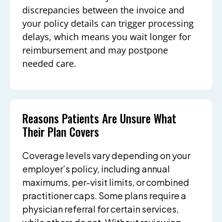
discrepancies between the invoice and
your policy details can trigger processing
delays, which means you wait longer for
reimbursement and may postpone
needed care.
Reasons Patients Are Unsure What
Their Plan Covers
Coverage levels vary depending on your
employer’s policy, including annual
maximums, per-visit limits, or combined
practitioner caps. Some plans require a
physician referral for certain services,