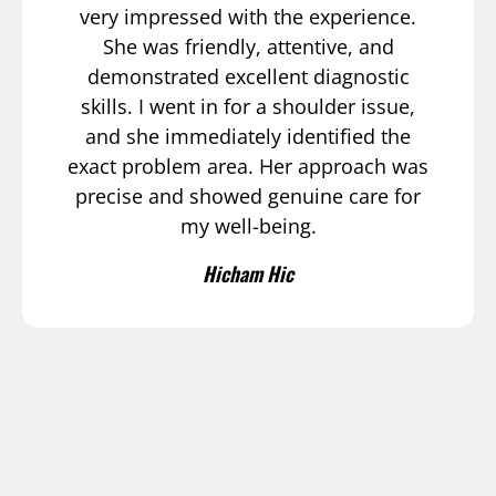
very impressed with the experience.
She was friendly, attentive, and
demonstrated excellent diagnostic
skills. I went in for a shoulder issue,
and she immediately identified the
exact problem area. Her approach was
precise and showed genuine care for
my well-being.
Hicham Hic