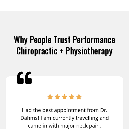
Why People Trust Performance
Chiropractic + Physiotherapy
Had the best appointment from Dr.
Dahms! I am currently travelling and
came in with major neck pain,