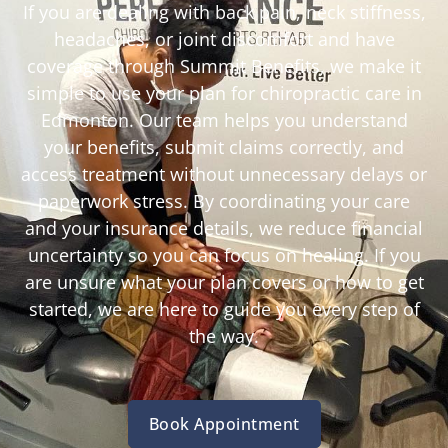
If you are dealing with back pain, neck stiffness,
headaches, or joint discomfort and have
coverage through Summit Benefits, we make it
simple to use your plan for chiropractic care in
Edmonton. Our team helps you understand
your benefits, submit claims correctly, and
access treatment without unnecessary delays or
paperwork stress. By coordinating your care
and your insurance details, we reduce financial
uncertainty so you can focus on healing. If you
are unsure what your plan covers or how to get
started, we are here to guide you every step of
the way.
Book Appointment