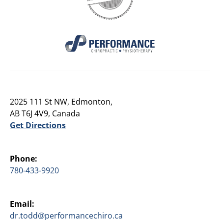
2025 111 St NW, Edmonton,
AB T6J 4V9, Canada
Get Directions
Phone:
780-433-9920
Email:
dr.todd@performancechiro.ca