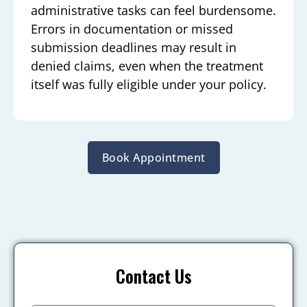
administrative tasks can feel burdensome.
Errors in documentation or missed
submission deadlines may result in
denied claims, even when the treatment
itself was fully eligible under your policy.
Book Appointment
Contact Us