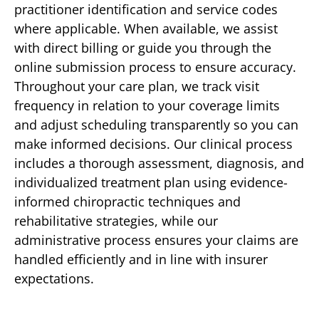
practitioner identification and service codes
where applicable. When available, we assist
with direct billing or guide you through the
online submission process to ensure accuracy.
Throughout your care plan, we track visit
frequency in relation to your coverage limits
and adjust scheduling transparently so you can
make informed decisions. Our clinical process
includes a thorough assessment, diagnosis, and
individualized treatment plan using evidence-
informed chiropractic techniques and
rehabilitative strategies, while our
administrative process ensures your claims are
handled efficiently and in line with insurer
expectations.