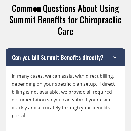
Common Questions About Using
Summit Benefits for Chiropractic
Care
Can you bill Summit Benefits directly?
In many cases, we can assist with direct billing,
depending on your specific plan setup. If direct
billing is not available, we provide all required
documentation so you can submit your claim
quickly and accurately through your benefits
portal.