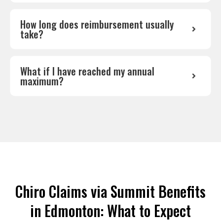
How long does reimbursement usually
take?
What if I have reached my annual
maximum?
Chiro Claims via Summit Benefits
in Edmonton: What to Expect