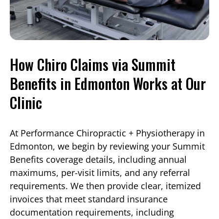
How Chiro Claims via Summit
Benefits in Edmonton Works at Our
Clinic
At Performance Chiropractic + Physiotherapy in
Edmonton, we begin by reviewing your Summit
Benefits coverage details, including annual
maximums, per-visit limits, and any referral
requirements. We then provide clear, itemized
invoices that meet standard insurance
documentation requirements, including