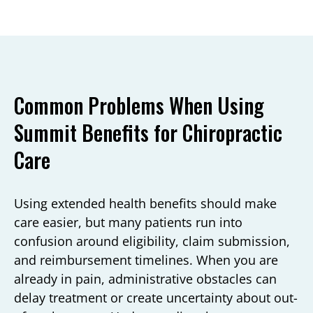
Common Problems When Using
Summit Benefits for Chiropractic
Care
Using extended health benefits should make
care easier, but many patients run into
confusion around eligibility, claim submission,
and reimbursement timelines. When you are
already in pain, administrative obstacles can
delay treatment or create uncertainty about out-