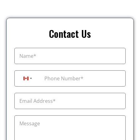
Contact Us
+1
Canada +1