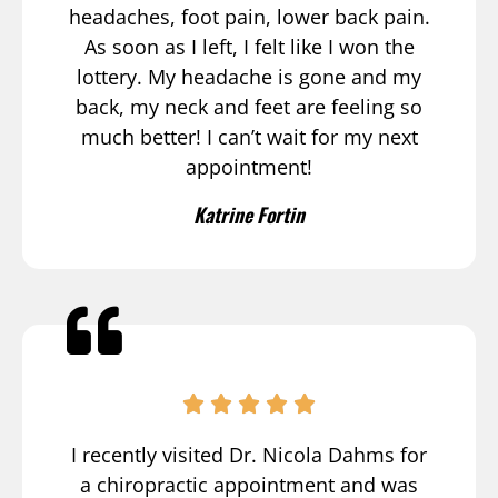
headaches, foot pain, lower back pain.
As soon as I left, I felt like I won the
lottery. My headache is gone and my
back, my neck and feet are feeling so
much better! I can’t wait for my next
appointment!
Katrine Fortin
I recently visited Dr. Nicola Dahms for
a chiropractic appointment and was