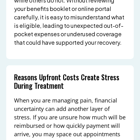
while others do not. Without reviewing
your benefits booklet or online portal
carefully, it is easy to misunderstand what
is eligible, leading to unexpected out-of-
pocket expenses or underused coverage
that could have supported your recovery.
Reasons Upfront Costs Create Stress
During Treatment
When you are managing pain, financial
uncertainty can add another layer of
stress. If you are unsure how much will be
reimbursed or how quickly payment will
arrive, you may space out appointments