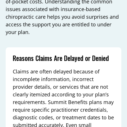
of-pocket costs. Understanding the common
issues associated with insurance-based
chiropractic care helps you avoid surprises and
access the support you are entitled to under
your plan.
Reasons Claims Are Delayed or Denied
Claims are often delayed because of
incomplete information, incorrect
provider details, or services that are not
clearly itemized according to your plan’s
requirements. Summit Benefits plans may
require specific practitioner credentials,
diagnostic codes, or treatment dates to be
submitted accurately. Even small