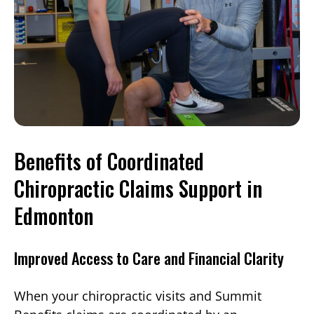
Benefits of Coordinated
Chiropractic Claims Support in
Edmonton
Improved Access to Care and Financial Clarity
When your chiropractic visits and Summit