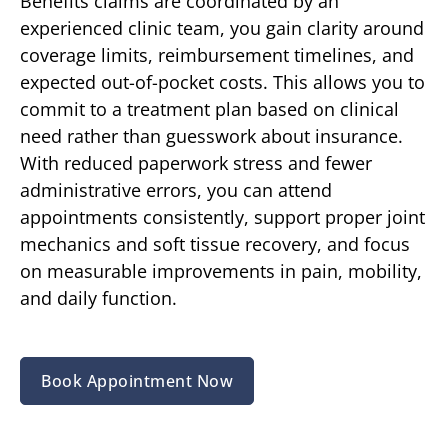
Benefits claims are coordinated by an
experienced clinic team, you gain clarity around
coverage limits, reimbursement timelines, and
expected out-of-pocket costs. This allows you to
commit to a treatment plan based on clinical
need rather than guesswork about insurance.
With reduced paperwork stress and fewer
administrative errors, you can attend
appointments consistently, support proper joint
mechanics and soft tissue recovery, and focus
on measurable improvements in pain, mobility,
and daily function.
Book Appointment Now