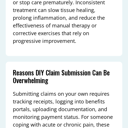
or stop care prematurely. Inconsistent
treatment can slow tissue healing,
prolong inflammation, and reduce the
effectiveness of manual therapy or
corrective exercises that rely on
progressive improvement.
Reasons DIY Claim Submission Can Be
Overwhelming
Submitting claims on your own requires
tracking receipts, logging into benefits
portals, uploading documentation, and
monitoring payment status. For someone
coping with acute or chronic pain, these