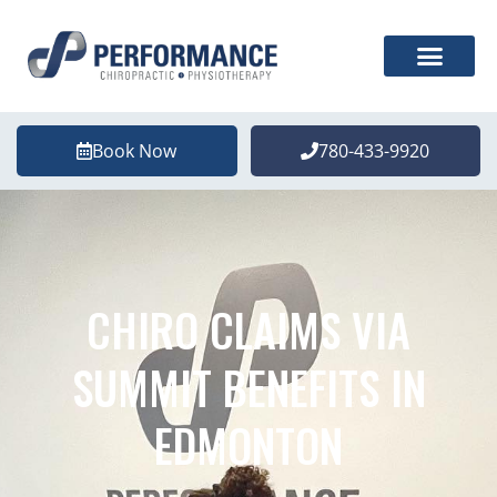
Book Now
780-433-9920
CHIRO CLAIMS VIA
SUMMIT BENEFITS IN
EDMONTON