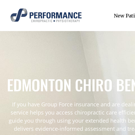
New Pati
EDMONTON CHIRO BEN
If you have Group Force insurance and are dealin
service helps you access chiropractic care effici
guide you through using your extended health ben
delivers evidence-informed assessment and tre