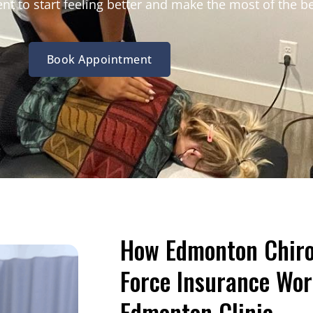
nt to start feeling better and make the most of the b
Book Appointment
How Edmonton Chiro 
Force Insurance Wor
Edmonton Clinic