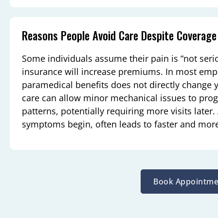
Reasons People Avoid Care Despite Coverage
Some individuals assume their pain is “not seri
insurance will increase premiums. In most emp
paramedical benefits does not directly change yo
care can allow minor mechanical issues to pro
patterns, potentially requiring more visits later
symptoms begin, often leads to faster and more 
Book Appointme