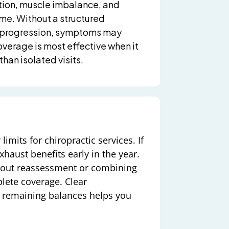
ction, muscle imbalance, and
me. Without a structured
d progression, symptoms may
overage is most effective when it
than isolated visits.
imits for chiropractic services. If
xhaust benefits early in the year.
thout reassessment or combining
plete coverage. Clear
d remaining balances helps you