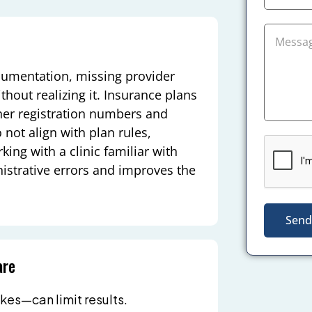
cumentation, missing provider
out realizing it. Insurance plans
ioner registration numbers and
 not align with plan rules,
ng with a clinic familiar with
istrative errors and improves the
Send
are
kes—can limit results.