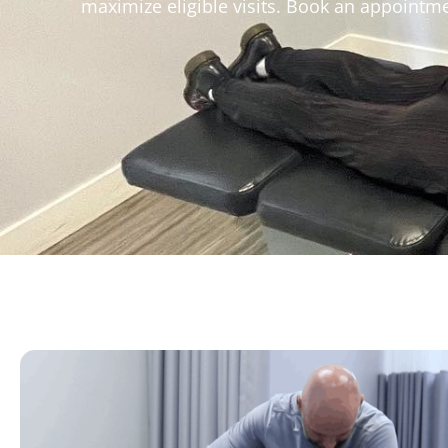
maximize eligible visits. Book an appointme