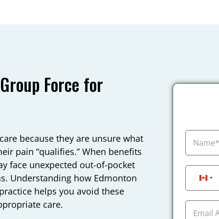
roup Force for
care because they are unsure what
eir pain “qualifies.” When benefits
ay face unexpected out-of-pocket
lans. Understanding how Edmonton
Can
practice helps you avoid these
ppropriate care.