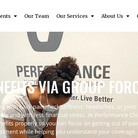
ents
Our Team
Our Services
About Us
EFITS VIA GROUP FOR
g with back pain, neck stiffness, headaches, or joint
ently and with less financial stress. At Performance C
efits properly so you can focus on getting out of pa
atment while helping you understand your coverage, 