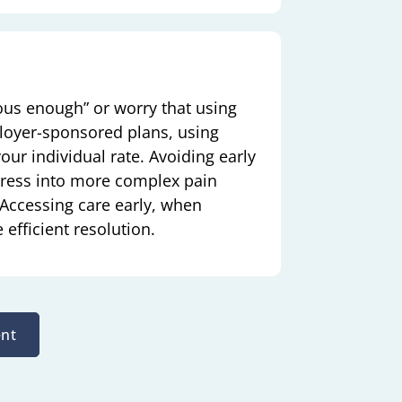
ous enough” or worry that using
loyer-sponsored plans, using
ur individual rate. Avoiding early
gress into more complex pain
. Accessing care early, when
efficient resolution.
nt