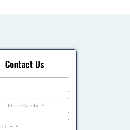
Contact Us
+1
ada +1