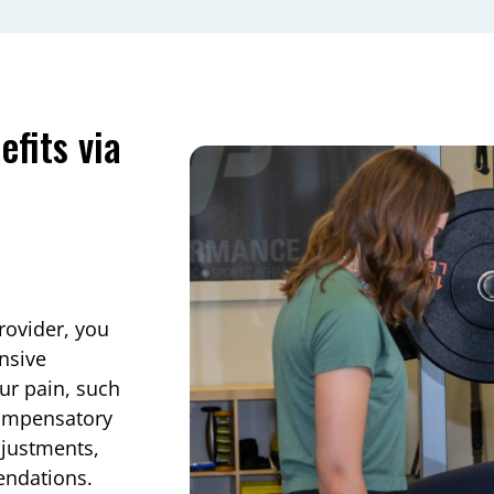
fits via
rovider, you
ensive
ur pain, such
 compensatory
justments,
endations.