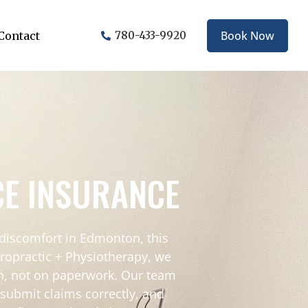
Book Now
Contact
780-433-9920
CE INSURANCE
 discomfort in Edmonton, this
hiropractic + Physiotherapy, we
in, not on paperwork. Our team
submit claims correctly, and