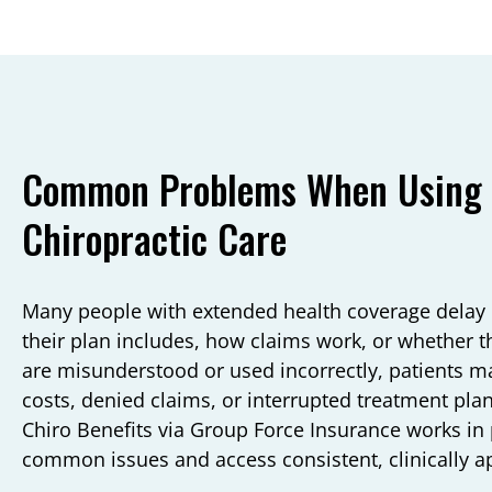
Common Problems When Using G
Chiropractic Care
Many people with extended health coverage delay 
their plan includes, how claims work, or whether th
are misunderstood or used incorrectly, patients m
costs, denied claims, or interrupted treatment p
Chiro Benefits via Group Force Insurance works in 
common issues and access consistent, clinically a