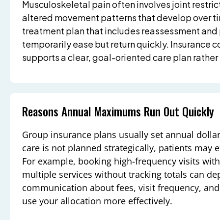
Musculoskeletal pain often involves joint restri
altered movement patterns that develop over ti
treatment plan that includes reassessment an
temporarily ease but return quickly. Insurance c
supports a clear, goal-oriented care plan rather 
Reasons Annual Maximums Run Out Quickly
Group insurance plans usually set annual dollar l
care is not planned strategically, patients may e
For example, booking high-frequency visits wi
multiple services without tracking totals can de
communication about fees, visit frequency, an
use your allocation more effectively.