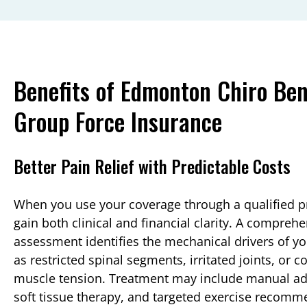
Benefits of Edmonton Chiro Bene
Group Force Insurance
Better Pain Relief with Predictable Costs
When you use your coverage through a qualified p
gain both clinical and financial clarity. A compreh
assessment identifies the mechanical drivers of yo
as restricted spinal segments, irritated joints, or
muscle tension. Treatment may include manual ad
soft tissue therapy, and targeted exercise recomm