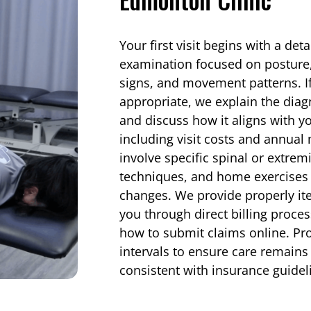
Your first visit begins with a det
examination focused on posture, 
signs, and movement patterns. If 
appropriate, we explain the diag
and discuss how it aligns with y
including visit costs and annu
involve specific spinal or extrem
techniques, and home exercises d
changes. We provide properly it
you through direct billing proce
how to submit claims online. Pro
intervals to ensure care remains 
consistent with insurance guidel