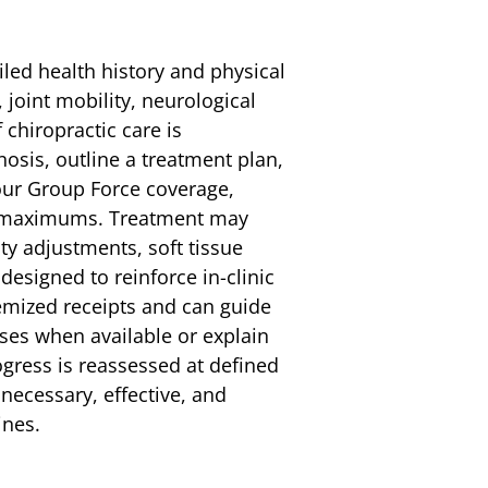
ailed health history and physical
joint mobility, neurological
chiropractic care is
nosis, outline a treatment plan,
our Group Force coverage,
al maximums. Treatment may
ity adjustments, soft tissue
esigned to reinforce in-clinic
emized receipts and can guide
sses when available or explain
gress is reassessed at defined
necessary, effective, and
ines.