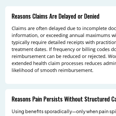
Reasons Claims Are Delayed or Denied
Claims are often delayed due to incomplete do
information, or exceeding annual maximums with
typically require detailed receipts with practit
treatment dates. If frequency or billing codes do
reimbursement can be reduced or rejected. Worki
extended health claim processes reduces admin
likelihood of smooth reimbursement.
Reasons Pain Persists Without Structured C
Using benefits sporadically—only when pain spi