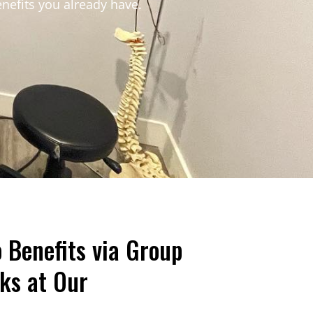
enefits you already have.
Benefits via Group
ks at Our