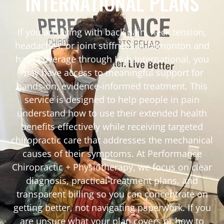
INTERNATIONAL PLANS
If you are living with back pain, neck tension,
headaches, or joint stiffness in Edmonton and
have coverage through Hub International, you
may have access to meaningful support for
hands-on, evidence-informed treatment. This
service is designed to help people in pain
understand how to use their extended health
benefits effectively while receiving targeted
chiropractic care that addresses the mechanical
causes of their symptoms. At Performance
Chiropractic + Physiotherapy, we focus on clear
diagnosis, practical treatment plans, and
transparent billing so you can concentrate on
getting better, not navigating paperwork. If you
are unsure what your plan covers or how to