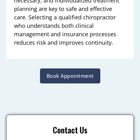
necessary, and individualized treatment
planning are key to safe and effective
care. Selecting a qualified chiropractor
who understands both clinical
management and insurance processes
reduces risk and improves continuity.
Book Appointment
Contact Us