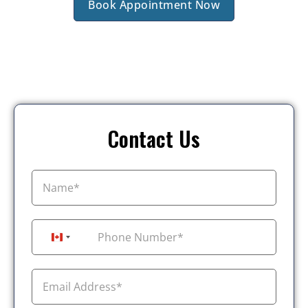
Book Appointment Now
Contact Us
+1
Canada +1