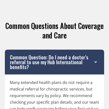
Common Questions About Coverage
and Care
Common Question: Do I need a doctor’s
referral to use my Hub International
benefits?
Many extended health plans do not require a
medical referral for chiropractic services, but
requirements vary by policy. We recommend
checking your specific plan details, and our team
can help verify coverage before your first visit so