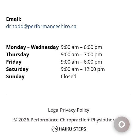
Email:
dr.todd@performancechiro.ca
Monday –
Wednesday
9:00 am – 6:00 pm
Thursday
9:00 am – 7:00 pm
Friday
9:00 am – 6:00 pm
Saturday
9:00 am – 12:00 pm
Sunday
Closed
Legal
Privacy Policy
© 2026 Performance Chiropractic + Physiotherapy.