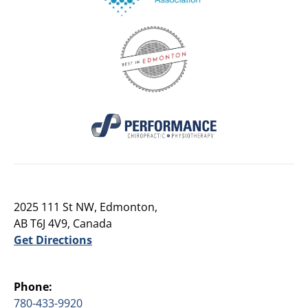
2025 111 St NW, Edmonton,
AB T6J 4V9, Canada
Get Directions
Phone:
780-433-9920