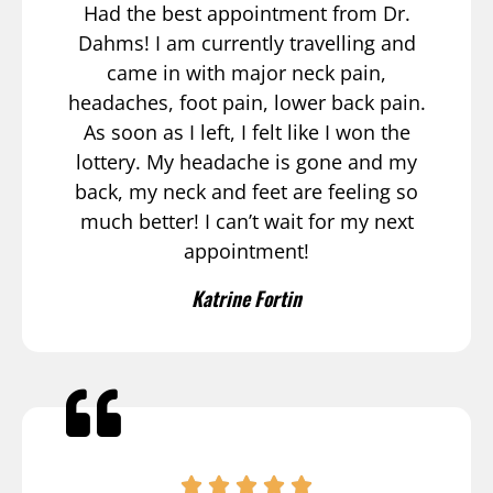
Had the best appointment from Dr.
Dahms! I am currently travelling and
came in with major neck pain,
headaches, foot pain, lower back pain.
As soon as I left, I felt like I won the
lottery. My headache is gone and my
back, my neck and feet are feeling so
much better! I can’t wait for my next
appointment!
Katrine Fortin