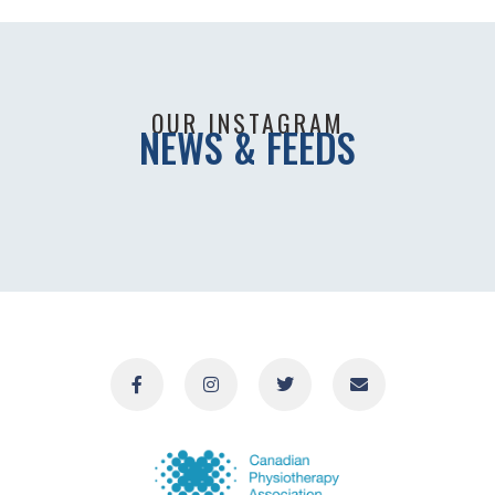
OUR INSTAGRAM
NEWS & FEEDS