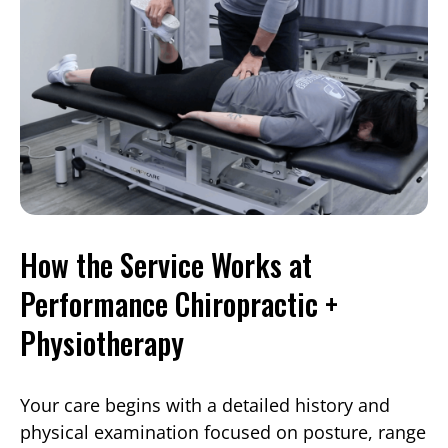
How the Service Works at
Performance Chiropractic +
Physiotherapy
Your care begins with a detailed history and
physical examination focused on posture, range