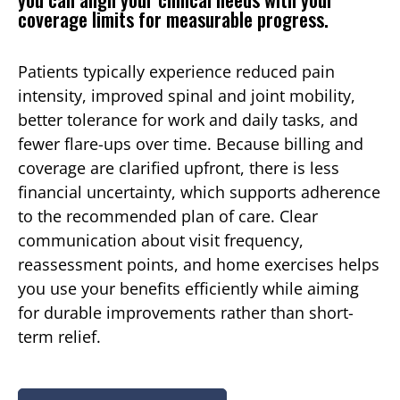
coverage limits for measurable progress.
Patients typically experience reduced pain
intensity, improved spinal and joint mobility,
better tolerance for work and daily tasks, and
fewer flare-ups over time. Because billing and
coverage are clarified upfront, there is less
financial uncertainty, which supports adherence
to the recommended plan of care. Clear
communication about visit frequency,
reassessment points, and home exercises helps
you use your benefits efficiently while aiming
for durable improvements rather than short-
term relief.