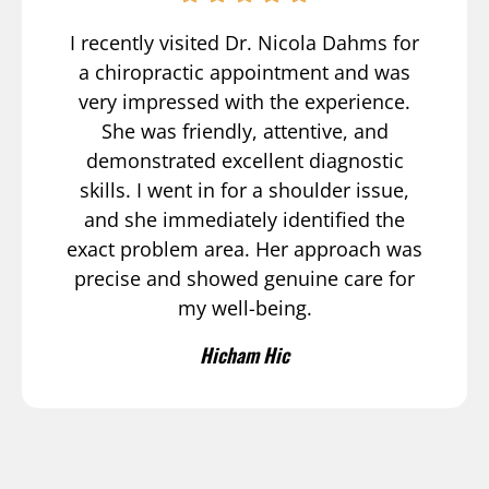
I recently visited Dr. Nicola Dahms for
a chiropractic appointment and was
very impressed with the experience.
She was friendly, attentive, and
demonstrated excellent diagnostic
skills. I went in for a shoulder issue,
and she immediately identified the
exact problem area. Her approach was
precise and showed genuine care for
my well-being.
Hicham Hic