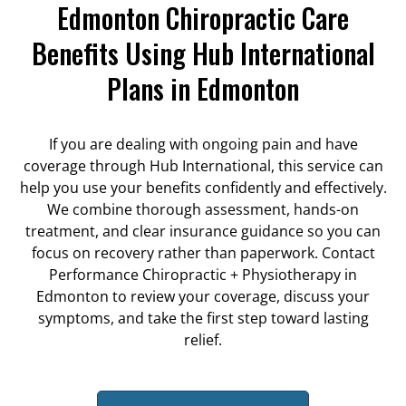
Edmonton Chiropractic Care
Benefits Using Hub International
Plans in Edmonton
If you are dealing with ongoing pain and have
coverage through Hub International, this service can
help you use your benefits confidently and effectively.
We combine thorough assessment, hands-on
treatment, and clear insurance guidance so you can
focus on recovery rather than paperwork. Contact
Performance Chiropractic + Physiotherapy in
Edmonton to review your coverage, discuss your
symptoms, and take the first step toward lasting
relief.