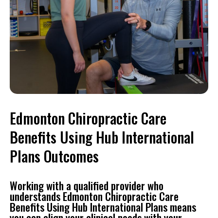
Edmonton Chiropractic Care
Benefits Using Hub International
Plans Outcomes
Working with a qualified provider who
understands Edmonton Chiropractic Care
Benefits Using Hub International Plans means
you can align your clinical needs with your