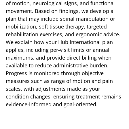
of motion, neurological signs, and functional
movement. Based on findings, we develop a
plan that may include spinal manipulation or
mobilization, soft tissue therapy, targeted
rehabilitation exercises, and ergonomic advice.
We explain how your Hub International plan
applies, including per-visit limits or annual
maximums, and provide direct billing when
available to reduce administrative burden.
Progress is monitored through objective
measures such as range of motion and pain
scales, with adjustments made as your
condition changes, ensuring treatment remains
evidence-informed and goal-oriented.