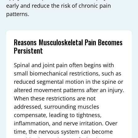
early and reduce the risk of chronic pain
patterns.
Reasons Musculoskeletal Pain Becomes
Persistent
Spinal and joint pain often begins with
small biomechanical restrictions, such as
reduced segmental motion in the spine or
altered movement patterns after an injury.
When these restrictions are not
addressed, surrounding muscles
compensate, leading to tightness,
inflammation, and nerve irritation. Over
time, the nervous system can become