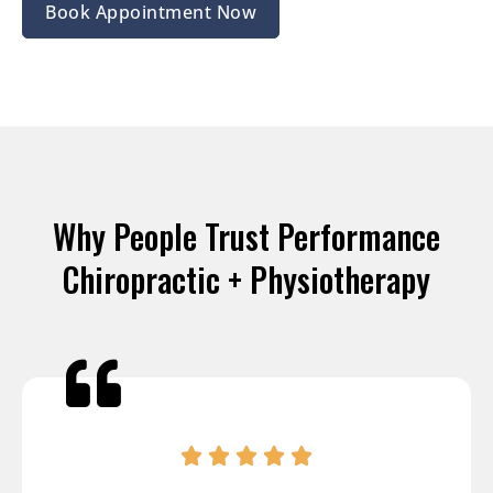
Book Appointment Now
Why People Trust Performance
Chiropractic + Physiotherapy