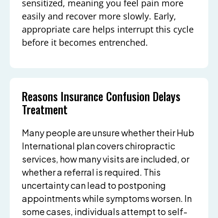
sensitized, meaning you feel pain more
easily and recover more slowly. Early,
appropriate care helps interrupt this cycle
before it becomes entrenched.
Reasons Insurance Confusion Delays
Treatment
Many people are unsure whether their Hub
International plan covers chiropractic
services, how many visits are included, or
whether a referral is required. This
uncertainty can lead to postponing
appointments while symptoms worsen. In
some cases, individuals attempt to self-