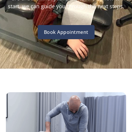
start, we can guide you through the next steps.
Book Appointment