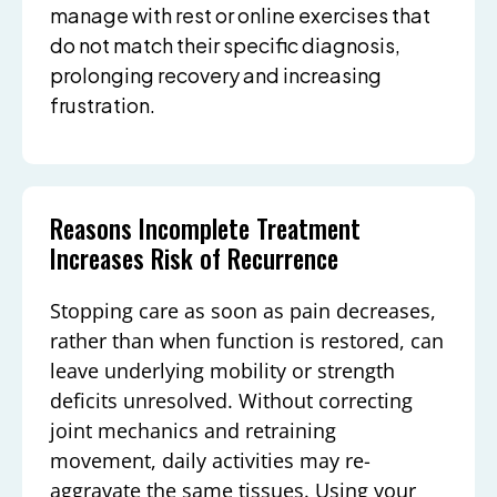
manage with rest or online exercises that
do not match their specific diagnosis,
prolonging recovery and increasing
frustration.
Reasons Incomplete Treatment
Increases Risk of Recurrence
Stopping care as soon as pain decreases,
rather than when function is restored, can
leave underlying mobility or strength
deficits unresolved. Without correcting
joint mechanics and retraining
movement, daily activities may re-
aggravate the same tissues. Using your