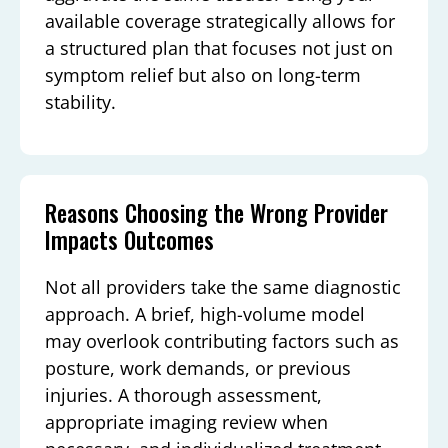
available coverage strategically allows for
a structured plan that focuses not just on
symptom relief but also on long-term
stability.
Reasons Choosing the Wrong Provider
Impacts Outcomes
Not all providers take the same diagnostic
approach. A brief, high-volume model
may overlook contributing factors such as
posture, work demands, or previous
injuries. A thorough assessment,
appropriate imaging review when