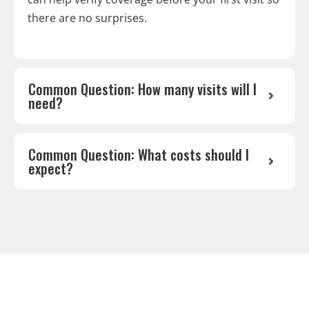
there are no surprises.
Common Question: How many visits will I
need?
Common Question: What costs should I
expect?