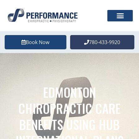
Book Now
780-433-9920
EDMONTON
CHIROPRACTIC CARE
BENEFITS USING HUB