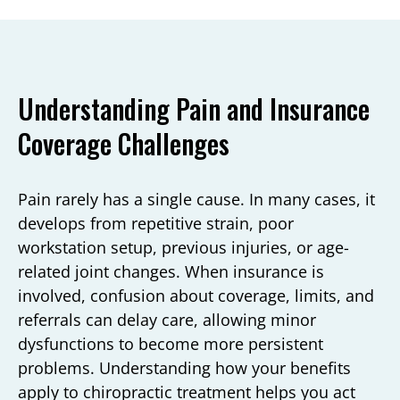
Understanding Pain and Insurance
Coverage Challenges
Pain rarely has a single cause. In many cases, it
develops from repetitive strain, poor
workstation setup, previous injuries, or age-
related joint changes. When insurance is
involved, confusion about coverage, limits, and
referrals can delay care, allowing minor
dysfunctions to become more persistent
problems. Understanding how your benefits
apply to chiropractic treatment helps you act