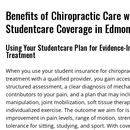
Benefits of Chiropractic Care w
Studentcare Coverage in Edmo
Using Your Studentcare Plan for Evidence-
Treatment
When you use your student insurance for chiroprac
treatment with a qualified provider, you gain acces
structured assessment, a clear diagnosis of mecha
contributors to your pain, and a plan that may inc
manipulation, joint mobilization, soft tissue thera
individualized exercise. The outcome we aim for i
improvement in pain levels, range of motion, stre
tolerance for sitting, studying, and sport. With co