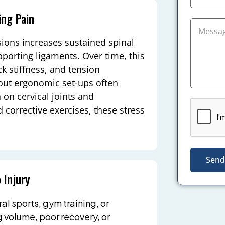
ng Pain
sions increases sustained spinal
pporting ligaments. Over time, this
k stiffness, and tension
out ergonomic set-ups often
 on cervical joints and
corrective exercises, these stress
Send
 Injury
l sports, gym training, or
g volume, poor recovery, or