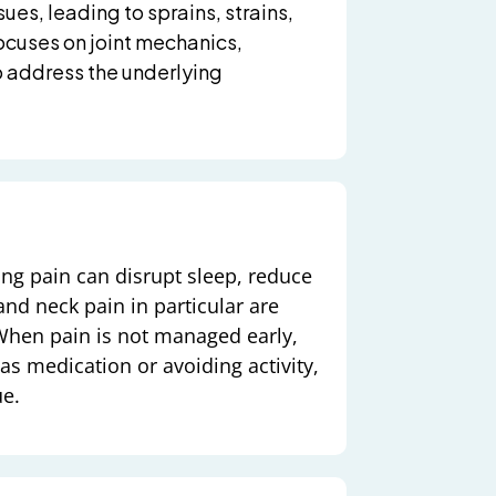
ues, leading to sprains, strains,
ocuses on joint mechanics,
 address the underlying
ing pain can disrupt sleep, reduce
nd neck pain in particular are
When pain is not managed early,
s medication or avoiding activity,
ue.