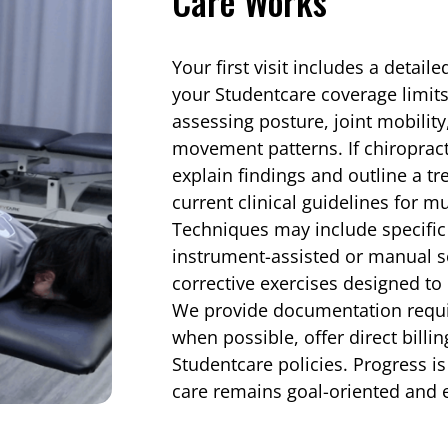
Care Works
Your first visit includes a detail
your Studentcare coverage limit
assessing posture, joint mobility
movement patterns. If chiropract
explain findings and outline a t
current clinical guidelines for m
Techniques may include specific
instrument-assisted or manual so
corrective exercises designed to 
We provide documentation requi
when possible, offer direct billi
Studentcare policies. Progress i
care remains goal-oriented and 