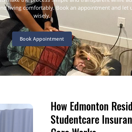
 and living comfortably. Book an appointment and let 
wisely.
Book Appointment
How Edmonton Resid
Studentcare Insuran