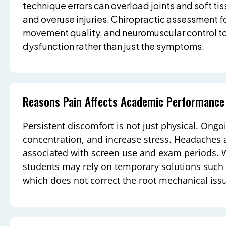
technique errors can overload joints and soft tiss
and overuse injuries. Chiropractic assessment f
movement quality, and neuromuscular control to
dysfunction rather than just the symptoms.
Reasons Pain Affects Academic Performance
Persistent discomfort is not just physical. Ongo
concentration, and increase stress. Headaches a
associated with screen use and exam periods. 
students may rely on temporary solutions such a
which does not correct the root mechanical iss