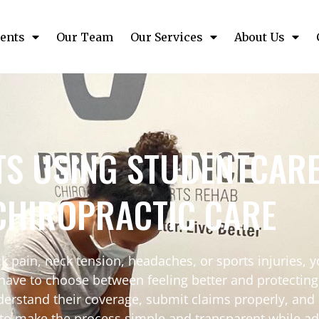
ents
Our Team
Our Services
About Us
TS USING STUDENTCAR
CHIROPRACTIC CARE
k pain, neck tension, headaches, or sports injuries, 
 have to choose between feeling better and protectin
derstand their coverage, submit claims properly, and
s to make the process simple and transparent while ad