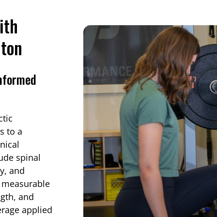
ith
nton
Informed
tic
s to a
nical
lude spinal
py, and
s measurable
ngth, and
verage applied