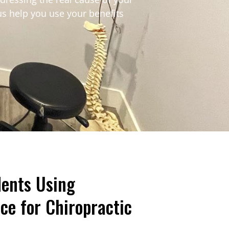
us help you use your benefits
ents Using
ce for Chiropractic