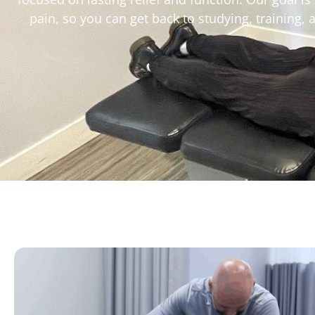
pain, so you can get back to studying, training,