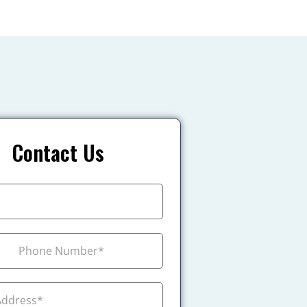
Contact Us
+1
ada +1