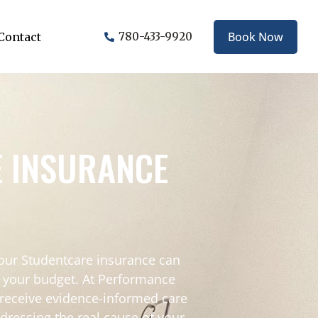
Book Now
Contact
780-433-9920
E INSURANCE
your Studentcare insurance can
g your budget. At Performance
 receive evidence-informed care
dressing the real cause of your