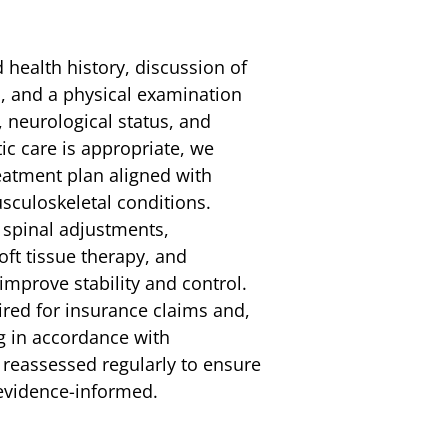
ed health history, discussion of
s, and a physical examination
, neurological status, and
ic care is appropriate, we
reatment plan aligned with
usculoskeletal conditions.
 spinal adjustments,
ft tissue therapy, and
improve stability and control.
red for insurance claims and,
ng in accordance with
s reassessed regularly to ensure
evidence-informed.