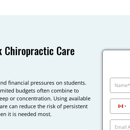
 Chiropractic Care
and financial pressures on students.
 limited budgets often combine to
sleep or concentration. Using available
are can reduce the risk of persistent
Can
n it is needed most.