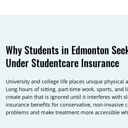
Why Students in Edmonton Seek
Under Studentcare Insurance
University and college life places unique physical 
Long hours of sitting, part-time work, sports, and
create pain that is ignored until it interferes with 
insurance benefits for conservative, non-invasive c
problems and make treatment more accessible whe