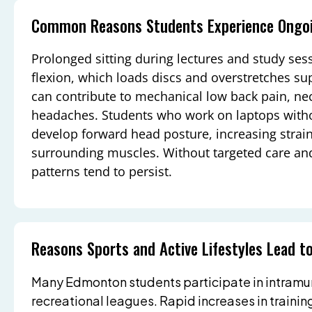
Common Reasons Students Experience Ongoi
Prolonged sitting during lectures and study ses
flexion, which loads discs and overstretches su
can contribute to mechanical low back pain, nec
headaches. Students who work on laptops with
develop forward head posture, increasing strain
surrounding muscles. Without targeted care and 
patterns tend to persist.
Reasons Sports and Active Lifestyles Lead to
Many Edmonton students participate in intramura
recreational leagues. Rapid increases in trainin