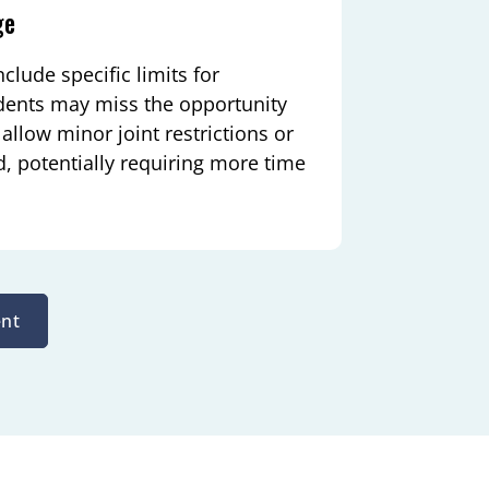
ge
clude specific limits for
tudents may miss the opportunity
allow minor joint restrictions or
 potentially requiring more time
nt