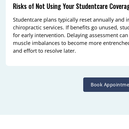
Risks of Not Using Your Studentcare Covera
Studentcare plans typically reset annually and in
chiropractic services. If benefits go unused, s
for early intervention. Delaying assessment can 
muscle imbalances to become more entrenched,
and effort to resolve later.
Book Appointme