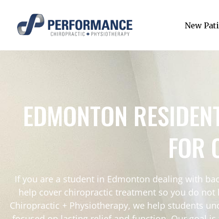
New Pati
EDMONTON RESIDEN
FOR 
If you are a student in Edmonton dealing with bac
help cover chiropractic treatment so you do not
Chiropractic + Physiotherapy, we help students un
focused on lasting relief and function. Our goal i