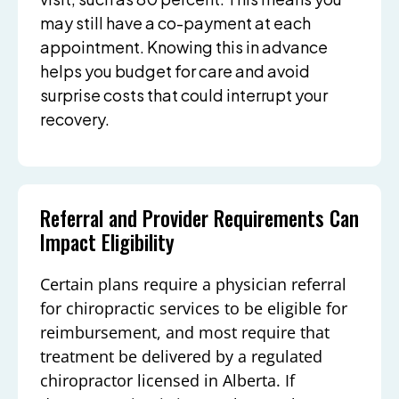
may still have a co-payment at each
appointment. Knowing this in advance
helps you budget for care and avoid
surprise costs that could interrupt your
recovery.
Referral and Provider Requirements Can
Impact Eligibility
Certain plans require a physician referral
for chiropractic services to be eligible for
reimbursement, and most require that
treatment be delivered by a regulated
chiropractor licensed in Alberta. If