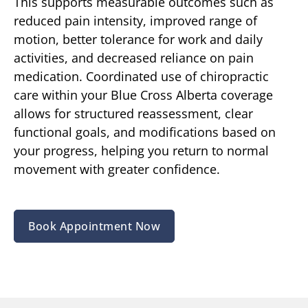
This supports measurable outcomes such as
reduced pain intensity, improved range of
motion, better tolerance for work and daily
activities, and decreased reliance on pain
medication. Coordinated use of chiropractic
care within your Blue Cross Alberta coverage
allows for structured reassessment, clear
functional goals, and modifications based on
your progress, helping you return to normal
movement with greater confidence.
Book Appointment Now