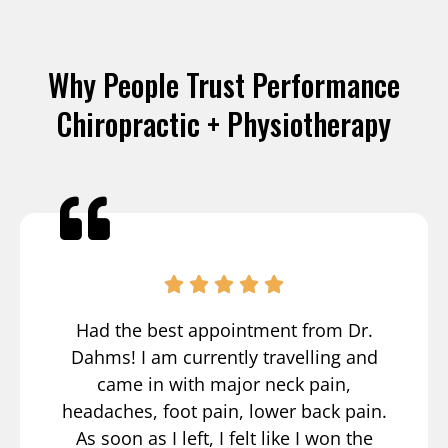
Why People Trust Performance
Chiropractic + Physiotherapy
Had the best appointment from Dr.
Dahms! I am currently travelling and
came in with major neck pain,
headaches, foot pain, lower back pain.
As soon as I left, I felt like I won the