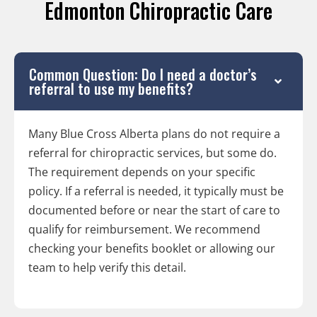
Edmonton Chiropractic Care
Common Question: Do I need a doctor’s
referral to use my benefits?
Many Blue Cross Alberta plans do not require a
referral for chiropractic services, but some do.
The requirement depends on your specific
policy. If a referral is needed, it typically must be
documented before or near the start of care to
qualify for reimbursement. We recommend
checking your benefits booklet or allowing our
team to help verify this detail.