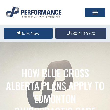
Book Now
780-433-9920
HOW BLUE CROSS
ALBERTA PLANS APPLY TO
EDMONTON