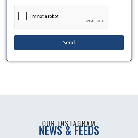
Send
OUR INSTAGRAM
NEWS & FEEDS