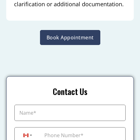
clarification or additional documentation.
Book Appointment
Contact Us
+1
Canada +1