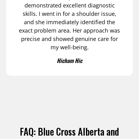
demonstrated excellent diagnostic
skills. I went in for a shoulder issue,
and she immediately identified the
exact problem area. Her approach was
precise and showed genuine care for
my well-being.
Hicham Hic
FAQ: Blue Cross Alberta and