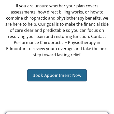
If you are unsure whether your plan covers
assessments, how direct billing works, or how to
combine chiropractic and physiotherapy benefits, we
are here to help. Our goal is to make the financial side
of care clear and predictable so you can focus on
resolving your pain and restoring function. Contact
Performance Chiropractic + Physiotherapy in
Edmonton to review your coverage and take the next
step toward lasting relief.
Book Appointment Now