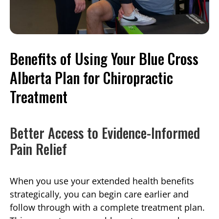
Benefits of Using Your Blue Cross
Alberta Plan for Chiropractic
Treatment
Better Access to Evidence-Informed
Pain Relief
When you use your extended health benefits
strategically, you can begin care earlier and
follow through with a complete treatment plan.