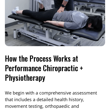
How the Process Works at
Performance Chiropractic +
Physiotherapy
We begin with a comprehensive assessment
that includes a detailed health history,
movement testing, orthopaedic and