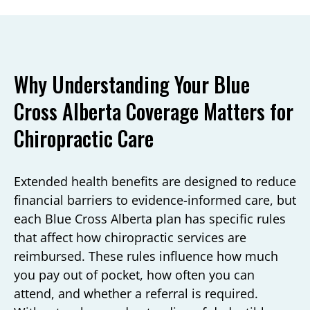
Why Understanding Your Blue
Cross Alberta Coverage Matters for
Chiropractic Care
Extended health benefits are designed to reduce
financial barriers to evidence-informed care, but
each Blue Cross Alberta plan has specific rules
that affect how chiropractic services are
reimbursed. These rules influence how much
you pay out of pocket, how often you can
attend, and whether a referral is required.