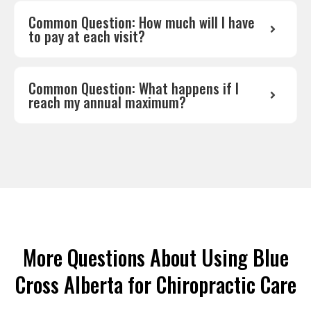
Common Question: How much will I have
to pay at each visit?
Common Question: What happens if I
reach my annual maximum?
More Questions About Using Blue
Cross Alberta for Chiropractic Care