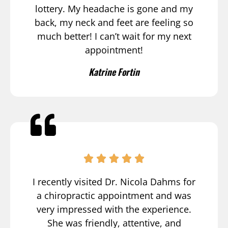
lottery. My headache is gone and my
back, my neck and feet are feeling so
much better! I can’t wait for my next
appointment!
Katrine Fortin
I recently visited Dr. Nicola Dahms for
a chiropractic appointment and was
very impressed with the experience.
She was friendly, attentive, and