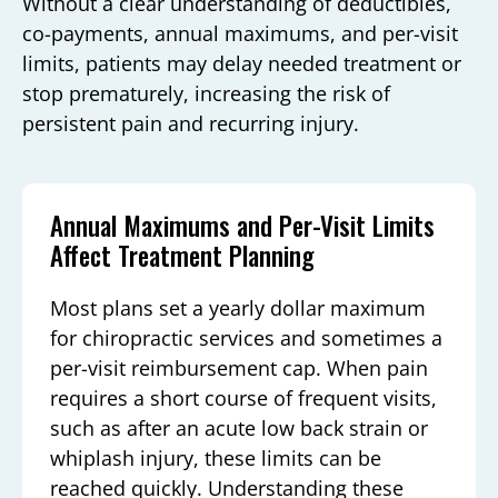
Without a clear understanding of deductibles,
co-payments, annual maximums, and per-visit
limits, patients may delay needed treatment or
stop prematurely, increasing the risk of
persistent pain and recurring injury.
Annual Maximums and Per-Visit Limits
Affect Treatment Planning
Most plans set a yearly dollar maximum
for chiropractic services and sometimes a
per-visit reimbursement cap. When pain
requires a short course of frequent visits,
such as after an acute low back strain or
whiplash injury, these limits can be
reached quickly. Understanding these