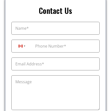
Contact Us
+1
Canada +1