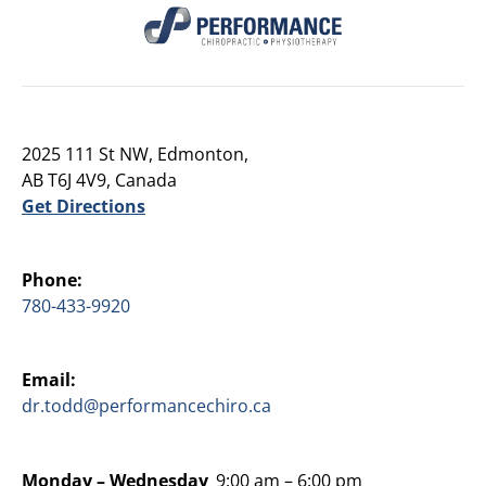
2025 111 St NW, Edmonton,
AB T6J 4V9, Canada
Get Directions
Phone:
780-433-9920
Email:
dr.todd@performancechiro.ca
Monday –
Wednesday
9:00 am – 6:00 pm