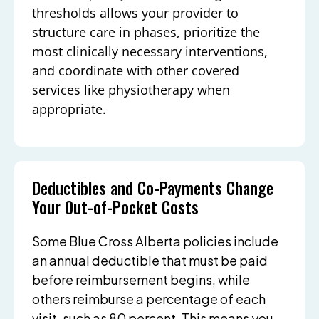
thresholds allows your provider to
structure care in phases, prioritize the
most clinically necessary interventions,
and coordinate with other covered
services like physiotherapy when
appropriate.
Deductibles and Co-Payments Change
Your Out-of-Pocket Costs
Some Blue Cross Alberta policies include
an annual deductible that must be paid
before reimbursement begins, while
others reimburse a percentage of each
visit, such as 80 percent. This means you