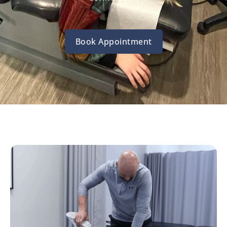
Book Appointment