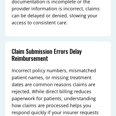
documentation is incomplete or the
provider information is incorrect, claims
can be delayed or denied, slowing your
access to consistent care.
Claim Submission Errors Delay
Reimbursement
Incorrect policy numbers, mismatched
patient names, or missing treatment
dates are common reasons claims are
rejected. While direct billing reduces
paperwork for patients, understanding
how claims are processed helps you
respond quickly if your insurer requests