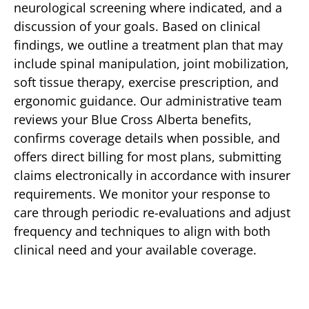
neurological screening where indicated, and a
discussion of your goals. Based on clinical
findings, we outline a treatment plan that may
include spinal manipulation, joint mobilization,
soft tissue therapy, exercise prescription, and
ergonomic guidance. Our administrative team
reviews your Blue Cross Alberta benefits,
confirms coverage details when possible, and
offers direct billing for most plans, submitting
claims electronically in accordance with insurer
requirements. We monitor your response to
care through periodic re-evaluations and adjust
frequency and techniques to align with both
clinical need and your available coverage.