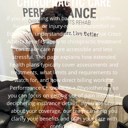
CHIROPRACTIC CARE
If you are dealing with back pain, neck stiffness,
headaches, or injury-related discomfort in
Edmonton, understanding how your Blue Cross
Alberta benefits apply to chiropractic treatment
can make care more accessible and less
stressful. This page explains how extended
health plans typically cover assessments and
treatments, what limits and requirements to
watch for, and how direct billing works at
Performance Chiropractic + Physiotherapy so
you can focus on getting out of pain instead of
deciphering insurance details. If you are unsure
about your coverage, our team can help you
clarify your benefits and plan your care with
confidence.