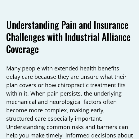
Understanding Pain and Insurance
Challenges with Industrial Alliance
Coverage
Many people with extended health benefits
delay care because they are unsure what their
plan covers or how chiropractic treatment fits
within it. When pain persists, the underlying
mechanical and neurological factors often
become more complex, making early,
structured care especially important.
Understanding common risks and barriers can
help you make timely, informed decisions about