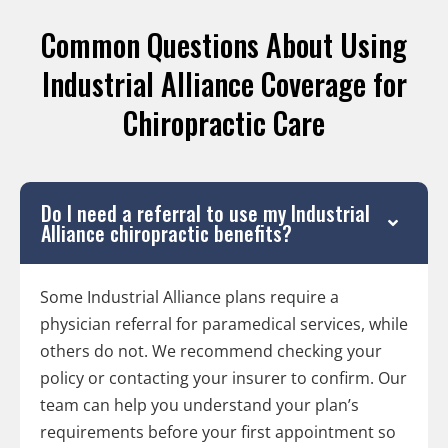
Common Questions About Using
Industrial Alliance Coverage for
Chiropractic Care
Do I need a referral to use my Industrial
Alliance chiropractic benefits?
Some Industrial Alliance plans require a
physician referral for paramedical services, while
others do not. We recommend checking your
policy or contacting your insurer to confirm. Our
team can help you understand your plan’s
requirements before your first appointment so