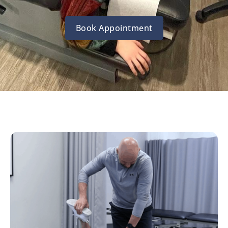
Book Appointment