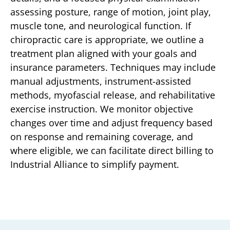
assessing posture, range of motion, joint play,
muscle tone, and neurological function. If
chiropractic care is appropriate, we outline a
treatment plan aligned with your goals and
insurance parameters. Techniques may include
manual adjustments, instrument-assisted
methods, myofascial release, and rehabilitative
exercise instruction. We monitor objective
changes over time and adjust frequency based
on response and remaining coverage, and
where eligible, we can facilitate direct billing to
Industrial Alliance to simplify payment.