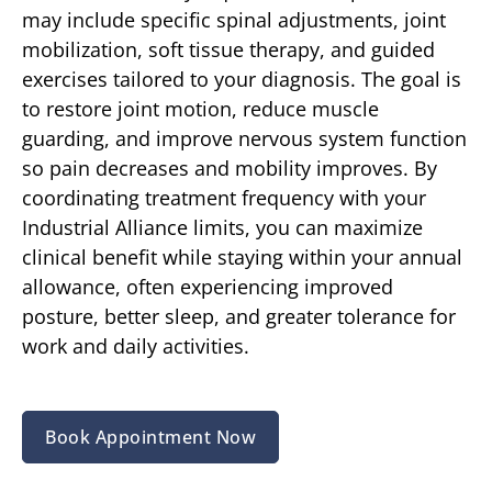
may include specific spinal adjustments, joint
mobilization, soft tissue therapy, and guided
exercises tailored to your diagnosis. The goal is
to restore joint motion, reduce muscle
guarding, and improve nervous system function
so pain decreases and mobility improves. By
coordinating treatment frequency with your
Industrial Alliance limits, you can maximize
clinical benefit while staying within your annual
allowance, often experiencing improved
posture, better sleep, and greater tolerance for
work and daily activities.
Book Appointment Now