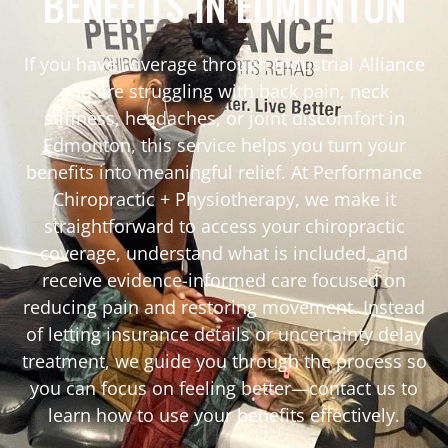
BENEFITS IN EDMONTON
If you have coverage through Industrial Alliance
and are struggling with back pain, neck
stiffness, headaches, or joint discomfort in
Edmonton, this service helps you turn your
benefits into meaningful relief. At Performance
Chiropractic + Physiotherapy, we make it
straightforward to access your chiropractic
coverage, understand what is included, and
receive evidence-informed care focused on
reducing pain and restoring movement. Instead
of letting insurance details or uncertainty delay
treatment, we guide you through the process so
you can focus on feeling better—contact us to
learn how to use your benefits effectively.