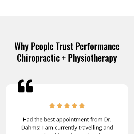
Why People Trust Performance
Chiropractic + Physiotherapy
Had the best appointment from Dr.
Dahms! I am currently travelling and