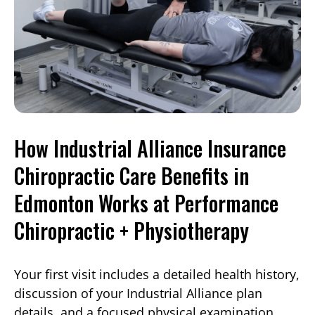
How Industrial Alliance Insurance
Chiropractic Care Benefits in
Edmonton Works at Performance
Chiropractic + Physiotherapy
Your first visit includes a detailed health history,
discussion of your Industrial Alliance plan
details, and a focused physical examination