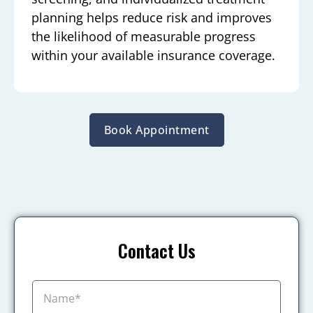
planning helps reduce risk and improves
the likelihood of measurable progress
within your available insurance coverage.
Book Appointment
Contact Us