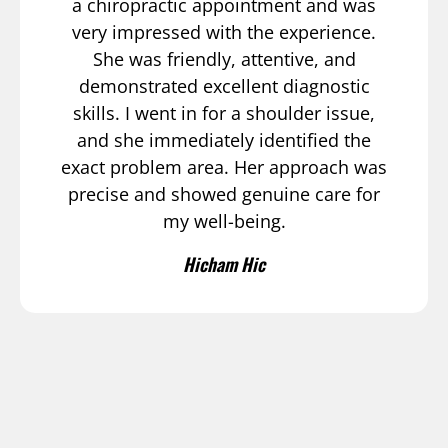
a chiropractic appointment and was
very impressed with the experience.
She was friendly, attentive, and
demonstrated excellent diagnostic
skills. I went in for a shoulder issue,
and she immediately identified the
exact problem area. Her approach was
precise and showed genuine care for
my well-being.
Hicham Hic