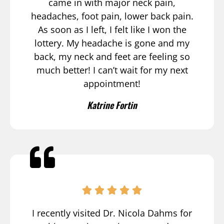
came in with major neck pain,
headaches, foot pain, lower back pain.
As soon as I left, I felt like I won the
lottery. My headache is gone and my
back, my neck and feet are feeling so
much better! I can’t wait for my next
appointment!
Katrine Fortin
I recently visited Dr. Nicola Dahms for