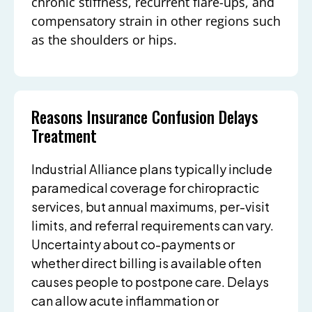
chronic stiffness, recurrent flare-ups, and
compensatory strain in other regions such
as the shoulders or hips.
Reasons Insurance Confusion Delays
Treatment
Industrial Alliance plans typically include
paramedical coverage for chiropractic
services, but annual maximums, per-visit
limits, and referral requirements can vary.
Uncertainty about co-payments or
whether direct billing is available often
causes people to postpone care. Delays
can allow acute inflammation or