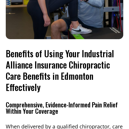
Benefits of Using Your Industrial
Alliance Insurance Chiropractic
Care Benefits in Edmonton
Effectively
Comprehensive, Evidence-Informed Pain Relief
Within Your Coverage
When delivered by a qualified chiropractor, care