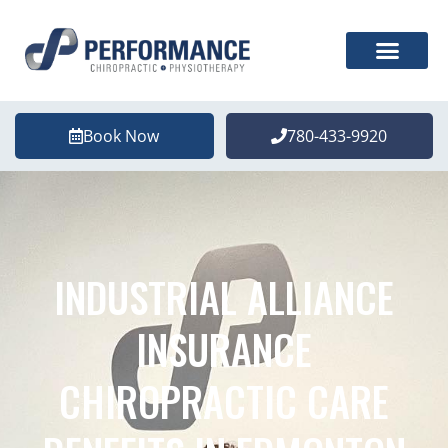
Book Now
780-433-9920
INDUSTRIAL ALLIANCE
INSURANCE
CHIROPRACTIC CARE