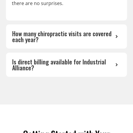
there are no surprises.
How many chiropractic visits are covered
each year?
Is direct billing available for Industrial
Alliance?