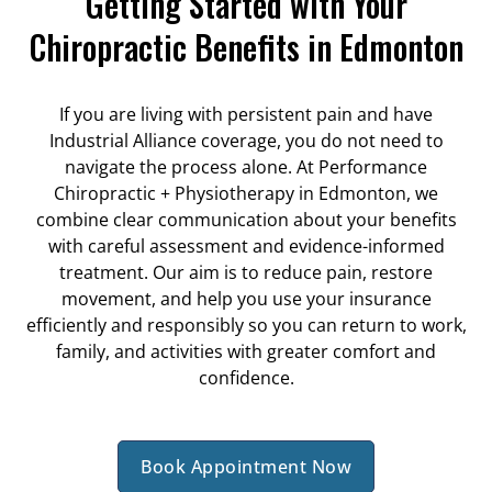
Getting Started with Your
Chiropractic Benefits in Edmonton
If you are living with persistent pain and have
Industrial Alliance coverage, you do not need to
navigate the process alone. At Performance
Chiropractic + Physiotherapy in Edmonton, we
combine clear communication about your benefits
with careful assessment and evidence-informed
treatment. Our aim is to reduce pain, restore
movement, and help you use your insurance
efficiently and responsibly so you can return to work,
family, and activities with greater comfort and
confidence.
Book Appointment Now