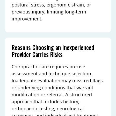
postural stress, ergonomic strain, or
previous injury, limiting long-term
improvement.
Reasons Choosing an Inexperienced
Provider Carries Risks
Chiropractic care requires precise
assessment and technique selection.
Inadequate evaluation may miss red flags
or underlying conditions that warrant
modification or referral. A structured
approach that includes history,
orthopaedic testing, neurological
screening, and individualized treatment