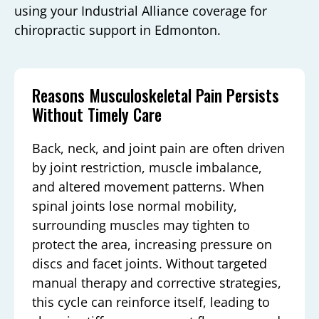
using your Industrial Alliance coverage for
chiropractic support in Edmonton.
Reasons Musculoskeletal Pain Persists
Without Timely Care
Back, neck, and joint pain are often driven
by joint restriction, muscle imbalance,
and altered movement patterns. When
spinal joints lose normal mobility,
surrounding muscles may tighten to
protect the area, increasing pressure on
discs and facet joints. Without targeted
manual therapy and corrective strategies,
this cycle can reinforce itself, leading to