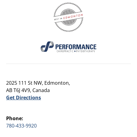
2025 111 St NW, Edmonton,
AB T6J 4V9, Canada
Get Directions
Phone:
780-433-9920