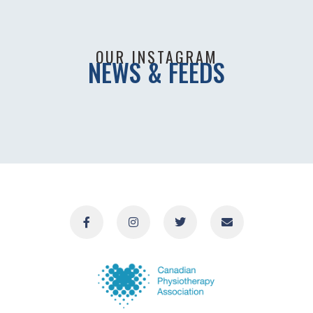
OUR INSTAGRAM
NEWS & FEEDS