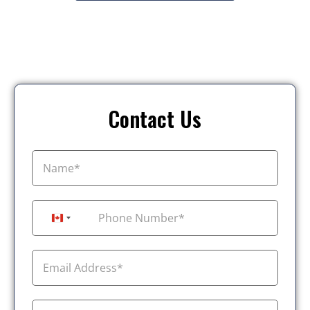
Contact Us
+1
Canada +1