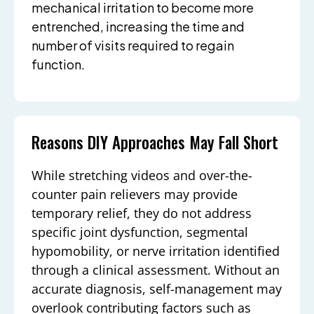
mechanical irritation to become more
entrenched, increasing the time and
number of visits required to regain
function.
Reasons DIY Approaches May Fall Short
While stretching videos and over-the-
counter pain relievers may provide
temporary relief, they do not address
specific joint dysfunction, segmental
hypomobility, or nerve irritation identified
through a clinical assessment. Without an
accurate diagnosis, self-management may
overlook contributing factors such as