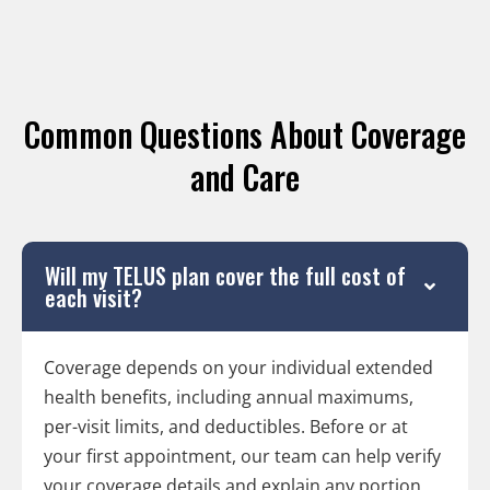
Common Questions About Coverage
and Care
Will my TELUS plan cover the full cost of
each visit?
Coverage depends on your individual extended
health benefits, including annual maximums,
per-visit limits, and deductibles. Before or at
your first appointment, our team can help verify
your coverage details and explain any portion