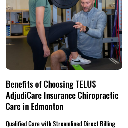
Benefits of Choosing TELUS
AdjudiCare Insurance Chiropractic
Care in Edmonton
Qualified Care with Streamlined Direct Billing