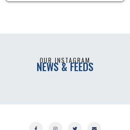
OUR INSTAGRAM
NEWS & FEEDS