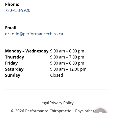
Phone:
780-433-9920
Email:
dr.todd@performancechiro.ca
Monday –
Wednesday
9:00 am – 6:00 pm
Thursday
9:00 am – 7:00 pm
Friday
9:00 am – 6:00 pm
Saturday
9:00 am – 12:00 pm
Sunday
Closed
Legal
Privacy Policy
© 2026 Performance Chiropractic + Physiotherapy.