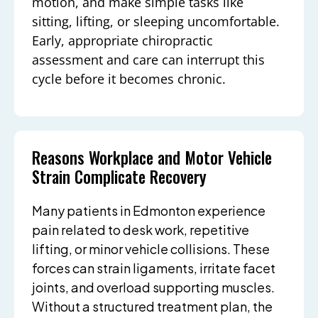
motion, and make simple tasks like
sitting, lifting, or sleeping uncomfortable.
Early, appropriate chiropractic
assessment and care can interrupt this
cycle before it becomes chronic.
Reasons Workplace and Motor Vehicle
Strain Complicate Recovery
Many patients in Edmonton experience
pain related to desk work, repetitive
lifting, or minor vehicle collisions. These
forces can strain ligaments, irritate facet
joints, and overload supporting muscles.
Without a structured treatment plan, the