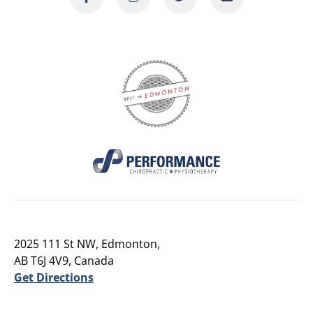
2025 111 St NW, Edmonton,
AB T6J 4V9, Canada
Get Directions