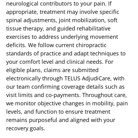
neurological contributors to your pain. If
appropriate, treatment may involve specific
spinal adjustments, joint mobilization, soft
tissue therapy, and guided rehabilitative
exercises to address underlying movement
deficits. We follow current chiropractic
standards of practice and adapt techniques to
your comfort level and clinical needs. For
eligible plans, claims are submitted
electronically through TELUS AdjudiCare, with
our team confirming coverage details such as
visit limits and co-payments. Throughout care,
we monitor objective changes in mobility, pain
levels, and function to ensure treatment
remains purposeful and aligned with your
recovery goals.