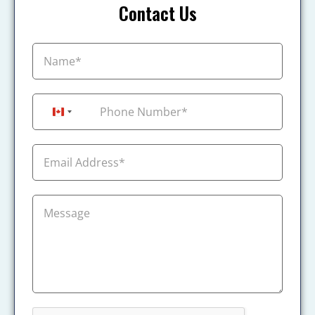
Contact Us
+1
Canada +1