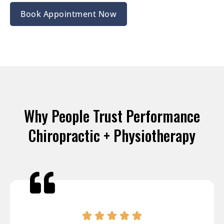
Book Appointment Now
Why People Trust Performance
Chiropractic + Physiotherapy