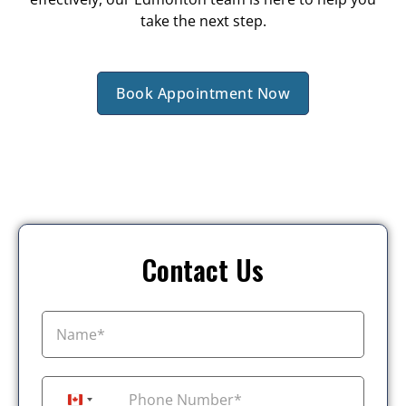
take the next step.
Book Appointment Now
Contact Us
+1
Canada +1