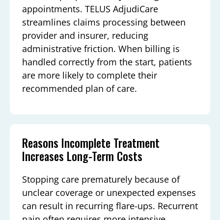
appointments. TELUS AdjudiCare
streamlines claims processing between
provider and insurer, reducing
administrative friction. When billing is
handled correctly from the start, patients
are more likely to complete their
recommended plan of care.
Reasons Incomplete Treatment
Increases Long-Term Costs
Stopping care prematurely because of
unclear coverage or unexpected expenses
can result in recurring flare-ups. Recurrent
pain often requires more intensive