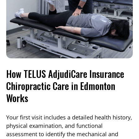
How TELUS AdjudiCare Insurance
Chiropractic Care in Edmonton
Works
Your first visit includes a detailed health history,
physical examination, and functional
assessment to identify the mechanical and