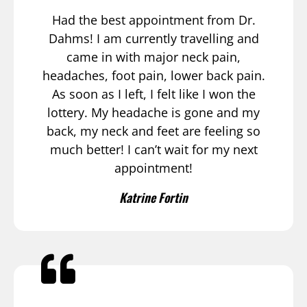
Had the best appointment from Dr.
Dahms! I am currently travelling and
came in with major neck pain,
headaches, foot pain, lower back pain.
As soon as I left, I felt like I won the
lottery. My headache is gone and my
back, my neck and feet are feeling so
much better! I can’t wait for my next
appointment!
Katrine Fortin