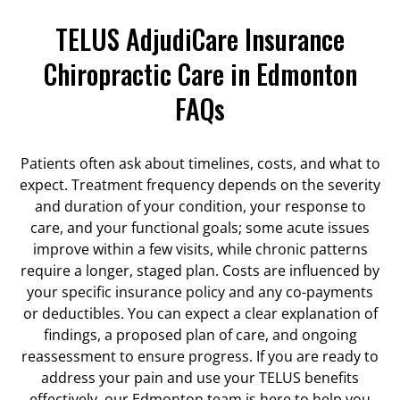
TELUS AdjudiCare Insurance
Chiropractic Care in Edmonton
FAQs
Patients often ask about timelines, costs, and what to
expect. Treatment frequency depends on the severity
and duration of your condition, your response to
care, and your functional goals; some acute issues
improve within a few visits, while chronic patterns
require a longer, staged plan. Costs are influenced by
your specific insurance policy and any co-payments
or deductibles. You can expect a clear explanation of
findings, a proposed plan of care, and ongoing
reassessment to ensure progress. If you are ready to
address your pain and use your TELUS benefits
effectively, our Edmonton team is here to help you