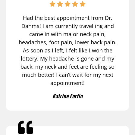
Had the best appointment from Dr.
Dahms! I am currently travelling and
came in with major neck pain,
headaches, foot pain, lower back pain.
As soon as I left, I felt like I won the
lottery. My headache is gone and my
back, my neck and feet are feeling so
much better! I can’t wait for my next
appointment!
Katrine Fortin