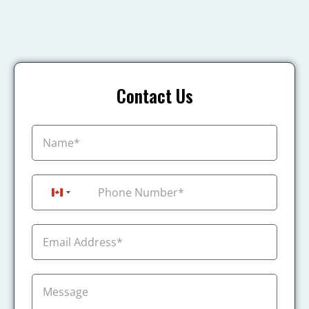
Contact Us
+1
Canada +1