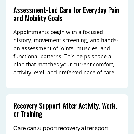
Assessment-Led Care for Everyday Pain
and Mobility Goals
Appointments begin with a focused
history, movement screening, and hands-
on assessment of joints, muscles, and
functional patterns. This helps shape a
plan that matches your current comfort,
activity level, and preferred pace of care.
Recovery Support After Activity, Work,
or Training
Care can support recovery after sport,