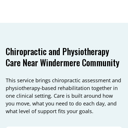
Chiropractic and Physiotherapy
Care Near Windermere Community
This service brings chiropractic assessment and
physiotherapy-based rehabilitation together in
one clinical setting. Care is built around how
you move, what you need to do each day, and
what level of support fits your goals.