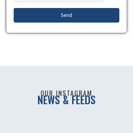
Send
OUR INSTAGRAM
NEWS & FEEDS