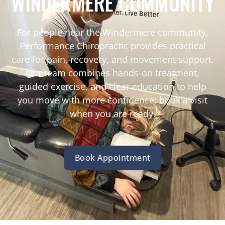
WINDERMERE COMMUNITY
For people near the Windermere community,
Performance Chiropractic provides practical
care for pain, recovery, and movement support.
Our team combines hands-on treatment,
guided exercise, and clear education to help
you move with more confidence; book a visit
when you are ready.
Book Appointment