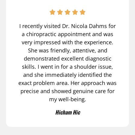
I recently visited Dr. Nicola Dahms for
a chiropractic appointment and was
very impressed with the experience.
She was friendly, attentive, and
demonstrated excellent diagnostic
skills. I went in for a shoulder issue,
and she immediately identified the
exact problem area. Her approach was
precise and showed genuine care for
my well-being.
Hicham Hic