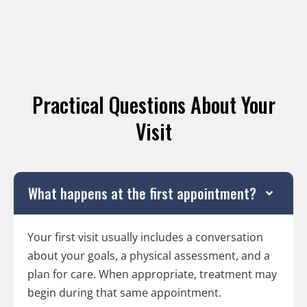
Practical Questions About Your
Visit
What happens at the first appointment?
Your first visit usually includes a conversation
about your goals, a physical assessment, and a
plan for care. When appropriate, treatment may
begin during that same appointment.