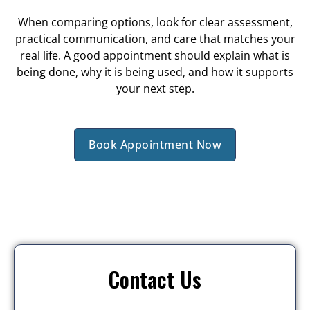
When comparing options, look for clear assessment,
practical communication, and care that matches your
real life. A good appointment should explain what is
being done, why it is being used, and how it supports
your next step.
Book Appointment Now
Contact Us