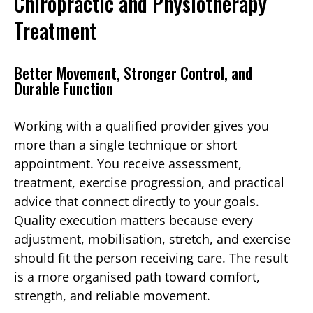
Chiropractic and Physiotherapy
Treatment
Better Movement, Stronger Control, and
Durable Function
Working with a qualified provider gives you
more than a single technique or short
appointment. You receive assessment,
treatment, exercise progression, and practical
advice that connect directly to your goals.
Quality execution matters because every
adjustment, mobilisation, stretch, and exercise
should fit the person receiving care. The result
is a more organised path toward comfort,
strength, and reliable movement.