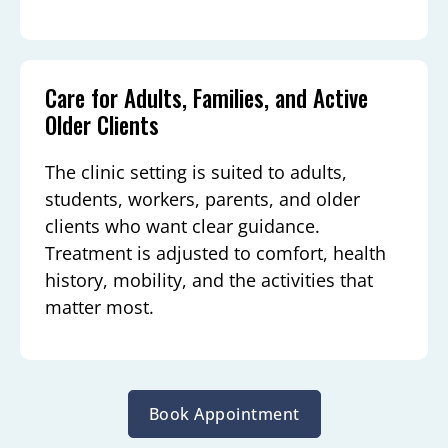
Care for Adults, Families, and Active
Older Clients
The clinic setting is suited to adults,
students, workers, parents, and older
clients who want clear guidance.
Treatment is adjusted to comfort, health
history, mobility, and the activities that
matter most.
Book Appointment