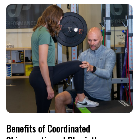
Benefits of Coordinated