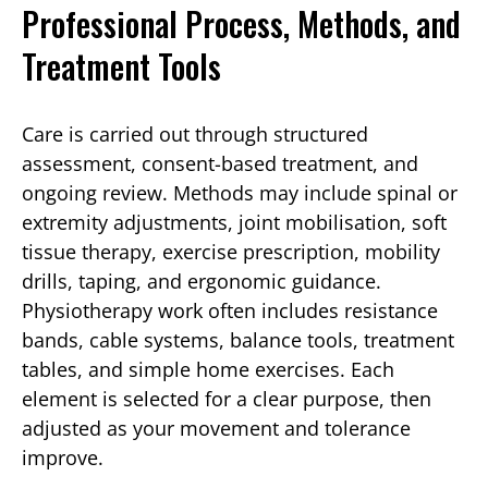
Professional Process, Methods, and
Treatment Tools
Care is carried out through structured
assessment, consent-based treatment, and
ongoing review. Methods may include spinal or
extremity adjustments, joint mobilisation, soft
tissue therapy, exercise prescription, mobility
drills, taping, and ergonomic guidance.
Physiotherapy work often includes resistance
bands, cable systems, balance tools, treatment
tables, and simple home exercises. Each
element is selected for a clear purpose, then
adjusted as your movement and tolerance
improve.