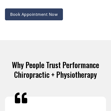
Book Appointment Now
Why People Trust Performance
Chiropractic + Physiotherapy