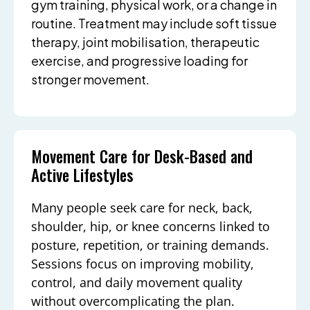
gym training, physical work, or a change in
routine. Treatment may include soft tissue
therapy, joint mobilisation, therapeutic
exercise, and progressive loading for
stronger movement.
Movement Care for Desk-Based and
Active Lifestyles
Many people seek care for neck, back,
shoulder, hip, or knee concerns linked to
posture, repetition, or training demands.
Sessions focus on improving mobility,
control, and daily movement quality
without overcomplicating the plan.