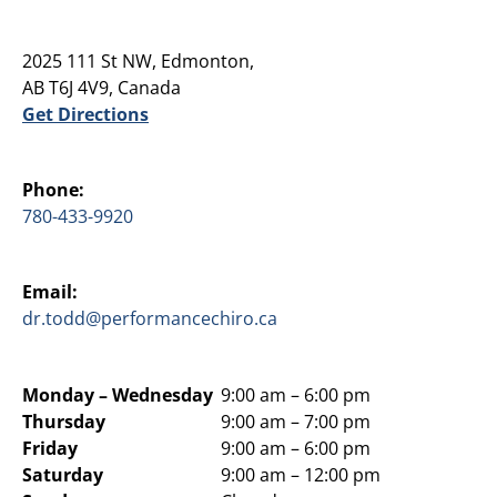
2025 111 St NW, Edmonton,
AB T6J 4V9, Canada
Get Directions
Phone:
780-433-9920
Email:
dr.todd@performancechiro.ca
Monday –
Wednesday
9:00 am – 6:00 pm
Thursday
9:00 am – 7:00 pm
Friday
9:00 am – 6:00 pm
Saturday
9:00 am – 12:00 pm