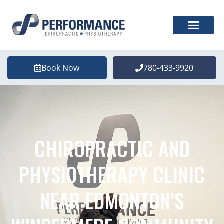
Book Now
780-433-9920
CHIROPRACTIC AND
PHYSIOTHERAPY CLINIC
NEAR EDMONTON’S