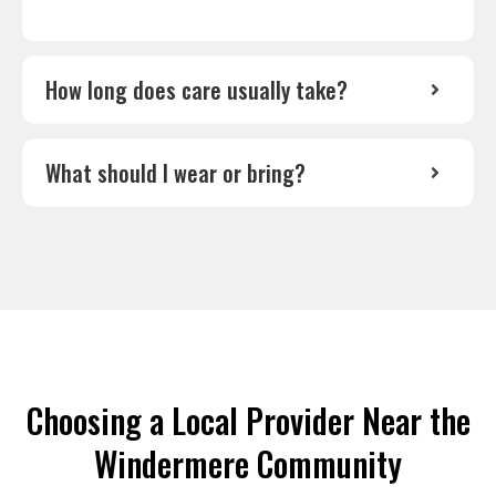
How long does care usually take?
What should I wear or bring?
Choosing a Local Provider Near the
Windermere Community