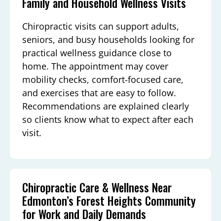
Family and Household Wellness Visits
Chiropractic visits can support adults,
seniors, and busy households looking for
practical wellness guidance close to
home. The appointment may cover
mobility checks, comfort-focused care,
and exercises that are easy to follow.
Recommendations are explained clearly
so clients know what to expect after each
visit.
Chiropractic Care & Wellness Near
Edmonton’s Forest Heights Community
for Work and Daily Demands