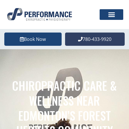
Book Now
780-433-9920
CHIROPRACTIC CARE &
WELLNESS NEAR
EDMONTON’S FOREST