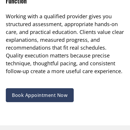
Function
Working with a qualified provider gives you
structured assessment, appropriate hands-on
care, and practical education. Clients value clear
explanations, measured progress, and
recommendations that fit real schedules.
Quality execution matters because precise
technique, thoughtful pacing, and consistent
follow-up create a more useful care experience.
Book Appointment Now