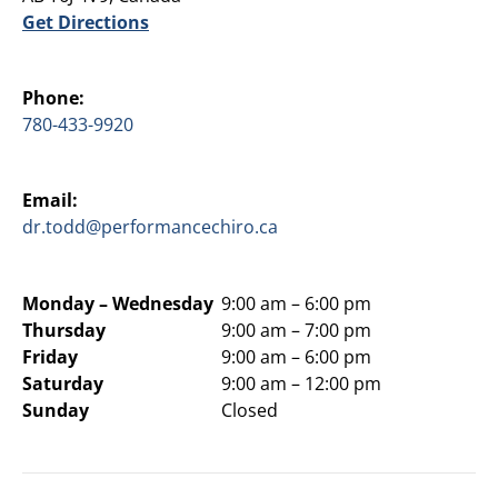
Get Directions
Phone:
780-433-9920
Email:
dr.todd@performancechiro.ca
Monday –
Wednesday
9:00 am – 6:00 pm
Thursday
9:00 am – 7:00 pm
Friday
9:00 am – 6:00 pm
Saturday
9:00 am – 12:00 pm
Sunday
Closed