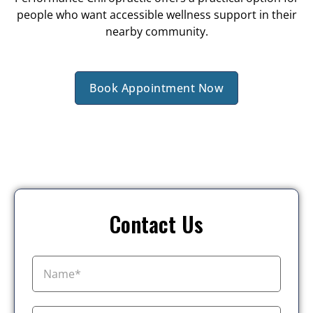
people who want accessible wellness support in their
nearby community.
Book Appointment Now
Contact Us