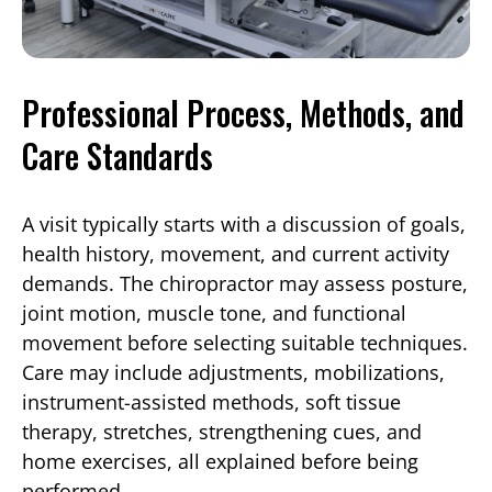
Professional Process, Methods, and
Care Standards
A visit typically starts with a discussion of goals,
health history, movement, and current activity
demands. The chiropractor may assess posture,
joint motion, muscle tone, and functional
movement before selecting suitable techniques.
Care may include adjustments, mobilizations,
instrument-assisted methods, soft tissue
therapy, stretches, strengthening cues, and
home exercises, all explained before being
performed.