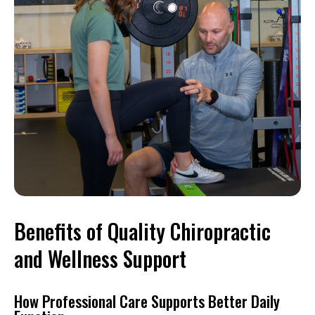
Benefits of Quality Chiropractic
and Wellness Support
How Professional Care Supports Better Daily