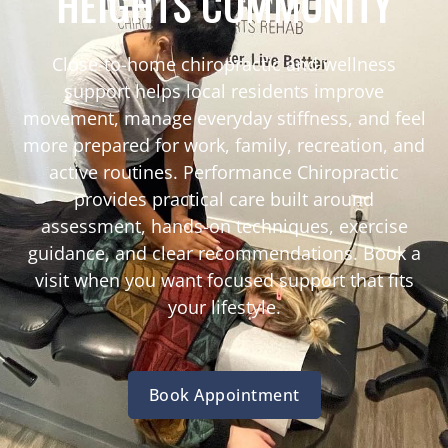
HEIGHTS COMMUNITY
Close-to-home chiropractic and wellness
support helps local residents improve
movement, manage everyday stiffness, and feel
more prepared for work, family, recreation, and
active routines. Performance Chiropractic
provides practical care built around
assessment, hands-on techniques, exercise
guidance, and clear recommendations. Book a
visit when you want focused support that fits
your lifestyle.
Book Appointment