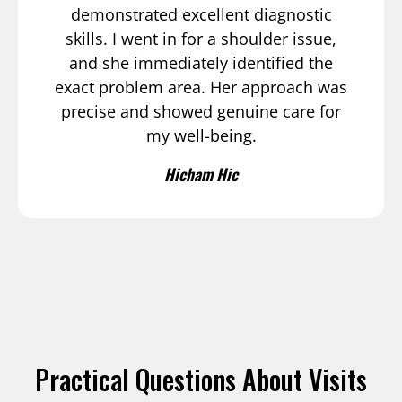
demonstrated excellent diagnostic
skills. I went in for a shoulder issue,
and she immediately identified the
exact problem area. Her approach was
precise and showed genuine care for
my well-being.
Hicham Hic
Practical Questions About Visits