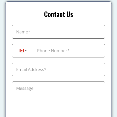
Contact Us
+1
Canada +1