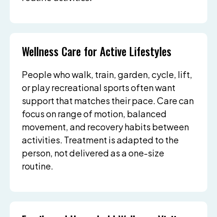
Wellness Care for Active Lifestyles
People who walk, train, garden, cycle, lift,
or play recreational sports often want
support that matches their pace. Care can
focus on range of motion, balanced
movement, and recovery habits between
activities. Treatment is adapted to the
person, not delivered as a one-size
routine.