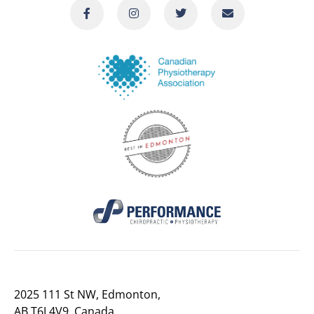
2025 111 St NW, Edmonton,
AB T6J 4V9, Canada