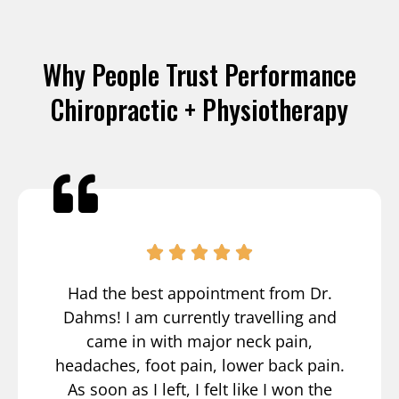
Why People Trust Performance
Chiropractic + Physiotherapy
Had the best appointment from Dr.
Dahms! I am currently travelling and
came in with major neck pain,
headaches, foot pain, lower back pain.
As soon as I left, I felt like I won the