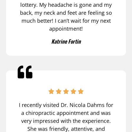
lottery. My headache is gone and my
back, my neck and feet are feeling so
much better! I can’t wait for my next
appointment!
Katrine Fortin
I recently visited Dr. Nicola Dahms for
a chiropractic appointment and was
very impressed with the experience.
She was friendly, attentive, and