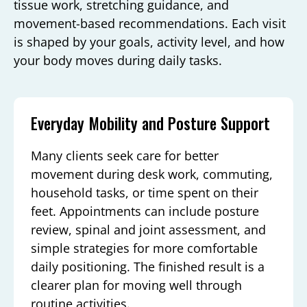
tissue work, stretching guidance, and
movement-based recommendations. Each visit
is shaped by your goals, activity level, and how
your body moves during daily tasks.
Everyday Mobility and Posture Support
Many clients seek care for better
movement during desk work, commuting,
household tasks, or time spent on their
feet. Appointments can include posture
review, spinal and joint assessment, and
simple strategies for more comfortable
daily positioning. The finished result is a
clearer plan for moving well through
routine activities.