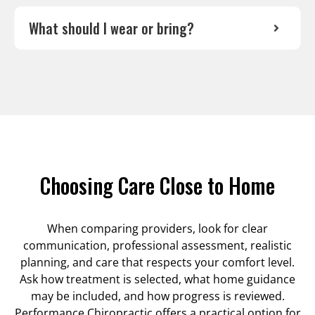
What should I wear or bring?
Choosing Care Close to Home
When comparing providers, look for clear
communication, professional assessment, realistic
planning, and care that respects your comfort level.
Ask how treatment is selected, what home guidance
may be included, and how progress is reviewed.
Performance Chiropractic offers a practical option for