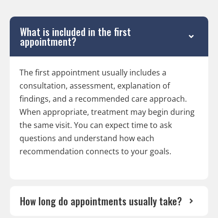
What is included in the first
appointment?
The first appointment usually includes a
consultation, assessment, explanation of
findings, and a recommended care approach.
When appropriate, treatment may begin during
the same visit. You can expect time to ask
questions and understand how each
recommendation connects to your goals.
How long do appointments usually take?