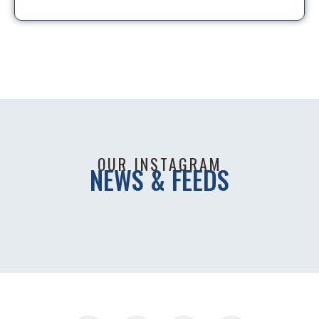
OUR INSTAGRAM
NEWS & FEEDS