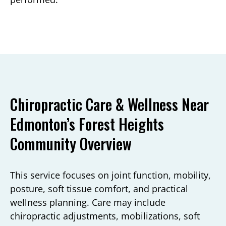
Chiropractic Care & Wellness Near
Edmonton’s Forest Heights
Community Overview
This service focuses on joint function, mobility,
posture, soft tissue comfort, and practical
wellness planning. Care may include
chiropractic adjustments, mobilizations, soft