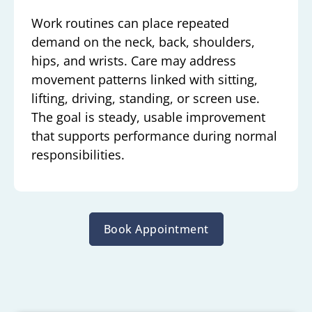
Work routines can place repeated
demand on the neck, back, shoulders,
hips, and wrists. Care may address
movement patterns linked with sitting,
lifting, driving, standing, or screen use.
The goal is steady, usable improvement
that supports performance during normal
responsibilities.
Book Appointment