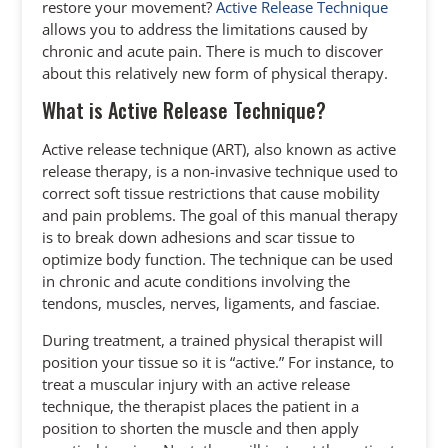
restore your movement?
Active Release Technique
allows you to address the limitations caused by
chronic and acute pain. There is much to discover
about this relatively new form of physical therapy.
What is Active Release Technique?
Active release technique (ART), also known as active
release therapy, is a non-invasive technique used to
correct soft tissue restrictions that cause mobility
and pain problems. The goal of this manual therapy
is to break down adhesions and scar tissue to
optimize body function. The technique can be used
in chronic and acute conditions involving the
tendons, muscles, nerves, ligaments, and fasciae.
During treatment, a trained physical therapist will
position your tissue so it is “active.” For instance, to
treat a muscular injury with an active release
technique, the therapist places the patient in a
position to shorten the muscle and then apply