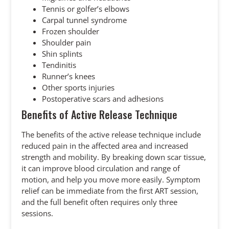
Tennis or golfer’s elbows
Carpal tunnel syndrome
Frozen shoulder
Shoulder pain
Shin splints
Tendinitis
Runner’s knees
Other sports injuries
Postoperative scars and adhesions
Benefits of Active Release Technique
The benefits of the active release technique include
reduced pain in the affected area and increased
strength and mobility. By breaking down scar tissue,
it can improve blood circulation and range of
motion, and help you move more easily. Symptom
relief can be immediate from the first ART session,
and the full benefit often requires only three
sessions.