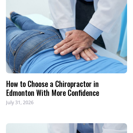
How to Choose a Chiropractor in
Edmonton With More Confidence
July 31, 2026