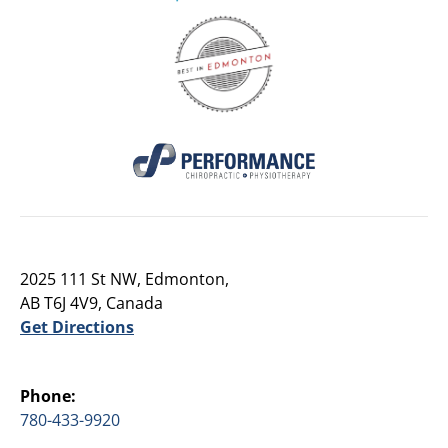
2025 111 St NW, Edmonton,
AB T6J 4V9, Canada
Get Directions
Phone:
780-433-9920