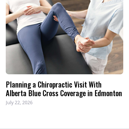
Planning a Chiropractic Visit With
Alberta Blue Cross Coverage in Edmonton
July 22, 2026