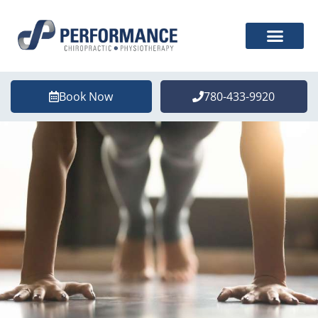
Book Now
780-433-9920