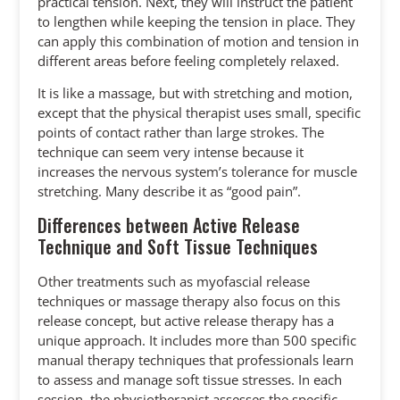
practical tension. Next, they will instruct the patient
to lengthen while keeping the tension in place. They
can apply this combination of motion and tension in
different areas before feeling completely relaxed.
It is like a massage, but with stretching and motion,
except that the physical therapist uses small, specific
points of contact rather than large strokes. The
technique can seem very intense because it
increases the nervous system’s tolerance for muscle
stretching. Many describe it as “good pain”.
Differences between Active Release
Technique and Soft Tissue Techniques
Other treatments such as myofascial release
techniques or massage therapy also focus on this
release concept, but active release therapy has a
unique approach. It includes more than 500 specific
manual therapy techniques that professionals learn
to assess and manage soft tissue stresses. In each
session, the physiotherapist assesses the specific