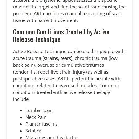
muscles to target and find the scar tissue causing the
problem. ART combines manual tensioning of scar
tissue with patient movement.
Common Conditions Treated by Active
Release Technique
Active Release Technique can be used in people with
acute trauma (strains, tears), chronic trauma (low
back pain), overuse or cumulative traumas
(tendonitis, repetitive strain injury) as well as
postoperative cases. ART is perfect for people with
conditions related to overused muscles. Common
conditions treated with active release therapy
include:
Lumbar pain
Neck Pain
Plantar fasciitis
Sciatica
Migraines and headaches