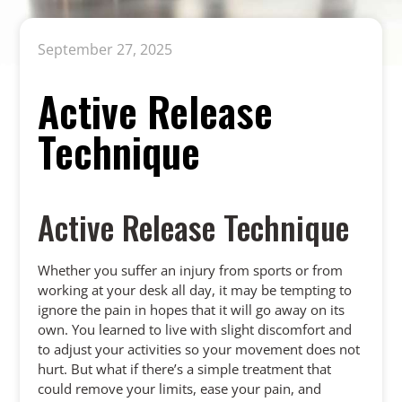
September 27, 2025
Active Release
Technique
Active Release Technique
Whether you suffer an injury from sports or from
working at your desk all day, it may be tempting to
ignore the pain in hopes that it will go away on its
own. You learned to live with slight discomfort and
to adjust your activities so your movement does not
hurt. But what if there’s a simple treatment that
could remove your limits, ease your pain, and