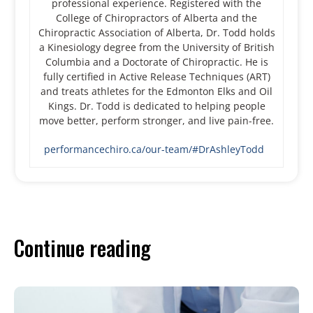
professional experience. Registered with the
College of Chiropractors of Alberta and the
Chiropractic Association of Alberta, Dr. Todd holds
a Kinesiology degree from the University of British
Columbia and a Doctorate of Chiropractic. He is
fully certified in Active Release Techniques (ART)
and treats athletes for the Edmonton Elks and Oil
Kings. Dr. Todd is dedicated to helping people
move better, perform stronger, and live pain-free.
performancechiro.ca/our-team/#DrAshleyTodd
Continue reading