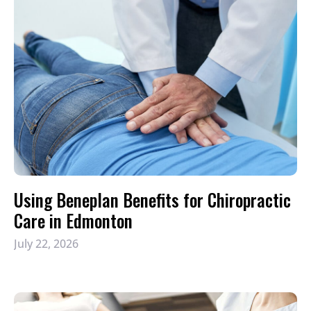
Using Beneplan Benefits for Chiropractic
Care in Edmonton
July 22, 2026