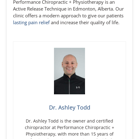
Performance Chiropractic + Physiotherapy is an
Active Release Technique in Edmonton, Alberta. Our
clinic offers a modern approach to give our patients
lasting pain relief
and increase their quality of life.
Dr. Ashley Todd
Dr. Ashley Todd is the owner and certified
chiropractor at Performance Chiropractic +
Physiotherapy, with more than 15 years of