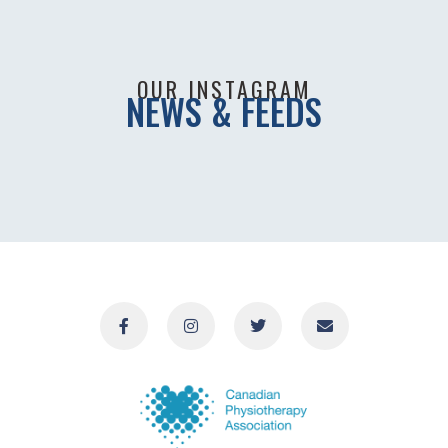
OUR INSTAGRAM
NEWS & FEEDS