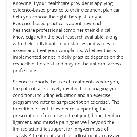
Knowing if your healthcare provider is applying
evidence-based practice to their treatment plan can
help you choose the right therapist for you.
Evidence-based practice is about how each
healthcare professional combines their clinical
knowledge with the best research available, along
with their individual circumstances and values to
assess and treat your complaints. Whether this is
implemented or not in daily practice depends on the
respective therapist and may not be uniform across
professions.
Science supports the use of treatments where you,
the patient, are actively involved in managing your
condition, including education and an exercise
program we refer to as “prescription exercise”. The
breadth of scientific evidence supporting the
prescription of exercise to treat joint, bone, tendon,
ligament, and muscle pain goes well beyond the
limited scientific support for long-term use of
“passive” treatments such as adjustments, massage,