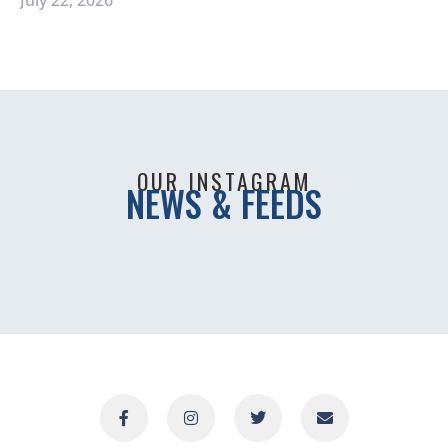
OUR INSTAGRAM
NEWS & FEEDS