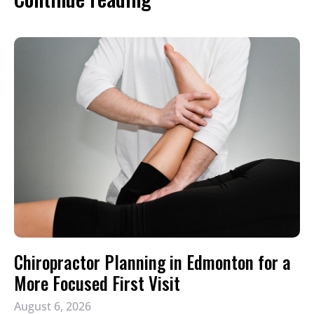
Chiropractor Planning in Edmonton for a
More Focused First Visit
August 6, 2026