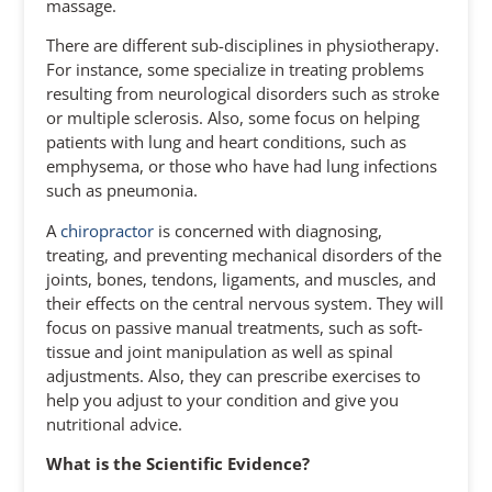
massage.
There are different sub-disciplines in physiotherapy.
For instance, some specialize in treating problems
resulting from neurological disorders such as stroke
or multiple sclerosis. Also, some focus on helping
patients with lung and heart conditions, such as
emphysema, or those who have had lung infections
such as pneumonia.
A
chiropractor
is concerned with diagnosing,
treating, and preventing mechanical disorders of the
joints, bones, tendons, ligaments, and muscles, and
their effects on the central nervous system. They will
focus on passive manual treatments, such as soft-
tissue and joint manipulation as well as spinal
adjustments. Also, they can prescribe exercises to
help you adjust to your condition and give you
nutritional advice.
What is the Scientific Evidence?