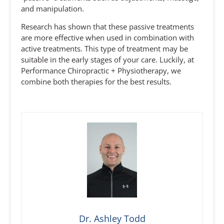
and manipulation.
Research has shown that these passive treatments
are more effective when used in combination with
active treatments. This type of treatment may be
suitable in the early stages of your care. Luckily, at
Performance Chiropractic + Physiotherapy, we
combine both therapies for the best results.
Dr. Ashley Todd