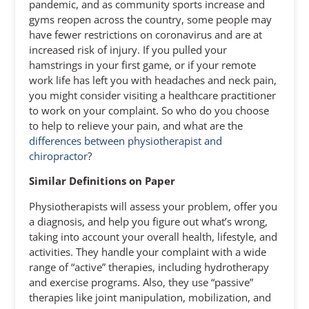
pandemic, and as community sports increase and
gyms reopen across the country, some people may
have fewer restrictions on coronavirus and are at
increased risk of injury. If you pulled your
hamstrings in your first game, or if your remote
work life has left you with headaches and neck pain,
you might consider visiting a healthcare practitioner
to work on your complaint. So who do you choose
to help to relieve your pain, and what are the
differences between physiotherapist and
chiropractor
?
Similar Definitions on Paper
Physiotherapists will assess your problem, offer you
a diagnosis, and help you figure out what’s wrong,
taking into account your overall health, lifestyle, and
activities. They handle your complaint with a wide
range of “active” therapies, including hydrotherapy
and exercise programs. Also, they use “passive”
therapies like joint manipulation, mobilization, and