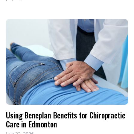
Using Beneplan Benefits for Chiropractic
Care in Edmonton
July 22, 2026