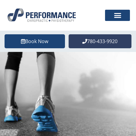
Book Now
780-433-9920