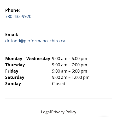
Phone:
780-433-9920
Email:
dr.todd@performancechiro.ca
Monday –
Wednesday
9:00 am – 6:00 pm
Thursday
9:00 am – 7:00 pm
Friday
9:00 am – 6:00 pm
Saturday
9:00 am – 12:00 pm
Sunday
Closed
Legal
Privacy Policy