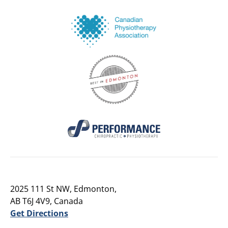
2025 111 St NW, Edmonton,
AB T6J 4V9, Canada
Get Directions