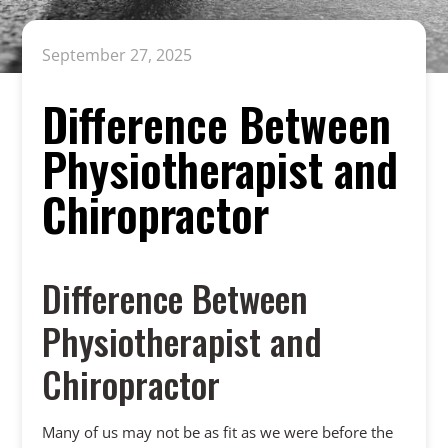
September 27, 2025
Difference Between
Physiotherapist and
Chiropractor
Difference Between
Physiotherapist and
Chiropractor
Many of us may not be as fit as we were before the