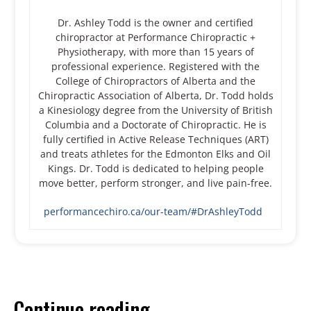
Dr. Ashley Todd is the owner and certified
chiropractor at Performance Chiropractic +
Physiotherapy, with more than 15 years of
professional experience. Registered with the
College of Chiropractors of Alberta and the
Chiropractic Association of Alberta, Dr. Todd holds
a Kinesiology degree from the University of British
Columbia and a Doctorate of Chiropractic. He is
fully certified in Active Release Techniques (ART)
and treats athletes for the Edmonton Elks and Oil
Kings. Dr. Todd is dedicated to helping people
move better, perform stronger, and live pain-free.
performancechiro.ca/our-team/#DrAshleyTodd
Continue reading