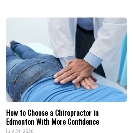
How to Choose a Chiropractor in
Edmonton With More Confidence
July 31, 2026