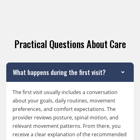
Practical Questions About Care
What happens during the first visit?
The first visit usually includes a conversation
about your goals, daily routines, movement
preferences, and comfort expectations. The
provider reviews posture, spinal motion, and
relevant movement patterns. From there, you
receive a clear explanation of the recommended