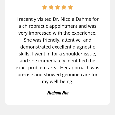
I recently visited Dr. Nicola Dahms for
a chiropractic appointment and was
very impressed with the experience.
She was friendly, attentive, and
demonstrated excellent diagnostic
skills. I went in for a shoulder issue,
and she immediately identified the
exact problem area. Her approach was
precise and showed genuine care for
my well-being.
Hicham Hic