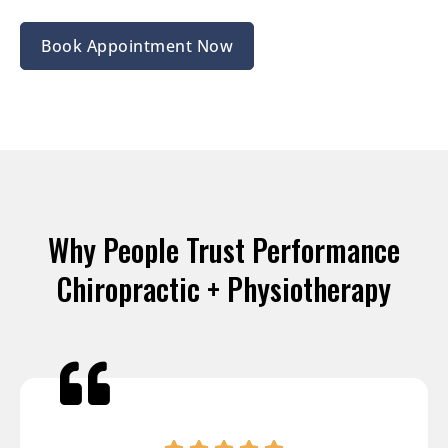
Book Appointment Now
Why People Trust Performance
Chiropractic + Physiotherapy