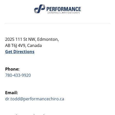
2025 111 St NW, Edmonton,
AB T6J 4V9, Canada
Get Directions
Phone:
780-433-9920
Email:
dr.todd@performancechiro.ca