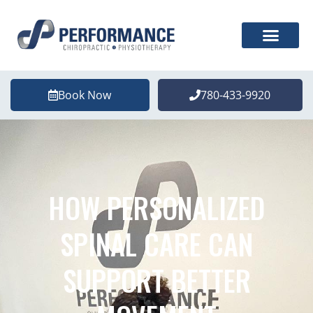
Book Now
780-433-9920
HOW PERSONALIZED
SPINAL CARE CAN
SUPPORT BETTER