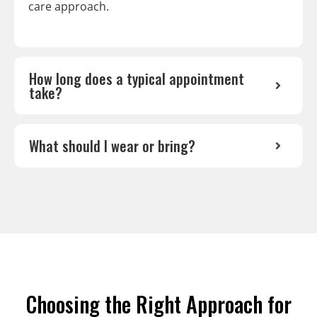
care approach.
How long does a typical appointment
take?
What should I wear or bring?
Choosing the Right Approach for