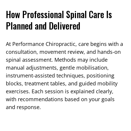
How Professional Spinal Care Is
Planned and Delivered
At Performance Chiropractic, care begins with a
consultation, movement review, and hands-on
spinal assessment. Methods may include
manual adjustments, gentle mobilisation,
instrument-assisted techniques, positioning
blocks, treatment tables, and guided mobility
exercises. Each session is explained clearly,
with recommendations based on your goals
and response.