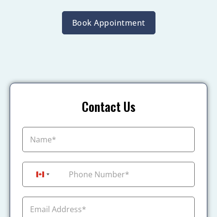
Book Appointment
Contact Us
+1
Canada +1