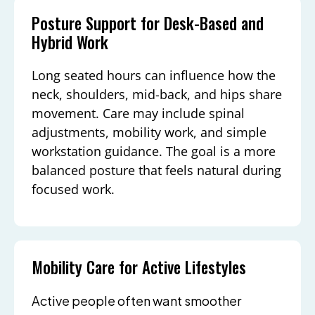
Posture Support for Desk-Based and
Hybrid Work
Long seated hours can influence how the
neck, shoulders, mid-back, and hips share
movement. Care may include spinal
adjustments, mobility work, and simple
workstation guidance. The goal is a more
balanced posture that feels natural during
focused work.
Mobility Care for Active Lifestyles
Active people often want smoother