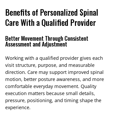
Benefits of Personalized Spinal
Care With a Qualified Provider
Better Movement Through Consistent
Assessment and Adjustment
Working with a qualified provider gives each
visit structure, purpose, and measurable
direction. Care may support improved spinal
motion, better posture awareness, and more
comfortable everyday movement. Quality
execution matters because small details,
pressure, positioning, and timing shape the
experience.