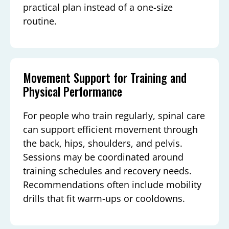
practical plan instead of a one-size
routine.
Movement Support for Training and
Physical Performance
For people who train regularly, spinal care
can support efficient movement through
the back, hips, shoulders, and pelvis.
Sessions may be coordinated around
training schedules and recovery needs.
Recommendations often include mobility
drills that fit warm-ups or cooldowns.