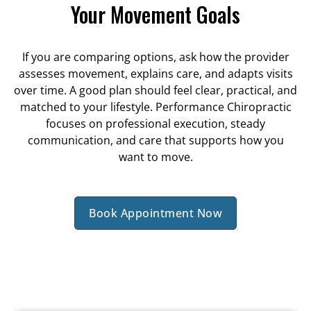
Your Movement Goals
If you are comparing options, ask how the provider
assesses movement, explains care, and adapts visits
over time. A good plan should feel clear, practical, and
matched to your lifestyle. Performance Chiropractic
focuses on professional execution, steady
communication, and care that supports how you
want to move.
Book Appointment Now