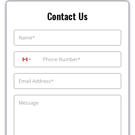
Contact Us
+1
Canada +1