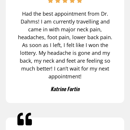
Had the best appointment from Dr.
Dahms! I am currently travelling and
came in with major neck pain,
headaches, foot pain, lower back pain.
As soon as I left, I felt like I won the
lottery. My headache is gone and my
back, my neck and feet are feeling so
much better! I can’t wait for my next
appointment!
Katrine Fortin