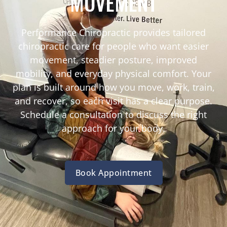
MOVEMENT
Performance Chiropractic provides tailored
chiropractic care for people who want easier
movement, steadier posture, improved
mobility, and everyday physical comfort. Your
plan is built around how you move, work, train,
and recover, so each visit has a clear purpose.
Schedule a consultation to discuss the right
approach for your body.
Book Appointment