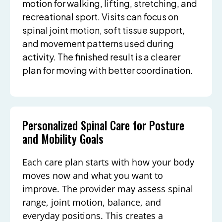
motion for walking, lifting, stretching, and
recreational sport. Visits can focus on
spinal joint motion, soft tissue support,
and movement patterns used during
activity. The finished result is a clearer
plan for moving with better coordination.
Personalized Spinal Care for Posture
and Mobility Goals
Each care plan starts with how your body
moves now and what you want to
improve. The provider may assess spinal
range, joint motion, balance, and
everyday positions. This creates a