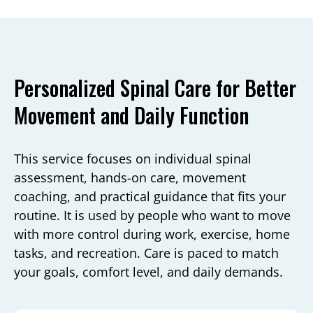
Personalized Spinal Care for Better
Movement and Daily Function
This service focuses on individual spinal
assessment, hands-on care, movement
coaching, and practical guidance that fits your
routine. It is used by people who want to move
with more control during work, exercise, home
tasks, and recreation. Care is paced to match
your goals, comfort level, and daily demands.