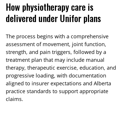
How physiotherapy care is
delivered under Unifor plans
The process begins with a comprehensive
assessment of movement, joint function,
strength, and pain triggers, followed by a
treatment plan that may include manual
therapy, therapeutic exercise, education, and
progressive loading, with documentation
aligned to insurer expectations and Alberta
practice standards to support appropriate
claims.