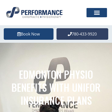
Book Now
780-433-9920
EDMONTON PHYSIO
BENEFITS WITH UNIFOR
INSURANCE PLANS