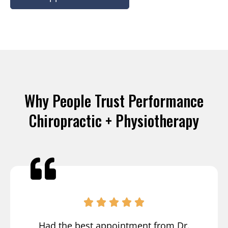
Why People Trust Performance
Chiropractic + Physiotherapy
Had the best appointment from Dr.