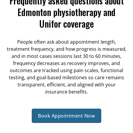
Frequently asked questions about
Edmonton physiotherapy and
Unifor coverage
People often ask about appointment length,
treatment frequency, and how progress is measured,
and in most cases sessions last 30 to 60 minutes,
frequency decreases as recovery improves, and
outcomes are tracked using pain scales, functional
testing, and goal-based milestones so care remains
transparent, efficient, and aligned with your
insurance benefits.
Book Appointment Now