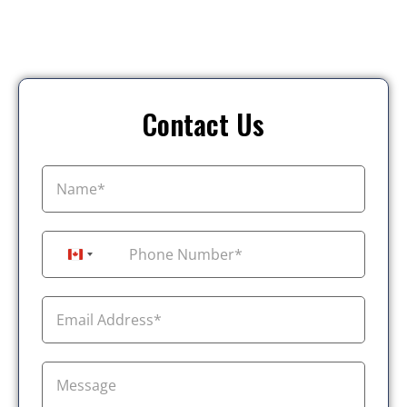
Contact Us
+1
Canada +1