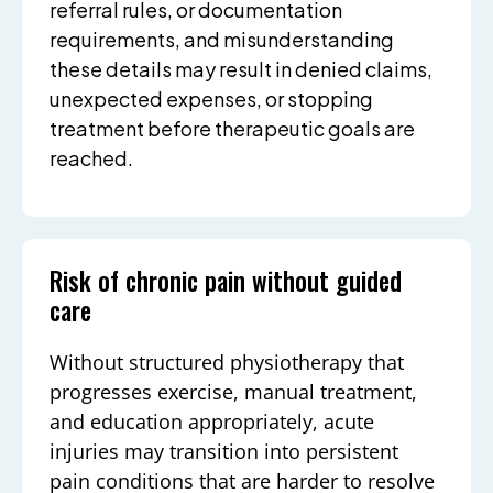
referral rules, or documentation
requirements, and misunderstanding
these details may result in denied claims,
unexpected expenses, or stopping
treatment before therapeutic goals are
reached.
Risk of chronic pain without guided
care
Without structured physiotherapy that
progresses exercise, manual treatment,
and education appropriately, acute
injuries may transition into persistent
pain conditions that are harder to resolve