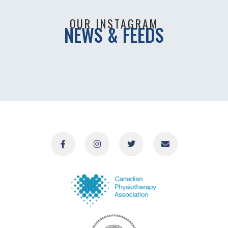
OUR INSTAGRAM
NEWS & FEEDS