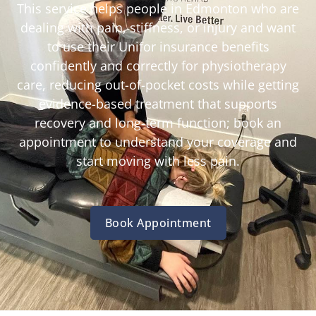
This service helps people in Edmonton who are
dealing with pain, stiffness, or injury and want
to use their Unifor insurance benefits
confidently and correctly for physiotherapy
care, reducing out-of-pocket costs while getting
evidence-based treatment that supports
recovery and long-term function; book an
appointment to understand your coverage and
start moving with less pain.
Book Appointment