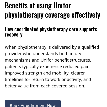
Benefits of using Unifor
physiotherapy coverage effectively
How coordinated physiotherapy care supports
recovery
When physiotherapy is delivered by a qualified
provider who understands both injury
mechanisms and Unifor benefit structures,
patients typically experience reduced pain,
improved strength and mobility, clearer
timelines for return to work or activity, and
better value from each covered session.
Book Appointment Now