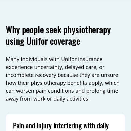
Why people seek physiotherapy
using Unifor coverage
Many individuals with Unifor insurance
experience uncertainty, delayed care, or
incomplete recovery because they are unsure
how their physiotherapy benefits apply, which
can worsen pain conditions and prolong time
away from work or daily activities.
Pain and injury interfering with daily