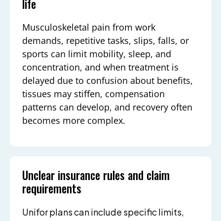
life
Musculoskeletal pain from work
demands, repetitive tasks, slips, falls, or
sports can limit mobility, sleep, and
concentration, and when treatment is
delayed due to confusion about benefits,
tissues may stiffen, compensation
patterns can develop, and recovery often
becomes more complex.
Unclear insurance rules and claim
requirements
Unifor plans can include specific limits,