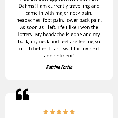
Dahms! I am currently travelling and
came in with major neck pain,
headaches, foot pain, lower back pain.
As soon as I left, I felt like I won the
lottery. My headache is gone and my
back, my neck and feet are feeling so
much better! I can’t wait for my next
appointment!
Katrine Fortin