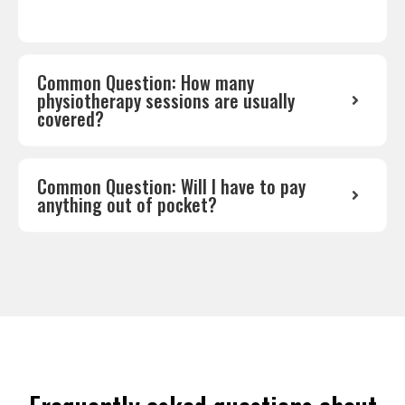
Common Question: How many
physiotherapy sessions are usually
covered?
Common Question: Will I have to pay
anything out of pocket?