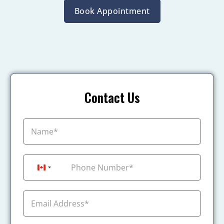
Book Appointment
Contact Us
+1
Canada +1