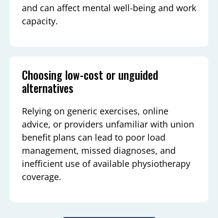
and can affect mental well-being and work
capacity.
Choosing low-cost or unguided
alternatives
Relying on generic exercises, online
advice, or providers unfamiliar with union
benefit plans can lead to poor load
management, missed diagnoses, and
inefficient use of available physiotherapy
coverage.