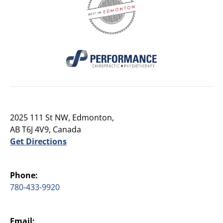
2025 111 St NW, Edmonton,
AB T6J 4V9, Canada
Get Directions
Phone:
780-433-9920
Email: