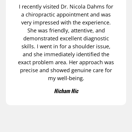
I recently visited Dr. Nicola Dahms for
a chiropractic appointment and was
very impressed with the experience.
She was friendly, attentive, and
demonstrated excellent diagnostic
skills. I went in for a shoulder issue,
and she immediately identified the
exact problem area. Her approach was
precise and showed genuine care for
my well-being.
Hicham Hic