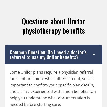
Questions about Unifor
physiotherapy benefits
Common Question: Do I need a doctor’s
referral to use my Unifor benefits?
Some Unifor plans require a physician referral
for reimbursement while others do not, so it is
important to confirm your specific plan details,
and a clinic experienced with union benefits can
help you understand what documentation is
needed before starting care.