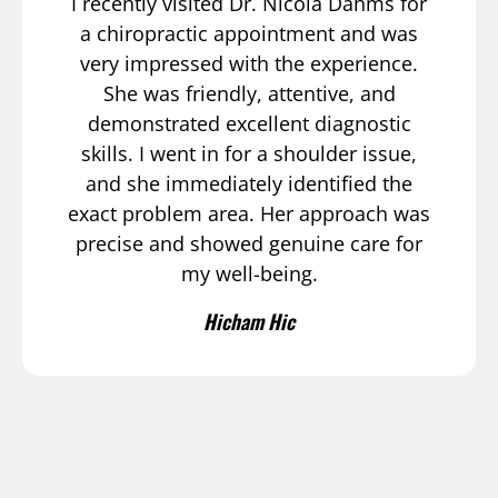
I recently visited Dr. Nicola Dahms for
a chiropractic appointment and was
very impressed with the experience.
She was friendly, attentive, and
demonstrated excellent diagnostic
skills. I went in for a shoulder issue,
and she immediately identified the
exact problem area. Her approach was
precise and showed genuine care for
my well-being.
Hicham Hic