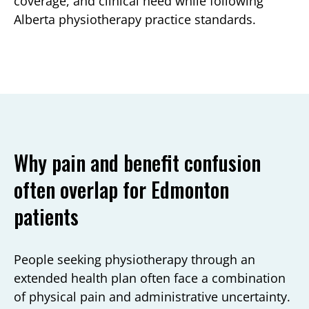
coverage, and clinical need while following
Alberta physiotherapy practice standards.
Why pain and benefit confusion
often overlap for Edmonton
patients
People seeking physiotherapy through an
extended health plan often face a combination
of physical pain and administrative uncertainty.