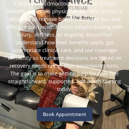
If you live in Edmonton and rely on Simply
Benefits to access physiotherapy, this service is
designed to remove barriers between you and
effective pain relief. It helps people dealing with
injury, stiffness, or ongoing discomfort
understand how their benefits apply, get
appropriate clinical care, and use coverage
efficiently so treatment decisions are based on
recovery needs rather than paperwork stress.
The goal is to make getting help for pain feel
straightforward, supported, and worth starting
today.
Book Appointment