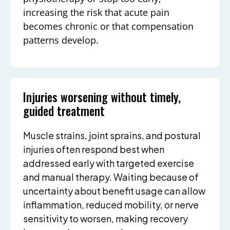
increasing the risk that acute pain
becomes chronic or that compensation
patterns develop.
Injuries worsening without timely,
guided treatment
Muscle strains, joint sprains, and postural
injuries often respond best when
addressed early with targeted exercise
and manual therapy. Waiting because of
uncertainty about benefit usage can allow
inflammation, reduced mobility, or nerve
sensitivity to worsen, making recovery