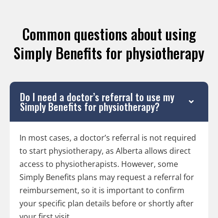
Common questions about using
Simply Benefits for physiotherapy
Do I need a doctor’s referral to use my
Simply Benefits for physiotherapy?
In most cases, a doctor’s referral is not required
to start physiotherapy, as Alberta allows direct
access to physiotherapists. However, some
Simply Benefits plans may request a referral for
reimbursement, so it is important to confirm
your specific plan details before or shortly after
your first visit.