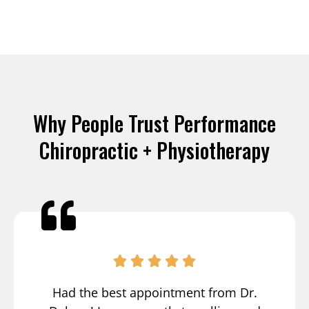
Why People Trust Performance
Chiropractic + Physiotherapy
Had the best appointment from Dr.