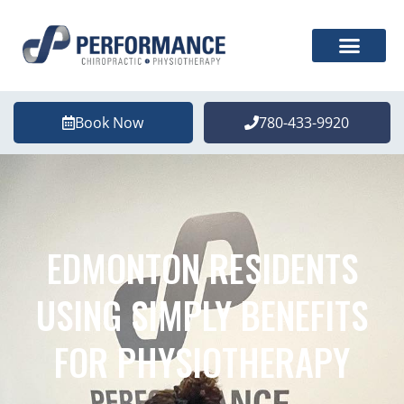
Book Now
780-433-9920
EDMONTON RESIDENTS
USING SIMPLY BENEFITS
FOR PHYSIOTHERAPY