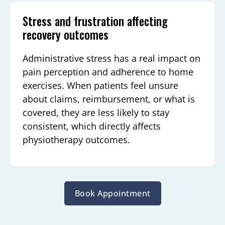
Stress and frustration affecting
recovery outcomes
Administrative stress has a real impact on
pain perception and adherence to home
exercises. When patients feel unsure
about claims, reimbursement, or what is
covered, they are less likely to stay
consistent, which directly affects
physiotherapy outcomes.
Book Appointment