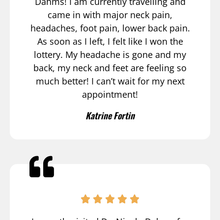
Dahms! I am currently travelling and
came in with major neck pain,
headaches, foot pain, lower back pain.
As soon as I left, I felt like I won the
lottery. My headache is gone and my
back, my neck and feet are feeling so
much better! I can’t wait for my next
appointment!
Katrine Fortin