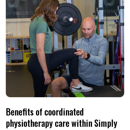
Benefits of coordinated
physiotherapy care within Simply