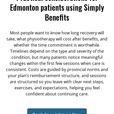
Edmonton patients using Simply
Benefits
Most people want to know how long recovery will
take, what physiotherapy will cost after benefits, and
whether the time commitment is worthwhile.
Timelines depend on the type and severity of the
condition, but many patients notice meaningful
changes within the first few sessions when care is
consistent. Costs are guided by provincial norms and
your plan’s reimbursement structure, and sessions
are structured so you leave with clear next steps,
exercises, and expectations, helping you feel
confident about continuing care.