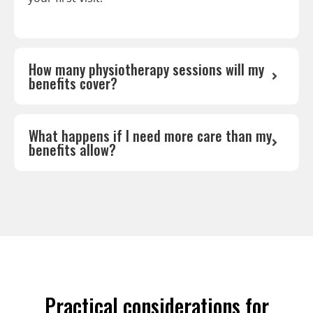
How many physiotherapy sessions will my
benefits cover?
What happens if I need more care than my
benefits allow?
Practical considerations for