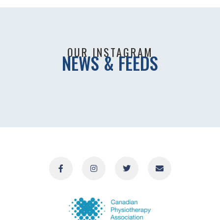
OUR INSTAGRAM
NEWS & FEEDS