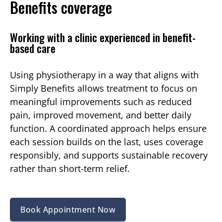
Benefits coverage
Working with a clinic experienced in benefit-
based care
Using physiotherapy in a way that aligns with
Simply Benefits allows treatment to focus on
meaningful improvements such as reduced
pain, improved movement, and better daily
function. A coordinated approach helps ensure
each session builds on the last, uses coverage
responsibly, and supports sustainable recovery
rather than short-term relief.
Book Appointment Now