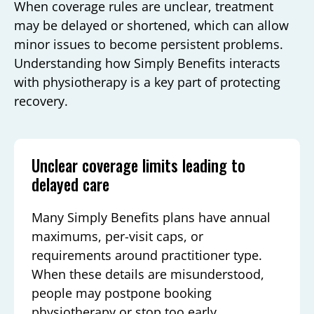
When coverage rules are unclear, treatment
may be delayed or shortened, which can allow
minor issues to become persistent problems.
Understanding how Simply Benefits interacts
with physiotherapy is a key part of protecting
recovery.
Unclear coverage limits leading to
delayed care
Many Simply Benefits plans have annual
maximums, per-visit caps, or
requirements around practitioner type.
When these details are misunderstood,
people may postpone booking
physiotherapy or stop too early,