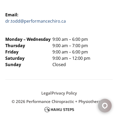
Email:
dr.todd@performancechiro.ca
Monday –
Wednesday
9:00 am – 6:00 pm
Thursday
9:00 am – 7:00 pm
Friday
9:00 am – 6:00 pm
Saturday
9:00 am – 12:00 pm
Sunday
Closed
Legal
Privacy Policy
© 2026 Performance Chiropractic + Physiotherapy.