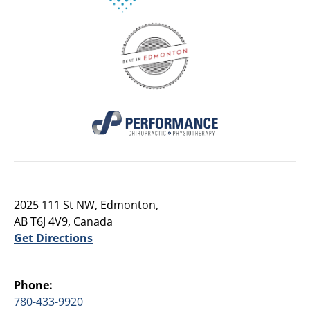
2025 111 St NW, Edmonton,
AB T6J 4V9, Canada
Get Directions
Phone:
780-433-9920