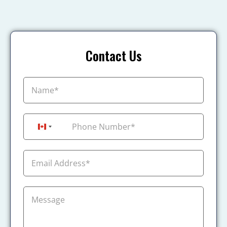
Contact Us
+1
Canada +1