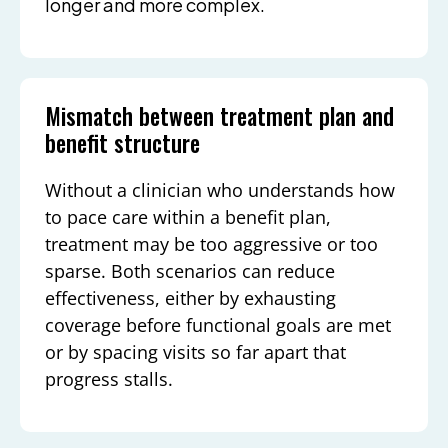
longer and more complex.
Mismatch between treatment plan and
benefit structure
Without a clinician who understands how
to pace care within a benefit plan,
treatment may be too aggressive or too
sparse. Both scenarios can reduce
effectiveness, either by exhausting
coverage before functional goals are met
or by spacing visits so far apart that
progress stalls.