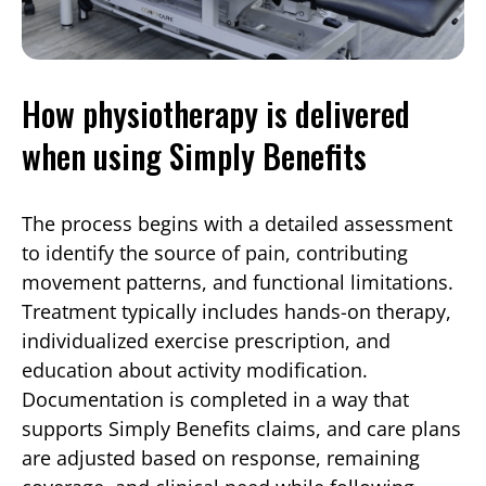
How physiotherapy is delivered
when using Simply Benefits
The process begins with a detailed assessment
to identify the source of pain, contributing
movement patterns, and functional limitations.
Treatment typically includes hands-on therapy,
individualized exercise prescription, and
education about activity modification.
Documentation is completed in a way that
supports Simply Benefits claims, and care plans
are adjusted based on response, remaining