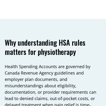
Why understanding HSA rules
matters for physiotherapy
Health Spending Accounts are governed by
Canada Revenue Agency guidelines and
employer plan documents, and
misunderstandings about eligibility,
documentation, or provider requirements can
lead to denied claims, out-of-pocket costs, or
delayed treatment when pain relief is time-