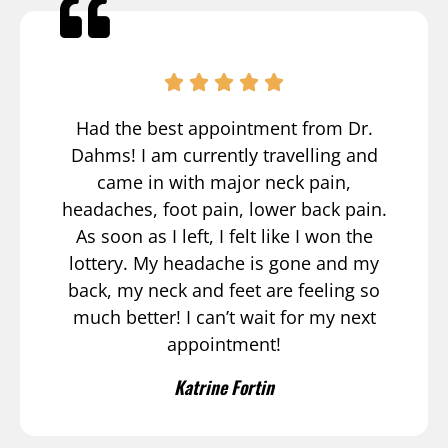
Had the best appointment from Dr.
Dahms! I am currently travelling and
came in with major neck pain,
headaches, foot pain, lower back pain.
As soon as I left, I felt like I won the
lottery. My headache is gone and my
back, my neck and feet are feeling so
much better! I can’t wait for my next
appointment!
Katrine Fortin