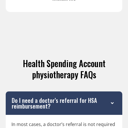
Health Spending Account
physiotherapy FAQs
Do I need a doctor’s referral for HSA
reimbursement?
In most cases, a doctor’s referral is not required