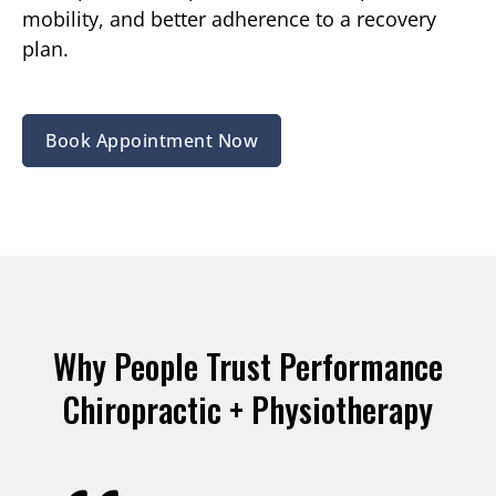
mobility, and better adherence to a recovery
plan.
Book Appointment Now
Why People Trust Performance
Chiropractic + Physiotherapy