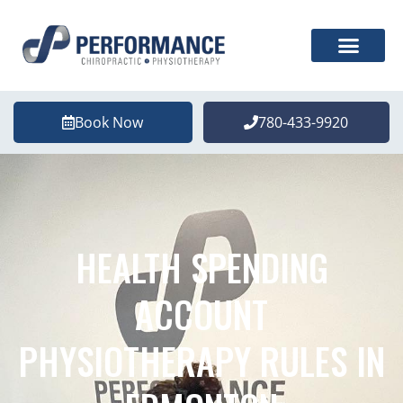
Book Now
780-433-9920
HEALTH SPENDING
ACCOUNT
PHYSIOTHERAPY RULES IN