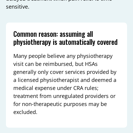
sensitive.
Common reason: assuming all
physiotherapy is automatically covered
Many people believe any physiotherapy
visit can be reimbursed, but HSAs
generally only cover services provided by
a licensed physiotherapist and deemed a
medical expense under CRA rules;
treatment from unregulated providers or
for non-therapeutic purposes may be
excluded.