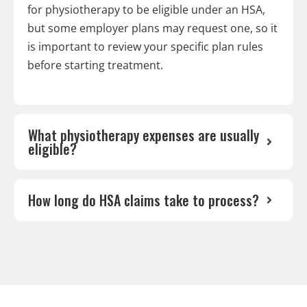
for physiotherapy to be eligible under an HSA,
but some employer plans may request one, so it
is important to review your specific plan rules
before starting treatment.
What physiotherapy expenses are usually
eligible?
How long do HSA claims take to process?