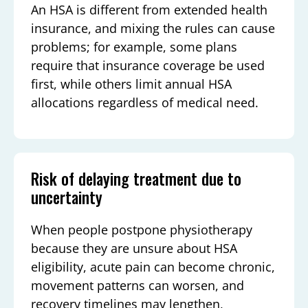
An HSA is different from extended health
insurance, and mixing the rules can cause
problems; for example, some plans
require that insurance coverage be used
first, while others limit annual HSA
allocations regardless of medical need.
Risk of delaying treatment due to
uncertainty
When people postpone physiotherapy
because they are unsure about HSA
eligibility, acute pain can become chronic,
movement patterns can worsen, and
recovery timelines may lengthen,