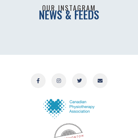
OUR INSTAGRAM
NEWS & FEEDS