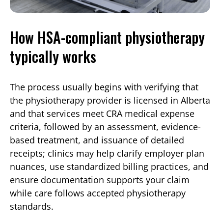
How HSA-compliant physiotherapy
typically works
The process usually begins with verifying that
the physiotherapy provider is licensed in Alberta
and that services meet CRA medical expense
criteria, followed by an assessment, evidence-
based treatment, and issuance of detailed
receipts; clinics may help clarify employer plan
nuances, use standardized billing practices, and
ensure documentation supports your claim
while care follows accepted physiotherapy
standards.