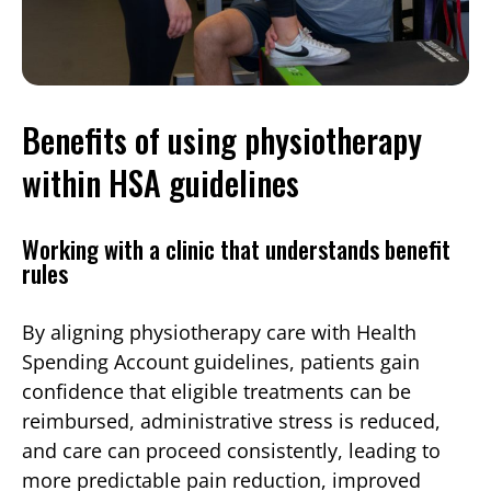
Benefits of using physiotherapy
within HSA guidelines
Working with a clinic that understands benefit
rules
By aligning physiotherapy care with Health
Spending Account guidelines, patients gain
confidence that eligible treatments can be
reimbursed, administrative stress is reduced,
and care can proceed consistently, leading to
more predictable pain reduction, improved