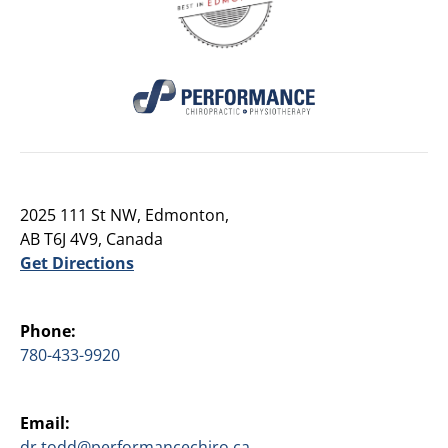
2025 111 St NW, Edmonton,
AB T6J 4V9, Canada
Get Directions
Phone:
780-433-9920
Email:
dr.todd@performancechiro.ca