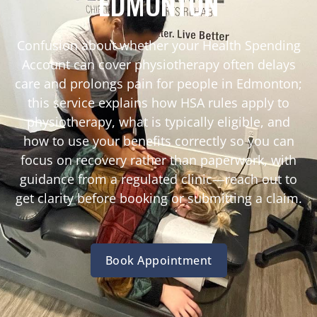
EDMONTON
Confusion about whether your Health Spending
Account can cover physiotherapy often delays
care and prolongs pain for people in Edmonton;
this service explains how HSA rules apply to
physiotherapy, what is typically eligible, and
how to use your benefits correctly so you can
focus on recovery rather than paperwork, with
guidance from a regulated clinic—reach out to
get clarity before booking or submitting a claim.
Book Appointment