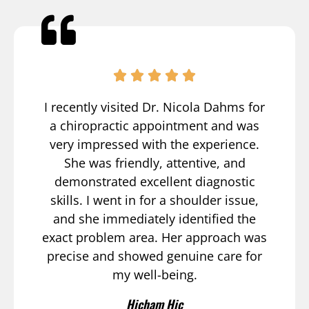
I recently visited Dr. Nicola Dahms for
a chiropractic appointment and was
very impressed with the experience.
She was friendly, attentive, and
demonstrated excellent diagnostic
skills. I went in for a shoulder issue,
and she immediately identified the
exact problem area. Her approach was
precise and showed genuine care for
my well-being.
Hicham Hic