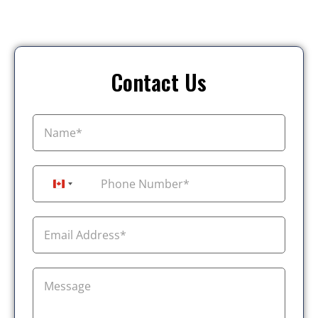
Contact Us
+1
Canada +1