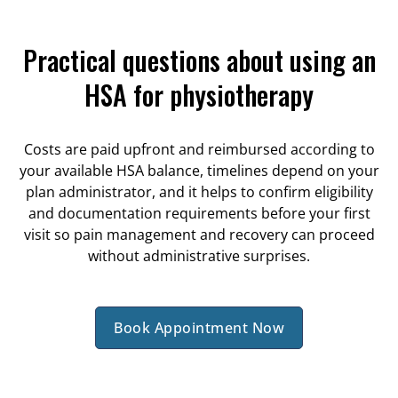
Practical questions about using an
HSA for physiotherapy
Costs are paid upfront and reimbursed according to
your available HSA balance, timelines depend on your
plan administrator, and it helps to confirm eligibility
and documentation requirements before your first
visit so pain management and recovery can proceed
without administrative surprises.
Book Appointment Now