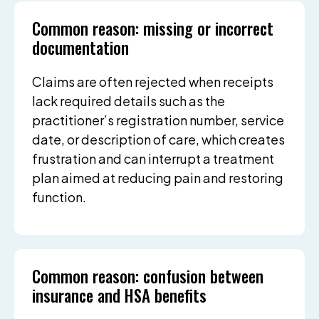
Common reason: missing or incorrect
documentation
Claims are often rejected when receipts
lack required details such as the
practitioner’s registration number, service
date, or description of care, which creates
frustration and can interrupt a treatment
plan aimed at reducing pain and restoring
function.
Common reason: confusion between
insurance and HSA benefits