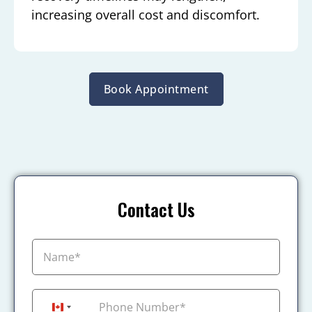
increasing overall cost and discomfort.
Book Appointment
Contact Us
+1
Canada +1