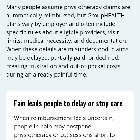
Many people assume physiotherapy claims are
automatically reimbursed, but GroupHEALTH
plans vary by employer and often include
specific rules about eligible providers, visit
limits, medical necessity, and documentation.
When these details are misunderstood, claims
may be delayed, partially paid, or declined,
creating frustration and out-of-pocket costs
during an already painful time.
Pain leads people to delay or stop care
When reimbursement feels uncertain,
people in pain may postpone
physiotherapy or cut sessions short to