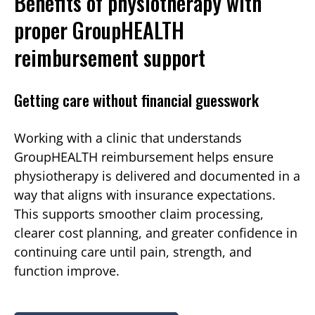
Benefits of physiotherapy with
proper GroupHEALTH
reimbursement support
Getting care without financial guesswork
Working with a clinic that understands
GroupHEALTH reimbursement helps ensure
physiotherapy is delivered and documented in a
way that aligns with insurance expectations.
This supports smoother claim processing,
clearer cost planning, and greater confidence in
continuing care until pain, strength, and
function improve.