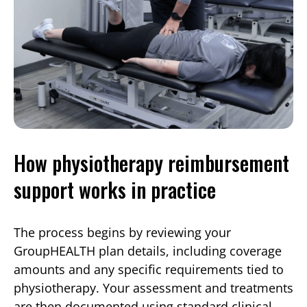
How physiotherapy reimbursement
support works in practice
The process begins by reviewing your
GroupHEALTH plan details, including coverage
amounts and any specific requirements tied to
physiotherapy. Your assessment and treatments
are then documented using standard clinical