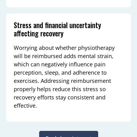
Stress and financial uncertainty
affecting recovery
Worrying about whether physiotherapy
will be reimbursed adds mental strain,
which can negatively influence pain
perception, sleep, and adherence to
exercises. Addressing reimbursement
properly helps reduce this stress so
recovery efforts stay consistent and
effective.