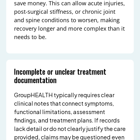
save money. This can allow acute injuries,
post-surgical stiffness, or chronic joint
and spine conditions to worsen, making
recovery longer and more complex than it
needs to be.
Incomplete or unclear treatment
documentation
GroupHEALTH typically requires clear
clinical notes that connect symptoms,
functional limitations, assessment
findings, and treatment plans. If records
lack detail or do not clearly justify the care
provided, claims may be questioned even