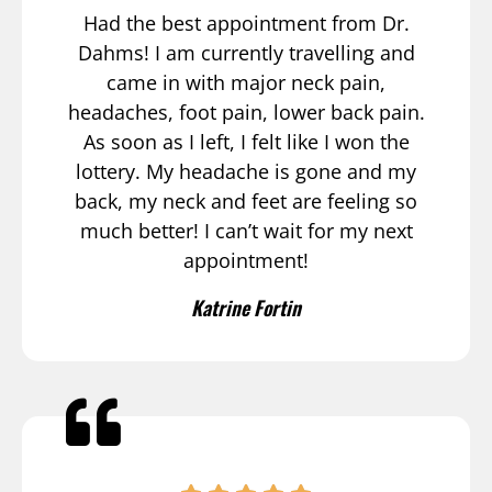
Had the best appointment from Dr.
Dahms! I am currently travelling and
came in with major neck pain,
headaches, foot pain, lower back pain.
As soon as I left, I felt like I won the
lottery. My headache is gone and my
back, my neck and feet are feeling so
much better! I can’t wait for my next
appointment!
Katrine Fortin