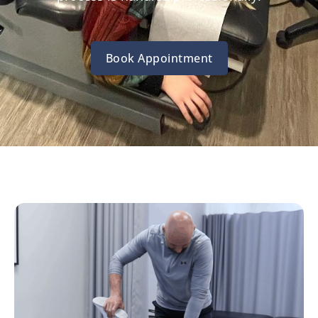
Book Appointment