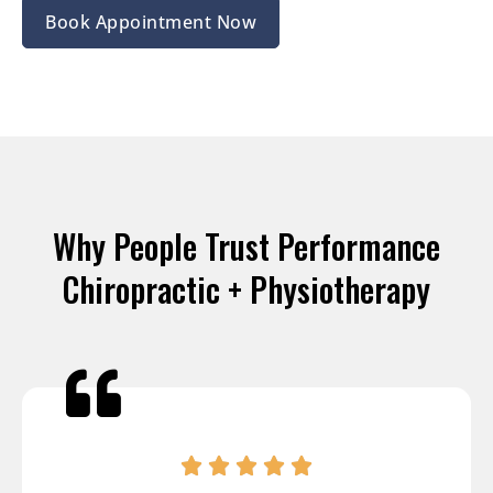
Book Appointment Now
Why People Trust Performance
Chiropractic + Physiotherapy