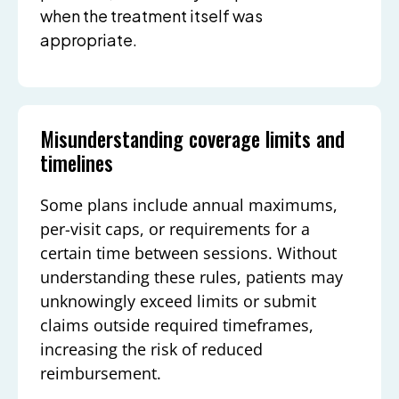
when the treatment itself was
appropriate.
Misunderstanding coverage limits and
timelines
Some plans include annual maximums,
per-visit caps, or requirements for a
certain time between sessions. Without
understanding these rules, patients may
unknowingly exceed limits or submit
claims outside required timeframes,
increasing the risk of reduced
reimbursement.