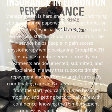
INSURANCE IN EDMONTON
Managing pain is hard enough without worrying
about insurance paperwork, coverage limits, or
denied claims, especially when you are trying to
recover and stay functional in Edmonton. This
service helps people in pain access
physiotherapy while navigating GroupHEALTH
insurance reimbursement correctly, so
treatments are documented, submitted, and
explained in a way that supports timely
repayment and reduces financial stress. By
coordinating care and insurance requirements
from the start, you can focus on healing,
mobility, and getting back to daily life with
confidence, knowing the reimbursement
process is handled professionally.