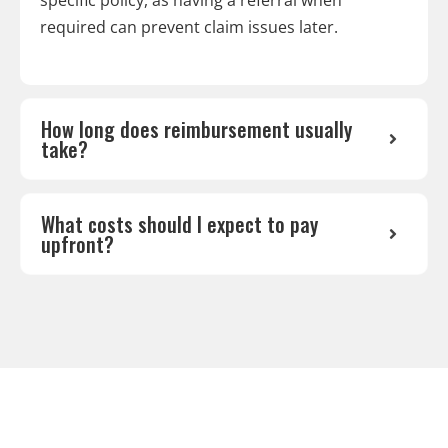
required can prevent claim issues later.
How long does reimbursement usually
take?
What costs should I expect to pay
upfront?