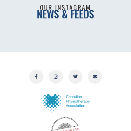
OUR INSTAGRAM
NEWS & FEEDS