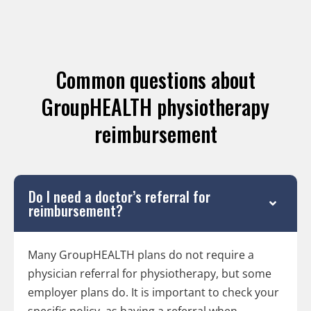
Common questions about
GroupHEALTH physiotherapy
reimbursement
Do I need a doctor’s referral for
reimbursement?
Many GroupHEALTH plans do not require a
physician referral for physiotherapy, but some
employer plans do. It is important to check your
specific policy, as having a referral when