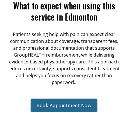
What to expect when using this
service in Edmonton
Patients seeking help with pain can expect clear
communication about coverage, transparent fees,
and professional documentation that supports
GroupHEALTH reimbursement while delivering
evidence-based physiotherapy care. This approach
reduces uncertainty, supports consistent treatment,
and helps you focus on recovery rather than
paperwork.
Book Appointment Now