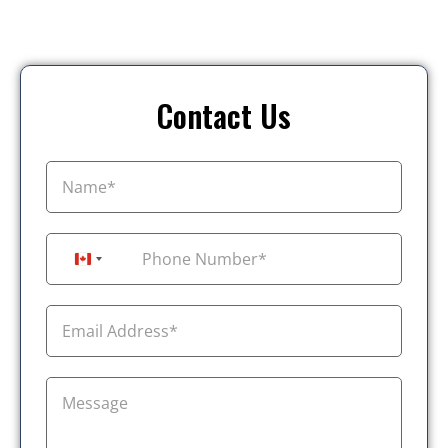
Contact Us
+1
Canada +1