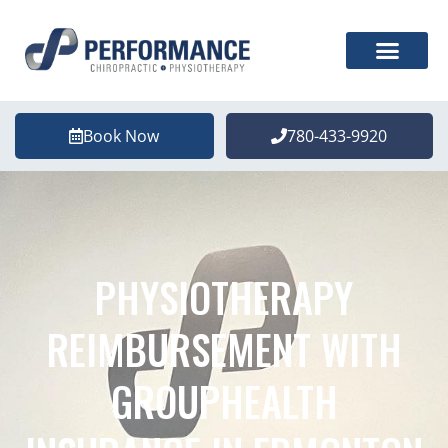
Book Now
780-433-9920
PHYSIOTHERAPY
REIMBURSEMENT WITH
GROUPHEALTH