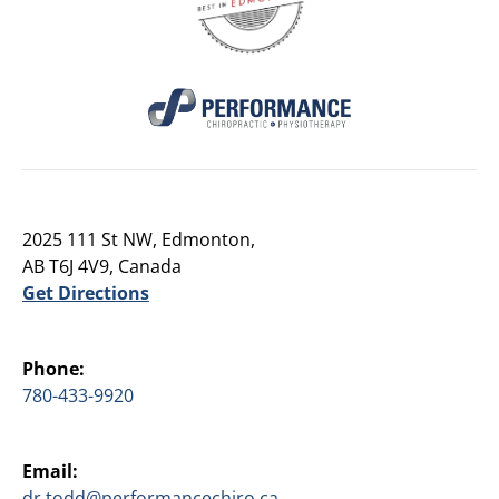
2025 111 St NW, Edmonton,
AB T6J 4V9, Canada
Get Directions
Phone:
780-433-9920
Email:
dr.todd@performancechiro.ca