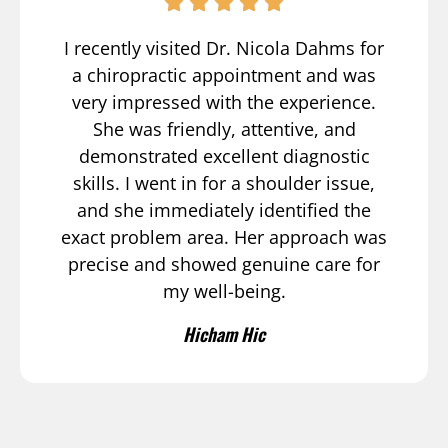
I recently visited Dr. Nicola Dahms for
a chiropractic appointment and was
very impressed with the experience.
She was friendly, attentive, and
demonstrated excellent diagnostic
skills. I went in for a shoulder issue,
and she immediately identified the
exact problem area. Her approach was
precise and showed genuine care for
my well-being.
Hicham Hic