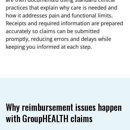
practices that explain why care is needed and
how it addresses pain and functional limits.
Receipts and required information are prepared
accurately so claims can be submitted
promptly, reducing errors and delays while
keeping you informed at each step.
Why reimbursement issues happen
with GroupHEALTH claims