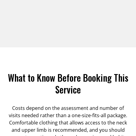
What to Know Before Booking This
Service
Costs depend on the assessment and number of
visits needed rather than a one-size-fits-all package.
Comfortable clothing that allows access to the neck
and upper limb is recommended, and you should