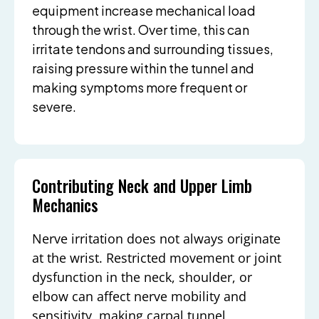
equipment increase mechanical load
through the wrist. Over time, this can
irritate tendons and surrounding tissues,
raising pressure within the tunnel and
making symptoms more frequent or
severe.
Contributing Neck and Upper Limb
Mechanics
Nerve irritation does not always originate
at the wrist. Restricted movement or joint
dysfunction in the neck, shoulder, or
elbow can affect nerve mobility and
sensitivity, making carpal tunnel