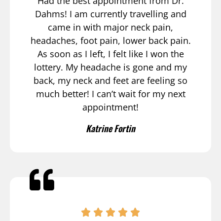
Had the best appointment from Dr.
Dahms! I am currently travelling and
came in with major neck pain,
headaches, foot pain, lower back pain.
As soon as I left, I felt like I won the
lottery. My headache is gone and my
back, my neck and feet are feeling so
much better! I can’t wait for my next
appointment!
Katrine Fortin