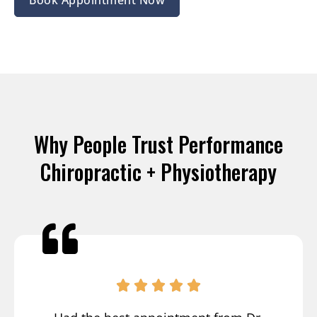
Why People Trust Performance
Chiropractic + Physiotherapy