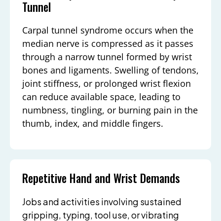
Tunnel
Carpal tunnel syndrome occurs when the
median nerve is compressed as it passes
through a narrow tunnel formed by wrist
bones and ligaments. Swelling of tendons,
joint stiffness, or prolonged wrist flexion
can reduce available space, leading to
numbness, tingling, or burning pain in the
thumb, index, and middle fingers.
Repetitive Hand and Wrist Demands
Jobs and activities involving sustained
gripping, typing, tool use, or vibrating