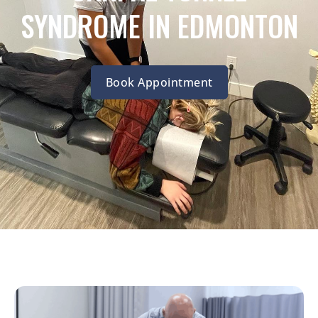
SYNDROME IN EDMONTON
Book Appointment