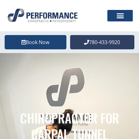
Book Now
780-433-9920
CHIROPRACTOR FOR
CARPAL TUNNEL