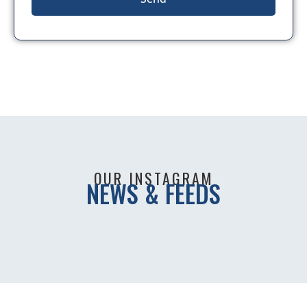
OUR INSTAGRAM
NEWS & FEEDS