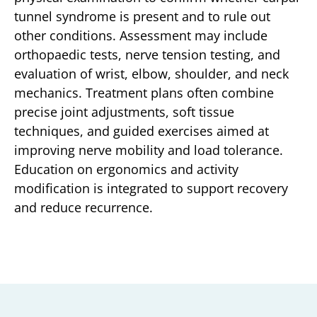
tunnel syndrome is present and to rule out
other conditions. Assessment may include
orthopaedic tests, nerve tension testing, and
evaluation of wrist, elbow, shoulder, and neck
mechanics. Treatment plans often combine
precise joint adjustments, soft tissue
techniques, and guided exercises aimed at
improving nerve mobility and load tolerance.
Education on ergonomics and activity
modification is integrated to support recovery
and reduce recurrence.