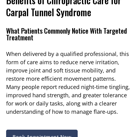
Benefits of Chiropractic Care for
Carpal Tunnel Syndrome
What Patients Commonly Notice With Targeted
Treatment
When delivered by a qualified professional, this
form of care aims to reduce nerve irritation,
improve joint and soft tissue mobility, and
restore more efficient movement patterns.
Many people report reduced night-time tingling,
improved hand strength, and greater tolerance
for work or daily tasks, along with a clearer
understanding of how to manage flare-ups.
Book Appointment Now