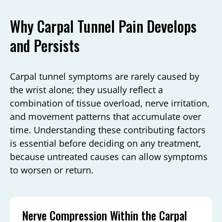
Why Carpal Tunnel Pain Develops
and Persists
Carpal tunnel symptoms are rarely caused by
the wrist alone; they usually reflect a
combination of tissue overload, nerve irritation,
and movement patterns that accumulate over
time. Understanding these contributing factors
is essential before deciding on any treatment,
because untreated causes can allow symptoms
to worsen or return.
Nerve Compression Within the Carpal