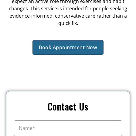
expect an active role through exercises and habit
changes. This service is intended for people seeking
evidence-informed, conservative care rather than a
quick fix.
Book Appointment Now
Contact Us