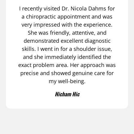
I recently visited Dr. Nicola Dahms for
a chiropractic appointment and was
very impressed with the experience.
She was friendly, attentive, and
demonstrated excellent diagnostic
skills. I went in for a shoulder issue,
and she immediately identified the
exact problem area. Her approach was
precise and showed genuine care for
my well-being.
Hicham Hic