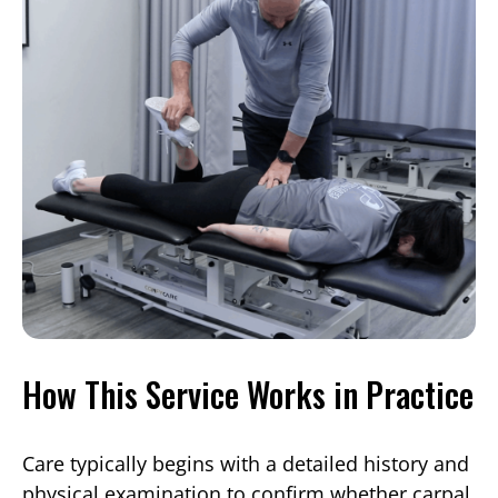
How This Service Works in Practice
Care typically begins with a detailed history and
physical examination to confirm whether carpal