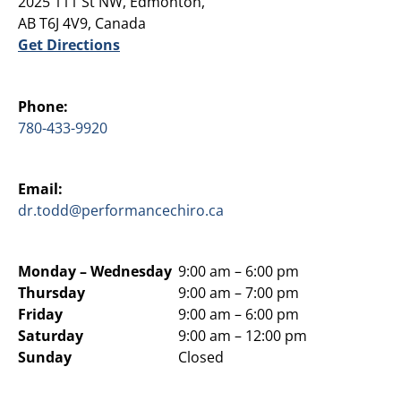
2025 111 St NW, Edmonton,
AB T6J 4V9, Canada
Get Directions
Phone:
780-433-9920
Email:
dr.todd@performancechiro.ca
Monday –
Wednesday
9:00 am – 6:00 pm
Thursday
9:00 am – 7:00 pm
Friday
9:00 am – 6:00 pm
Saturday
9:00 am – 12:00 pm
Sunday
Closed