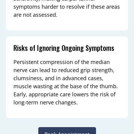
symptoms harder to resolve if these areas
are not assessed.
Risks of Ignoring Ongoing Symptoms
Persistent compression of the median
nerve can lead to reduced grip strength,
clumsiness, and in advanced cases,
muscle wasting at the base of the thumb.
Early, appropriate care lowers the risk of
long-term nerve changes.