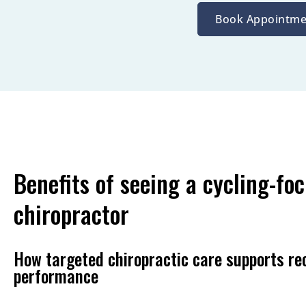
Book Appointme
Benefits of seeing a cycling-fo
chiropractor
How targeted chiropractic care supports re
performance