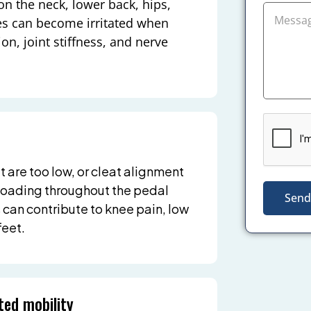
on the neck, lower back, hips,
ues can become irritated when
ion, joint stiffness, and nerve
t are too low, or cleat alignment
t loading throughout the pedal
Send
 can contribute to knee pain, low
feet.
ted mobility