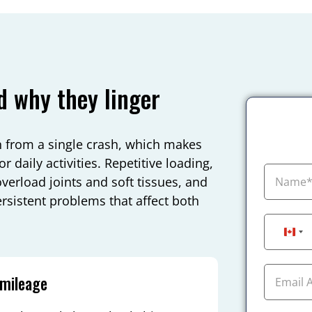
d why they linger
an from a single crash, which makes
r daily activities. Repetitive loading,
overload joints and soft tissues, and
ersistent problems that affect both
Can
 mileage