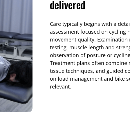
delivered
Care typically begins with a deta
assessment focused on cycling ha
movement quality. Examination m
testing, muscle length and stre
observation of posture or cycli
Treatment plans often combine m
tissue techniques, and guided co
on load management and bike s
relevant.