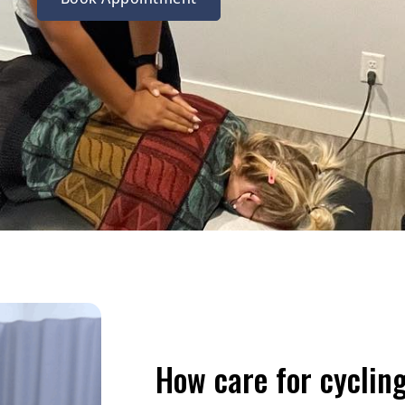
How care for cycling