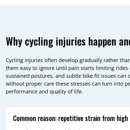
Why cycling injuries happen an
Cycling injuries often develop gradually rather th
them easy to ignore until pain starts limiting rides o
sustained postures, and subtle bike fit issues can 
without proper care these stresses can turn into p
performance and quality of life.
Common reason: repetitive strain from high