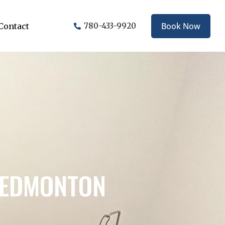
Book Now
Contact
780-433-9920
N EDMONTON