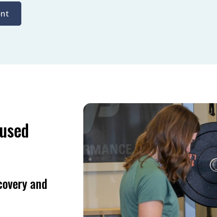
nt
cused
covery and