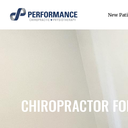
New Pati
CHIROPRACTOR FOR