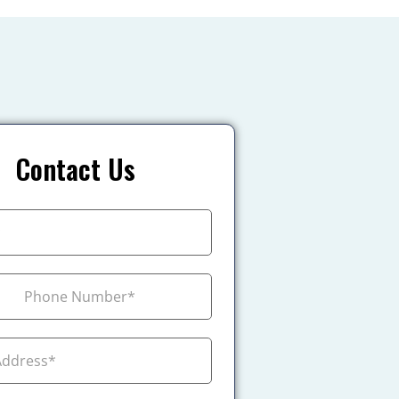
Contact Us
+1
ada +1