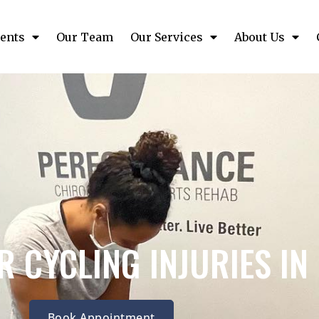
ents
Our Team
Our Services
About Us
 CYCLING INJURIES I
Book Appointment