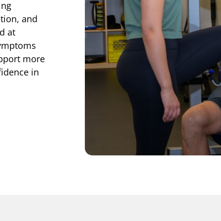
ing
tion, and
d at
 symptoms
upport more
fidence in