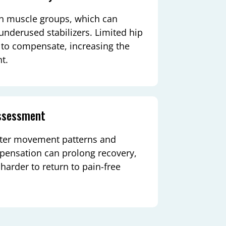
tain muscle groups, which can
nderused stabilizers. Limited hip
s to compensate, increasing the
t.
assessment
alter movement patterns and
mpensation can prolong recovery,
 harder to return to pain-free