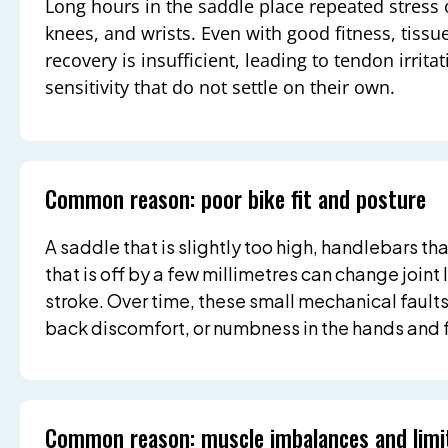
Long hours in the saddle place repeated stress 
knees, and wrists. Even with good fitness, tiss
recovery is insufficient, leading to tendon irritat
sensitivity that do not settle on their own.
Common reason: poor bike fit and posture
A saddle that is slightly too high, handlebars tha
that is off by a few millimetres can change join
stroke. Over time, these small mechanical faults
back discomfort, or numbness in the hands and 
Common reason: muscle imbalances and limi