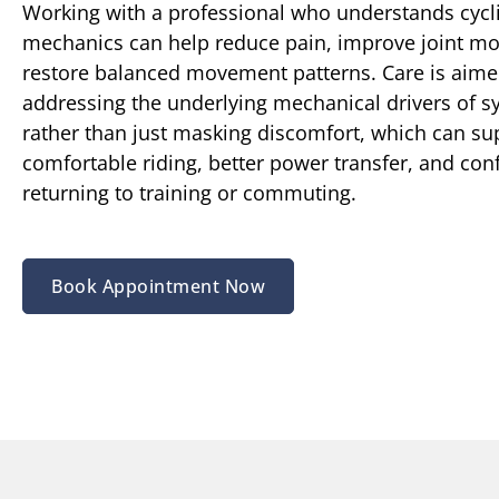
Working with a professional who understands cycl
mechanics can help reduce pain, improve joint mo
restore balanced movement patterns. Care is aime
addressing the underlying mechanical drivers of
rather than just masking discomfort, which can s
comfortable riding, better power transfer, and con
returning to training or commuting.
Book Appointment Now