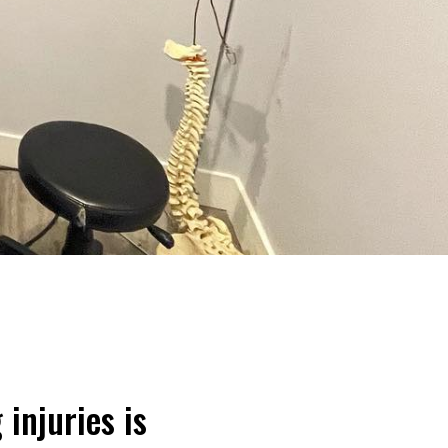
 injuries is