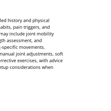
iled history and physical
bits, pain triggers, and
ay include joint mobility
ngth assessment, and
ng-specific movements.
anual joint adjustments, soft
rrective exercises, with advice
etup considerations when