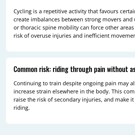
Cycling is a repetitive activity that favours cer
create imbalances between strong movers and u
or thoracic spine mobility can force other area
risk of overuse injuries and inefficient movemen
Common risk: riding through pain without 
Continuing to train despite ongoing pain may 
increase strain elsewhere in the body. This co
raise the risk of secondary injuries, and make it
riding.