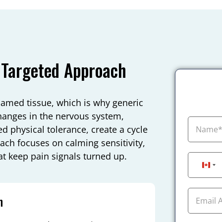
 Targeted Approach
flamed tissue, which is why generic
changes in the nervous system,
d physical tolerance, create a cycle
oach focuses on calming sensitivity,
t keep pain signals turned up.
Can
n