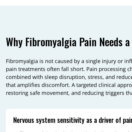
Why Fibromyalgia Pain Needs a
Fibromyalgia is not caused by a single injury or in
pain treatments often fall short. Pain processing 
combined with sleep disruption, stress, and reduce
that amplifies discomfort. A targeted clinical appr
restoring safe movement, and reducing triggers tha
Nervous system sensitivity as a driver of pai