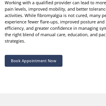
Working with a qualified provider can lead to more
pain levels, improved mobility, and better tolerance
activities. While fibromyalgia is not cured, many p
experience fewer flare-ups, improved posture an
efficiency, and greater confidence in managing s
the right blend of manual care, education, and pac
strategies.
Book Appointment Now