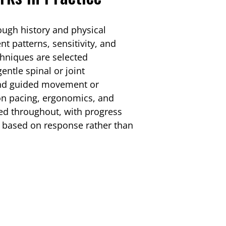
rough history and physical
patterns, sensitivity, and
echniques are selected
entle spinal or joint
 and guided movement or
 on pacing, ergonomics, and
ed throughout, with progress
e based on response rather than