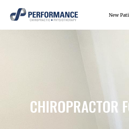
New Pati
CHIROPRACTOR F