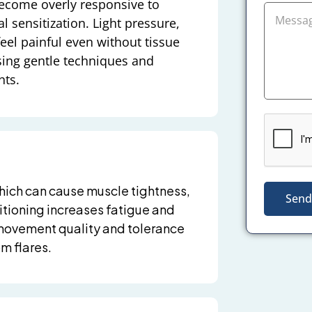
become overly responsive to
l sensitization. Light pressure,
el painful even without tissue
sing gentle techniques and
nts.
hich can cause muscle tightness,
Send
ditioning increases fatigue and
movement quality and tolerance
m flares.