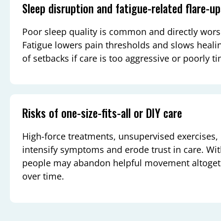
Sleep disruption and fatigue-related flare-u
Poor sleep quality is common and directly wors
Fatigue lowers pain thresholds and slows healin
of setbacks if care is too aggressive or poorly t
Risks of one-size-fits-all or DIY care
High-force treatments, unsupervised exercises,
intensify symptoms and erode trust in care. Wi
people may abandon helpful movement altogether
over time.