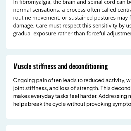
In fibromyalgia, the brain and spinal cord can 
normal sensations, a process often called centra
routine movement, or sustained postures may fe
damage. Care must respect this sensitivity by u
gradual exposure rather than forceful adjustme
Muscle stiffness and deconditioning
Ongoing pain often leads to reduced activity, w
joint stiffness, and loss of strength. This decon
makes everyday tasks feel harder. Addressing 
helps break the cycle without provoking sympto