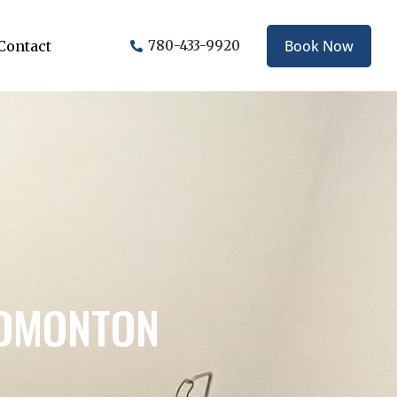
Book Now
Contact
780-433-9920
EDMONTON