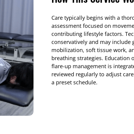
Care typically begins with a tho
assessment focused on movement 
contributing lifestyle factors. T
conservatively and may include g
mobilization, soft tissue work,
breathing strategies. Education
flare-up management is integrat
reviewed regularly to adjust car
a preset schedule.