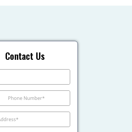
Contact Us
+1
ada +1