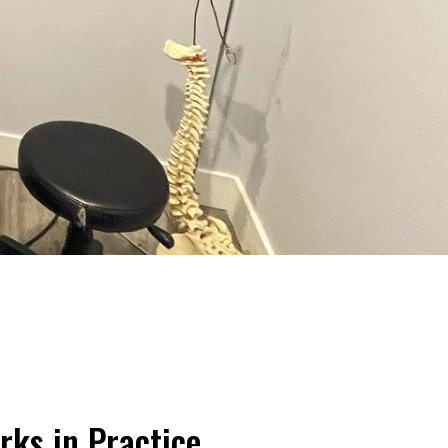
rks in Practice