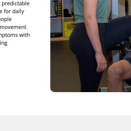
 predictable
 for daily
eople
d movement
ymptoms with
ing