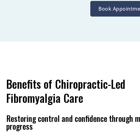
Book Appointme
Benefits of Chiropractic-Led
Fibromyalgia Care
Restoring control and confidence through 
progress