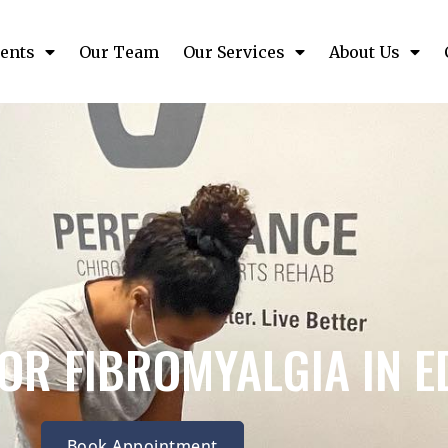
ents
Our Team
Our Services
About Us
OR FIBROMYALGIA IN 
Book Appointment