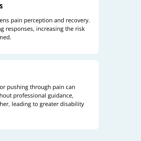
ps
ens pain perception and recovery.
g responses, increasing the risk
imed.
 or pushing through pain can
thout professional guidance,
, leading to greater disability