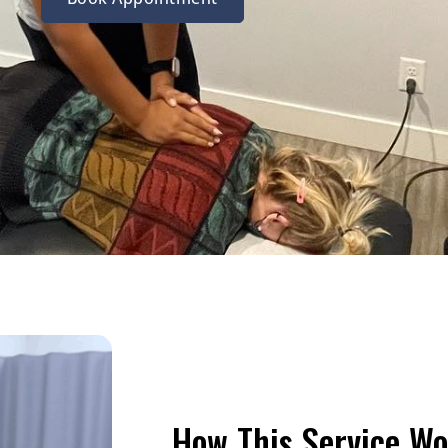
How This Service Wo