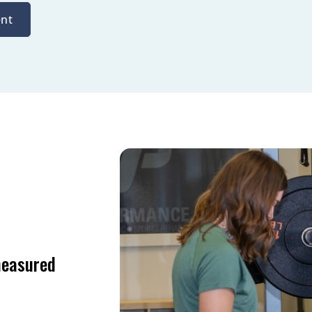
nt
measured