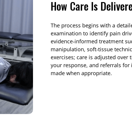
How Care Is Deliver
The process begins with a detail
examination to identify pain driv
evidence‑informed treatment suc
manipulation, soft‑tissue techniq
exercises; care is adjusted over 
your response, and referrals fo
made when appropriate.