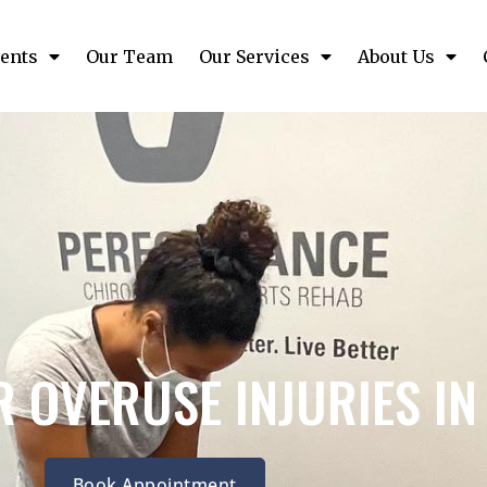
ents
Our Team
Our Services
About Us
 OVERUSE INJURIES I
Book Appointment