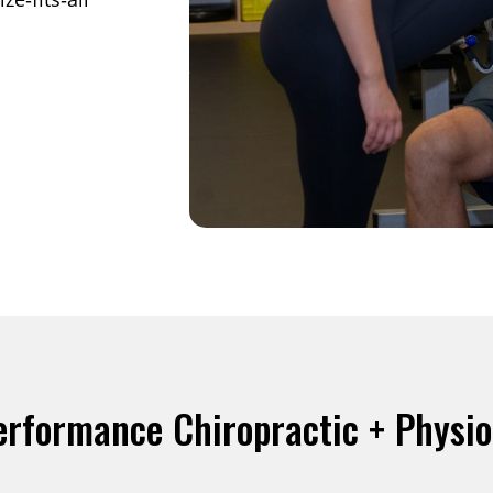
erformance Chiropractic + Physi