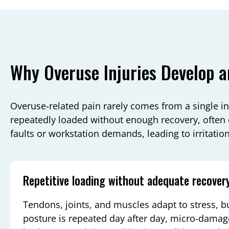
Why Overuse Injuries Develop a
Overuse-related pain rarely comes from a single in
repeatedly loaded without enough recovery, ofte
faults or workstation demands, leading to irritation
Repetitive loading without adequate recover
Tendons, joints, and muscles adapt to stress, 
posture is repeated day after day, micro‑damag