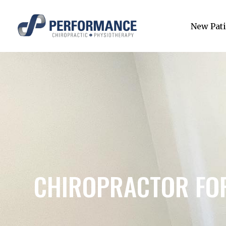
New Pati
CHIROPRACTOR FOR