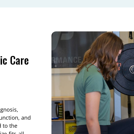
ic Care
agnosis,
function, and
d to the
e‑fits‑all