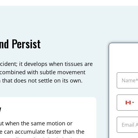
nd Persist
cident; it develops when tissues are
n combined with subtle movement
 that does not settle on its own.
Can
y
but when the same motion or
e can accumulate faster than the