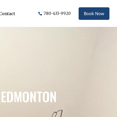
Book Now
Contact
780-433-9920
N EDMONTON