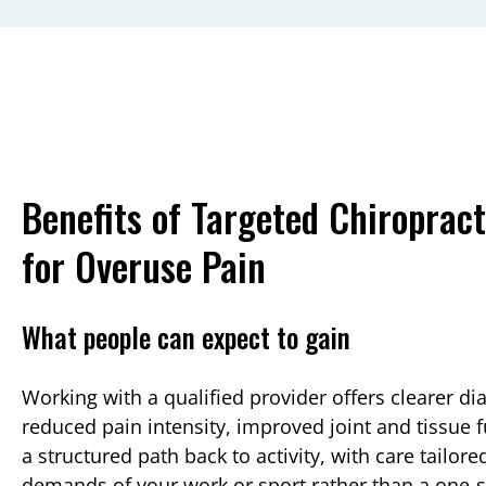
Benefits of Targeted Chiropract
for Overuse Pain
What people can expect to gain
Working with a qualified provider offers clearer di
reduced pain intensity, improved joint and tissue 
a structured path back to activity, with care tailore
demands of your work or sport rather than a one‑siz