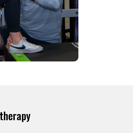
otherapy