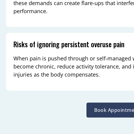
these demands can create flare‑ups that interfe
performance.
Risks of ignoring persistent overuse pain
When pain is pushed through or self‑managed
become chronic, reduce activity tolerance, and
injuries as the body compensates.
Book Appointme