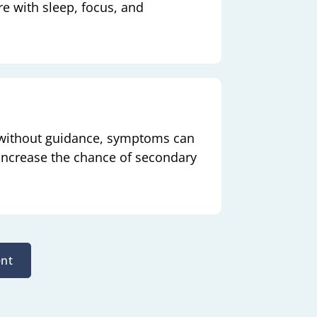
re with sleep, focus, and
 without guidance, symptoms can
 increase the chance of secondary
nt