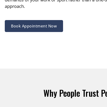
approach.
Book Appointment Now
Why People Trust P