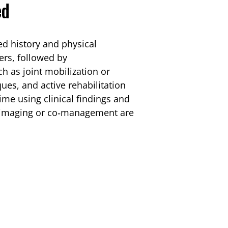
ed
ed history and physical
ers, followed by
h as joint mobilization or
ues, and active rehabilitation
time using clinical findings and
r imaging or co‑management are