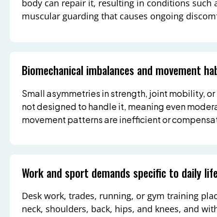
body can repair it, resulting in conditions such a
muscular guarding that causes ongoing discomf
Biomechanical imbalances and movement hab
Small asymmetries in strength, joint mobility, or
not designed to handle it, meaning even modera
movement patterns are inefficient or compensat
Work and sport demands specific to daily lif
Desk work, trades, running, or gym training pla
neck, shoulders, back, hips, and knees, and w