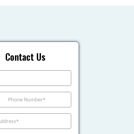
Contact Us
+1
ada +1