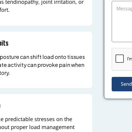
s tendinopathy, joint irritation, or
ort.
its
 posture can shift load onto tissues
te activity can provoke pain when
ory.
Send
e
ce predictable stresses on the
ithout proper load management