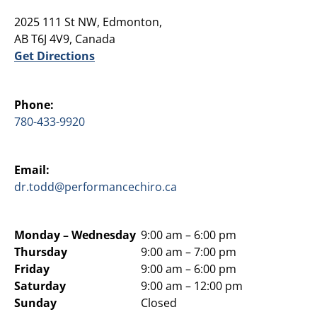
2025 111 St NW, Edmonton,
AB T6J 4V9, Canada
Get Directions
Phone:
780-433-9920
Email:
dr.todd@performancechiro.ca
Monday –
Wednesday
9:00 am – 6:00 pm
Thursday
9:00 am – 7:00 pm
Friday
9:00 am – 6:00 pm
Saturday
9:00 am – 12:00 pm
Sunday
Closed