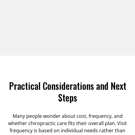
Practical Considerations and Next
Steps
Many people wonder about cost, frequency, and
whether chiropractic care fits their overall plan. Visit
frequency is based on individual needs rather than