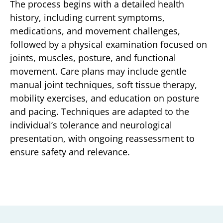
The process begins with a detailed health
history, including current symptoms,
medications, and movement challenges,
followed by a physical examination focused on
joints, muscles, posture, and functional
movement. Care plans may include gentle
manual joint techniques, soft tissue therapy,
mobility exercises, and education on posture
and pacing. Techniques are adapted to the
individual’s tolerance and neurological
presentation, with ongoing reassessment to
ensure safety and relevance.