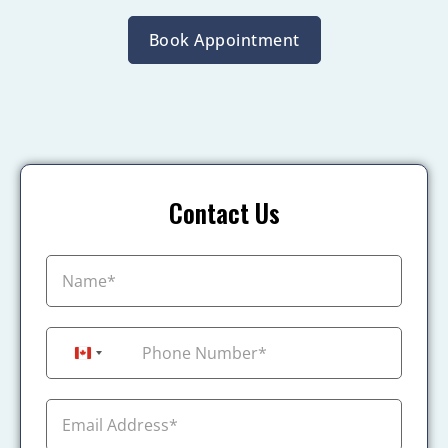
Book Appointment
Contact Us
+1
Canada +1