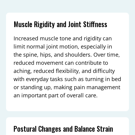
Muscle Rigidity and Joint Stiffness
Increased muscle tone and rigidity can
limit normal joint motion, especially in
the spine, hips, and shoulders. Over time,
reduced movement can contribute to
aching, reduced flexibility, and difficulty
with everyday tasks such as turning in bed
or standing up, making pain management
an important part of overall care.
Postural Changes and Balance Strain