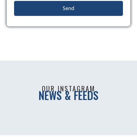
Send
OUR INSTAGRAM
NEWS & FEEDS