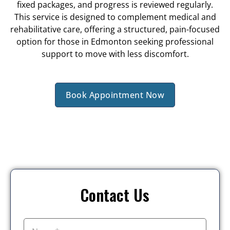
fixed packages, and progress is reviewed regularly.
This service is designed to complement medical and
rehabilitative care, offering a structured, pain-focused
option for those in Edmonton seeking professional
support to move with less discomfort.
Book Appointment Now
Contact Us