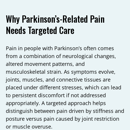
Why Parkinson’s-Related Pain
Needs Targeted Care
Pain in people with Parkinson’s often comes
from a combination of neurological changes,
altered movement patterns, and
musculoskeletal strain. As symptoms evolve,
joints, muscles, and connective tissues are
placed under different stresses, which can lead
to persistent discomfort if not addressed
appropriately. A targeted approach helps
distinguish between pain driven by stiffness and
posture versus pain caused by joint restriction
or muscle overuse.