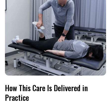
How This Care Is Delivered in
Practice