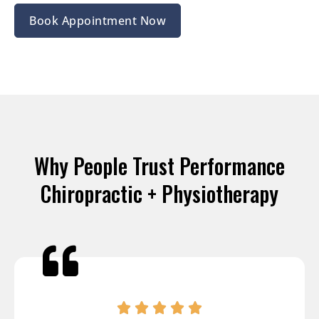
Book Appointment Now
Why People Trust Performance
Chiropractic + Physiotherapy