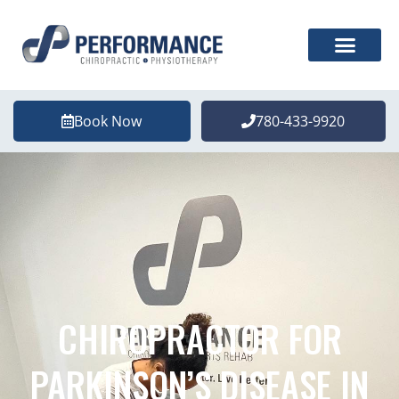
Book Now
780-433-9920
CHIROPRACTOR FOR
PARKINSON’S DISEASE IN