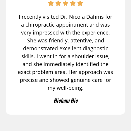
I recently visited Dr. Nicola Dahms for
a chiropractic appointment and was
very impressed with the experience.
She was friendly, attentive, and
demonstrated excellent diagnostic
skills. I went in for a shoulder issue,
and she immediately identified the
exact problem area. Her approach was
precise and showed genuine care for
my well-being.
Hicham Hic