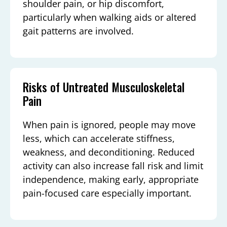
shoulder pain, or hip discomfort,
particularly when walking aids or altered
gait patterns are involved.
Risks of Untreated Musculoskeletal
Pain
When pain is ignored, people may move
less, which can accelerate stiffness,
weakness, and deconditioning. Reduced
activity can also increase fall risk and limit
independence, making early, appropriate
pain-focused care especially important.