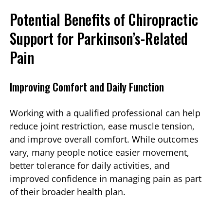
Potential Benefits of Chiropractic
Support for Parkinson’s-Related
Pain
Improving Comfort and Daily Function
Working with a qualified professional can help
reduce joint restriction, ease muscle tension,
and improve overall comfort. While outcomes
vary, many people notice easier movement,
better tolerance for daily activities, and
improved confidence in managing pain as part
of their broader health plan.