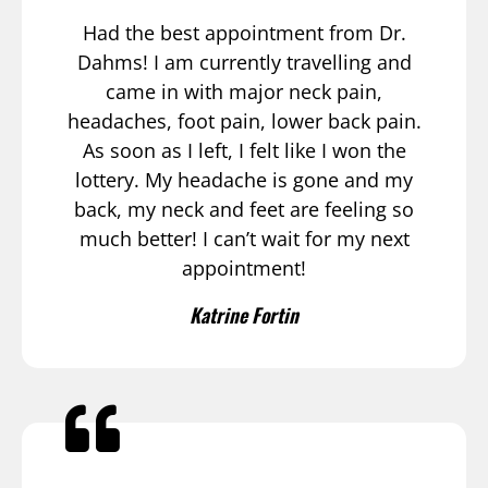
Had the best appointment from Dr.
Dahms! I am currently travelling and
came in with major neck pain,
headaches, foot pain, lower back pain.
As soon as I left, I felt like I won the
lottery. My headache is gone and my
back, my neck and feet are feeling so
much better! I can’t wait for my next
appointment!
Katrine Fortin