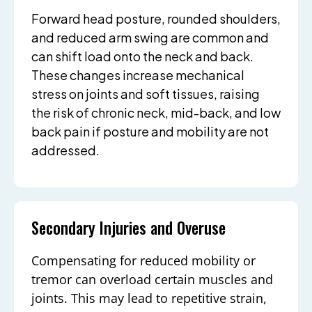
Forward head posture, rounded shoulders,
and reduced arm swing are common and
can shift load onto the neck and back.
These changes increase mechanical
stress on joints and soft tissues, raising
the risk of chronic neck, mid-back, and low
back pain if posture and mobility are not
addressed.
Secondary Injuries and Overuse
Compensating for reduced mobility or
tremor can overload certain muscles and
joints. This may lead to repetitive strain,