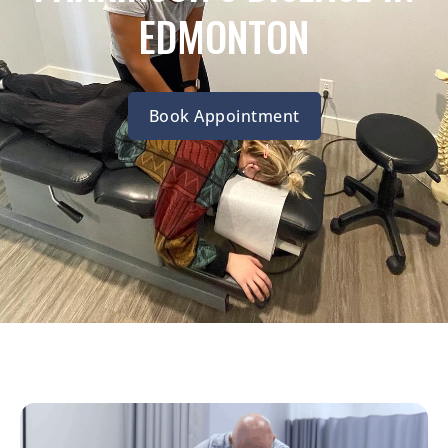
EDMONTON
Book Appointment