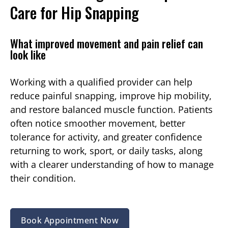
Care for Hip Snapping
What improved movement and pain relief can
look like
Working with a qualified provider can help
reduce painful snapping, improve hip mobility,
and restore balanced muscle function. Patients
often notice smoother movement, better
tolerance for activity, and greater confidence
returning to work, sport, or daily tasks, along
with a clearer understanding of how to manage
their condition.
Book Appointment Now