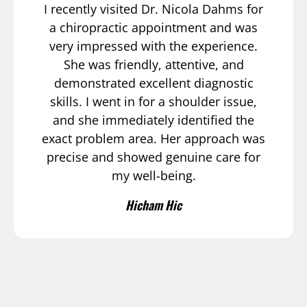
I recently visited Dr. Nicola Dahms for
a chiropractic appointment and was
very impressed with the experience.
She was friendly, attentive, and
demonstrated excellent diagnostic
skills. I went in for a shoulder issue,
and she immediately identified the
exact problem area. Her approach was
precise and showed genuine care for
my well-being.
Hicham Hic