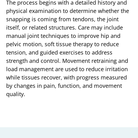
The process begins with a detailed history and
physical examination to determine whether the
snapping is coming from tendons, the joint
itself, or related structures. Care may include
manual joint techniques to improve hip and
pelvic motion, soft tissue therapy to reduce
tension, and guided exercises to address
strength and control. Movement retraining and
load management are used to reduce irritation
while tissues recover, with progress measured
by changes in pain, function, and movement
quality.