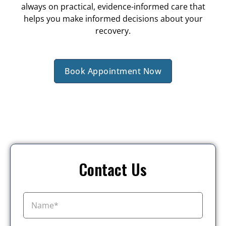
always on practical, evidence-informed care that
helps you make informed decisions about your
recovery.
Book Appointment Now
Contact Us