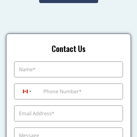
Contact Us
+1
Canada +1