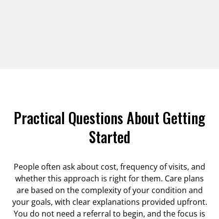
Practical Questions About Getting
Started
People often ask about cost, frequency of visits, and
whether this approach is right for them. Care plans
are based on the complexity of your condition and
your goals, with clear explanations provided upfront.
You do not need a referral to begin, and the focus is