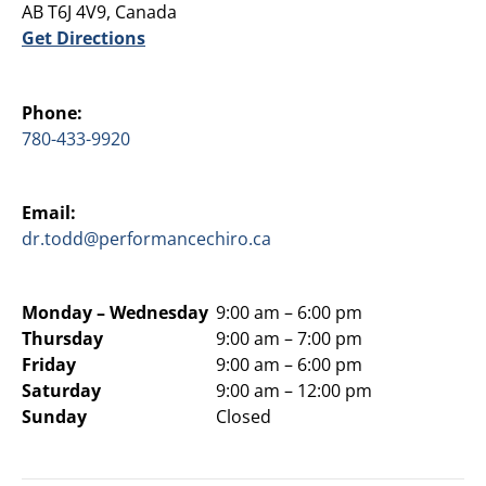
AB T6J 4V9, Canada
Get Directions
Phone:
780-433-9920
Email:
dr.todd@performancechiro.ca
Monday –
Wednesday
9:00 am – 6:00 pm
Thursday
9:00 am – 7:00 pm
Friday
9:00 am – 6:00 pm
Saturday
9:00 am – 12:00 pm
Sunday
Closed