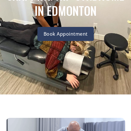
IN EDMONTON
Book Appointment