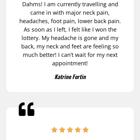
Dahms! I am currently travelling and
came in with major neck pain,
headaches, foot pain, lower back pain.
As soon as I left, I felt like I won the
lottery. My headache is gone and my
back, my neck and feet are feeling so
much better! I can’t wait for my next
appointment!
Katrine Fortin