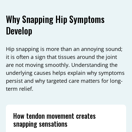
Why Snapping Hip Symptoms
Develop
Hip snapping is more than an annoying sound;
it is often a sign that tissues around the joint
are not moving smoothly. Understanding the
underlying causes helps explain why symptoms
persist and why targeted care matters for long-
term relief.
How tendon movement creates
snapping sensations