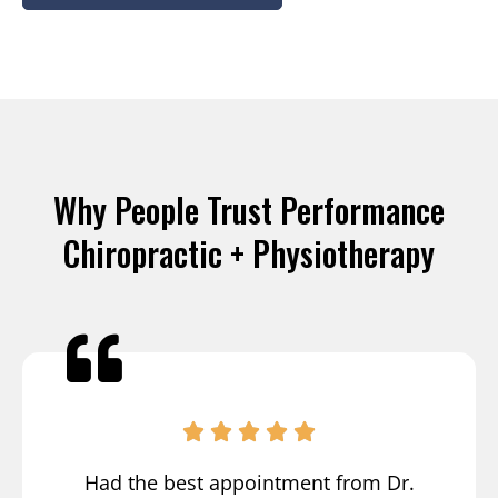
Why People Trust Performance
Chiropractic + Physiotherapy
Had the best appointment from Dr.