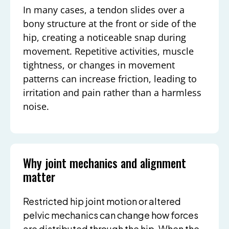
In many cases, a tendon slides over a
bony structure at the front or side of the
hip, creating a noticeable snap during
movement. Repetitive activities, muscle
tightness, or changes in movement
patterns can increase friction, leading to
irritation and pain rather than a harmless
noise.
Why joint mechanics and alignment
matter
Restricted hip joint motion or altered
pelvic mechanics can change how forces
are distributed through the hip. When the