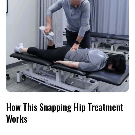
How This Snapping Hip Treatment
Works