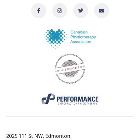
2025 111 St NW, Edmonton,