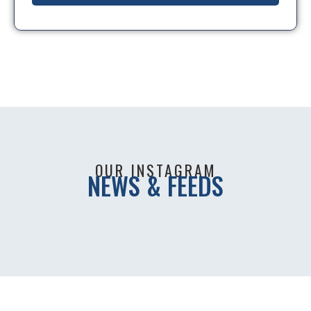
OUR INSTAGRAM
NEWS & FEEDS