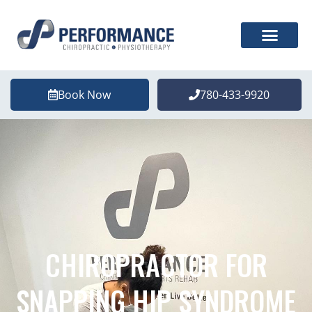
Book Now
780-433-9920
CHIROPRACTOR FOR
SNAPPING HIP SYNDROME