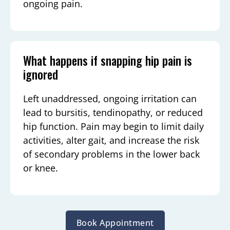
ongoing pain.
What happens if snapping hip pain is
ignored
Left unaddressed, ongoing irritation can
lead to bursitis, tendinopathy, or reduced
hip function. Pain may begin to limit daily
activities, alter gait, and increase the risk
of secondary problems in the lower back
or knee.
Book Appointment