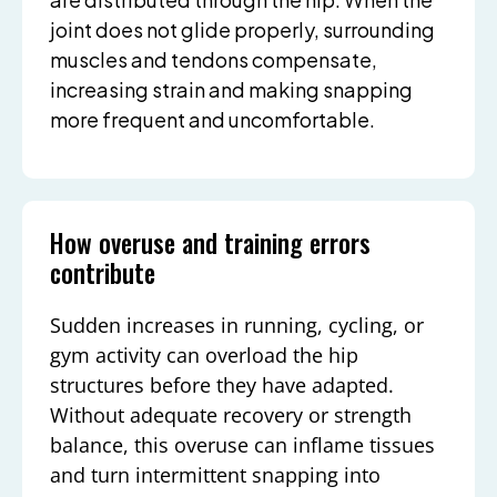
joint does not glide properly, surrounding
muscles and tendons compensate,
increasing strain and making snapping
more frequent and uncomfortable.
How overuse and training errors
contribute
Sudden increases in running, cycling, or
gym activity can overload the hip
structures before they have adapted.
Without adequate recovery or strength
balance, this overuse can inflame tissues
and turn intermittent snapping into