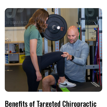
Benefits of Targeted Chiropractic