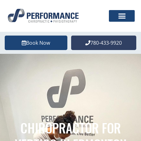
Book Now
780-433-9920
CHIROPRACTOR FOR