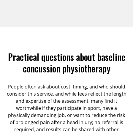
Practical questions about baseline
concussion physiotherapy
People often ask about cost, timing, and who should
consider this service, and while fees reflect the length
and expertise of the assessment, many find it
worthwhile if they participate in sport, have a
physically demanding job, or want to reduce the risk
of prolonged pain after a head injury; no referral is
required, and results can be shared with other