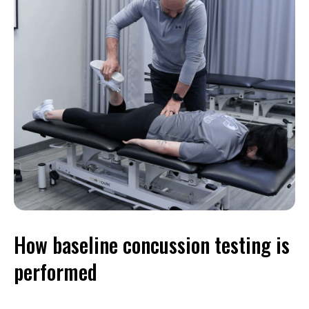
How baseline concussion testing is
performed