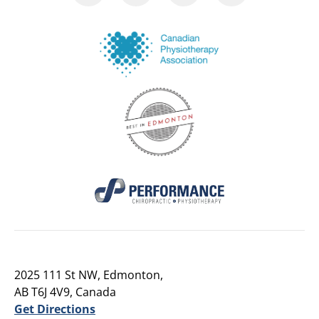
2025 111 St NW, Edmonton,
AB T6J 4V9, Canada
Get Directions