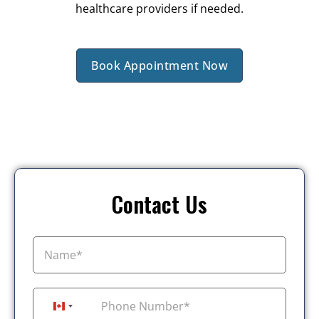
healthcare providers if needed.
Book Appointment Now
Contact Us
+1
Canada +1