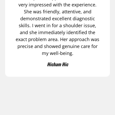
very impressed with the experience.
She was friendly, attentive, and
demonstrated excellent diagnostic
skills. I went in for a shoulder issue,
and she immediately identified the
exact problem area. Her approach was
precise and showed genuine care for
my well-being.
Hicham Hic