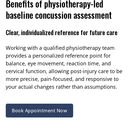
Benefits of physiotherapy-led
baseline concussion assessment
Clear, individualized reference for future care
Working with a qualified physiotherapy team
provides a personalized reference point for
balance, eye movement, reaction time, and
cervical function, allowing post-injury care to be
more precise, pain-focused, and responsive to
your actual changes rather than assumptions.
Book Appointment Now