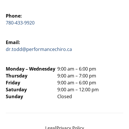
Phone:
780-433-9920
Email:
dr.todd@performancechiro.ca
Monday –
Wednesday
9:00 am – 6:00 pm
Thursday
9:00 am – 7:00 pm
Friday
9:00 am – 6:00 pm
Saturday
9:00 am – 12:00 pm
Sunday
Closed
Legal
Privacy Policy