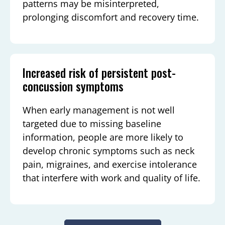
patterns may be misinterpreted,
prolonging discomfort and recovery time.
Increased risk of persistent post-
concussion symptoms
When early management is not well
targeted due to missing baseline
information, people are more likely to
develop chronic symptoms such as neck
pain, migraines, and exercise intolerance
that interfere with work and quality of life.