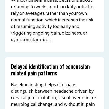
returning to work, sport, or daily activities
rely on averages rather than your own
normal function, which increases the risk
of resuming activity too early and
triggering ongoing pain, dizziness, or
symptom flare-ups.
Delayed identification of concussion-
related pain patterns
Baseline testing helps clinicians
distinguish between headache driven by
cervical joint irritation, visual overload, or
neurological change, and without it, pain