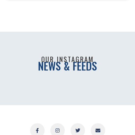
OUR INSTAGRAM
NEWS & FEEDS