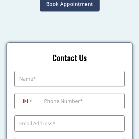
Book Appointment
Contact Us
+1
Canada +1