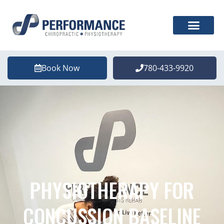
Book Now
780-433-9920
PHYSIOTHERAPY FOR
CONCUSSION BASELINE