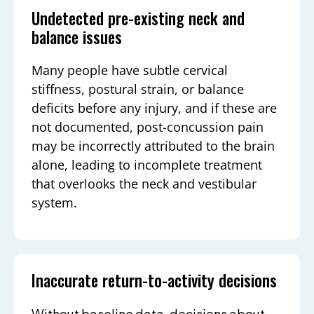
Undetected pre-existing neck and
balance issues
Many people have subtle cervical
stiffness, postural strain, or balance
deficits before any injury, and if these are
not documented, post-concussion pain
may be incorrectly attributed to the brain
alone, leading to incomplete treatment
that overlooks the neck and vestibular
system.
Inaccurate return-to-activity decisions
Without baseline data, decisions about