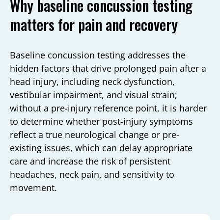
Why baseline concussion testing
matters for pain and recovery
Baseline concussion testing addresses the
hidden factors that drive prolonged pain after a
head injury, including neck dysfunction,
vestibular impairment, and visual strain;
without a pre-injury reference point, it is harder
to determine whether post-injury symptoms
reflect a true neurological change or pre-
existing issues, which can delay appropriate
care and increase the risk of persistent
headaches, neck pain, and sensitivity to
movement.