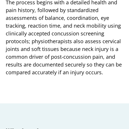
The process begins with a detailed health and
pain history, followed by standardized
assessments of balance, coordination, eye
tracking, reaction time, and neck mobility using
clinically accepted concussion screening
protocols; physiotherapists also assess cervical
joints and soft tissues because neck injury is a
common driver of post-concussion pain, and
results are documented securely so they can be
compared accurately if an injury occurs.