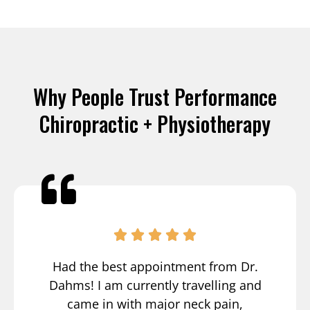
Why People Trust Performance
Chiropractic + Physiotherapy
Had the best appointment from Dr.
Dahms! I am currently travelling and
came in with major neck pain,