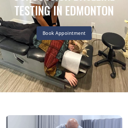
TESTING IN EDMONTON
Book Appointment