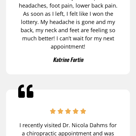
headaches, foot pain, lower back pain.
As soon as I left, I felt like I won the
lottery. My headache is gone and my
back, my neck and feet are feeling so
much better! I can’t wait for my next
appointment!
Katrine Fortin
I recently visited Dr. Nicola Dahms for
a chiropractic appointment and was