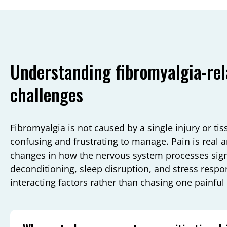
Understanding fibromyalgia-rel
challenges
Fibromyalgia is not caused by a single injury or ti
confusing and frustrating to manage. Pain is real an
changes in how the nervous system processes signa
deconditioning, sleep disruption, and stress resp
interacting factors rather than chasing one painful