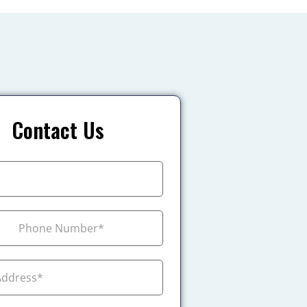
Contact Us
+1
ada +1