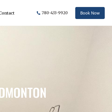
Book Now
Contact
780-433-9920
EDMONTON