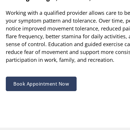
Working with a qualified provider allows care to be
your symptom pattern and tolerance. Over time, p
notice improved movement tolerance, reduced pain
flare frequency, better stamina for daily activities,
sense of control. Education and guided exercise ca
reduce fear of movement and support more consis
participation in work, family, and recreation.
Book Appointment Now