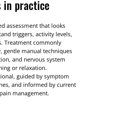
 in practice
led assessment that looks
nd triggers, activity levels,
ors. Treatment commonly
y, gentle manual techniques
tion, and nervous system
ing or relaxation.
tional, guided by symptom
ines, and informed by current
nt pain management.