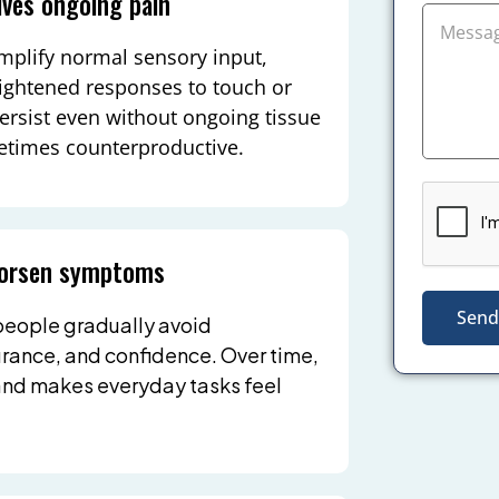
ives ongoing pain
amplify normal sensory input,
ightened responses to touch or
rsist even without ongoing tissue
etimes counterproductive.
 worsen symptoms
Send
 people gradually avoid
urance, and confidence. Over time,
 and makes everyday tasks feel