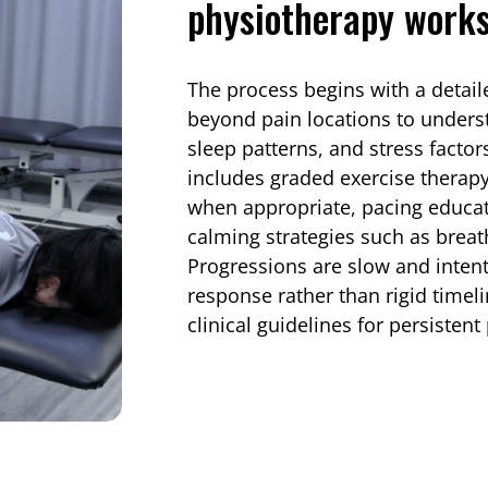
physiotherapy works
The process begins with a detai
beyond pain locations to understa
sleep patterns, and stress fact
includes graded exercise therap
when appropriate, pacing educa
calming strategies such as breath
Progressions are slow and inten
response rather than rigid timel
clinical guidelines for persiste