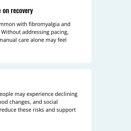
e on recovery
common with fibromyalgia and
s. Without addressing pacing,
r manual care alone may feel
people may experience declining
ood changes, and social
 reduce these risks and support