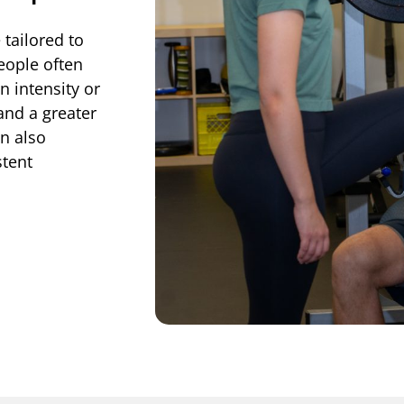
 tailored to
eople often
 intensity or
 and a greater
n also
tent