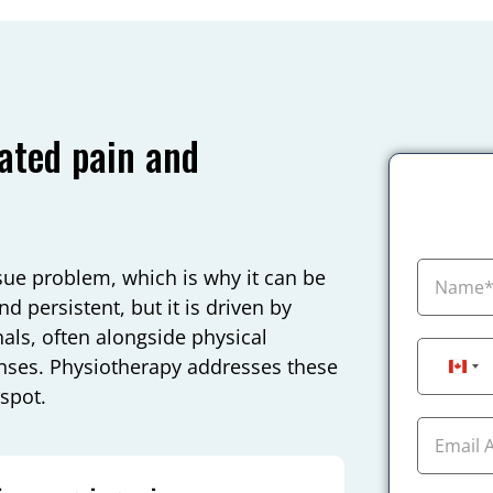
ated pain and
ssue problem, which is why it can be
d persistent, but it is driven by
ls, often alongside physical
onses. Physiotherapy addresses these
Can
 spot.