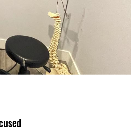
ocused