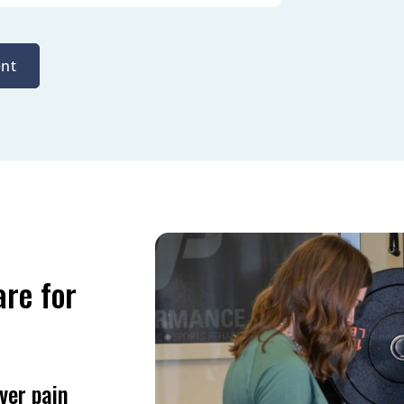
nt
are for
ver pain