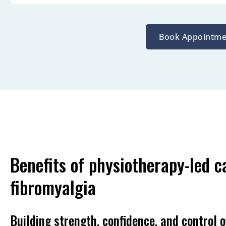
Book Appointme
Benefits of physiotherapy-led c
fibromyalgia
Building strength, confidence, and control o