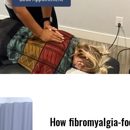
How fibromyalgia-f