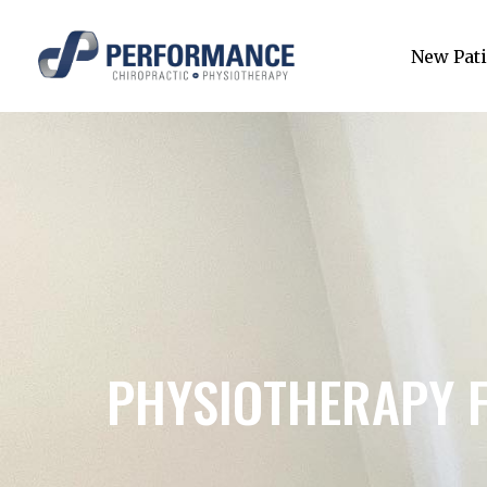
New Pati
PHYSIOTHERAPY 