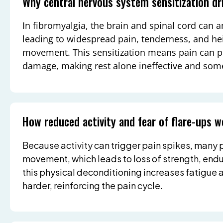
Why central nervous system sensitization dr
In fibromyalgia, the brain and spinal cord can 
leading to widespread pain, tenderness, and he
movement. This sensitization means pain can pe
damage, making rest alone ineffective and som
How reduced activity and fear of flare-ups
Because activity can trigger pain spikes, many
movement, which leads to loss of strength, end
this physical deconditioning increases fatigue
harder, reinforcing the pain cycle.