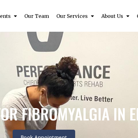
ents
Our Team
Our Services
About Us
FOR FIBROMYALGIA IN 
Book Appointment