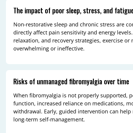
The impact of poor sleep, stress, and fatigu
Non-restorative sleep and chronic stress are 
directly affect pain sensitivity and energy level
relaxation, and recovery strategies, exercise o
overwhelming or ineffective.
Risks of unmanaged fibromyalgia over time
When fibromyalgia is not properly supported, 
function, increased reliance on medications, m
withdrawal. Early, guided intervention can help
long-term self-management.