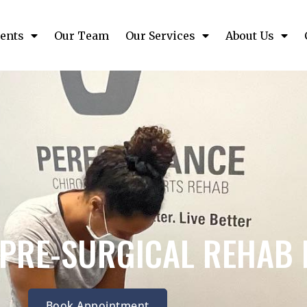
ents
Our Team
Our Services
About Us
 PRE-SURGICAL REHAB 
Book Appointment