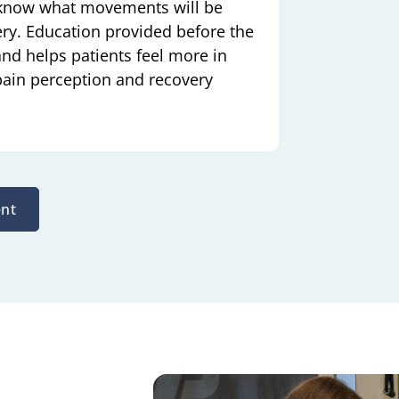
 know what movements will be
ry. Education provided before the
and helps patients feel more in
 pain perception and recovery
nt