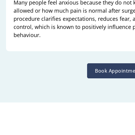
Many people feel anxious because they do not
allowed or how much pain is normal after surge
procedure clarifies expectations, reduces fear, 
control, which is known to positively influence
behaviour.
Book Appointme