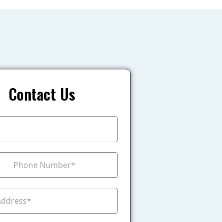
Contact Us
+1
ada +1