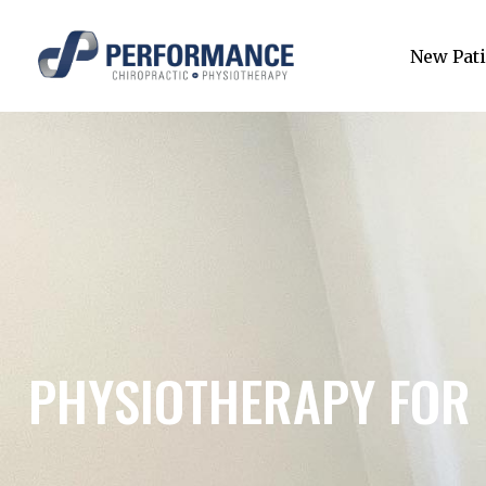
New Pati
PHYSIOTHERAPY FOR