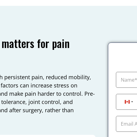
 matters for pain
 persistent pain, reduced mobility,
factors can increase stress on
and make pain harder to control. Pre-
tolerance, joint control, and
Can
nd after surgery, rather than