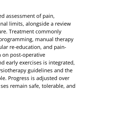
led assessment of pain,
al limits, alongside a review
dure. Treatment commonly
e programming, manual therapy
lar re-education, and pain-
n on post-operative
nd early exercises is integrated,
siotherapy guidelines and the
le. Progress is adjusted over
ises remain safe, tolerable, and