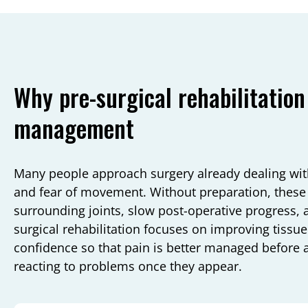
Why pre-surgical rehabilitation
management
Many people approach surgery already dealing with
and fear of movement. Without preparation, these 
surrounding joints, slow post-operative progress, 
surgical rehabilitation focuses on improving tissue 
confidence so that pain is better managed before a
reacting to problems once they appear.