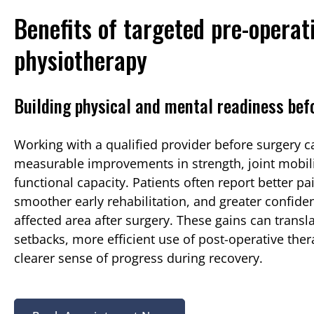
Benefits of targeted pre-operat
physiotherapy
Building physical and mental readiness bef
Working with a qualified provider before surgery c
measurable improvements in strength, joint mobili
functional capacity. Patients often report better pa
smoother early rehabilitation, and greater confide
affected area after surgery. These gains can transl
setbacks, more efficient use of post-operative ther
clearer sense of progress during recovery.