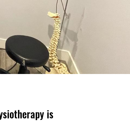
ysiotherapy is