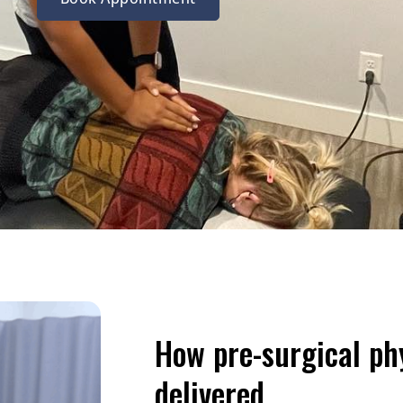
How pre-surgical ph
delivered