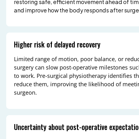
restoring safe, efficient movement ahead of ti
and improve how the body responds after surge
Higher risk of delayed recovery
Limited range of motion, poor balance, or redu
surgery can slow post-operative milestones such
to work. Pre-surgical physiotherapy identifies t
reduce them, improving the likelihood of meetin
surgeon.
Uncertainty about post-operative expectati