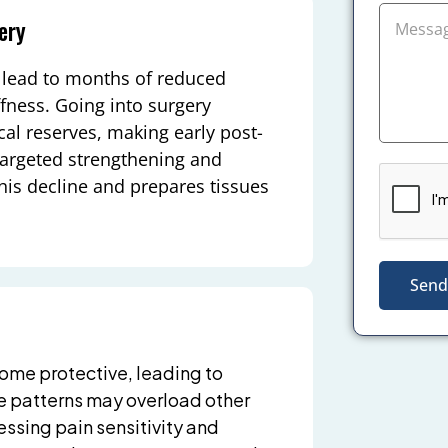
ery
n lead to months of reduced
fness. Going into surgery
al reserves, making early post-
 Targeted strengthening and
his decline and prepares tissues
Send
ome protective, leading to
 patterns may overload other
essing pain sensitivity and