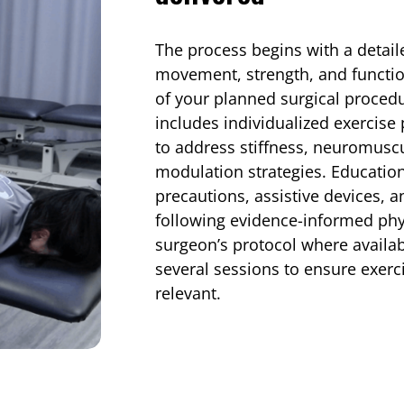
The process begins with a detai
movement, strength, and function
of your planned surgical proce
includes individualized exercis
to address stiffness, neuromuscu
modulation strategies. Educatio
precautions, assistive devices, a
following evidence-informed phy
surgeon’s protocol where availab
several sessions to ensure exerc
relevant.