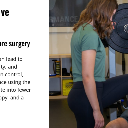
ive
ore surgery
an lead to
ty, and
in control,
nce using the
ate into fewer
apy, and a