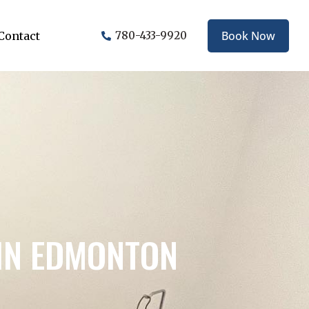
Book Now
Contact
780-433-9920
IN EDMONTON