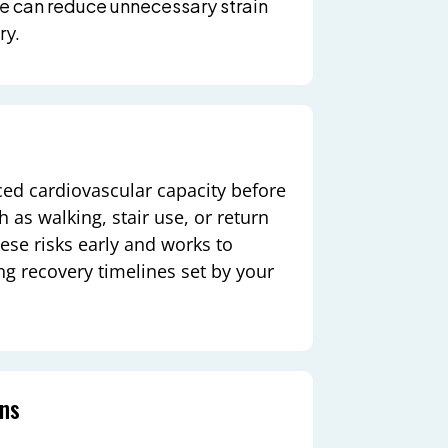
me can reduce unnecessary strain
ry.
ced cardiovascular capacity before
 as walking, stair use, or return
hese risks early and works to
g recovery timelines set by your
ons