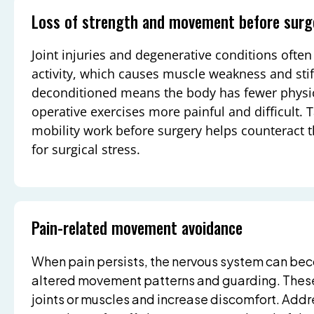
Loss of strength and movement before surg
Joint injuries and degenerative conditions ofte
activity, which causes muscle weakness and stif
deconditioned means the body has fewer physic
operative exercises more painful and difficult.
mobility work before surgery helps counteract t
for surgical stress.
Pain-related movement avoidance
When pain persists, the nervous system can bec
altered movement patterns and guarding. These
joints or muscles and increase discomfort. Addr