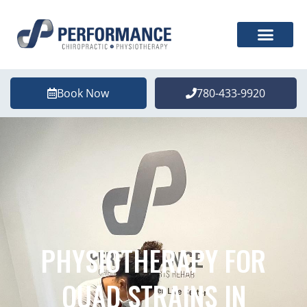
Book Now
780-433-9920
PHYSIOTHERAPY FOR
QUAD STRAINS IN