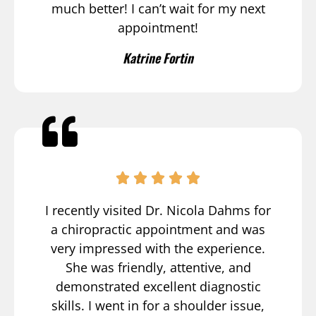
much better! I can’t wait for my next
appointment!
Katrine Fortin
I recently visited Dr. Nicola Dahms for
a chiropractic appointment and was
very impressed with the experience.
She was friendly, attentive, and
demonstrated excellent diagnostic
skills. I went in for a shoulder issue,