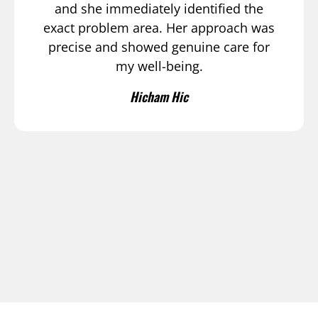
and she immediately identified the
exact problem area. Her approach was
precise and showed genuine care for
my well-being.
Hicham Hic