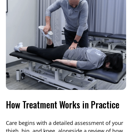
How Treatment Works in Practice
Care begins with a detailed assessment of your
thigh, hip, and knee, alongside a review of how