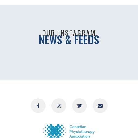
OUR INSTAGRAM
NEWS & FEEDS