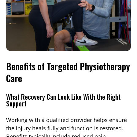
Benefits of Targeted Physiotherapy
Care
What Recovery Can Look Like With the Right
Support
Working with a qualified provider helps ensure
the injury heals fully and function is restored.
Benefits typically include reduced pain,