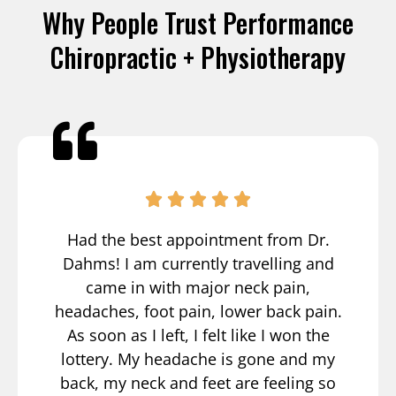
Why People Trust Performance
Chiropractic + Physiotherapy
Had the best appointment from Dr.
Dahms! I am currently travelling and
came in with major neck pain,
headaches, foot pain, lower back pain.
As soon as I left, I felt like I won the
lottery. My headache is gone and my
back, my neck and feet are feeling so