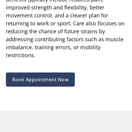
improved strength and flexibility, better
movement control, and a clearer plan for
returning to work or sport. Care also focuses on
reducing the chance of future strains by
addressing contributing factors such as muscle
imbalance, training errors, or mobility
restrictions.
Book Appointment Now