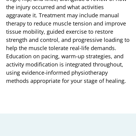
the injury occurred and what activities
aggravate it. Treatment may include manual
therapy to reduce muscle tension and improve
tissue mobility, guided exercise to restore
strength and control, and progressive loading to
help the muscle tolerate real-life demands.
Education on pacing, warm-up strategies, and
activity modification is integrated throughout,
using evidence-informed physiotherapy
methods appropriate for your stage of healing.