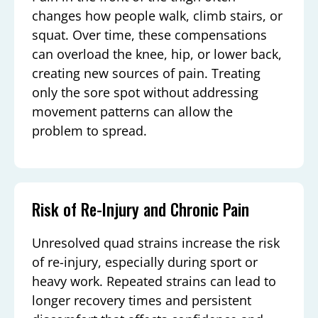
changes how people walk, climb stairs, or
squat. Over time, these compensations
can overload the knee, hip, or lower back,
creating new sources of pain. Treating
only the sore spot without addressing
movement patterns can allow the
problem to spread.
Risk of Re-Injury and Chronic Pain
Unresolved quad strains increase the risk
of re-injury, especially during sport or
heavy work. Repeated strains can lead to
longer recovery times and persistent