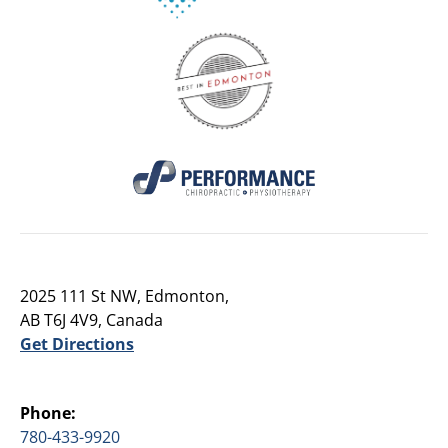
2025 111 St NW, Edmonton,
AB T6J 4V9, Canada
Get Directions
Phone:
780-433-9920