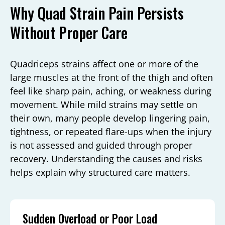
Why Quad Strain Pain Persists
Without Proper Care
Quadriceps strains affect one or more of the
large muscles at the front of the thigh and often
feel like sharp pain, aching, or weakness during
movement. While mild strains may settle on
their own, many people develop lingering pain,
tightness, or repeated flare-ups when the injury
is not assessed and guided through proper
recovery. Understanding the causes and risks
helps explain why structured care matters.
Sudden Overload or Poor Load