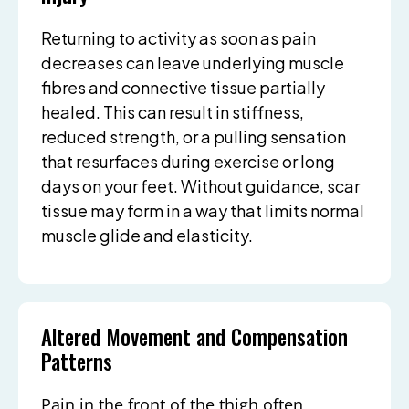
Returning to activity as soon as pain
decreases can leave underlying muscle
fibres and connective tissue partially
healed. This can result in stiffness,
reduced strength, or a pulling sensation
that resurfaces during exercise or long
days on your feet. Without guidance, scar
tissue may form in a way that limits normal
muscle glide and elasticity.
Altered Movement and Compensation
Patterns
Pain in the front of the thigh often