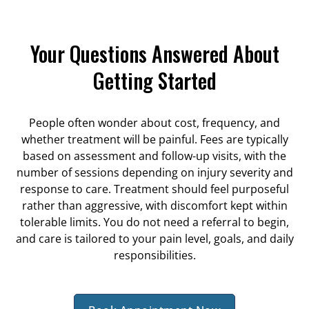
Your Questions Answered About
Getting Started
People often wonder about cost, frequency, and
whether treatment will be painful. Fees are typically
based on assessment and follow-up visits, with the
number of sessions depending on injury severity and
response to care. Treatment should feel purposeful
rather than aggressive, with discomfort kept within
tolerable limits. You do not need a referral to begin,
and care is tailored to your pain level, goals, and daily
responsibilities.