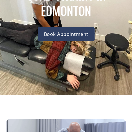
EDMONTON
Book Appointment