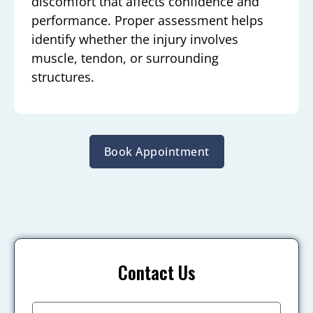
discomfort that affects confidence and
performance. Proper assessment helps
identify whether the injury involves
muscle, tendon, or surrounding
structures.
Book Appointment
Contact Us