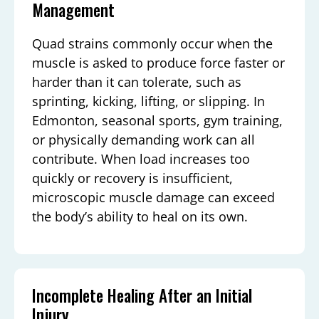
Management
Quad strains commonly occur when the
muscle is asked to produce force faster or
harder than it can tolerate, such as
sprinting, kicking, lifting, or slipping. In
Edmonton, seasonal sports, gym training,
or physically demanding work can all
contribute. When load increases too
quickly or recovery is insufficient,
microscopic muscle damage can exceed
the body’s ability to heal on its own.
Incomplete Healing After an Initial
Injury