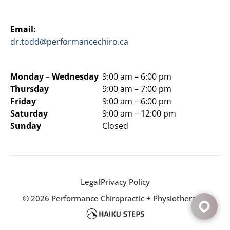
Email:
dr.todd@performancechiro.ca
Monday –
Wednesday
9:00 am – 6:00 pm
Thursday
9:00 am – 7:00 pm
Friday
9:00 am – 6:00 pm
Saturday
9:00 am – 12:00 pm
Sunday
Closed
Legal
Privacy Policy
© 2026 Performance Chiropractic + Physiotherapy.