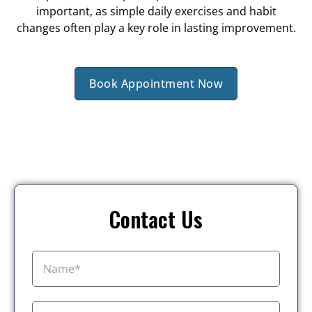
important, as simple daily exercises and habit
changes often play a key role in lasting improvement.
Book Appointment Now
Contact Us