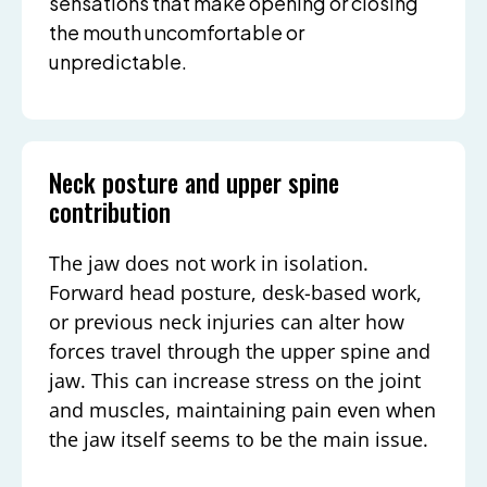
sensations that make opening or closing
the mouth uncomfortable or
unpredictable.
Neck posture and upper spine
contribution
The jaw does not work in isolation.
Forward head posture, desk-based work,
or previous neck injuries can alter how
forces travel through the upper spine and
jaw. This can increase stress on the joint
and muscles, maintaining pain even when
the jaw itself seems to be the main issue.