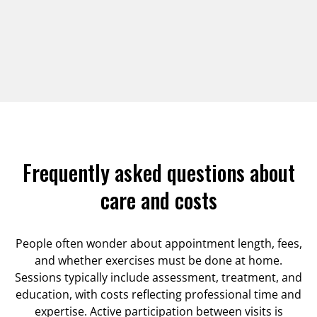
Frequently asked questions about
care and costs
People often wonder about appointment length, fees,
and whether exercises must be done at home.
Sessions typically include assessment, treatment, and
education, with costs reflecting professional time and
expertise. Active participation between visits is