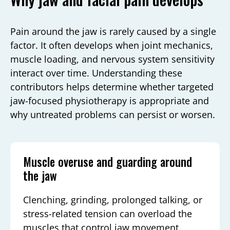
Pain around the jaw is rarely caused by a single
factor. It often develops when joint mechanics,
muscle loading, and nervous system sensitivity
interact over time. Understanding these
contributors helps determine whether targeted
jaw-focused physiotherapy is appropriate and
why untreated problems can persist or worsen.
Muscle overuse and guarding around
the jaw
Clenching, grinding, prolonged talking, or
stress-related tension can overload the
muscles that control jaw movement.