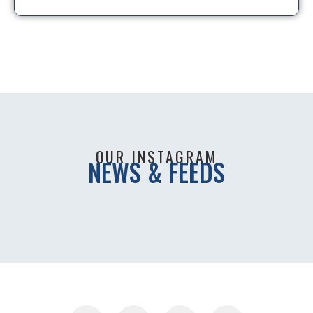
OUR INSTAGRAM
NEWS & FEEDS