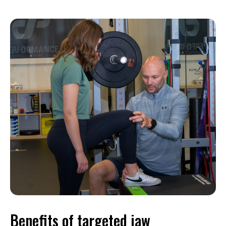
Benefits of targeted jaw