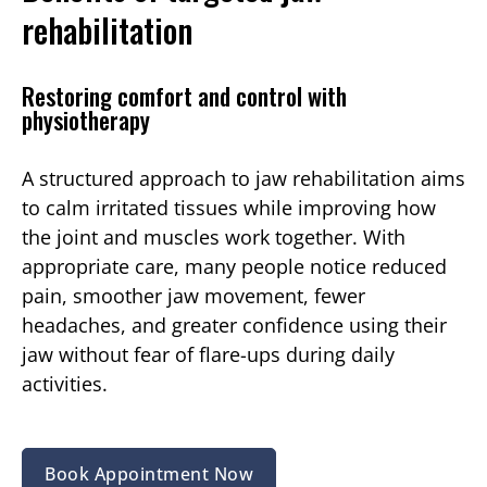
rehabilitation
Restoring comfort and control with
physiotherapy
A structured approach to jaw rehabilitation aims
to calm irritated tissues while improving how
the joint and muscles work together. With
appropriate care, many people notice reduced
pain, smoother jaw movement, fewer
headaches, and greater confidence using their
jaw without fear of flare-ups during daily
activities.
Book Appointment Now