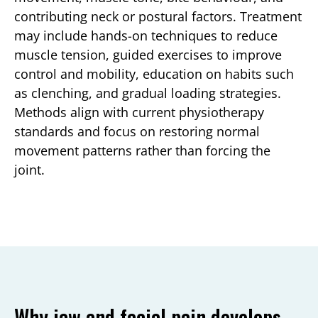
contributing neck or postural factors. Treatment
may include hands-on techniques to reduce
muscle tension, guided exercises to improve
control and mobility, education on habits such
as clenching, and gradual loading strategies.
Methods align with current physiotherapy
standards and focus on restoring normal
movement patterns rather than forcing the
joint.
Why jaw and facial pain develops