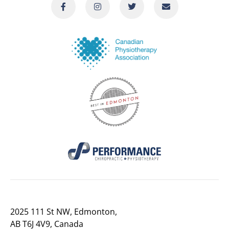
2025 111 St NW, Edmonton,
AB T6J 4V9, Canada