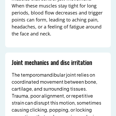
When these muscles stay tight for long
periods, blood flow decreases and trigger
points can form, leading to aching pain,
headaches, or a feeling of fatigue around
the face and neck.
Joint mechanics and disc irritation
The temporomandibular joint relies on
coordinated movement between bone,
cartilage, and surrounding tissues.
Trauma, poor alignment, or repetitive
strain can disrupt this motion, sometimes
causing clicking, popping, or locking