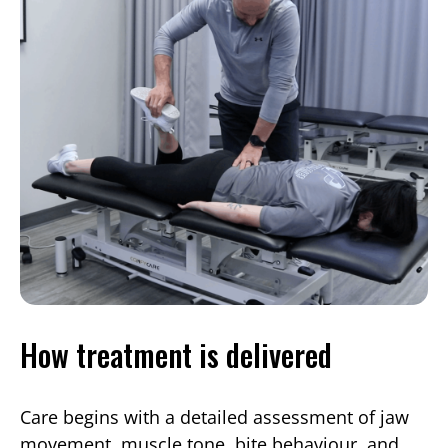
How treatment is delivered
Care begins with a detailed assessment of jaw
movement, muscle tone, bite behaviour, and