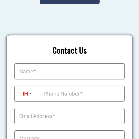
Contact Us
+1
Canada +1