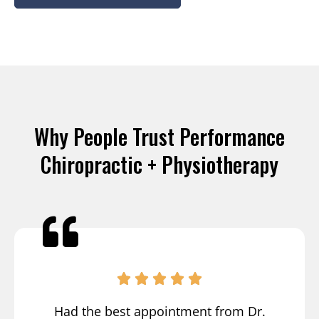
Why People Trust Performance
Chiropractic + Physiotherapy
Had the best appointment from Dr.