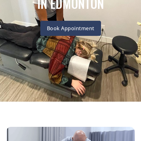
IN EDMONTON
Book Appointment