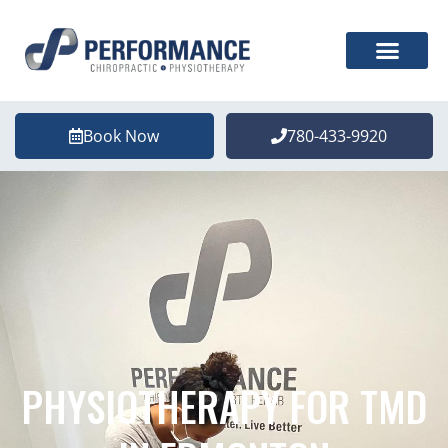
Book Now
780-433-9920
PHYSIOTHERAPY FOR TMD