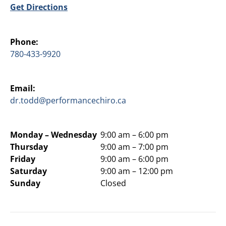
Get Directions
Phone:
780-433-9920
Email:
dr.todd@performancechiro.ca
Monday –
Wednesday
9:00 am – 6:00 pm
Thursday
9:00 am – 7:00 pm
Friday
9:00 am – 6:00 pm
Saturday
9:00 am – 12:00 pm
Sunday
Closed