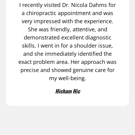
I recently visited Dr. Nicola Dahms for
a chiropractic appointment and was
very impressed with the experience.
She was friendly, attentive, and
demonstrated excellent diagnostic
skills. I went in for a shoulder issue,
and she immediately identified the
exact problem area. Her approach was
precise and showed genuine care for
my well-being.
Hicham Hic