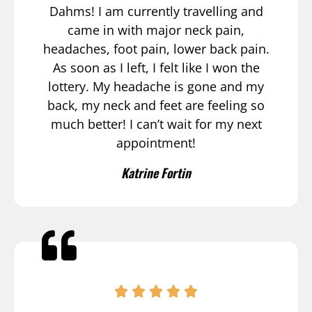
Dahms! I am currently travelling and
came in with major neck pain,
headaches, foot pain, lower back pain.
As soon as I left, I felt like I won the
lottery. My headache is gone and my
back, my neck and feet are feeling so
much better! I can’t wait for my next
appointment!
Katrine Fortin