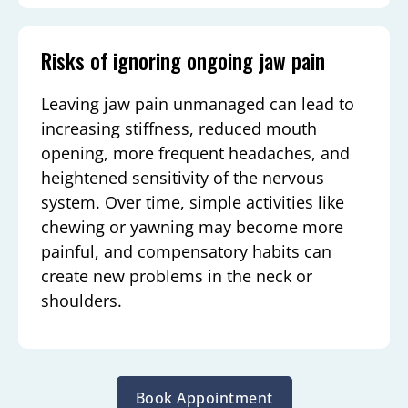
Risks of ignoring ongoing jaw pain
Leaving jaw pain unmanaged can lead to
increasing stiffness, reduced mouth
opening, more frequent headaches, and
heightened sensitivity of the nervous
system. Over time, simple activities like
chewing or yawning may become more
painful, and compensatory habits can
create new problems in the neck or
shoulders.
Book Appointment