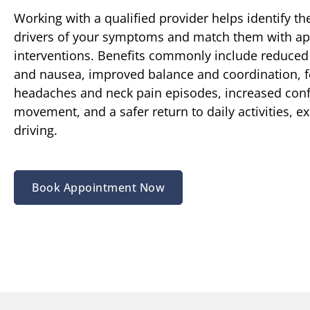
Working with a qualified provider helps identify the
drivers of your symptoms and match them with ap
interventions. Benefits commonly include reduced
and nausea, improved balance and coordination, 
headaches and neck pain episodes, increased conf
movement, and a safer return to daily activities, e
driving.
Book Appointment Now