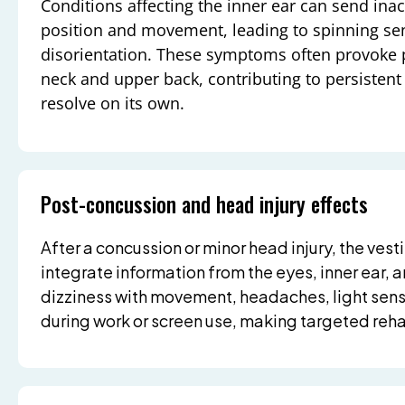
Conditions affecting the inner ear can send ina
position and movement, leading to spinning se
disorientation. These symptoms often provoke p
neck and upper back, contributing to persistent 
resolve on its own.
Post-concussion and head injury effects
After a concussion or minor head injury, the ves
integrate information from the eyes, inner ear, 
dizziness with movement, headaches, light sensi
during work or screen use, making targeted rehab