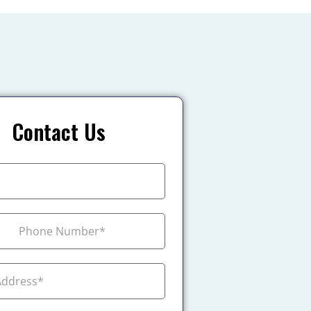
Contact Us
+1
ada +1