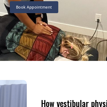
Book Appointment
How vestibular phys