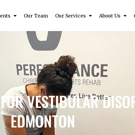
ents
Our Team
Our Services
About Us
FOR VESTIBULAR DISO
EDMONTON