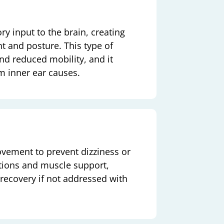
ry input to the brain, creating
t and posture. This type of
nd reduced mobility, and it
om inner ear causes.
vement to prevent dizziness or
tions and muscle support,
 recovery if not addressed with