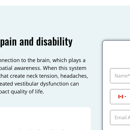
pain and disability
nnection to the brain, which plays a
spatial awareness. When this system
that create neck tension, headaches,
treated vestibular dysfunction can
pact quality of life.
Can