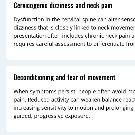
Cervicogenic dizziness and neck pain
Dysfunction in the cervical spine can alter senso
dizziness that is closely linked to neck movemen
presentation often includes chronic neck pain a
requires careful assessment to differentiate fr
Deconditioning and fear of movement
When symptoms persist, people often avoid mo
pain. Reduced activity can weaken balance reac
increasing sensitivity to motion and prolonging
guided, progressive exposure.