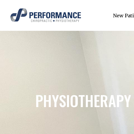
New Pati
PHYSIOTHERAPY 