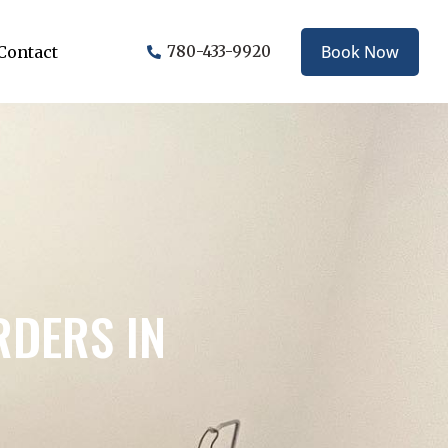
Book Now
Contact
780-433-9920
RDERS IN