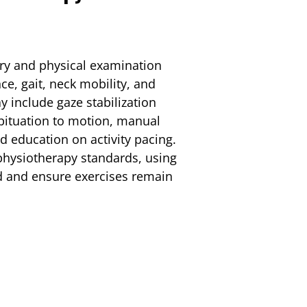
e
ory and physical examination
e, gait, neck mobility, and
 include gaze stabilization
abituation to motion, manual
nd education on activity pacing.
physiotherapy standards, using
d and ensure exercises remain