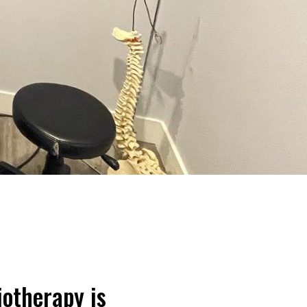
iotherapy is