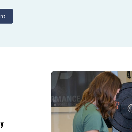
nt
ry