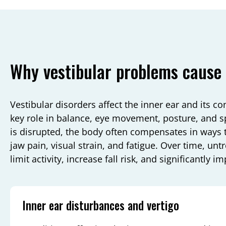
Why vestibular problems cause 
Vestibular disorders affect the inner ear and its co
key role in balance, eye movement, posture, and 
is disrupted, the body often compensates in ways 
jaw pain, visual strain, and fatigue. Over time, un
limit activity, increase fall risk, and significantly im
Inner ear disturbances and vertigo