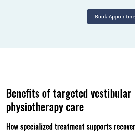
Book Appointme
Benefits of targeted vestibular
physiotherapy care
How specialized treatment supports recove