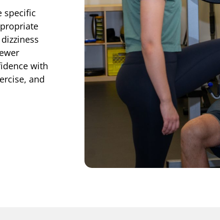
 specific
propriate
 dizziness
fewer
idence with
xercise, and