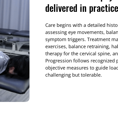
delivered in practic
Care begins with a detailed hist
assessing eye movements, balanc
symptom triggers. Treatment may
exercises, balance retraining, h
therapy for the cervical spine, a
Progression follows recognized 
objective measures to guide loa
challenging but tolerable.