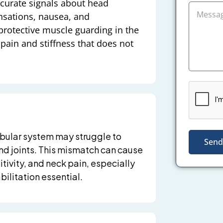
ccurate signals about head
nsations, nausea, and
rotective muscle guarding in the
pain and stiffness that does not
tibular system may struggle to
Send
and joints. This mismatch can cause
tivity, and neck pain, especially
ilitation essential.