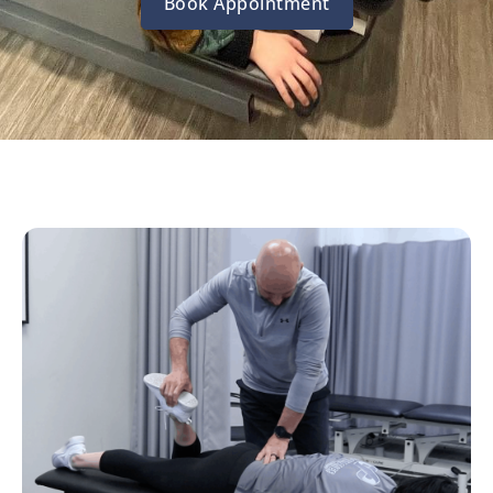
Book Appointment