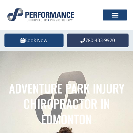
Book Now
780-433-9920
ADVENTURE PARK INJURY
CHIROPRACTOR IN
EDMONTON