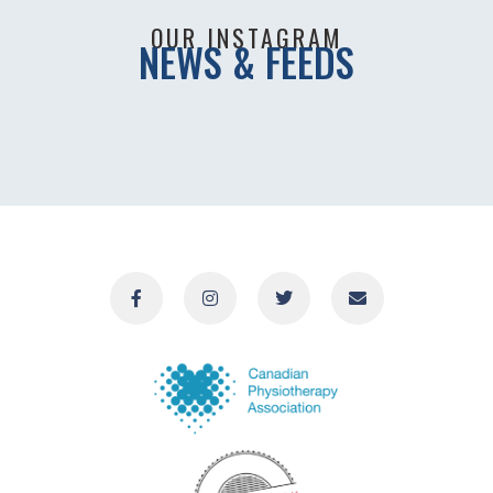
OUR INSTAGRAM
NEWS & FEEDS