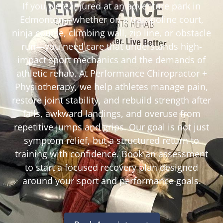
If you were injured at an adventure park in
Edmonton—whether on a trampoline court,
ninja course, climbing wall, zip line, or obstacle
run—you need care that understands high-
impact sport mechanics and the demands of
athletic rehab. At Performance Chiropractor +
Physiotherapy, we help athletes manage pain,
restore joint stability, and rebuild strength after
falls, awkward landings, and overuse from
repetitive jumps and grips. Our goal is not just
symptom relief, but a structured return to
training with confidence. Book an assessment
to start a focused recovery plan designed
around your sport and performance goals.