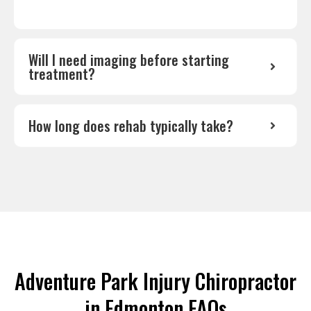
Will I need imaging before starting
treatment?
How long does rehab typically take?
Adventure Park Injury Chiropractor
in Edmonton FAQs