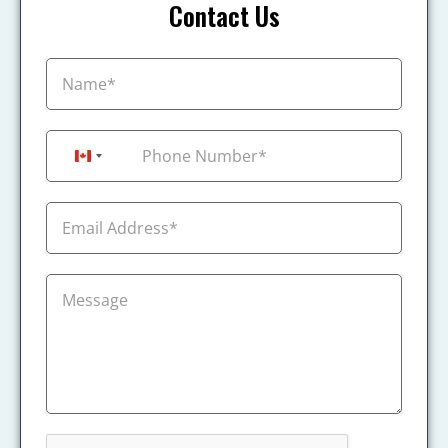
Contact Us
+1
Canada +1