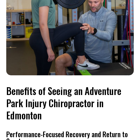
Benefits of Seeing an Adventure
Park Injury Chiropractor in
Edmonton
Performance-Focused Recovery and Return to