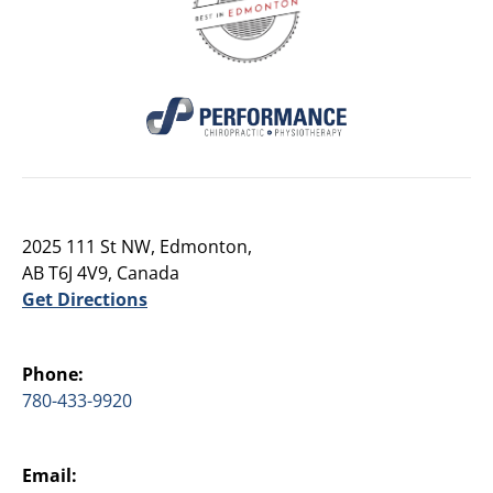
2025 111 St NW, Edmonton,
AB T6J 4V9, Canada
Get Directions
Phone:
780-433-9920
Email: