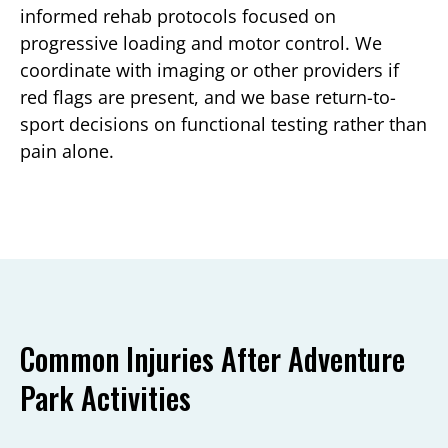
informed rehab protocols focused on
progressive loading and motor control. We
coordinate with imaging or other providers if
red flags are present, and we base return-to-
sport decisions on functional testing rather than
pain alone.
Common Injuries After Adventure
Park Activities