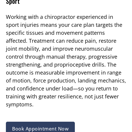
Sport
Working with a chiropractor experienced in
sport injuries means your care plan targets the
specific tissues and movement patterns
affected. Treatment can reduce pain, restore
joint mobility, and improve neuromuscular
control through manual therapy, progressive
strengthening, and proprioceptive drills. The
outcome is measurable improvement in range
of motion, force production, landing mechanics,
and confidence under load—so you return to
training with greater resilience, not just fewer
symptoms.
Book Appointment Now