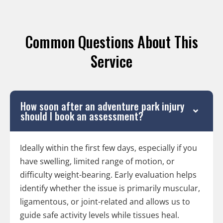
Common Questions About This
Service
How soon after an adventure park injury
should I book an assessment?
Ideally within the first few days, especially if you
have swelling, limited range of motion, or
difficulty weight-bearing. Early evaluation helps
identify whether the issue is primarily muscular,
ligamentous, or joint-related and allows us to
guide safe activity levels while tissues heal.