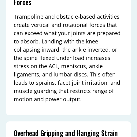
Forces
Trampoline and obstacle-based activities
create vertical and rotational forces that
can exceed what your joints are prepared
to absorb. Landing with the knee
collapsing inward, the ankle inverted, or
the spine flexed under load increases
stress on the ACL, meniscus, ankle
ligaments, and lumbar discs. This often
leads to sprains, facet joint irritation, and
muscle guarding that restricts range of
motion and power output.
Overhead Gripping and Hanging Strain