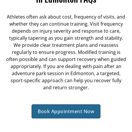
Athletes often ask about cost, frequency of visits, and
whether they can continue training. Visit frequency
depends on injury severity and response to care,
typically tapering as you gain strength and stability.
We provide clear treatment plans and reassess
regularly to ensure progress. Modified training is
often possible and can support recovery when guided
appropriately. If you are dealing with pain after an
adventure park session in Edmonton, a targeted,
sport-specific approach can help you recover fully
and return stronger.
Book Appointment Now