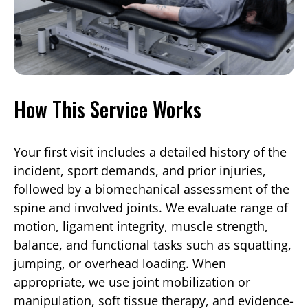
How This Service Works
Your first visit includes a detailed history of the
incident, sport demands, and prior injuries,
followed by a biomechanical assessment of the
spine and involved joints. We evaluate range of
motion, ligament integrity, muscle strength,
balance, and functional tasks such as squatting,
jumping, or overhead loading. When
appropriate, we use joint mobilization or
manipulation, soft tissue therapy, and evidence-