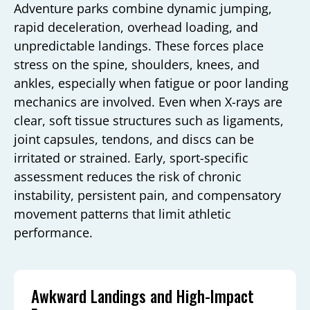
Adventure parks combine dynamic jumping,
rapid deceleration, overhead loading, and
unpredictable landings. These forces place
stress on the spine, shoulders, knees, and
ankles, especially when fatigue or poor landing
mechanics are involved. Even when X-rays are
clear, soft tissue structures such as ligaments,
joint capsules, tendons, and discs can be
irritated or strained. Early, sport-specific
assessment reduces the risk of chronic
instability, persistent pain, and compensatory
movement patterns that limit athletic
performance.
Awkward Landings and High-Impact