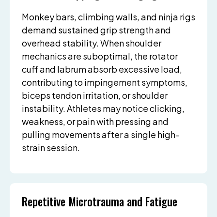
Monkey bars, climbing walls, and ninja rigs
demand sustained grip strength and
overhead stability. When shoulder
mechanics are suboptimal, the rotator
cuff and labrum absorb excessive load,
contributing to impingement symptoms,
biceps tendon irritation, or shoulder
instability. Athletes may notice clicking,
weakness, or pain with pressing and
pulling movements after a single high-
strain session.
Repetitive Microtrauma and Fatigue