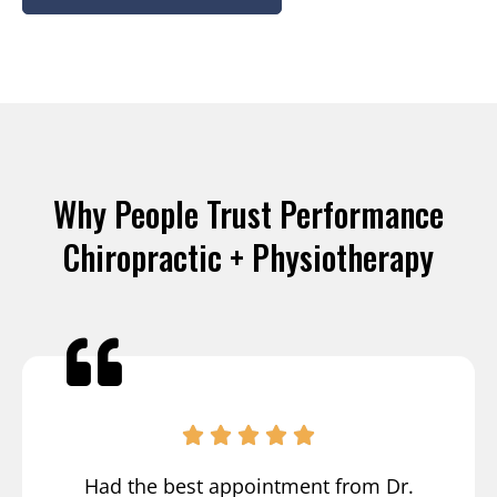
Why People Trust Performance
Chiropractic + Physiotherapy
Had the best appointment from Dr.