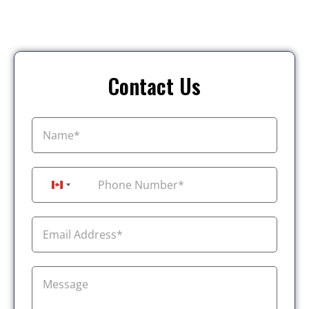
Contact Us
+1
Canada +1