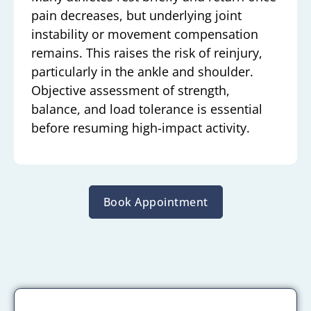
pain decreases, but underlying joint
instability or movement compensation
remains. This raises the risk of reinjury,
particularly in the ankle and shoulder.
Objective assessment of strength,
balance, and load tolerance is essential
before resuming high-impact activity.
Book Appointment