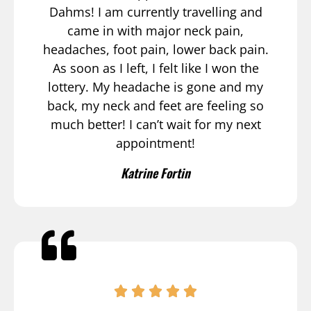
Dahms! I am currently travelling and
came in with major neck pain,
headaches, foot pain, lower back pain.
As soon as I left, I felt like I won the
lottery. My headache is gone and my
back, my neck and feet are feeling so
much better! I can’t wait for my next
appointment!
Katrine Fortin