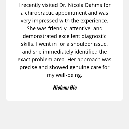
I recently visited Dr. Nicola Dahms for
a chiropractic appointment and was
very impressed with the experience.
She was friendly, attentive, and
demonstrated excellent diagnostic
skills. I went in for a shoulder issue,
and she immediately identified the
exact problem area. Her approach was
precise and showed genuine care for
my well-being.
Hicham Hic