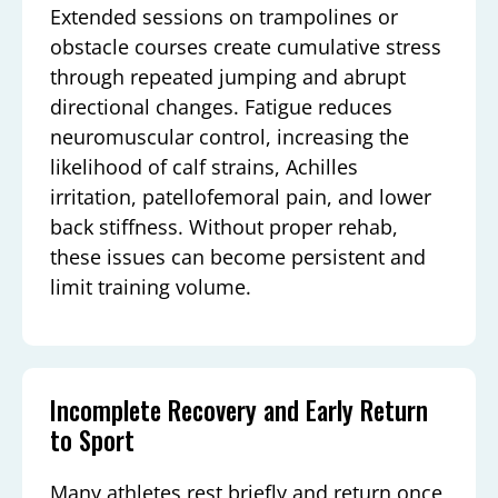
Extended sessions on trampolines or
obstacle courses create cumulative stress
through repeated jumping and abrupt
directional changes. Fatigue reduces
neuromuscular control, increasing the
likelihood of calf strains, Achilles
irritation, patellofemoral pain, and lower
back stiffness. Without proper rehab,
these issues can become persistent and
limit training volume.
Incomplete Recovery and Early Return
to Sport
Many athletes rest briefly and return once