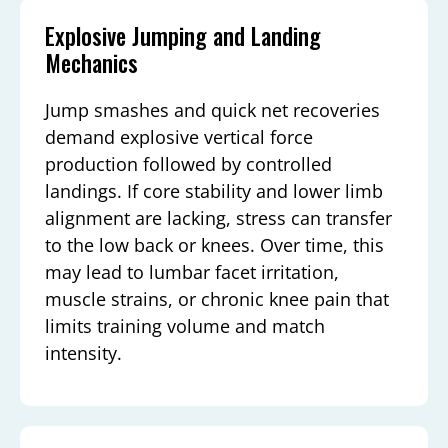
Explosive Jumping and Landing
Mechanics
Jump smashes and quick net recoveries
demand explosive vertical force
production followed by controlled
landings. If core stability and lower limb
alignment are lacking, stress can transfer
to the low back or knees. Over time, this
may lead to lumbar facet irritation,
muscle strains, or chronic knee pain that
limits training volume and match
intensity.