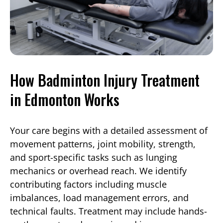
How Badminton Injury Treatment
in Edmonton Works
Your care begins with a detailed assessment of
movement patterns, joint mobility, strength,
and sport-specific tasks such as lunging
mechanics or overhead reach. We identify
contributing factors including muscle
imbalances, load management errors, and
technical faults. Treatment may include hands-