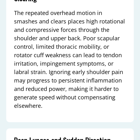
The repeated overhead motion in
smashes and clears places high rotational
and compressive forces through the
shoulder and upper back. Poor scapular
control, limited thoracic mobility, or
rotator cuff weakness can lead to tendon
irritation, impingement symptoms, or
labral strain. Ignoring early shoulder pain
may progress to persistent inflammation
and reduced power, making it harder to
generate speed without compensating
elsewhere.