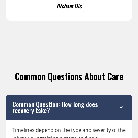
Hicham Hic
Common Questions About Care
Common Question: How long does
recovery take?
Timelines depend on the type and severity of the