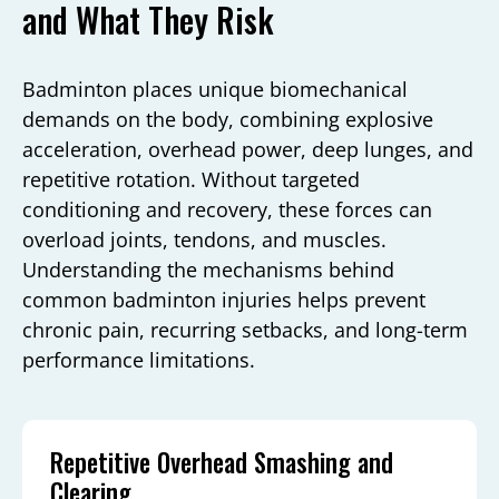
and What They Risk
Badminton places unique biomechanical
demands on the body, combining explosive
acceleration, overhead power, deep lunges, and
repetitive rotation. Without targeted
conditioning and recovery, these forces can
overload joints, tendons, and muscles.
Understanding the mechanisms behind
common badminton injuries helps prevent
chronic pain, recurring setbacks, and long-term
performance limitations.
Repetitive Overhead Smashing and
Clearing