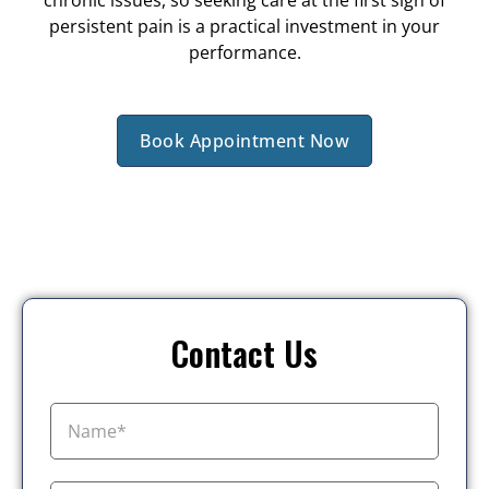
chronic issues, so seeking care at the first sign of
persistent pain is a practical investment in your
performance.
Book Appointment Now
Contact Us