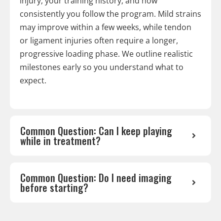
injury, your training history, and how
consistently you follow the program. Mild strains
may improve within a few weeks, while tendon
or ligament injuries often require a longer,
progressive loading phase. We outline realistic
milestones early so you understand what to
expect.
Common Question: Can I keep playing
while in treatment?
Common Question: Do I need imaging
before starting?