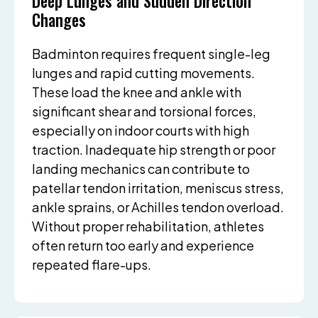
Deep Lunges and Sudden Direction
Changes
Badminton requires frequent single-leg
lunges and rapid cutting movements.
These load the knee and ankle with
significant shear and torsional forces,
especially on indoor courts with high
traction. Inadequate hip strength or poor
landing mechanics can contribute to
patellar tendon irritation, meniscus stress,
ankle sprains, or Achilles tendon overload.
Without proper rehabilitation, athletes
often return too early and experience
repeated flare-ups.