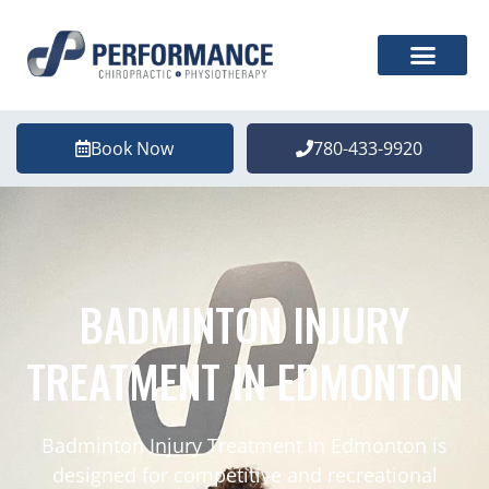
Book Now
780-433-9920
BADMINTON INJURY
TREATMENT IN EDMONTON
Badminton Injury Treatment in Edmonton is
designed for competitive and recreational