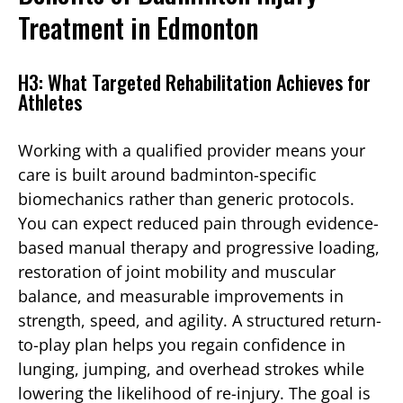
Treatment in Edmonton
H3: What Targeted Rehabilitation Achieves for
Athletes
Working with a qualified provider means your
care is built around badminton-specific
biomechanics rather than generic protocols.
You can expect reduced pain through evidence-
based manual therapy and progressive loading,
restoration of joint mobility and muscular
balance, and measurable improvements in
strength, speed, and agility. A structured return-
to-play plan helps you regain confidence in
lunging, jumping, and overhead strokes while
lowering the likelihood of re-injury. The goal is