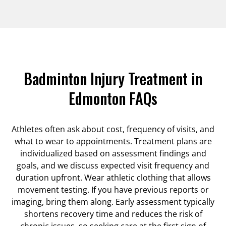
Badminton Injury Treatment in
Edmonton FAQs
Athletes often ask about cost, frequency of visits, and
what to wear to appointments. Treatment plans are
individualized based on assessment findings and
goals, and we discuss expected visit frequency and
duration upfront. Wear athletic clothing that allows
movement testing. If you have previous reports or
imaging, bring them along. Early assessment typically
shortens recovery time and reduces the risk of