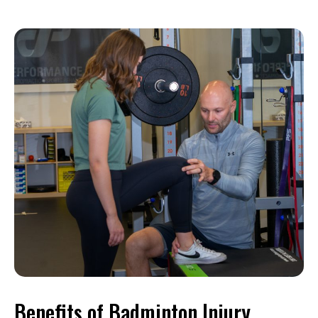
Benefits of Badminton Injury