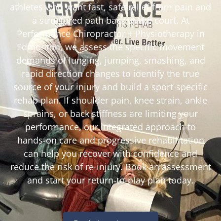
athletes who want fast, safe relief from pain and
a structured path back to the court. At
Performance Chiropractor + Physiotherapy in
Edmonton, we assess the specific movement
demands of lunging, jumping, smashing, and
rapid direction changes to identify the true
source of your injury and build a sport-specific
rehab plan. If shoulder pain, knee strain, ankle
sprains, or back stiffness are limiting your
performance, our integrated approach to
hands-on care and progressive rehabilitation
can help you recover with confidence and
reduce the risk of re-injury. Book an assessment
and start your return-to-play plan today.