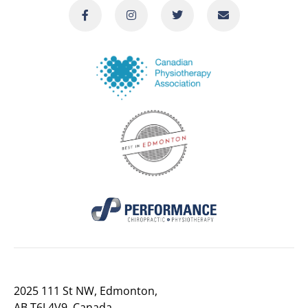
2025 111 St NW, Edmonton,
AB T6J 4V9, Canada