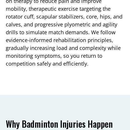
on therapy to reduce pain and improve
mobility, therapeutic exercise targeting the
rotator cuff, scapular stabilizers, core, hips, and
calves, and progressive plyometric and agility
drills to simulate match demands. We follow
evidence-informed rehabilitation principles,
gradually increasing load and complexity while
monitoring symptoms, so you return to
competition safely and efficiently.
Why Badminton Injuries Happen