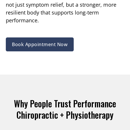
not just symptom relief, but a stronger, more
resilient body that supports long-term
performance.
Book Appointment Now
Why People Trust Performance
Chiropractic + Physiotherapy