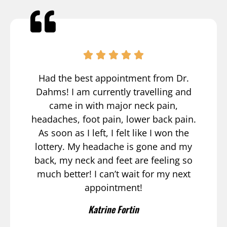
Had the best appointment from Dr.
Dahms! I am currently travelling and
came in with major neck pain,
headaches, foot pain, lower back pain.
As soon as I left, I felt like I won the
lottery. My headache is gone and my
back, my neck and feet are feeling so
much better! I can’t wait for my next
appointment!
Katrine Fortin