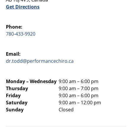
Get Directions
Phone:
780-433-9920
Email:
dr.todd@performancechiro.ca
Monday –
Wednesday
9:00 am – 6:00 pm
Thursday
9:00 am – 7:00 pm
Friday
9:00 am – 6:00 pm
Saturday
9:00 am – 12:00 pm
Sunday
Closed