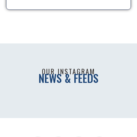
OUR INSTAGRAM
NEWS & FEEDS