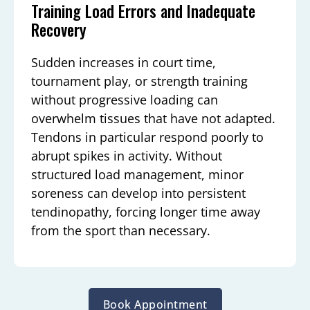
Training Load Errors and Inadequate
Recovery
Sudden increases in court time,
tournament play, or strength training
without progressive loading can
overwhelm tissues that have not adapted.
Tendons in particular respond poorly to
abrupt spikes in activity. Without
structured load management, minor
soreness can develop into persistent
tendinopathy, forcing longer time away
from the sport than necessary.
Book Appointment