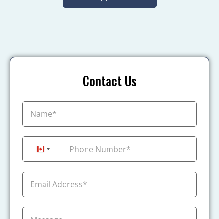
Contact Us
+1
Canada +1