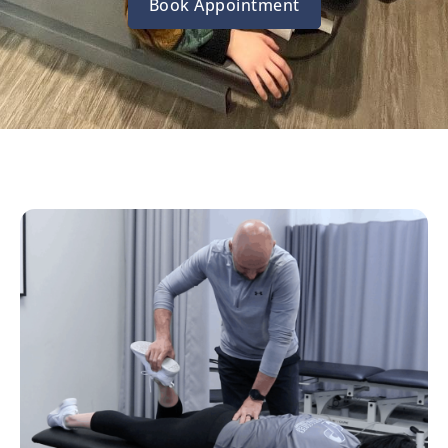
Book Appointment