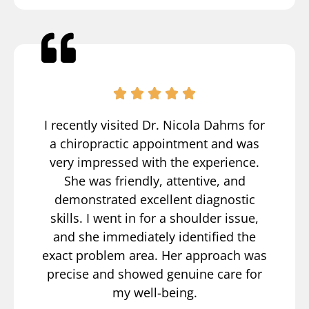
I recently visited Dr. Nicola Dahms for
a chiropractic appointment and was
very impressed with the experience.
She was friendly, attentive, and
demonstrated excellent diagnostic
skills. I went in for a shoulder issue,
and she immediately identified the
exact problem area. Her approach was
precise and showed genuine care for
my well-being.