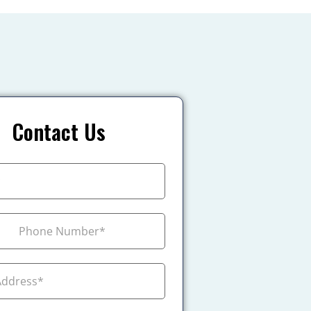
Contact Us
+1
ada +1