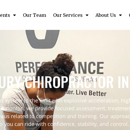
ents
Our Team
Our Services
About Us
JURY CHIROPRACTOR I
s system to the limit with explosive acceleration, hi
Edmonton, we provide focused assessment, treatment, 
teaus related to competition and training. Our approa
 can ride with confidence, stability, and control. If