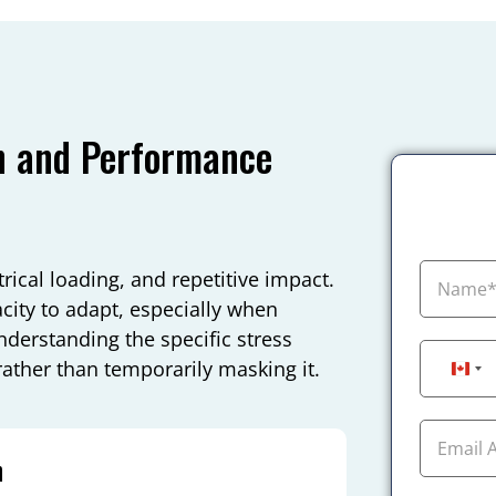
n and Performance
ical loading, and repetitive impact.
city to adapt, especially when
nderstanding the specific stress
 rather than temporarily masking it.
Can
n