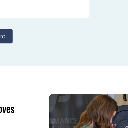
nt
oves