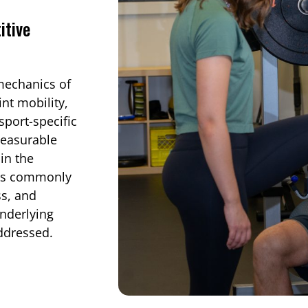
itive
mechanics of
int mobility,
sport-specific
measurable
in the
tes commonly
ss, and
nderlying
addressed.