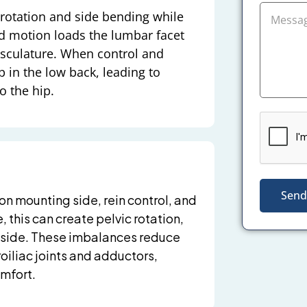
rotation and side bending while
ed motion loads the lumbar facet
usculature. When control and
p in the low back, leading to
o the hip.
Send
n mounting side, rein control, and
 this can create pelvic rotation,
e side. These imbalances reduce
oiliac joints and adductors,
omfort.