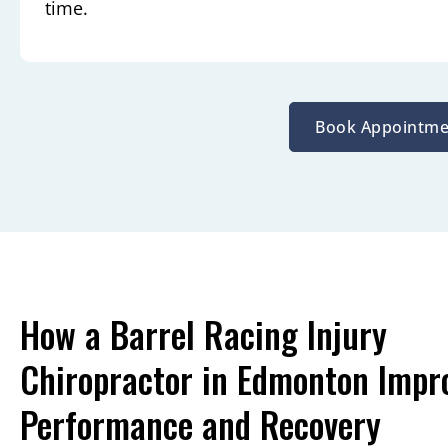
time.
Book Appointme
How a Barrel Racing Injury
Chiropractor in Edmonton Impr
Performance and Recovery