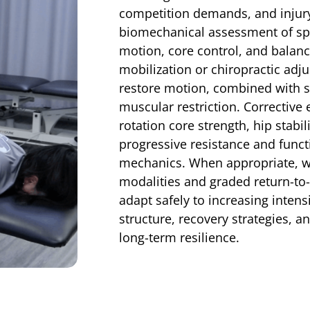
competition demands, and injury
biomechanical assessment of spi
motion, core control, and balan
mobilization or chiropractic adj
restore motion, combined with so
muscular restriction. Corrective 
rotation core strength, hip stabil
progressive resistance and functio
mechanics. When appropriate, w
modalities and graded return-to-
adapt safely to increasing inten
structure, recovery strategies,
long-term resilience.