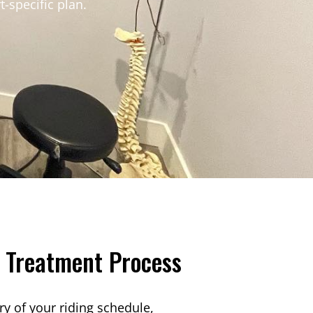
t-specific plan.
 Treatment Process
ry of your riding schedule,