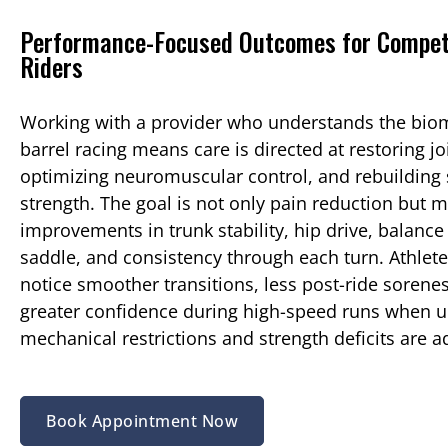
Performance-Focused Outcomes for Compet
Riders
Working with a provider who understands the bio
barrel racing means care is directed at restoring jo
optimizing neuromuscular control, and rebuilding 
strength. The goal is not only pain reduction but 
improvements in trunk stability, hip drive, balance 
saddle, and consistency through each turn. Athle
notice smoother transitions, less post-ride sorene
greater confidence during high-speed runs when u
mechanical restrictions and strength deficits are 
Book Appointment Now