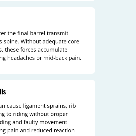
er the final barrel transmit
r’s spine. Without adequate core
s, these forces accumulate,
king headaches or mid-back pain.
lls
can cause ligament sprains, rib
ing to riding without proper
arding and faulty movement
ring pain and reduced reaction