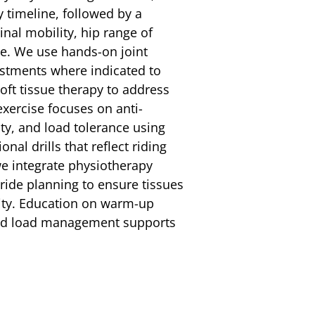
 timeline, followed by a
nal mobility, hip range of
ce. We use hands-on joint
ustments where indicated to
ft tissue therapy to address
exercise focuses on anti-
ity, and load tolerance using
nal drills that reflect riding
e integrate physiotherapy
ride planning to ensure tissues
sity. Education on warm-up
 and load management supports