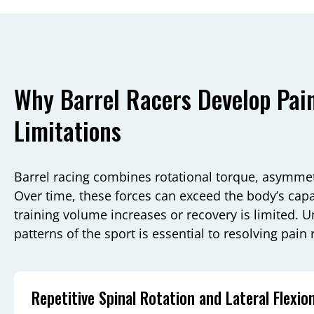
Why Barrel Racers Develop Pai
Limitations
Barrel racing combines rotational torque, asymmetr
Over time, these forces can exceed the body’s capa
training volume increases or recovery is limited. U
patterns of the sport is essential to resolving pain
Repetitive Spinal Rotation and Lateral Flexio