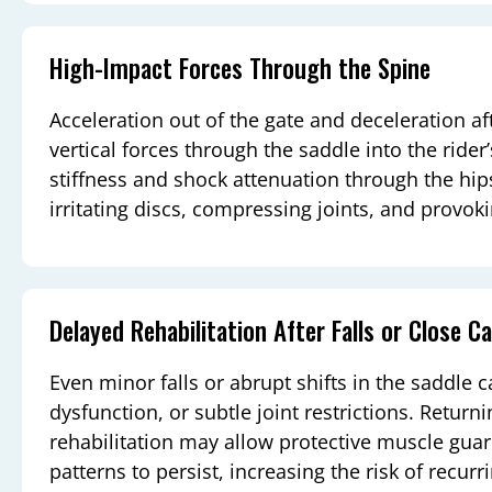
High-Impact Forces Through the Spine
Acceleration out of the gate and deceleration aft
vertical forces through the saddle into the ride
stiffness and shock attenuation through the hip
irritating discs, compressing joints, and provo
Delayed Rehabilitation After Falls or Close Ca
Even minor falls or abrupt shifts in the saddle 
dysfunction, or subtle joint restrictions. Return
rehabilitation may allow protective muscle gu
patterns to persist, increasing the risk of recur