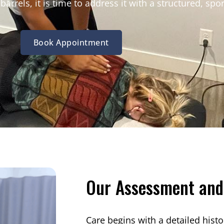
arrels, it is time to address it with a structured, spor
Book Appointment
Our Assessment and
Care begins with a detailed histo