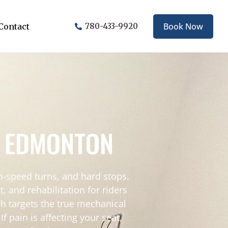
Book Now
Contact
780-433-9920
N EDMONTON
gh-speed turns, and hard stops.
and rehabilitation for riders
ch targets the true mechanical
 pain is affecting your seat,