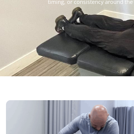
timing, or consistency around the b