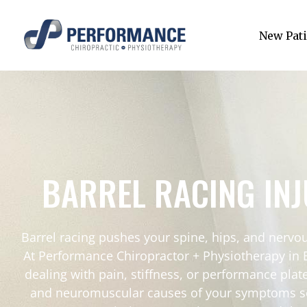
New Pati
BARREL RACING IN
Barrel racing pushes your spine, hips, and nervou
At Performance Chiropractor + Physiotherapy in 
dealing with pain, stiffness, or performance pla
and neuromuscular causes of your symptoms so you