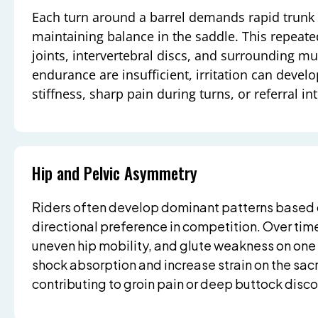
Each turn around a barrel demands rapid trunk 
maintaining balance in the saddle. This repeat
joints, intervertebral discs, and surrounding m
endurance are insufficient, irritation can develo
stiffness, sharp pain during turns, or referral int
Hip and Pelvic Asymmetry
Riders often develop dominant patterns based o
directional preference in competition. Over time,
uneven hip mobility, and glute weakness on on
shock absorption and increase strain on the sacr
contributing to groin pain or deep buttock disc