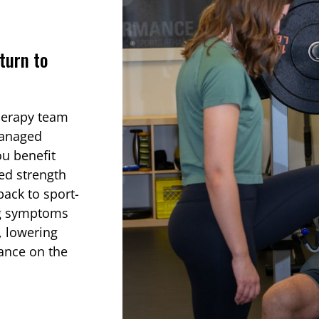
turn to
herapy team
managed
ou benefit
ed strength
ack to sport-
ing symptoms
s, lowering
mance on the