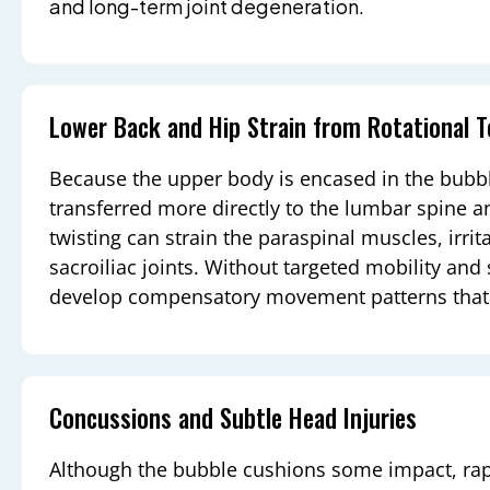
and long-term joint degeneration.
Lower Back and Hip Strain from Rotational 
Because the upper body is encased in the bubble
transferred more directly to the lumbar spine a
twisting can strain the paraspinal muscles, irrit
sacroiliac joints. Without targeted mobility and 
develop compensatory movement patterns that 
Concussions and Subtle Head Injuries
Although the bubble cushions some impact, ra