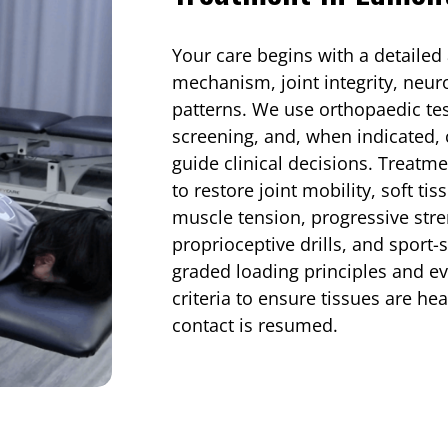
Your care begins with a detailed
mechanism, joint integrity, neu
patterns. We use orthopaedic te
screening, and, when indicated, 
guide clinical decisions. Treat
to restore joint mobility, soft t
muscle tension, progressive stre
proprioceptive drills, and sport-
graded loading principles and e
criteria to ensure tissues are hea
contact is resumed.