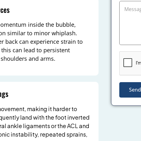
rces
momentum inside the bubble,
ion similar to minor whiplash.
er back can experience strain to
this can lead to persistent
he shoulders and arms.
Send
ngs
ovement, making it harder to
quently land with the foot inverted
eral ankle ligaments or the ACL and
nic instability, repeated sprains,