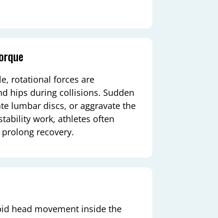
Torque
, rotational forces are
nd hips during collisions. Sudden
ate lumbar discs, or aggravate the
stability work, athletes often
prolong recovery.
pid head movement inside the