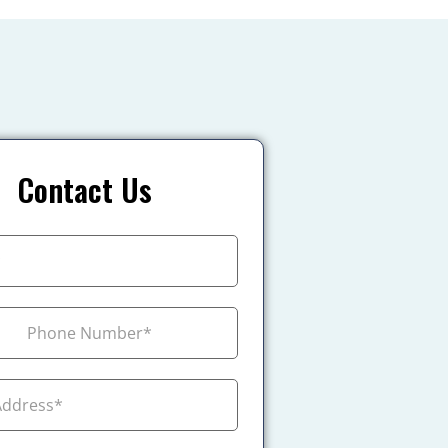
Contact Us
+1
ada +1