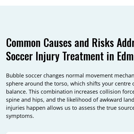
Common Causes and Risks Addr
Soccer Injury Treatment in Ed
Bubble soccer changes normal movement mechanics
sphere around the torso, which shifts your centre o
balance. This combination increases collision forc
spine and hips, and the likelihood of awkward la
injuries happen allows us to assess the true source
symptoms.