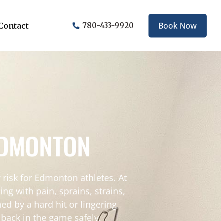
Book Now
Contact
780-433-9920
EDMONTON
risk for Edmonton athletes. At
g with pain, sprains, strains,
ed by a hard hit or lingering
 back in the game safely.