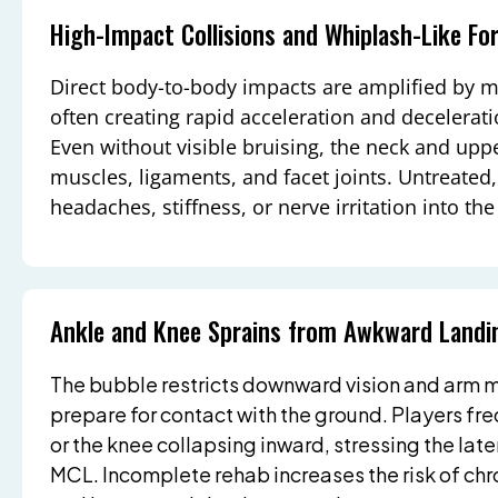
High-Impact Collisions and Whiplash-Like Fo
Direct body-to-body impacts are amplified by 
often creating rapid acceleration and decelerat
Even without visible bruising, the neck and upp
muscles, ligaments, and facet joints. Untreated, 
headaches, stiffness, or nerve irritation into t
Ankle and Knee Sprains from Awkward Landi
The bubble restricts downward vision and arm m
prepare for contact with the ground. Players fre
or the knee collapsing inward, stressing the lat
MCL. Incomplete rehab increases the risk of chro