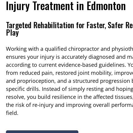
Injury Treatment in Edmonton
Targeted Rehabilitation for Faster, Safer Re
Play
Working with a qualified chiropractor and physiot
ensures your injury is accurately diagnosed and 
according to current evidence-based guidelines. Y
from reduced pain, restored joint mobility, improv
and proprioception, and a structured progression b
specific drills. Instead of simply resting and hop
resolve, you build resilience in the affected tissue
the risk of re-injury and improving overall perfor
field.