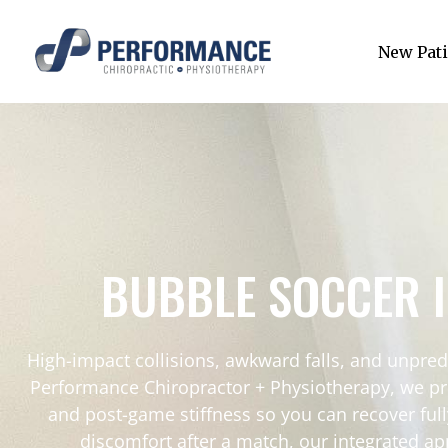
New Pati
BUBBLE SOCCER 
High-impact collisions, awkward falls, and unpre
Performance Chiropractor + Physiotherapy, we pro
and post-game stiffness so you can recover full
discomfort after a match, our integrated ap