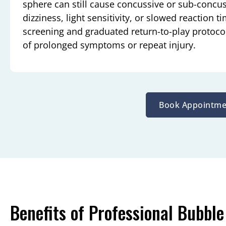
sphere can still cause concussive or sub-concu
dizziness, light sensitivity, or slowed reaction
screening and graduated return-to-play protocols
of prolonged symptoms or repeat injury.
Book Appointme
Benefits of Professional Bubble