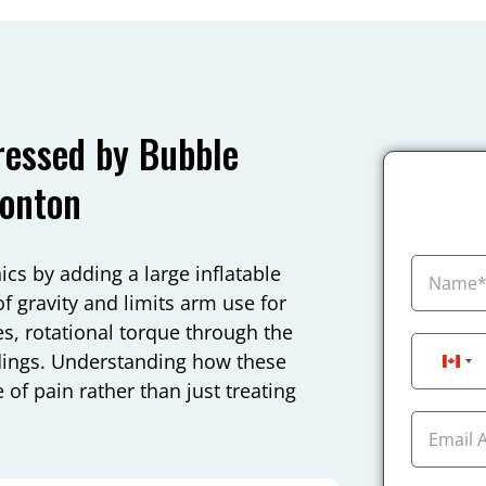
essed by Bubble
monton
 by adding a large inflatable
f gravity and limits arm use for
es, rotational torque through the
ndings. Understanding how these
Can
 of pain rather than just treating