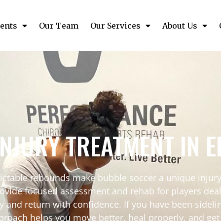
ents
Our Team
Our Services
About Us
INJURY TREATMENT IN 
dictable rebounds make bubble soccer a unique injury 
vide focused assessment and rehab for players dealin
y and return with confidence. If you have been sidelin
proach helps you move better, heal properly, and get