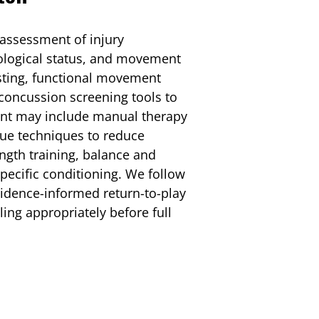
 assessment of injury
rological status, and movement
sting, functional movement
concussion screening tools to
ment may include manual therapy
issue techniques to reduce
ngth training, balance and
specific conditioning. We follow
vidence-informed return-to-play
ling appropriately before full