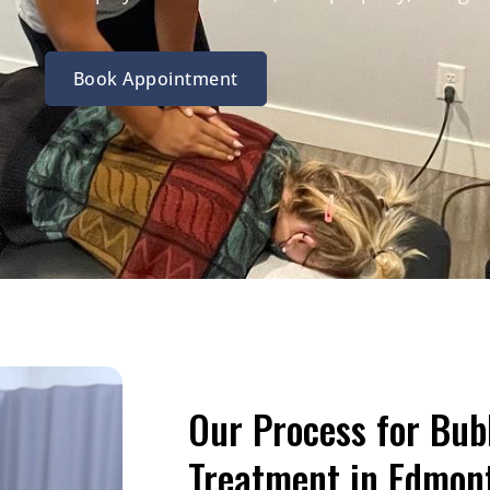
Book Appointment
Our Process for Bub
Treatment in Edmon