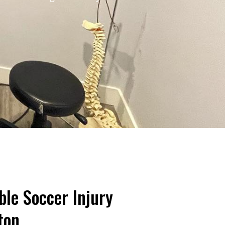
ble Soccer Injury
ton