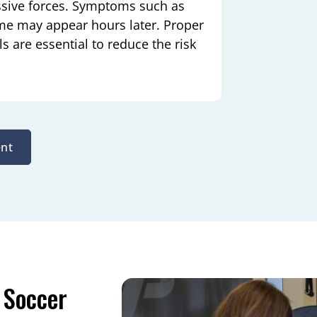
ssive forces. Symptoms such as
 time may appear hours later. Proper
 are essential to reduce the risk
nt
 Soccer