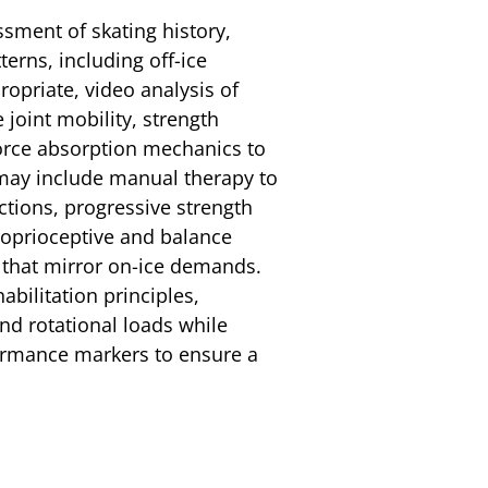
ssment of skating history,
erns, including off-ice
ropriate, video analysis of
joint mobility, strength
force absorption mechanics to
 may include manual therapy to
ictions, progressive strength
oprioceptive and balance
ls that mirror on-ice demands.
bilitation principles,
nd rotational loads while
rmance markers to ensure a