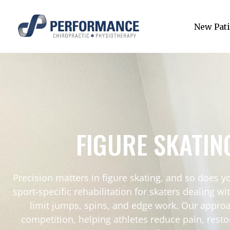
New Pati
FIGURE SKATIN
Precision matters in figure skating, and so does 
sport-specific rehabilitation for skaters dealing wi
limit jumps, spins, and edge work. Our approa
competition, helping athletes reduce pain, resto