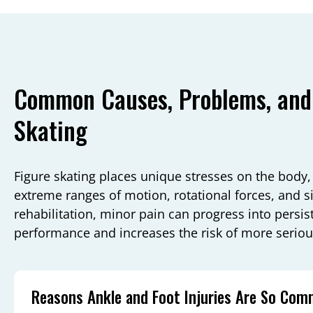
Common Causes, Problems, and 
Skating
Figure skating places unique stresses on the body,
extreme ranges of motion, rotational forces, and s
rehabilitation, minor pain can progress into persis
performance and increases the risk of more serious
Reasons Ankle and Foot Injuries Are So Co