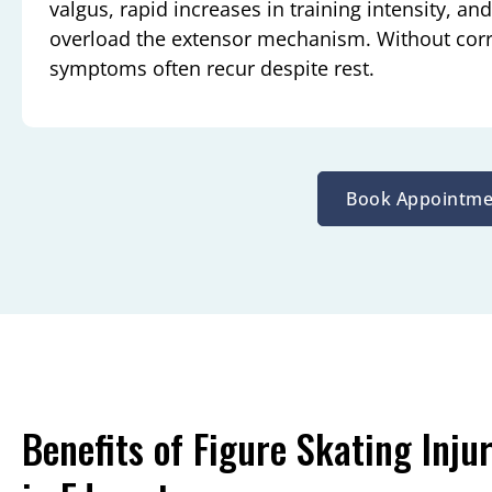
valgus, rapid increases in training intensity, an
overload the extensor mechanism. Without corre
symptoms often recur despite rest.
Book Appointme
Benefits of Figure Skating Inju