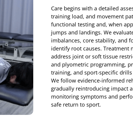
Care begins with a detailed asse
training load, and movement patt
functional testing and, when app
jumps and landings. We evaluate 
imbalances, core stability, and 
identify root causes. Treatment
address joint or soft tissue restr
and plyometric programming, pr
training, and sport-specific dril
We follow evidence-informed reha
gradually reintroducing impact a
monitoring symptoms and perfo
safe return to sport.