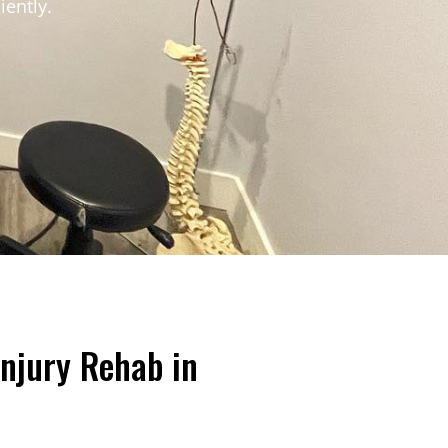
iently.
Injury Rehab in