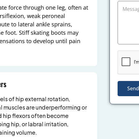
te force through one leg, often at
rsiflexion, weak peroneal
te to lateral ankle sprains,
e foot. Stiff skating boots may
ensations to develop until pain
ers
Send
s of hip external rotation,
l muscles are underperforming or
nd hip flexors often become
g hip, or labral irritation,
raining volume.