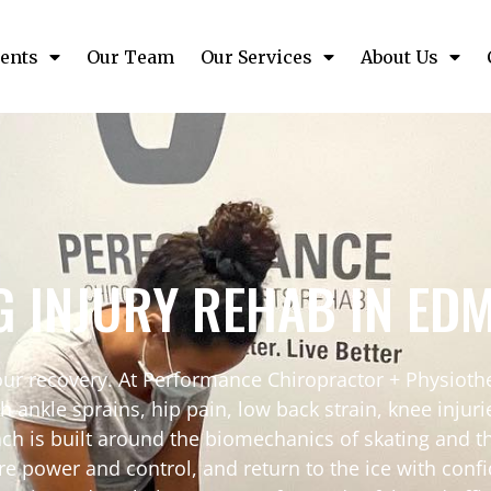
ents
Our Team
Our Services
About Us
G INJURY REHAB IN E
your recovery. At Performance Chiropractor + Physio
th ankle sprains, hip pain, low back strain, knee injur
ch is built around the biomechanics of skating and 
re power and control, and return to the ice with confi