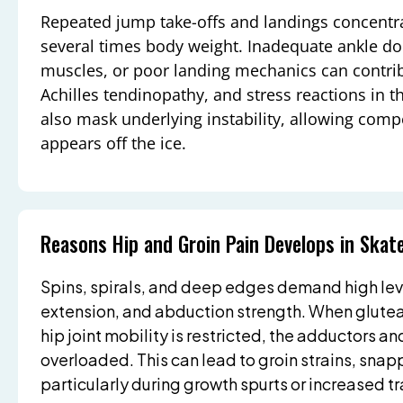
Repeated jump take-offs and landings concentra
several times body weight. Inadequate ankle do
muscles, or poor landing mechanics can contribu
Achilles tendinopathy, and stress reactions in th
also mask underlying instability, allowing comp
appears off the ice.
Reasons Hip and Groin Pain Develops in Skat
Spins, spirals, and deep edges demand high level
extension, and abduction strength. When glutea
hip joint mobility is restricted, the adductors a
overloaded. This can lead to groin strains, snappin
particularly during growth spurts or increased t