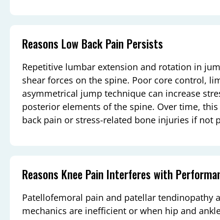
Reasons Low Back Pain Persists
Repetitive lumbar extension and rotation in ju
shear forces on the spine. Poor core control, lim
asymmetrical jump technique can increase stres
posterior elements of the spine. Over time, thi
back pain or stress-related bone injuries if not
Reasons Knee Pain Interferes with Performa
Patellofemoral pain and patellar tendinopath
mechanics are inefficient or when hip and ankle