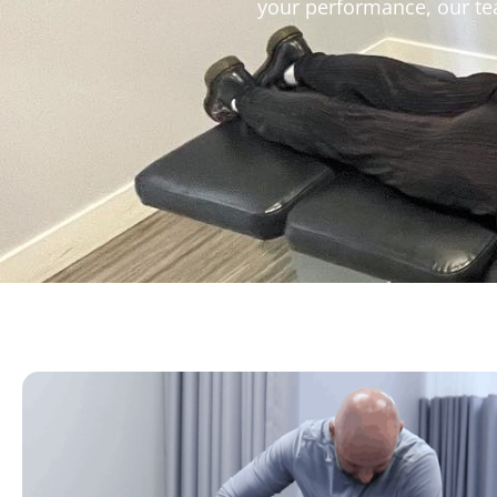
your performance, our tea