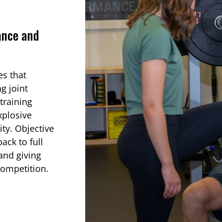
ance and
es that
g joint
training
xplosive
ity. Objective
ack to full
 and giving
competition.