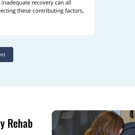
d inadequate recovery can all
cting these contributing factors,
nt
ry Rehab