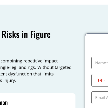
Risks in Figure
 combining repetitive impact,
ingle-leg landings. Without targeted
tent dysfunction that limits
 injury.
Can
mmon