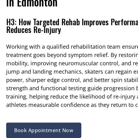
in Edmonton
H3: How Targeted Rehab Improves Perform
Reduces Re-Injury
Working with a qualified rehabilitation team ensur
treatment goes beyond symptom relief. By restorin
mobility, improving neuromuscular control, and re
jump and landing mechanics, skaters can regain e
power, sharper edge control, and better spin stabil
strength and functional testing guide progression b
training, helping reduce the likelihood of re-injury
athletes measurable confidence as they return to 
Book Appointment Now