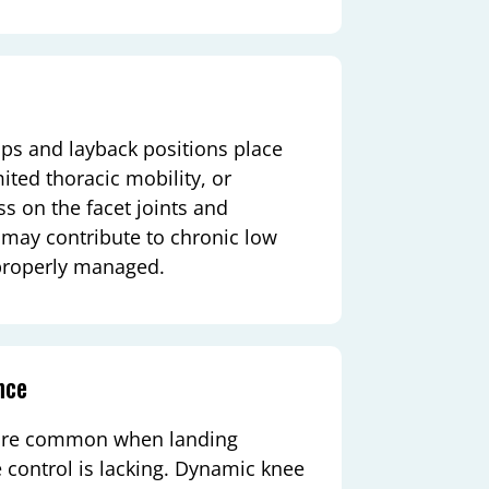
mps and layback positions place
ited thoracic mobility, or
s on the facet joints and
s may contribute to chronic low
 properly managed.
nce
y are common when landing
 control is lacking. Dynamic knee