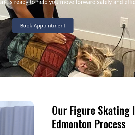
m is ready to help you move forward safely and effic
Book Appointment
Our Figure Skating 
Edmonton Process