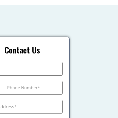
Contact Us
+1
ada +1