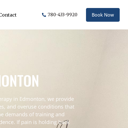
Book Now
Contact
780-433-9920
DMONTON
therapy in Edmonton, we provide
ies, and overuse conditions that
the demands of training and
dence. If pain is holding back