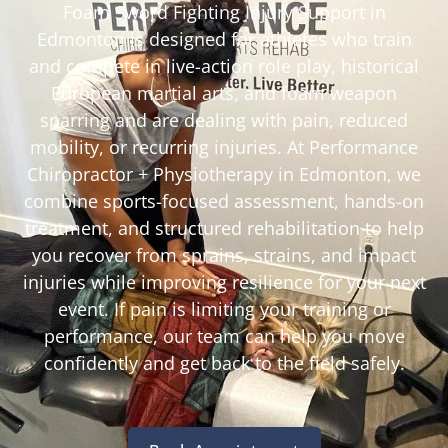
Foam Sword Fighting Injury Support in
Edmonton is designed for athletes who train
and compete in live-action role play, historical
European martial arts, and foam weapon
sparring and are dealing with pain, reduced
mobility, or recurring injuries. At Performance
Chiropractor + Physiotherapy in Edmonton, we
combine sports-focused assessment, hands-on
treatment, and structured rehabilitation to help
you recover from sprains, strains, and impact
injuries while improving resilience for your next
event. If pain is limiting your training or
performance, our team can help you move
confidently and get back to the field safely.