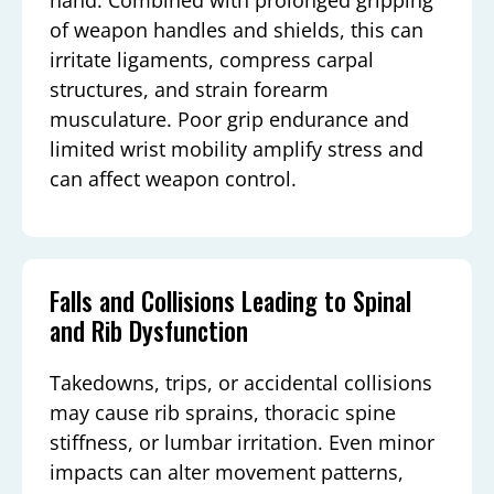
of weapon handles and shields, this can
irritate ligaments, compress carpal
structures, and strain forearm
musculature. Poor grip endurance and
limited wrist mobility amplify stress and
can affect weapon control.
Falls and Collisions Leading to Spinal
and Rib Dysfunction
Takedowns, trips, or accidental collisions
may cause rib sprains, thoracic spine
stiffness, or lumbar irritation. Even minor
impacts can alter movement patterns,