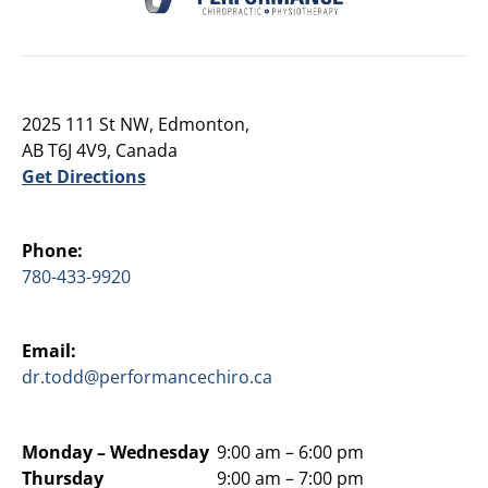
2025 111 St NW, Edmonton,
AB T6J 4V9, Canada
Get Directions
Phone:
780-433-9920
Email:
dr.todd@performancechiro.ca
Monday –
Wednesday
9:00 am – 6:00 pm
Thursday
9:00 am – 7:00 pm