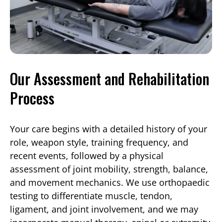
Our Assessment and Rehabilitation
Process
Your care begins with a detailed history of your
role, weapon style, training frequency, and
recent events, followed by a physical
assessment of joint mobility, strength, balance,
and movement mechanics. We use orthopaedic
testing to differentiate muscle, tendon,
ligament, and joint involvement, and we may