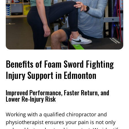
Benefits of Foam Sword Fighting
Injury Support in Edmonton
Improved Performance, Faster Return, and
Lower Re-Injury Risk
Working with a qualified chiropractor and
physiotherapist ensures your pain is not only