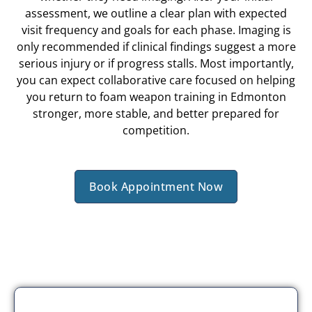
assessment, we outline a clear plan with expected
visit frequency and goals for each phase. Imaging is
only recommended if clinical findings suggest a more
serious injury or if progress stalls. Most importantly,
you can expect collaborative care focused on helping
you return to foam weapon training in Edmonton
stronger, more stable, and better prepared for
competition.
Book Appointment Now