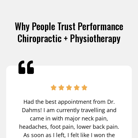
Why People Trust Performance
Chiropractic + Physiotherapy
Had the best appointment from Dr.
Dahms! I am currently travelling and
came in with major neck pain,
headaches, foot pain, lower back pain.
As soon as I left, I felt like I won the