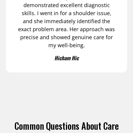
demonstrated excellent diagnostic
skills. I went in for a shoulder issue,
and she immediately identified the
exact problem area. Her approach was
precise and showed genuine care for
my well-being.
Hicham Hic
Common Questions About Care