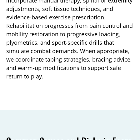
incorporate manual therapy, spinal or extremity
adjustments, soft tissue techniques, and
evidence-based exercise prescription.
Rehabilitation progresses from pain control and
mobility restoration to progressive loading,
plyometrics, and sport-specific drills that
simulate combat demands. When appropriate,
we coordinate taping strategies, bracing advice,
and warm-up modifications to support safe
return to play.