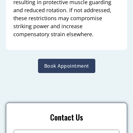
resulting in protective muscle guarding
and reduced rotation. If not addressed,
these restrictions may compromise
striking power and increase
compensatory strain elsewhere.
Book Appointment
Contact Us