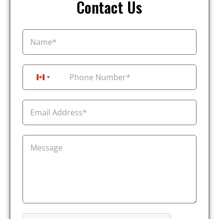
Contact Us
+1
Canada +1