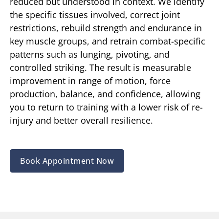
reduced but understood in context. We identify
the specific tissues involved, correct joint
restrictions, rebuild strength and endurance in
key muscle groups, and retrain combat-specific
patterns such as lunging, pivoting, and
controlled striking. The result is measurable
improvement in range of motion, force
production, balance, and confidence, allowing
you to return to training with a lower risk of re-
injury and better overall resilience.
Book Appointment Now