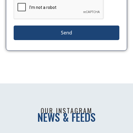
Send
OUR INSTAGRAM
NEWS & FEEDS