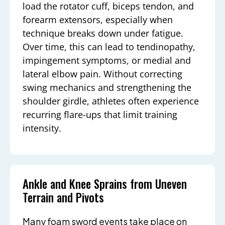
load the rotator cuff, biceps tendon, and
forearm extensors, especially when
technique breaks down under fatigue.
Over time, this can lead to tendinopathy,
impingement symptoms, or medial and
lateral elbow pain. Without correcting
swing mechanics and strengthening the
shoulder girdle, athletes often experience
recurring flare-ups that limit training
intensity.
Ankle and Knee Sprains from Uneven
Terrain and Pivots
Many foam sword events take place on