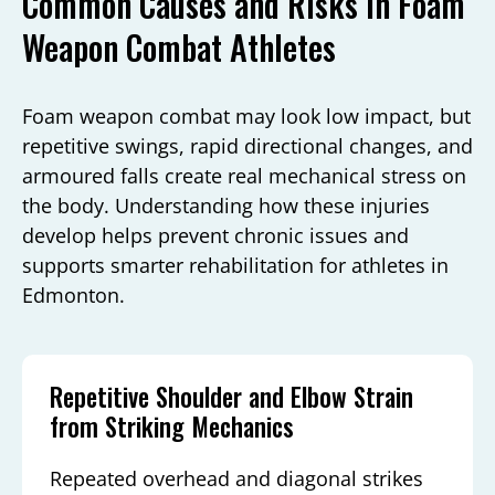
Common Causes and Risks in Foam
Weapon Combat Athletes
Foam weapon combat may look low impact, but
repetitive swings, rapid directional changes, and
armoured falls create real mechanical stress on
the body. Understanding how these injuries
develop helps prevent chronic issues and
supports smarter rehabilitation for athletes in
Edmonton.
Repetitive Shoulder and Elbow Strain
from Striking Mechanics
Repeated overhead and diagonal strikes