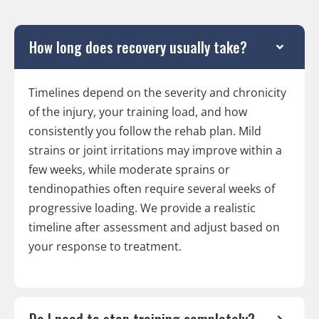
How long does recovery usually take?
Timelines depend on the severity and chronicity
of the injury, your training load, and how
consistently you follow the rehab plan. Mild
strains or joint irritations may improve within a
few weeks, while moderate sprains or
tendinopathies often require several weeks of
progressive loading. We provide a realistic
timeline after assessment and adjust based on
your response to treatment.