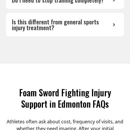
Do I need to stop training completely?
Is this different from general sports
injury treatment?
Foam Sword Fighting Injury
Support in Edmonton FAQs
Athletes often ask about cost, frequency of visits, and
whether they need imaging. After your initial