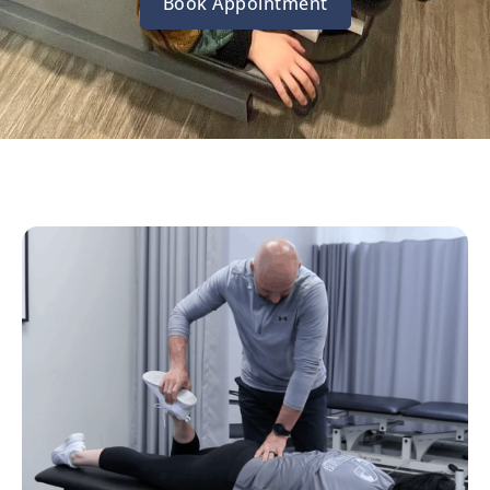
Book Appointment