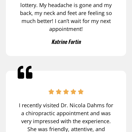
lottery. My headache is gone and my
back, my neck and feet are feeling so
much better! I can’t wait for my next
appointment!
Katrine Fortin
I recently visited Dr. Nicola Dahms for
a chiropractic appointment and was
very impressed with the experience.
She was friendly, attentive, and