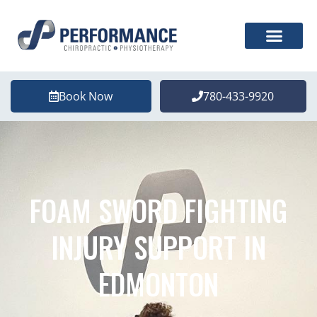
Book Now
780-433-9920
FOAM SWORD FIGHTING
INJURY SUPPORT IN
EDMONTON