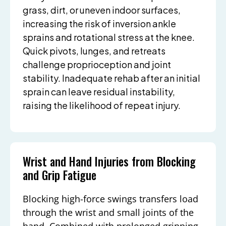
grass, dirt, or uneven indoor surfaces,
increasing the risk of inversion ankle
sprains and rotational stress at the knee.
Quick pivots, lunges, and retreats
challenge proprioception and joint
stability. Inadequate rehab after an initial
sprain can leave residual instability,
raising the likelihood of repeat injury.
Wrist and Hand Injuries from Blocking
and Grip Fatigue
Blocking high-force swings transfers load
through the wrist and small joints of the
hand. Combined with prolonged gripping