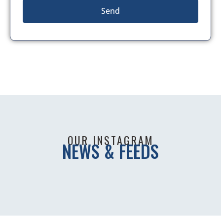
Send
OUR INSTAGRAM
NEWS & FEEDS