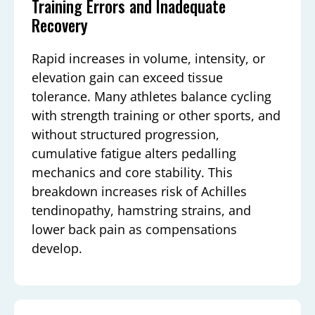
Training Errors and Inadequate
Recovery
Rapid increases in volume, intensity, or
elevation gain can exceed tissue
tolerance. Many athletes balance cycling
with strength training or other sports, and
without structured progression,
cumulative fatigue alters pedalling
mechanics and core stability. This
breakdown increases risk of Achilles
tendinopathy, hamstring strains, and
lower back pain as compensations
develop.