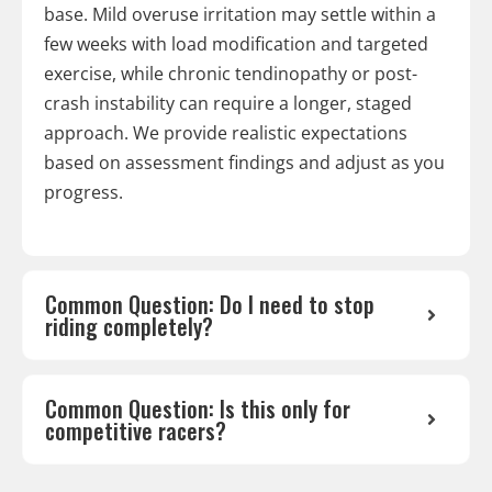
base. Mild overuse irritation may settle within a
few weeks with load modification and targeted
exercise, while chronic tendinopathy or post-
crash instability can require a longer, staged
approach. We provide realistic expectations
based on assessment findings and adjust as you
progress.
Common Question: Do I need to stop
riding completely?
Common Question: Is this only for
competitive racers?