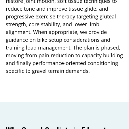
restore joint motion, soft tissue techniques to
reduce tone and improve tissue glide, and
progressive exercise therapy targeting gluteal
strength, core stability, and lower limb
alignment. When appropriate, we provide
guidance on bike setup considerations and
training load management. The plan is phased,
moving from pain reduction to capacity building
and finally performance-oriented conditioning
specific to gravel terrain demands.