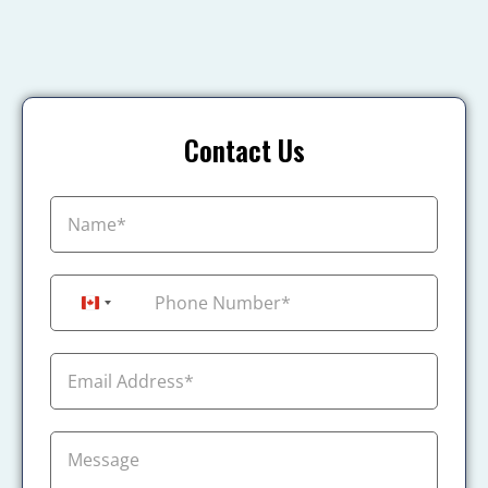
Contact Us
+1
Canada +1