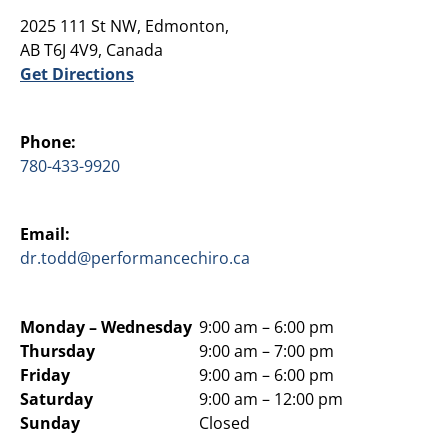
2025 111 St NW, Edmonton,
AB T6J 4V9, Canada
Get Directions
Phone:
780-433-9920
Email:
dr.todd@performancechiro.ca
Monday –
Wednesday
9:00 am – 6:00 pm
Thursday
9:00 am – 7:00 pm
Friday
9:00 am – 6:00 pm
Saturday
9:00 am – 12:00 pm
Sunday
Closed