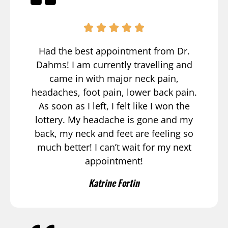
Had the best appointment from Dr.
Dahms! I am currently travelling and
came in with major neck pain,
headaches, foot pain, lower back pain.
As soon as I left, I felt like I won the
lottery. My headache is gone and my
back, my neck and feet are feeling so
much better! I can’t wait for my next
appointment!
Katrine Fortin