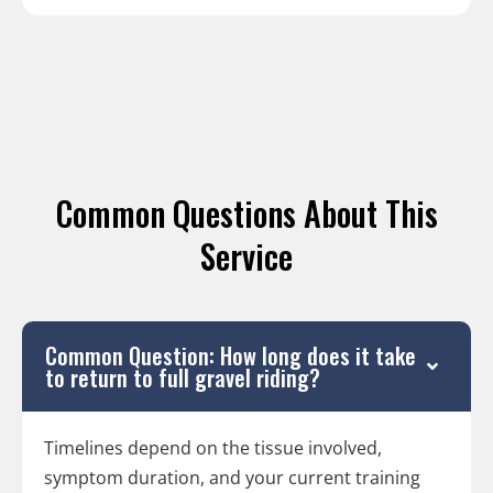
Common Questions About This
Service
Common Question: How long does it take
to return to full gravel riding?
Timelines depend on the tissue involved,
symptom duration, and your current training