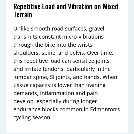
Repetitive Load and Vibration on Mixed
Terrain
Unlike smooth road surfaces, gravel
transmits constant micro-vibrations
through the bike into the wrists,
shoulders, spine, and pelvis. Over time,
this repetitive load can sensitize joints
and irritate tendons, particularly in the
lumbar spine, SI joints, and hands. When
tissue capacity is lower than training
demands, inflammation and pain
develop, especially during longer
endurance blocks common in Edmonton’s
cycling season.