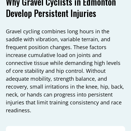
Why Gravel Cyclists in Edmonton
Develop Persistent Injuries
Gravel cycling combines long hours in the
saddle with vibration, variable terrain, and
frequent position changes. These factors
increase cumulative load on joints and
connective tissue while demanding high levels
of core stability and hip control. Without
adequate mobility, strength balance, and
recovery, small irritations in the knee, hip, back,
neck, or hands can progress into persistent
injuries that limit training consistency and race
readiness.