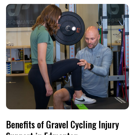
Benefits of Gravel Cycling Injury