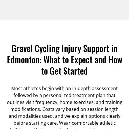
Gravel Cycling Injury Support in
Edmonton: What to Expect and How
to Get Started
Most athletes begin with an in-depth assessment
followed by a personalized treatment plan that
outlines visit frequency, home exercises, and training
modifications. Costs vary based on session length
and modalities used, and we explain options clearly
before starting care. Wear comfortable athletic