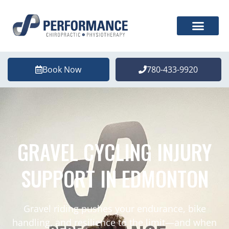
Book Now
780-433-9920
GRAVEL CYCLING INJURY
SUPPORT IN EDMONTON
Gravel riding pushes your endurance, bike
handling, and resilience to the limit—and when