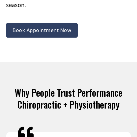
season.
Book Appointment Now
Why People Trust Performance
Chiropractic + Physiotherapy