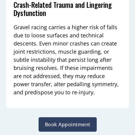
Crash-Related Trauma and Lingering
Dysfunction
Gravel racing carries a higher risk of falls
due to loose surfaces and technical
descents. Even minor crashes can create
joint restrictions, muscle guarding, or
subtle instability that persist long after
bruising resolves. If these impairments
are not addressed, they may reduce
power transfer, alter pedalling symmetry,
and predispose you to re-injury.
Book Appointment