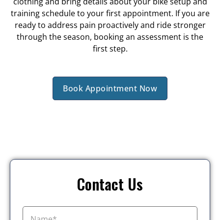
clothing and bring details about your bike setup and
training schedule to your first appointment. If you are
ready to address pain proactively and ride stronger
through the season, booking an assessment is the
first step.
Book Appointment Now
Contact Us