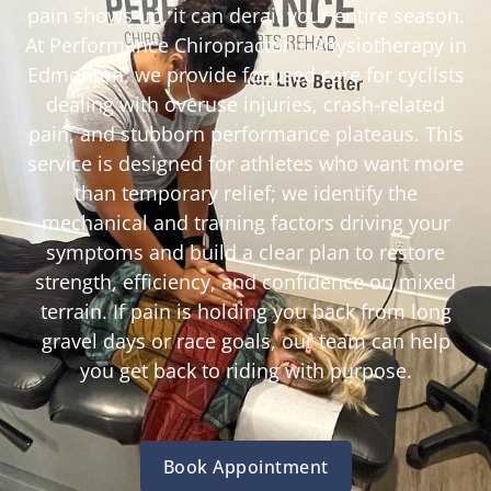
pain shows up, it can derail your entire season.
At Performance Chiropractor + Physiotherapy in
Edmonton, we provide focused care for cyclists
dealing with overuse injuries, crash-related
pain, and stubborn performance plateaus. This
service is designed for athletes who want more
than temporary relief; we identify the
mechanical and training factors driving your
symptoms and build a clear plan to restore
strength, efficiency, and confidence on mixed
terrain. If pain is holding you back from long
gravel days or race goals, our team can help
you get back to riding with purpose.
Book Appointment