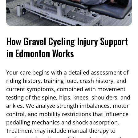
How Gravel Cycling Injury Support
in Edmonton Works
Your care begins with a detailed assessment of
riding history, training load, crash history, and
current symptoms, combined with movement
testing of the spine, hips, knees, shoulders, and
ankles. We analyze strength imbalances, motor
control, and mobility restrictions that influence
pedalling mechanics and shock absorption.
Treatment may include manual therapy to