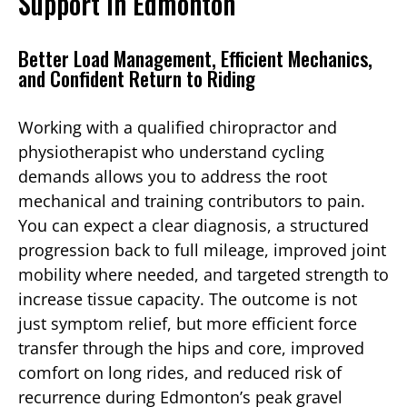
Support in Edmonton
Better Load Management, Efficient Mechanics,
and Confident Return to Riding
Working with a qualified chiropractor and
physiotherapist who understand cycling
demands allows you to address the root
mechanical and training contributors to pain.
You can expect a clear diagnosis, a structured
progression back to full mileage, improved joint
mobility where needed, and targeted strength to
increase tissue capacity. The outcome is not
just symptom relief, but more efficient force
transfer through the hips and core, improved
comfort on long rides, and reduced risk of
recurrence during Edmonton’s peak gravel