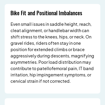
Bike Fit and Positional Imbalances
Even small issues in saddle height, reach,
cleat alignment, or handlebar width can
shift stress to the knees, hips, or neck. On
gravel rides, riders often stay in one
position for extended climbs or brace
aggressively during descents, magnifying
asymmetries. Poor load distribution may
contribute to patellofemoral pain, IT band
irritation, hip impingement symptoms, or
cervical strain if not corrected.