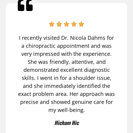
I recently visited Dr. Nicola Dahms for
a chiropractic appointment and was
very impressed with the experience.
She was friendly, attentive, and
demonstrated excellent diagnostic
skills. I went in for a shoulder issue,
and she immediately identified the
exact problem area. Her approach was
precise and showed genuine care for
my well-being.
Hicham Hic