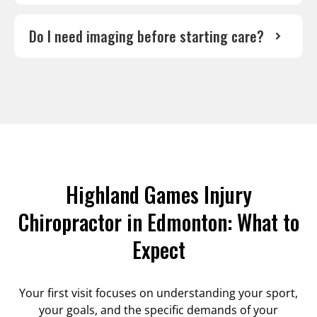
Do I need imaging before starting care?
Highland Games Injury
Chiropractor in Edmonton: What to
Expect
Your first visit focuses on understanding your sport,
your goals, and the specific demands of your