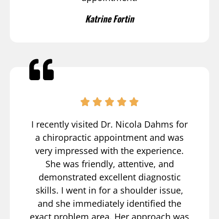
Katrine Fortin
I recently visited Dr. Nicola Dahms for
a chiropractic appointment and was
very impressed with the experience.
She was friendly, attentive, and
demonstrated excellent diagnostic
skills. I went in for a shoulder issue,
and she immediately identified the
exact problem area. Her approach was