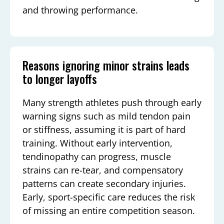
and throwing performance.
Reasons ignoring minor strains leads
to longer layoffs
Many strength athletes push through early
warning signs such as mild tendon pain
or stiffness, assuming it is part of hard
training. Without early intervention,
tendinopathy can progress, muscle
strains can re-tear, and compensatory
patterns can create secondary injuries.
Early, sport-specific care reduces the risk
of missing an entire competition season.