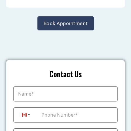
Book Appointment
Contact Us
+1
Canada +1