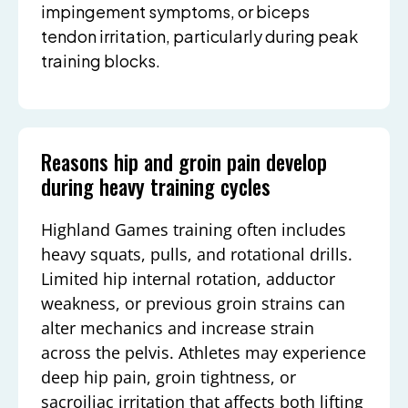
impingement symptoms, or biceps
tendon irritation, particularly during peak
training blocks.
Reasons hip and groin pain develop
during heavy training cycles
Highland Games training often includes
heavy squats, pulls, and rotational drills.
Limited hip internal rotation, adductor
weakness, or previous groin strains can
alter mechanics and increase strain
across the pelvis. Athletes may experience
deep hip pain, groin tightness, or
sacroiliac irritation that affects both lifting