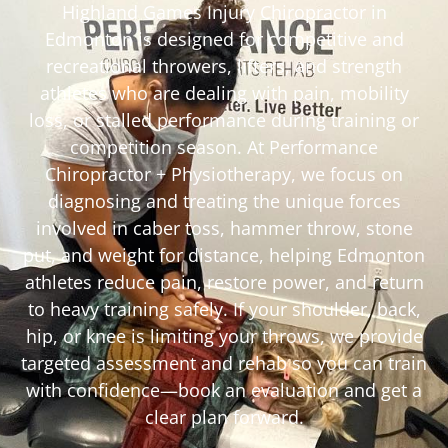
Highland Games Injury Chiropractor in
Edmonton is designed for competitive and
recreational throwers, lifters, and strength
athletes who are dealing with pain, mobility
loss, or stalled performance during training or
competition season. At Performance
Chiropractor + Physiotherapy, we focus on
diagnosing and treating the unique forces
involved in caber toss, hammer throw, stone
put, and weight for distance, helping Edmonton
athletes reduce pain, restore power, and return
to heavy training safely. If your shoulder, back,
hip, or knee is limiting your throws, we provide
targeted assessment and rehab so you can train
with confidence—book an evaluation and get a
clear plan forward.