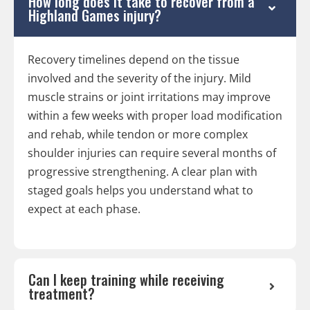
How long does it take to recover from a
Highland Games injury?
Recovery timelines depend on the tissue
involved and the severity of the injury. Mild
muscle strains or joint irritations may improve
within a few weeks with proper load modification
and rehab, while tendon or more complex
shoulder injuries can require several months of
progressive strengthening. A clear plan with
staged goals helps you understand what to
expect at each phase.
Can I keep training while receiving
treatment?