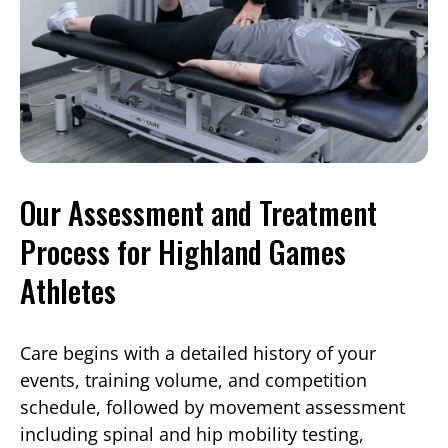
Our Assessment and Treatment
Process for Highland Games
Athletes
Care begins with a detailed history of your
events, training volume, and competition
schedule, followed by movement assessment
including spinal and hip mobility testing,