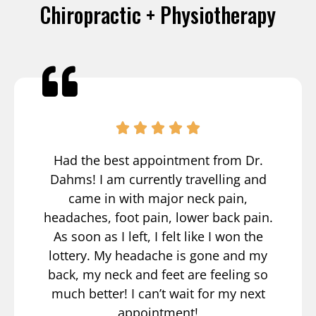
Chiropractic + Physiotherapy
Had the best appointment from Dr.
Dahms! I am currently travelling and
came in with major neck pain,
headaches, foot pain, lower back pain.
As soon as I left, I felt like I won the
lottery. My headache is gone and my
back, my neck and feet are feeling so
much better! I can’t wait for my next
appointment!