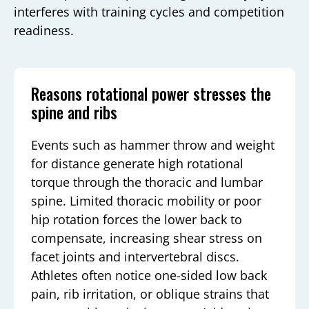
interferes with training cycles and competition
readiness.
Reasons rotational power stresses the
spine and ribs
Events such as hammer throw and weight
for distance generate high rotational
torque through the thoracic and lumbar
spine. Limited thoracic mobility or poor
hip rotation forces the lower back to
compensate, increasing shear stress on
facet joints and intervertebral discs.
Athletes often notice one-sided low back
pain, rib irritation, or oblique strains that