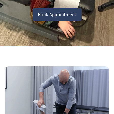
Book Appointment