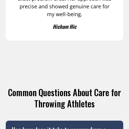
precise and showed genuine care for
my well-being.
Hicham Hic
Common Questions About Care for
Throwing Athletes