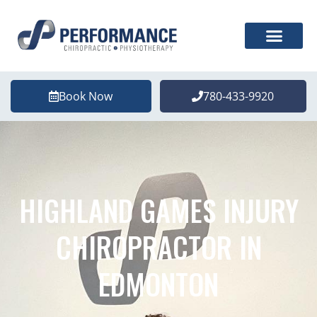
Book Now
780-433-9920
HIGHLAND GAMES INJURY
CHIROPRACTOR IN
EDMONTON