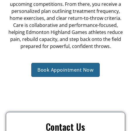
upcoming competitions. From there, you receive a
personalized plan outlining treatment frequency,
home exercises, and clear return-to-throw criteria.
Care is collaborative and performance-focused,
helping Edmonton Highland Games athletes reduce
pain, rebuild capacity, and step back onto the field
prepared for powerful, confident throws.
Book Appointment Now
Contact Us