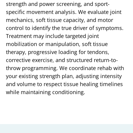
strength and power screening, and sport-
specific movement analysis. We evaluate joint
mechanics, soft tissue capacity, and motor
control to identify the true driver of symptoms.
Treatment may include targeted joint
mobilization or manipulation, soft tissue
therapy, progressive loading for tendons,
corrective exercise, and structured return-to-
throw programming. We coordinate rehab with
your existing strength plan, adjusting intensity
and volume to respect tissue healing timelines
while maintaining conditioning.