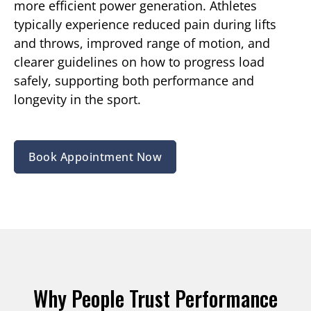
more efficient power generation. Athletes
typically experience reduced pain during lifts
and throws, improved range of motion, and
clearer guidelines on how to progress load
safely, supporting both performance and
longevity in the sport.
Book Appointment Now
Why People Trust Performance