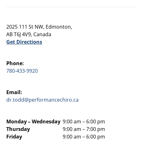
2025 111 St NW, Edmonton,
AB T6J 4V9, Canada
Get Directions
Phone:
780-433-9920
Email:
dr.todd@performancechiro.ca
Monday –
Wednesday
9:00 am – 6:00 pm
Thursday
9:00 am – 7:00 pm
Friday
9:00 am – 6:00 pm