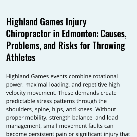
Highland Games Injury
Chiropractor in Edmonton: Causes,
Problems, and Risks for Throwing
Athletes
Highland Games events combine rotational
power, maximal loading, and repetitive high-
velocity movement. These demands create
predictable stress patterns through the
shoulders, spine, hips, and knees. Without
proper mobility, strength balance, and load
management, small movement faults can
become persistent pain or significant injury that