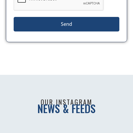
Send
OUR INSTAGRAM
NEWS & FEEDS