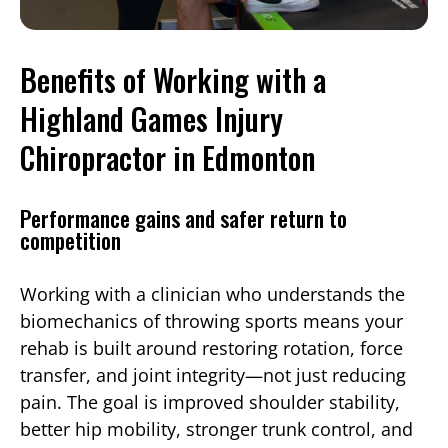
Benefits of Working with a
Highland Games Injury
Chiropractor in Edmonton
Performance gains and safer return to
competition
Working with a clinician who understands the
biomechanics of throwing sports means your
rehab is built around restoring rotation, force
transfer, and joint integrity—not just reducing
pain. The goal is improved shoulder stability,
better hip mobility, stronger trunk control, and