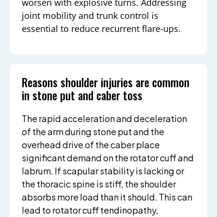
worsen with explosive turns. Addressing
joint mobility and trunk control is
essential to reduce recurrent flare-ups.
Reasons shoulder injuries are common
in stone put and caber toss
The rapid acceleration and deceleration
of the arm during stone put and the
overhead drive of the caber place
significant demand on the rotator cuff and
labrum. If scapular stability is lacking or
the thoracic spine is stiff, the shoulder
absorbs more load than it should. This can
lead to rotator cuff tendinopathy,