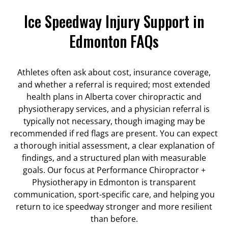
Ice Speedway Injury Support in
Edmonton FAQs
Athletes often ask about cost, insurance coverage,
and whether a referral is required; most extended
health plans in Alberta cover chiropractic and
physiotherapy services, and a physician referral is
typically not necessary, though imaging may be
recommended if red flags are present. You can expect
a thorough initial assessment, a clear explanation of
findings, and a structured plan with measurable
goals. Our focus at Performance Chiropractor +
Physiotherapy in Edmonton is transparent
communication, sport-specific care, and helping you
return to ice speedway stronger and more resilient
than before.