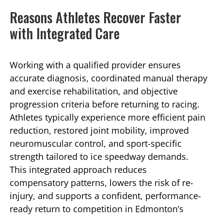
Reasons Athletes Recover Faster
with Integrated Care
Working with a qualified provider ensures
accurate diagnosis, coordinated manual therapy
and exercise rehabilitation, and objective
progression criteria before returning to racing.
Athletes typically experience more efficient pain
reduction, restored joint mobility, improved
neuromuscular control, and sport-specific
strength tailored to ice speedway demands.
This integrated approach reduces
compensatory patterns, lowers the risk of re-
injury, and supports a confident, performance-
ready return to competition in Edmonton’s