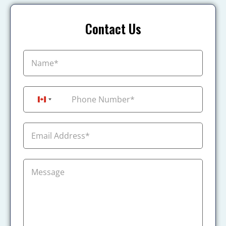
Contact Us
+1
Canada +1