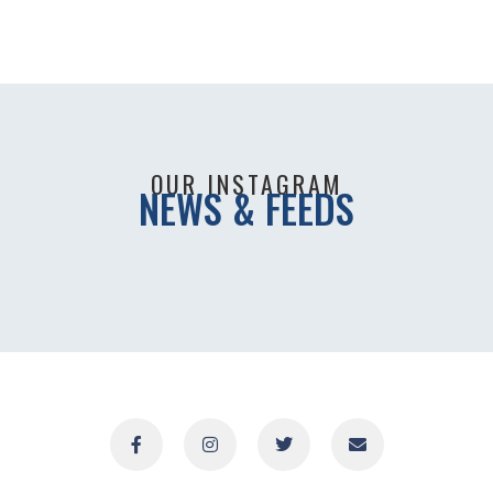
OUR INSTAGRAM
NEWS & FEEDS