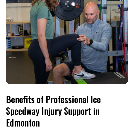
Benefits of Professional Ice
Speedway Injury Support in
Edmonton