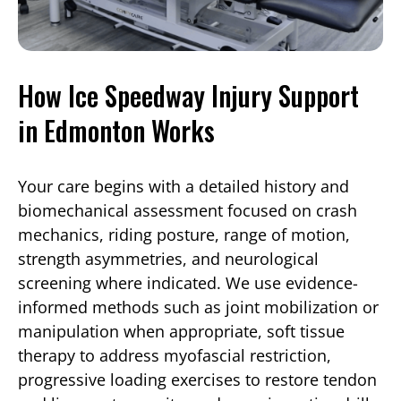
How Ice Speedway Injury Support
in Edmonton Works
Your care begins with a detailed history and
biomechanical assessment focused on crash
mechanics, riding posture, range of motion,
strength asymmetries, and neurological
screening where indicated. We use evidence-
informed methods such as joint mobilization or
manipulation when appropriate, soft tissue
therapy to address myofascial restriction,
progressive loading exercises to restore tendon