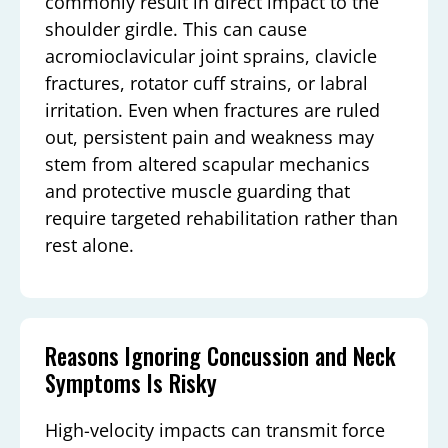
commonly result in direct impact to the
shoulder girdle. This can cause
acromioclavicular joint sprains, clavicle
fractures, rotator cuff strains, or labral
irritation. Even when fractures are ruled
out, persistent pain and weakness may
stem from altered scapular mechanics
and protective muscle guarding that
require targeted rehabilitation rather than
rest alone.
Reasons Ignoring Concussion and Neck
Symptoms Is Risky
High-velocity impacts can transmit force