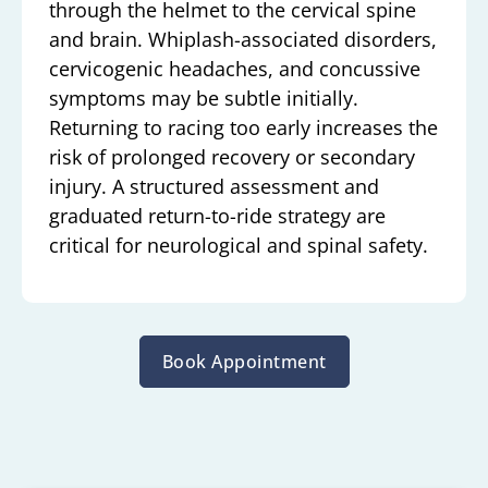
through the helmet to the cervical spine
and brain. Whiplash-associated disorders,
cervicogenic headaches, and concussive
symptoms may be subtle initially.
Returning to racing too early increases the
risk of prolonged recovery or secondary
injury. A structured assessment and
graduated return-to-ride strategy are
critical for neurological and spinal safety.
Book Appointment