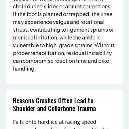
chain during slides or abrupt corrections.
If the foot is planted or trapped, the knee
may experience valgus and rotational
stress, contributing to ligament sprains or
meniscal irritation, while the ankle is
vulnerable to high-grade sprains. Without
proper rehabilitation, residual instability
can compromise reaction time and bike
handling.
Reasons Crashes Often Lead to
Shoulder and Collarbone Trauma
Falls onto hard ice at racing speed