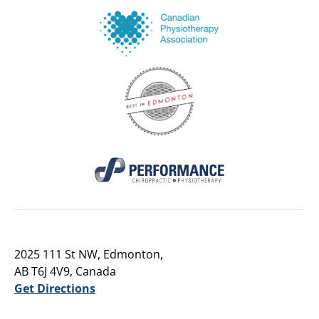
2025 111 St NW, Edmonton,
AB T6J 4V9, Canada
Get Directions