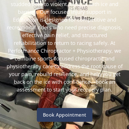
studded tires to violent impacts with ice and
barriers. Our focused injury support in
Edmonton is designed for competitive and
recreational riders who need precise diagnosis,
effective pain relief, and structured
rehabilitation to return to racing safely. At
Performance Chiropractor + Physiotherapy, we
combine sports-focused chiropractic and
physiotherapy care to address the root cause of
your pain, rebuild resilience, and help you get
back on the ice with confidence—book an
assessment to start your recovery plan.
Book Appointment