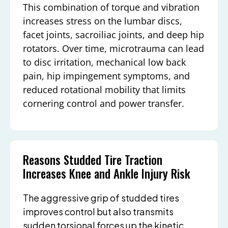
This combination of torque and vibration
increases stress on the lumbar discs,
facet joints, sacroiliac joints, and deep hip
rotators. Over time, microtrauma can lead
to disc irritation, mechanical low back
pain, hip impingement symptoms, and
reduced rotational mobility that limits
cornering control and power transfer.
Reasons Studded Tire Traction
Increases Knee and Ankle Injury Risk
The aggressive grip of studded tires
improves control but also transmits
sudden torsional forces up the kinetic