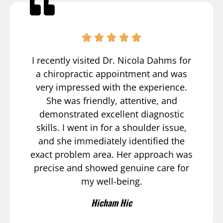
I recently visited Dr. Nicola Dahms for
a chiropractic appointment and was
very impressed with the experience.
She was friendly, attentive, and
demonstrated excellent diagnostic
skills. I went in for a shoulder issue,
and she immediately identified the
exact problem area. Her approach was
precise and showed genuine care for
my well-being.
Hicham Hic