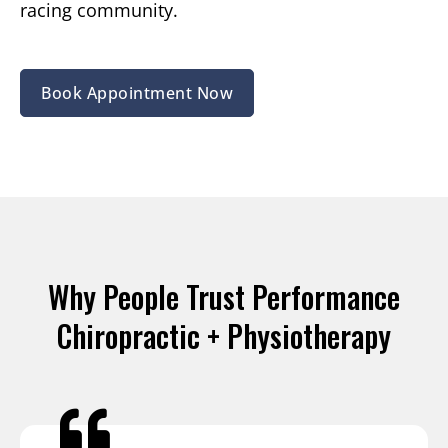
racing community.
Book Appointment Now
Why People Trust Performance
Chiropractic + Physiotherapy