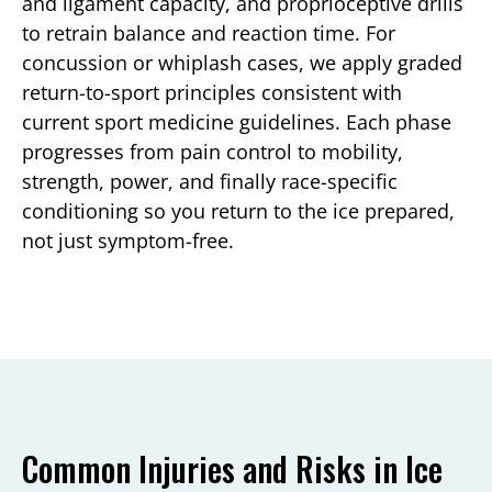
and ligament capacity, and proprioceptive drills
to retrain balance and reaction time. For
concussion or whiplash cases, we apply graded
return-to-sport principles consistent with
current sport medicine guidelines. Each phase
progresses from pain control to mobility,
strength, power, and finally race-specific
conditioning so you return to the ice prepared,
not just symptom-free.
Common Injuries and Risks in Ice