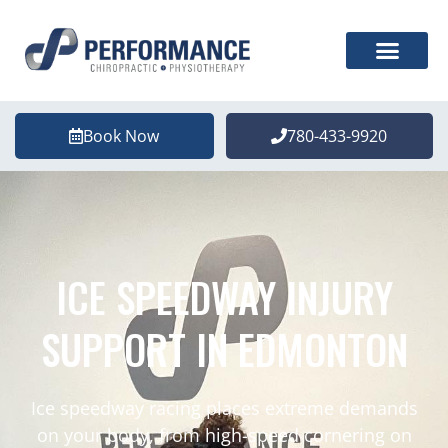
Book Now
780-433-9920
ICE SPEEDWAY INJURY
SUPPORT IN EDMONTON
Ice speedway racing places extreme demands
on your body, from high-speed cornering on