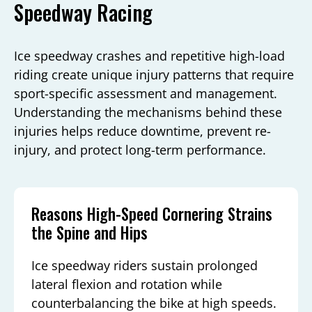
Speedway Racing
Ice speedway crashes and repetitive high-load
riding create unique injury patterns that require
sport-specific assessment and management.
Understanding the mechanisms behind these
injuries helps reduce downtime, prevent re-
injury, and protect long-term performance.
Reasons High-Speed Cornering Strains
the Spine and Hips
Ice speedway riders sustain prolonged
lateral flexion and rotation while
counterbalancing the bike at high speeds.