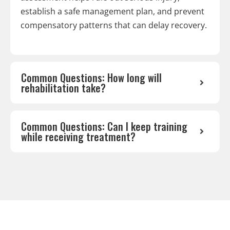
establish a safe management plan, and prevent
compensatory patterns that can delay recovery.
Common Questions: How long will
rehabilitation take?
Common Questions: Can I keep training
while receiving treatment?