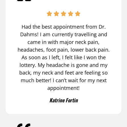
Had the best appointment from Dr.
Dahms! I am currently travelling and
came in with major neck pain,
headaches, foot pain, lower back pain.
As soon as I left, I felt like I won the
lottery. My headache is gone and my
back, my neck and feet are feeling so
much better! I can’t wait for my next
appointment!
Katrine Fortin