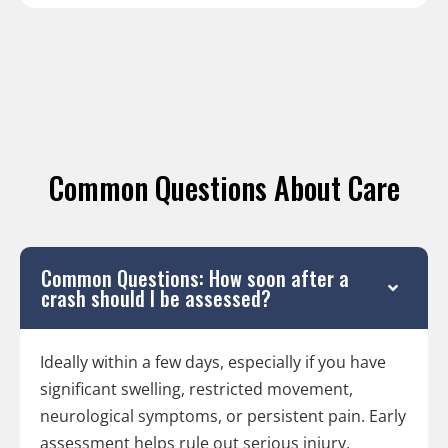
Common Questions About Care
Common Questions: How soon after a
crash should I be assessed?
Ideally within a few days, especially if you have
significant swelling, restricted movement,
neurological symptoms, or persistent pain. Early
assessment helps rule out serious injury,