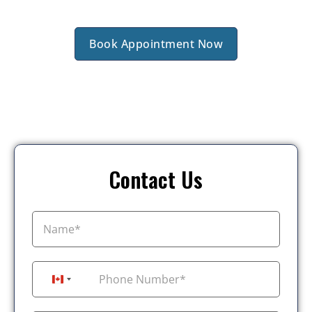
Book Appointment Now
Contact Us
+1
Canada +1