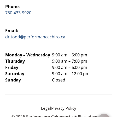
Phone:
780-433-9920
Email:
dr.todd@performancechiro.ca
Monday –
Wednesday
9:00 am – 6:00 pm
Thursday
9:00 am – 7:00 pm
Friday
9:00 am – 6:00 pm
Saturday
9:00 am – 12:00 pm
Sunday
Closed
Legal
Privacy Policy
© 2026 Performance Chiropractic + Physiotherapy.