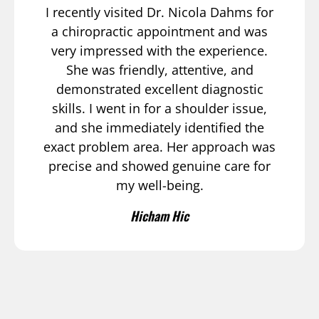
I recently visited Dr. Nicola Dahms for
a chiropractic appointment and was
very impressed with the experience.
She was friendly, attentive, and
demonstrated excellent diagnostic
skills. I went in for a shoulder issue,
and she immediately identified the
exact problem area. Her approach was
precise and showed genuine care for
my well-being.
Hicham Hic