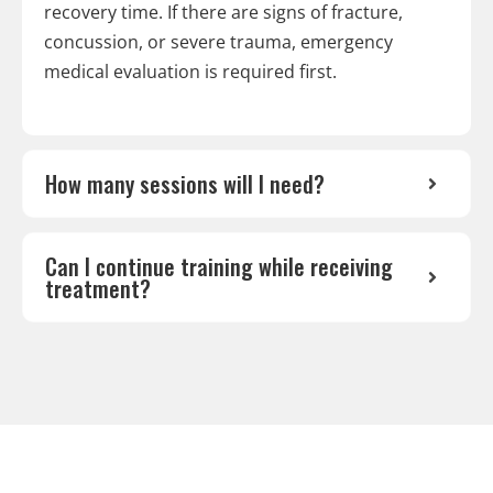
recovery time. If there are signs of fracture,
concussion, or severe trauma, emergency
medical evaluation is required first.
How many sessions will I need?
Can I continue training while receiving
treatment?