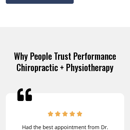
Why People Trust Performance
Chiropractic + Physiotherapy
Had the best appointment from Dr.