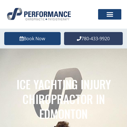
Book Now
780-433-9920
ICE YACHTING INJURY
CHIROPRACTOR IN
EDMONTON