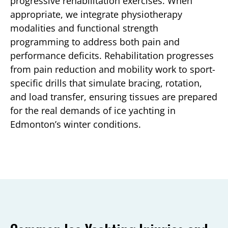
progressive rehabilitation exercises. When
appropriate, we integrate physiotherapy
modalities and functional strength
programming to address both pain and
performance deficits. Rehabilitation progresses
from pain reduction and mobility work to sport-
specific drills that simulate bracing, rotation,
and load transfer, ensuring tissues are prepared
for the real demands of ice yachting in
Edmonton’s winter conditions.