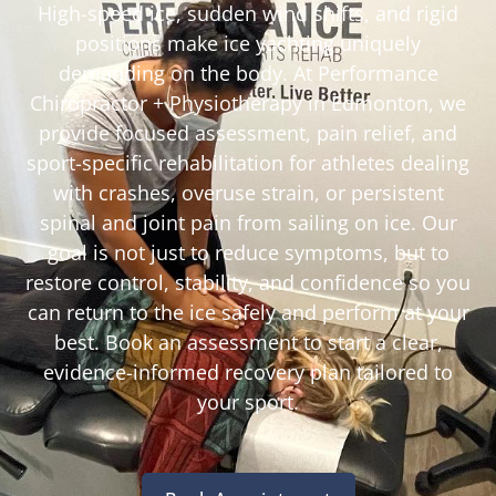
High-speed ice, sudden wind shifts, and rigid
positions make ice yachting uniquely
demanding on the body. At Performance
Chiropractor + Physiotherapy in Edmonton, we
provide focused assessment, pain relief, and
sport-specific rehabilitation for athletes dealing
with crashes, overuse strain, or persistent
spinal and joint pain from sailing on ice. Our
goal is not just to reduce symptoms, but to
restore control, stability, and confidence so you
can return to the ice safely and perform at your
best. Book an assessment to start a clear,
evidence-informed recovery plan tailored to
your sport.