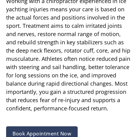
Working with a chiropractor experienced in ice
yachting injuries means your care is based on
the actual forces and positions involved in the
sport. Treatment aims to calm irritated joints
and nerves, restore normal range of motion,
and rebuild strength in key stabilizers such as
the deep neck flexors, rotator cuff, core, and hip
musculature. Athletes often notice reduced pain
with steering and sail handling, better tolerance
for long sessions on the ice, and improved
balance during rapid directional changes. Most
importantly, you gain a structured progression
that reduces fear of re-injury and supports a
confident, performance-focused return.
Book Appointment Now