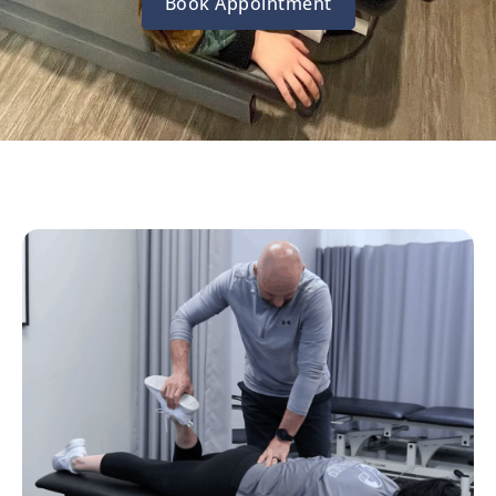
Book Appointment