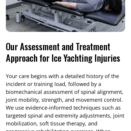
Our Assessment and Treatment
Approach for Ice Yachting Injuries
Your care begins with a detailed history of the
incident or training load, followed by a
biomechanical assessment of spinal alignment,
joint mobility, strength, and movement control.
We use evidence-informed techniques such as
targeted spinal and extremity adjustments, joint
mobilization, soft tissue therapy, and