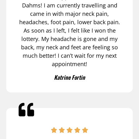
Dahms! I am currently travelling and
came in with major neck pain,
headaches, foot pain, lower back pain.
As soon as I left, I felt like I won the
lottery. My headache is gone and my
back, my neck and feet are feeling so
much better! I can’t wait for my next
appointment!
Katrine Fortin