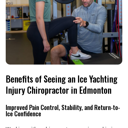
Benefits of Seeing an Ice Yachting
Injury Chiropractor in Edmonton
Improved Pain Control, Stability, and Return-to-
Ice Confidence