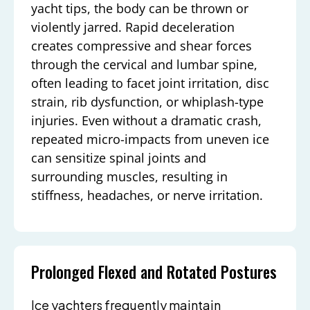
yacht tips, the body can be thrown or
violently jarred. Rapid deceleration
creates compressive and shear forces
through the cervical and lumbar spine,
often leading to facet joint irritation, disc
strain, rib dysfunction, or whiplash-type
injuries. Even without a dramatic crash,
repeated micro-impacts from uneven ice
can sensitize spinal joints and
surrounding muscles, resulting in
stiffness, headaches, or nerve irritation.
Prolonged Flexed and Rotated Postures
Ice yachters frequently maintain