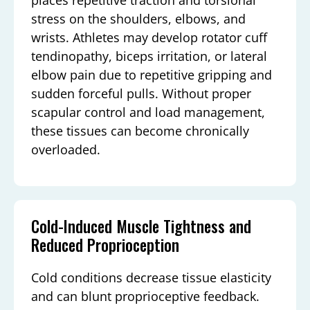
stress on the shoulders, elbows, and
wrists. Athletes may develop rotator cuff
tendinopathy, biceps irritation, or lateral
elbow pain due to repetitive gripping and
sudden forceful pulls. Without proper
scapular control and load management,
these tissues can become chronically
overloaded.
Cold-Induced Muscle Tightness and
Reduced Proprioception
Cold conditions decrease tissue elasticity
and can blunt proprioceptive feedback.