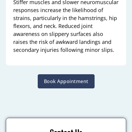
Stiffer muscles and slower neuromuscular
responses increase the likelihood of
strains, particularly in the hamstrings, hip
flexors, and neck. Reduced joint
awareness on slippery surfaces also
raises the risk of awkward landings and
secondary injuries following minor slips.
Book Appointment