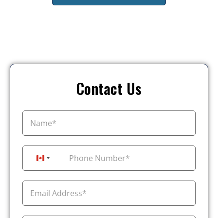
Contact Us
+1
Canada +1