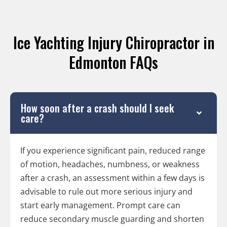
Ice Yachting Injury Chiropractor in
Edmonton FAQs
How soon after a crash should I seek
care?
If you experience significant pain, reduced range
of motion, headaches, numbness, or weakness
after a crash, an assessment within a few days is
advisable to rule out more serious injury and
start early management. Prompt care can
reduce secondary muscle guarding and shorten