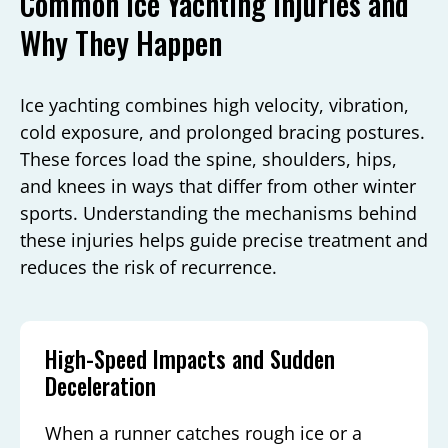
Common Ice Yachting Injuries and
Why They Happen
Ice yachting combines high velocity, vibration,
cold exposure, and prolonged bracing postures.
These forces load the spine, shoulders, hips,
and knees in ways that differ from other winter
sports. Understanding the mechanisms behind
these injuries helps guide precise treatment and
reduces the risk of recurrence.
High-Speed Impacts and Sudden
Deceleration
When a runner catches rough ice or a