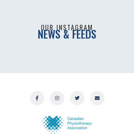
OUR INSTAGRAM
NEWS & FEEDS