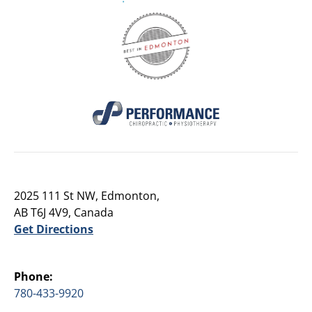
2025 111 St NW, Edmonton,
AB T6J 4V9, Canada
Get Directions
Phone:
780-433-9920