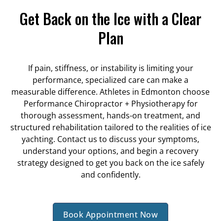
Get Back on the Ice with a Clear
Plan
If pain, stiffness, or instability is limiting your
performance, specialized care can make a
measurable difference. Athletes in Edmonton choose
Performance Chiropractor + Physiotherapy for
thorough assessment, hands-on treatment, and
structured rehabilitation tailored to the realities of ice
yachting. Contact us to discuss your symptoms,
understand your options, and begin a recovery
strategy designed to get you back on the ice safely
and confidently.
Book Appointment Now