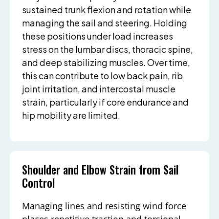
sustained trunk flexion and rotation while
managing the sail and steering. Holding
these positions under load increases
stress on the lumbar discs, thoracic spine,
and deep stabilizing muscles. Over time,
this can contribute to low back pain, rib
joint irritation, and intercostal muscle
strain, particularly if core endurance and
hip mobility are limited.
Shoulder and Elbow Strain from Sail
Control
Managing lines and resisting wind force
places repetitive traction and torsional