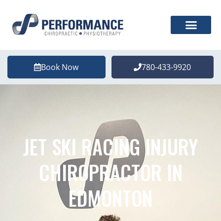
Book Now
780-433-9920
JET SKI RACING INJURY
CHIROPRACTOR IN
EDMONTON