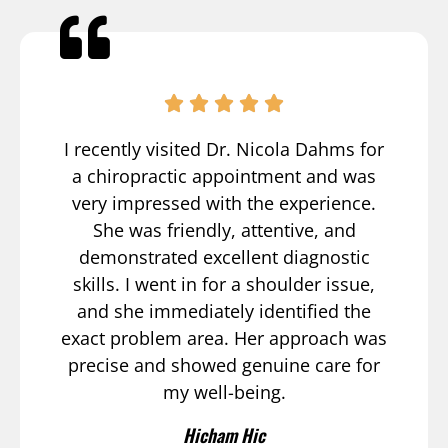
I recently visited Dr. Nicola Dahms for
a chiropractic appointment and was
very impressed with the experience.
She was friendly, attentive, and
demonstrated excellent diagnostic
skills. I went in for a shoulder issue,
and she immediately identified the
exact problem area. Her approach was
precise and showed genuine care for
my well-being.
Hicham Hic