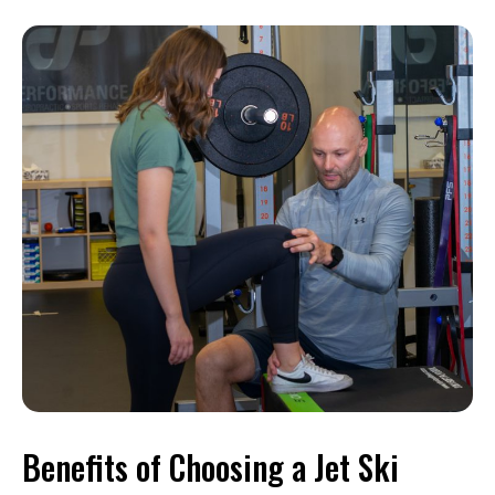
Benefits of Choosing a Jet Ski