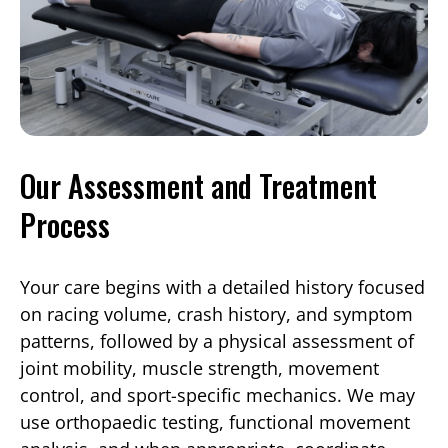
Our Assessment and Treatment
Process
Your care begins with a detailed history focused
on racing volume, crash history, and symptom
patterns, followed by a physical assessment of
joint mobility, muscle strength, movement
control, and sport-specific mechanics. We may
use orthopaedic testing, functional movement