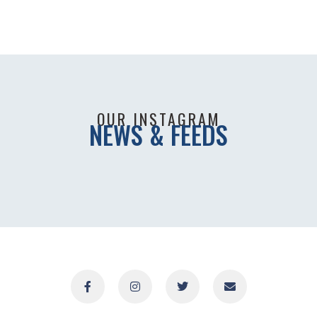
OUR INSTAGRAM
NEWS & FEEDS