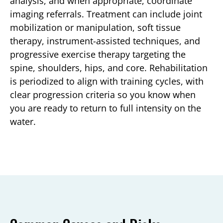
analysis, and when appropriate, coordinate
imaging referrals. Treatment can include joint
mobilization or manipulation, soft tissue
therapy, instrument-assisted techniques, and
progressive exercise therapy targeting the
spine, shoulders, hips, and core. Rehabilitation
is periodized to align with training cycles, with
clear progression criteria so you know when
you are ready to return to full intensity on the
water.