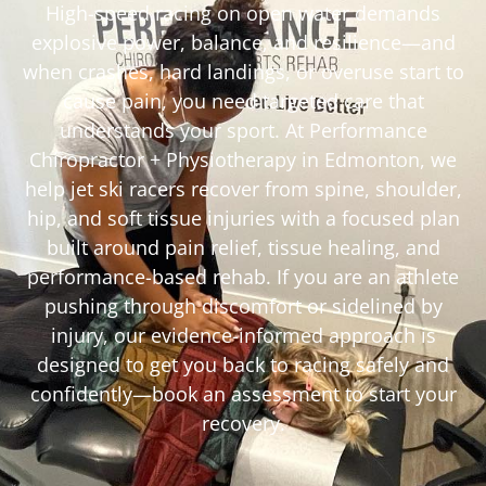
High-speed racing on open water demands
explosive power, balance, and resilience—and
when crashes, hard landings, or overuse start to
cause pain, you need targeted care that
understands your sport. At Performance
Chiropractor + Physiotherapy in Edmonton, we
help jet ski racers recover from spine, shoulder,
hip, and soft tissue injuries with a focused plan
built around pain relief, tissue healing, and
performance-based rehab. If you are an athlete
pushing through discomfort or sidelined by
injury, our evidence-informed approach is
designed to get you back to racing safely and
confidently—book an assessment to start your
recovery.