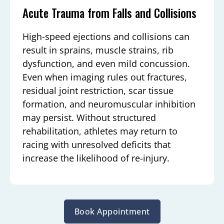
Acute Trauma from Falls and Collisions
High-speed ejections and collisions can
result in sprains, muscle strains, rib
dysfunction, and even mild concussion.
Even when imaging rules out fractures,
residual joint restriction, scar tissue
formation, and neuromuscular inhibition
may persist. Without structured
rehabilitation, athletes may return to
racing with unresolved deficits that
increase the likelihood of re-injury.
Book Appointment