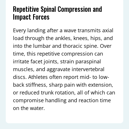
Repetitive Spinal Compression and
Impact Forces
Every landing after a wave transmits axial
load through the ankles, knees, hips, and
into the lumbar and thoracic spine. Over
time, this repetitive compression can
irritate facet joints, strain paraspinal
muscles, and aggravate intervertebral
discs. Athletes often report mid- to low-
back stiffness, sharp pain with extension,
or reduced trunk rotation, all of which can
compromise handling and reaction time
on the water.