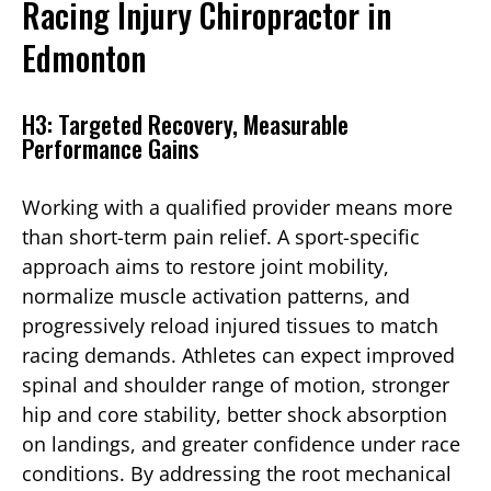
Racing Injury Chiropractor in
Edmonton
H3: Targeted Recovery, Measurable
Performance Gains
Working with a qualified provider means more
than short-term pain relief. A sport-specific
approach aims to restore joint mobility,
normalize muscle activation patterns, and
progressively reload injured tissues to match
racing demands. Athletes can expect improved
spinal and shoulder range of motion, stronger
hip and core stability, better shock absorption
on landings, and greater confidence under race
conditions. By addressing the root mechanical