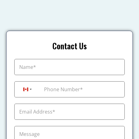
Contact Us
+1
Canada +1