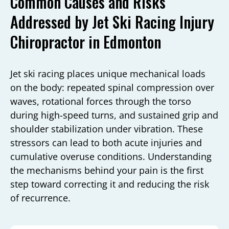
Common Causes and Risks
Addressed by Jet Ski Racing Injury
Chiropractor in Edmonton
Jet ski racing places unique mechanical loads
on the body: repeated spinal compression over
waves, rotational forces through the torso
during high-speed turns, and sustained grip and
shoulder stabilization under vibration. These
stressors can lead to both acute injuries and
cumulative overuse conditions. Understanding
the mechanisms behind your pain is the first
step toward correcting it and reducing the risk
of recurrence.