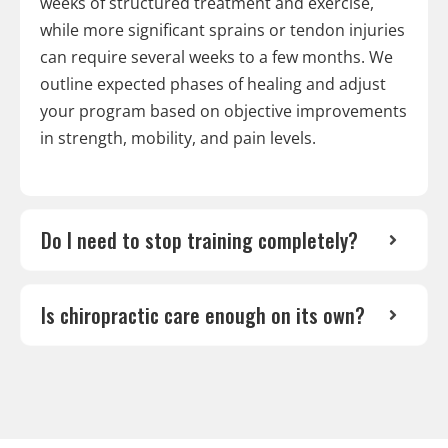
weeks of structured treatment and exercise,
while more significant sprains or tendon injuries
can require several weeks to a few months. We
outline expected phases of healing and adjust
your program based on objective improvements
in strength, mobility, and pain levels.
Do I need to stop training completely?
Is chiropractic care enough on its own?