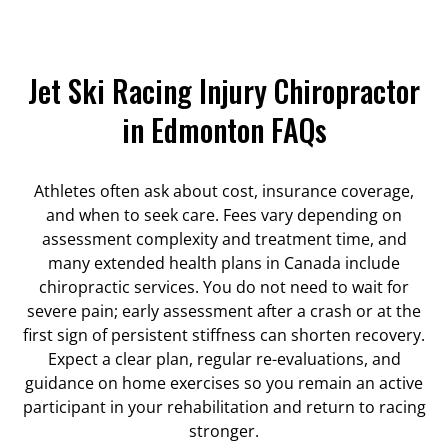
Jet Ski Racing Injury Chiropractor
in Edmonton FAQs
Athletes often ask about cost, insurance coverage,
and when to seek care. Fees vary depending on
assessment complexity and treatment time, and
many extended health plans in Canada include
chiropractic services. You do not need to wait for
severe pain; early assessment after a crash or at the
first sign of persistent stiffness can shorten recovery.
Expect a clear plan, regular re-evaluations, and
guidance on home exercises so you remain an active
participant in your rehabilitation and return to racing
stronger.