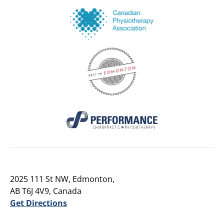
2025 111 St NW, Edmonton,
AB T6J 4V9, Canada
Get Directions