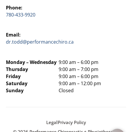
Phone:
780-433-9920
Email:
dr.todd@performancechiro.ca
Monday –
Wednesday
9:00 am – 6:00 pm
Thursday
9:00 am – 7:00 pm
Friday
9:00 am – 6:00 pm
Saturday
9:00 am – 12:00 pm
Sunday
Closed
Legal
Privacy Policy
© 2026 Performance Chiropractic + Physiotherapy.