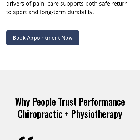
drivers of pain, care supports both safe return
to sport and long-term durability.
Book Appointment Now
Why People Trust Performance
Chiropractic + Physiotherapy