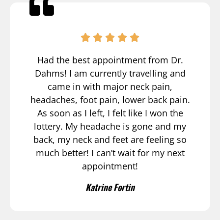
Had the best appointment from Dr.
Dahms! I am currently travelling and
came in with major neck pain,
headaches, foot pain, lower back pain.
As soon as I left, I felt like I won the
lottery. My headache is gone and my
back, my neck and feet are feeling so
much better! I can’t wait for my next
appointment!
Katrine Fortin