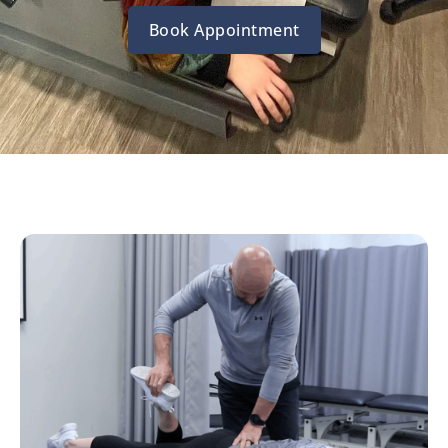
Book Appointment