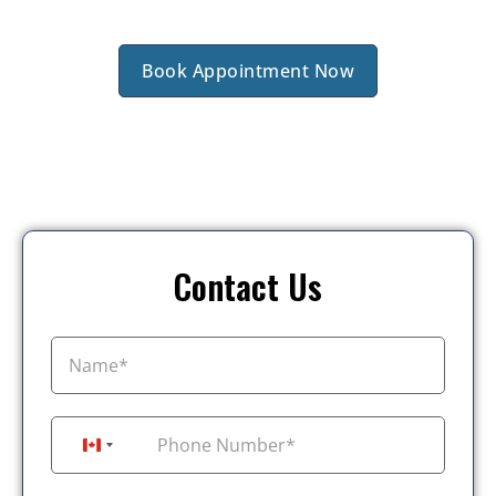
Book Appointment Now
Contact Us
+1
Canada +1