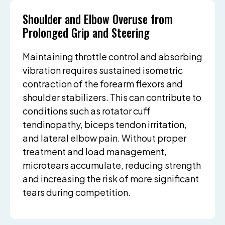
Shoulder and Elbow Overuse from
Prolonged Grip and Steering
Maintaining throttle control and absorbing
vibration requires sustained isometric
contraction of the forearm flexors and
shoulder stabilizers. This can contribute to
conditions such as rotator cuff
tendinopathy, biceps tendon irritation,
and lateral elbow pain. Without proper
treatment and load management,
microtears accumulate, reducing strength
and increasing the risk of more significant
tears during competition.