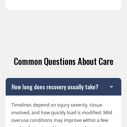
Common Questions About Care
How long does recovery usually take?
Timelines depend on injury severity, tissue
involved, and how quickly load is modified. Mild
overuse conditions may improve within a few