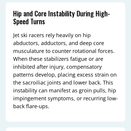
Hip and Core Instability During High-
Speed Turns
Jet ski racers rely heavily on hip
abductors, adductors, and deep core
musculature to counter rotational forces.
When these stabilizers fatigue or are
inhibited after injury, compensatory
patterns develop, placing excess strain on
the sacroiliac joints and lower back. This
instability can manifest as groin pulls, hip
impingement symptoms, or recurring low-
back flare-ups.