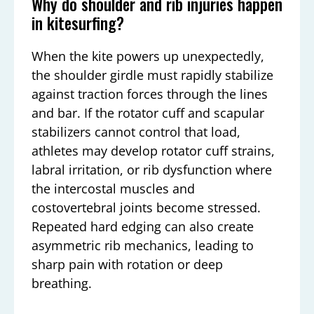
Why do shoulder and rib injuries happen
in kitesurfing?
When the kite powers up unexpectedly,
the shoulder girdle must rapidly stabilize
against traction forces through the lines
and bar. If the rotator cuff and scapular
stabilizers cannot control that load,
athletes may develop rotator cuff strains,
labral irritation, or rib dysfunction where
the intercostal muscles and
costovertebral joints become stressed.
Repeated hard edging can also create
asymmetric rib mechanics, leading to
sharp pain with rotation or deep
breathing.