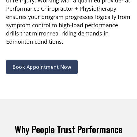
of re-injury. Working with a qualified provider at
Performance Chiropractor + Physiotherapy
ensures your program progresses logically from
symptom control to high-load performance
drills that mirror real riding demands in
Edmonton conditions.
Book Appointment Now
Why People Trust Performance