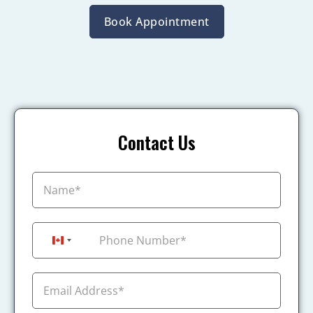
Book Appointment
Contact Us
+1
Canada +1