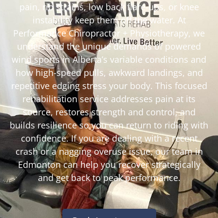
pain, rib strains, low back flare-ups, or knee
instability keep them off the water. At
Performance Chiropractor + Physiotherapy, we
understand the unique demands of powered
wind sports in Alberta’s variable conditions and
how high-speed pulls, awkward landings, and
repetitive edging stress your body. This focused
rehabilitation service addresses pain at its
source, restores strength and control, and
builds resilience so you can return to riding with
confidence. If you are dealing with a recent
crash or a nagging overuse issue, our team in
Edmonton can help you recover strategically
and get back to peak performance.