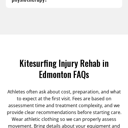
Kitesurfing Injury Rehab in
Edmonton FAQs
Athletes often ask about cost, preparation, and what
to expect at the first visit. Fees are based on
assessment time and treatment complexity, and we
provide clear recommendations before starting care.
Wear athletic clothing so we can properly assess
movement. Bring details about your equipment and