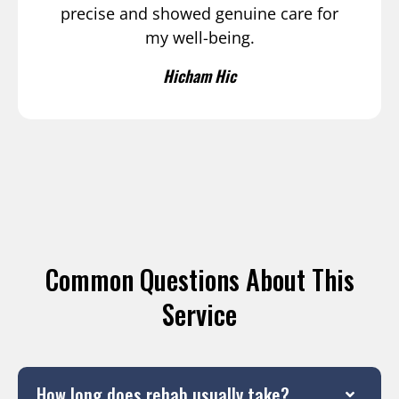
precise and showed genuine care for
my well-being.
Hicham Hic
Common Questions About This
Service
How long does rehab usually take?