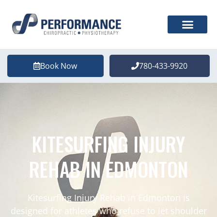
Book Now
780-433-9920
KITESURFING INJURY
REHAB IN EDMONTON
Kitesurfing Injury Rehab in Edmonton is
designed for athletes who refuse to let shoulder