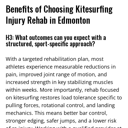
Benefits of Choosing Kitesurfing
Injury Rehab in Edmonton
H3: What outcomes can you expect with a
structured, sport-specific approach?
With a targeted rehabilitation plan, most
athletes experience measurable reductions in
pain, improved joint range of motion, and
increased strength in key stabilizing muscles
within weeks. More importantly, rehab focused
on kitesurfing restores load tolerance specific to
pulling forces, rotational control, and landing
mechanics. This means better bar control,
stronger edging, safer jumps, and a lower risk