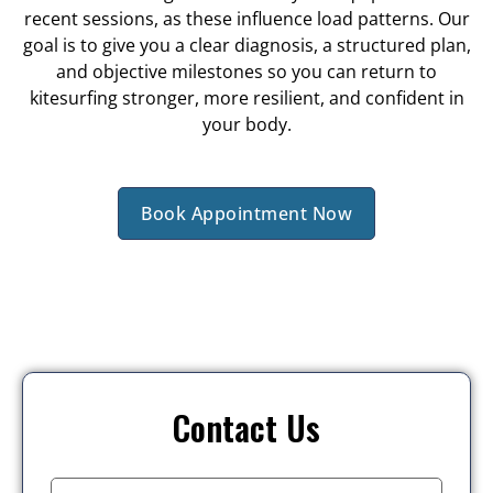
recent sessions, as these influence load patterns. Our
goal is to give you a clear diagnosis, a structured plan,
and objective milestones so you can return to
kitesurfing stronger, more resilient, and confident in
your body.
Book Appointment Now
Contact Us