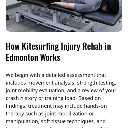
How Kitesurfing Injury Rehab in
Edmonton Works
We begin with a detailed assessment that
includes movement analysis, strength testing,
joint mobility evaluation, and a review of your
crash history or training load. Based on
findings, treatment may include hands-on
therapy such as joint mobilization or
manipulation, soft tissue techniques, and