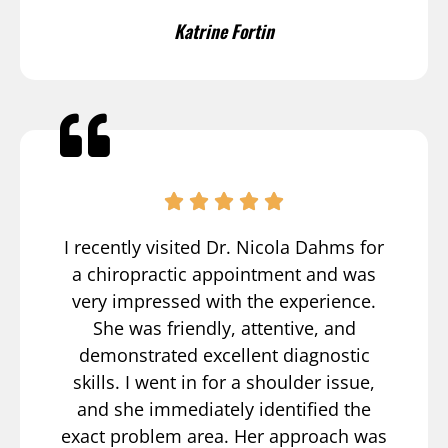
Katrine Fortin
I recently visited Dr. Nicola Dahms for
a chiropractic appointment and was
very impressed with the experience.
She was friendly, attentive, and
demonstrated excellent diagnostic
skills. I went in for a shoulder issue,
and she immediately identified the
exact problem area. Her approach was