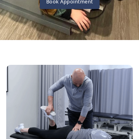
Book Appointment