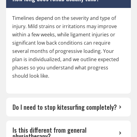
Timelines depend on the severity and type of
injury. Mild strains or irritations may improve
within a few weeks, while ligament injuries or
significant low back conditions can require
several months of progressive loading. Your
plan is individualized, and we outline expected
phases so you understand what progress
should look like.
Do I need to stop kitesurfing completely?
Is this different from general
physiotherapy?