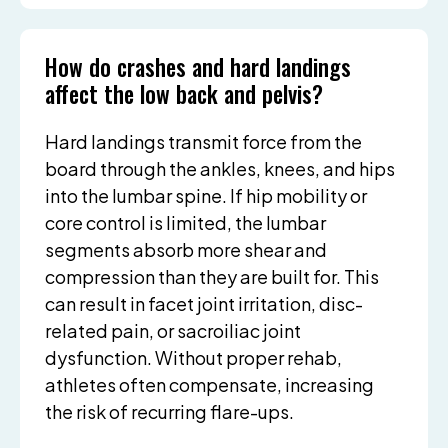
How do crashes and hard landings
affect the low back and pelvis?
Hard landings transmit force from the
board through the ankles, knees, and hips
into the lumbar spine. If hip mobility or
core control is limited, the lumbar
segments absorb more shear and
compression than they are built for. This
can result in facet joint irritation, disc-
related pain, or sacroiliac joint
dysfunction. Without proper rehab,
athletes often compensate, increasing
the risk of recurring flare-ups.