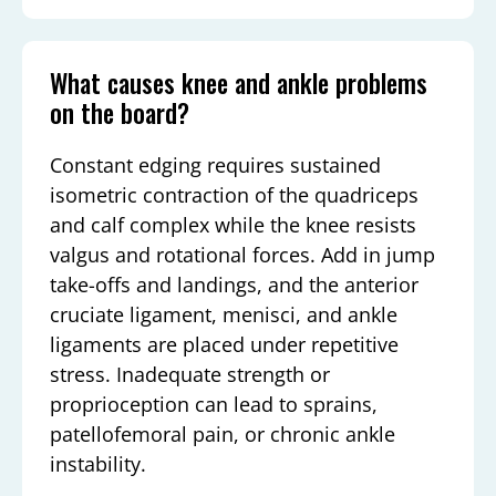
What causes knee and ankle problems
on the board?
Constant edging requires sustained
isometric contraction of the quadriceps
and calf complex while the knee resists
valgus and rotational forces. Add in jump
take-offs and landings, and the anterior
cruciate ligament, menisci, and ankle
ligaments are placed under repetitive
stress. Inadequate strength or
proprioception can lead to sprains,
patellofemoral pain, or chronic ankle
instability.