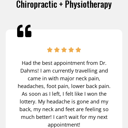
Chiropractic + Physiotherapy
Had the best appointment from Dr.
Dahms! I am currently travelling and
came in with major neck pain,
headaches, foot pain, lower back pain.
As soon as I left, I felt like I won the
lottery. My headache is gone and my
back, my neck and feet are feeling so
much better! I can’t wait for my next
appointment!