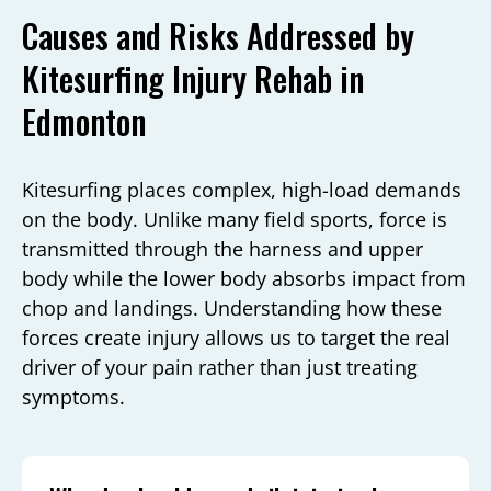
Causes and Risks Addressed by
Kitesurfing Injury Rehab in
Edmonton
Kitesurfing places complex, high-load demands
on the body. Unlike many field sports, force is
transmitted through the harness and upper
body while the lower body absorbs impact from
chop and landings. Understanding how these
forces create injury allows us to target the real
driver of your pain rather than just treating
symptoms.