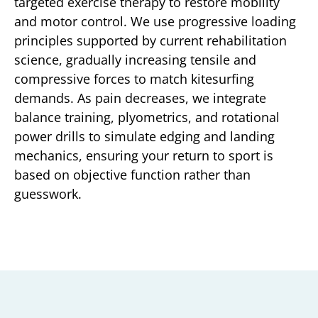
targeted exercise therapy to restore mobility
and motor control. We use progressive loading
principles supported by current rehabilitation
science, gradually increasing tensile and
compressive forces to match kitesurfing
demands. As pain decreases, we integrate
balance training, plyometrics, and rotational
power drills to simulate edging and landing
mechanics, ensuring your return to sport is
based on objective function rather than
guesswork.