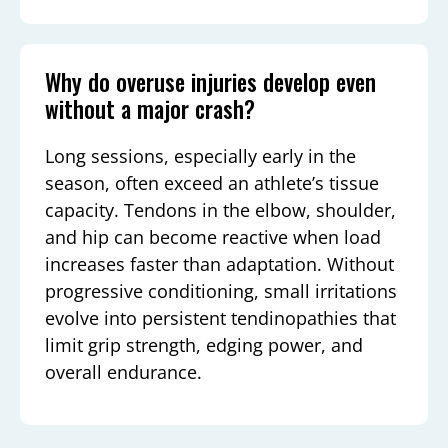
Why do overuse injuries develop even
without a major crash?
Long sessions, especially early in the
season, often exceed an athlete’s tissue
capacity. Tendons in the elbow, shoulder,
and hip can become reactive when load
increases faster than adaptation. Without
progressive conditioning, small irritations
evolve into persistent tendinopathies that
limit grip strength, edging power, and
overall endurance.