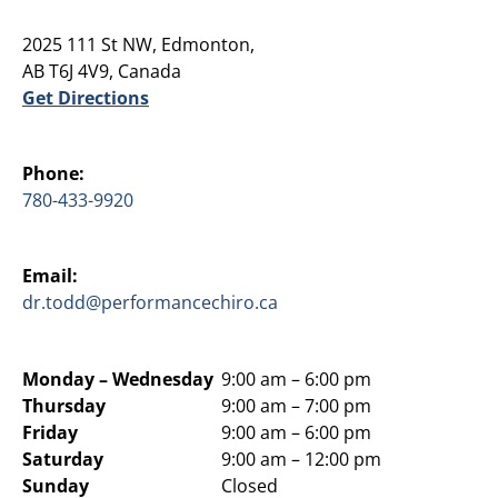
2025 111 St NW, Edmonton,
AB T6J 4V9, Canada
Get Directions
Phone:
780-433-9920
Email:
dr.todd@performancechiro.ca
Monday –
Wednesday
9:00 am – 6:00 pm
Thursday
9:00 am – 7:00 pm
Friday
9:00 am – 6:00 pm
Saturday
9:00 am – 12:00 pm
Sunday
Closed