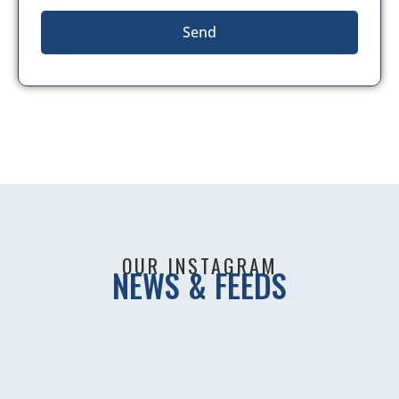
Send
OUR INSTAGRAM
NEWS & FEEDS