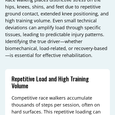
hips, knees, shins, and feet due to repetitive
ground contact, extended knee positioning, and
high training volume. Even small technical
deviations can amplify load through specific
tissues, leading to predictable injury patterns.
Identifying the true driver—whether
biomechanical, load-related, or recovery-based
—is essential for effective rehabilitation.
Repetitive Load and High Training
Volume
Competitive race walkers accumulate
thousands of steps per session, often on
hard surfaces. This repetitive loading can