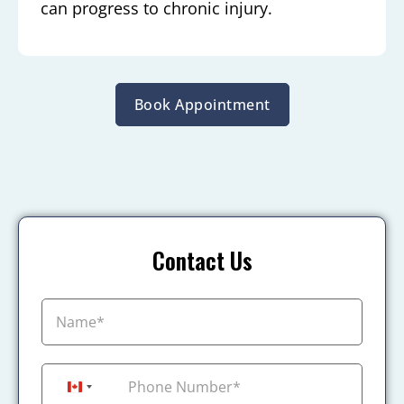
can progress to chronic injury.
Book Appointment
Contact Us
+1
Canada +1