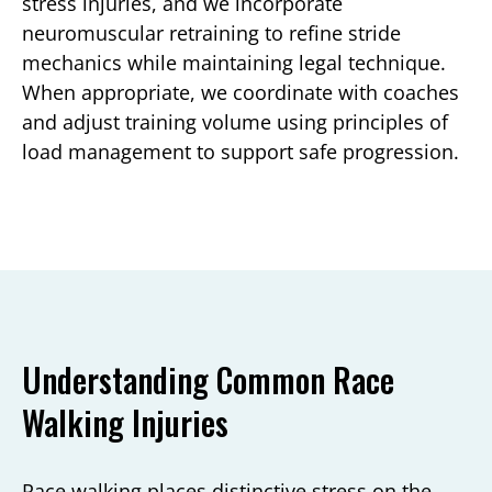
stress injuries, and we incorporate
neuromuscular retraining to refine stride
mechanics while maintaining legal technique.
When appropriate, we coordinate with coaches
and adjust training volume using principles of
load management to support safe progression.
Understanding Common Race
Walking Injuries
Race walking places distinctive stress on the