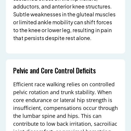
adductors, and anterior knee structures.
Subtle weaknesses in the gluteal muscles
or limited ankle mobility can shift forces
to the knee or lower leg, resulting in pain
that persists despite rest alone.
Pelvic and Core Control Deficits
Efficient race walking relies on controlled
pelvic rotation and trunk stability. When
core endurance or lateral hip strength is
insufficient, compensations occur through
the lumbar spine and hips. This can
contribute to low back irritation, sacroiliac