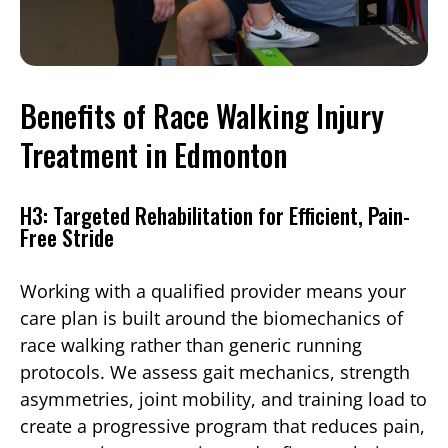
Benefits of Race Walking Injury
Treatment in Edmonton
H3: Targeted Rehabilitation for Efficient, Pain-
Free Stride
Working with a qualified provider means your
care plan is built around the biomechanics of
race walking rather than generic running
protocols. We assess gait mechanics, strength
asymmetries, joint mobility, and training load to
create a progressive program that reduces pain,