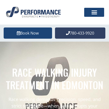
Book Now
780-433-9920
RACE WALKING INJURY
TREATMENT IN EDMONTON
Race walking demands precision, speed, and
strict technique—when pain disrupts your