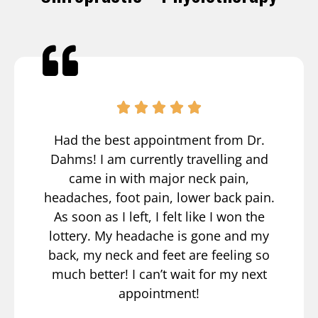
Had the best appointment from Dr.
Dahms! I am currently travelling and
came in with major neck pain,
headaches, foot pain, lower back pain.
As soon as I left, I felt like I won the
lottery. My headache is gone and my
back, my neck and feet are feeling so
much better! I can’t wait for my next
appointment!