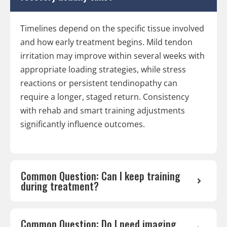
Timelines depend on the specific tissue involved
and how early treatment begins. Mild tendon
irritation may improve within several weeks with
appropriate loading strategies, while stress
reactions or persistent tendinopathy can
require a longer, staged return. Consistency
with rehab and smart training adjustments
significantly influence outcomes.
Common Question: Can I keep training
during treatment?
Common Question: Do I need imaging