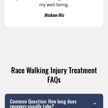
my well-being.
Hicham Hic
Race Walking Injury Treatment
FAQs
Common Question: How long does
recovery usually take?