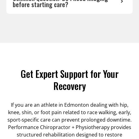
before starting care?
Get Expert Support for Your
Recovery
If you are an athlete in Edmonton dealing with hip,
knee, shin, or foot pain related to race walking, early,
sport-specific care can prevent prolonged downtime.
Performance Chiropractor + Physiotherapy provides
structured rehabilitation designed to restore