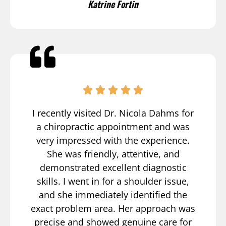
Katrine Fortin
I recently visited Dr. Nicola Dahms for
a chiropractic appointment and was
very impressed with the experience.
She was friendly, attentive, and
demonstrated excellent diagnostic
skills. I went in for a shoulder issue,
and she immediately identified the
exact problem area. Her approach was
precise and showed genuine care for