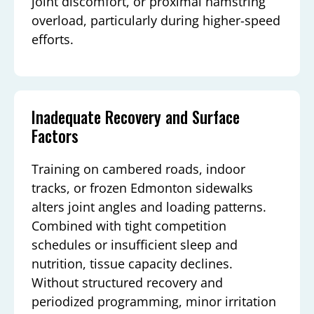
joint discomfort, or proximal hamstring
overload, particularly during higher-speed
efforts.
Inadequate Recovery and Surface
Factors
Training on cambered roads, indoor
tracks, or frozen Edmonton sidewalks
alters joint angles and loading patterns.
Combined with tight competition
schedules or insufficient sleep and
nutrition, tissue capacity declines.
Without structured recovery and
periodized programming, minor irritation