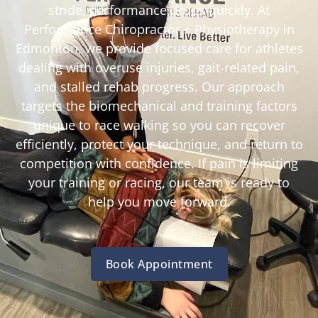
stride, performance drops quickly. At
Performance Chiropractor + Physiotherapy in
Edmonton, we provide focused care for athletes
dealing with overuse injuries, gait-related pain,
and stalled rehab progress. Our approach
targets the biomechanical and training factors
unique to race walking so you can recover
efficiently, protect your technique, and return to
competition with confidence. If pain is limiting
your training or racing, our team is ready to
help you move forward.
Book Appointment