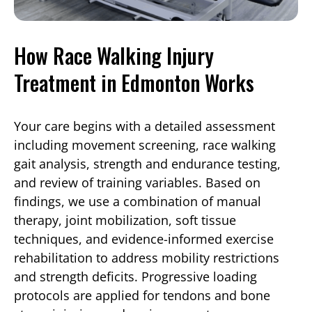
How Race Walking Injury
Treatment in Edmonton Works
Your care begins with a detailed assessment
including movement screening, race walking
gait analysis, strength and endurance testing,
and review of training variables. Based on
findings, we use a combination of manual
therapy, joint mobilization, soft tissue
techniques, and evidence-informed exercise
rehabilitation to address mobility restrictions
and strength deficits. Progressive loading
protocols are applied for tendons and bone