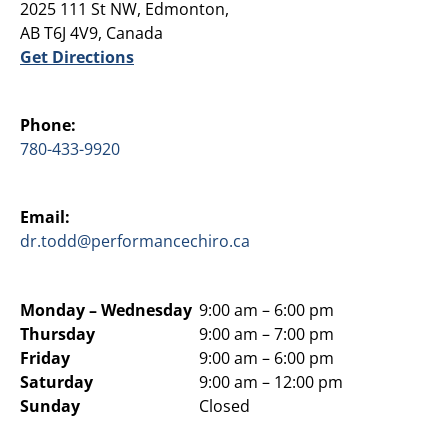
2025 111 St NW, Edmonton,
AB T6J 4V9, Canada
Get Directions
Phone:
780-433-9920
Email:
dr.todd@performancechiro.ca
Monday –
Wednesday
9:00 am – 6:00 pm
Thursday
9:00 am – 7:00 pm
Friday
9:00 am – 6:00 pm
Saturday
9:00 am – 12:00 pm
Sunday
Closed