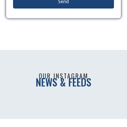
Send
OUR INSTAGRAM
NEWS & FEEDS