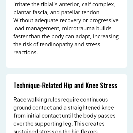
irritate the tibialis anterior, calf complex,
plantar fascia, and patellar tendon.
Without adequate recovery or progressive
load management, microtrauma builds
faster than the body can adapt, increasing
the risk of tendinopathy and stress
reactions.
Technique-Related Hip and Knee Stress
Race walking rules require continuous
ground contact and a straightened knee
from initial contact until the body passes
over the supporting leg. This creates
sustained stress on the hip flexors,