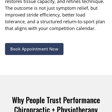
restores tissue capacity, and refines technique.
The outcome is not just symptom relief, but
improved stride efficiency, better load
tolerance, and a structured return-to-sport plan
that aligns with your competition calendar.
Book Appointment Now
Why People Trust Performance
Chiropractic + Physiotherapy