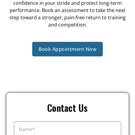
confidence in your stride and protect long-term
performance. Book an assessment to take the next
step toward a stronger, pain-free return to training
and competition.
Book Appointment Now
Contact Us