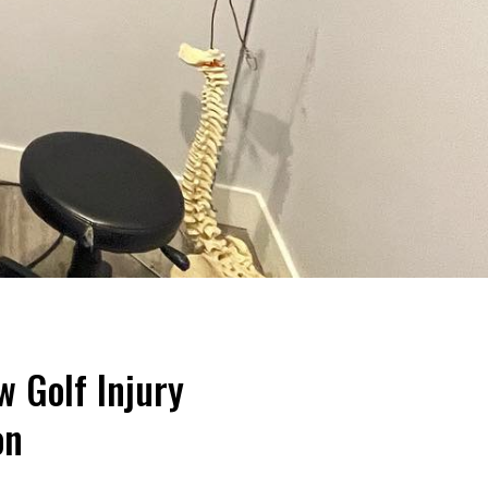
w Golf Injury
on