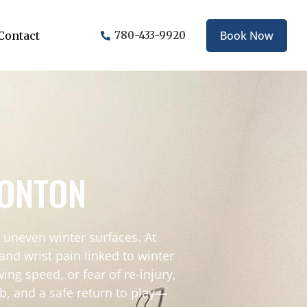
Book Now
Contact
780-433-9920
MONTON
 uneven winter surfaces. At
nd wrist pain linked to winter
ing speed, or fear of re-injury,
b, and a safe return to play—