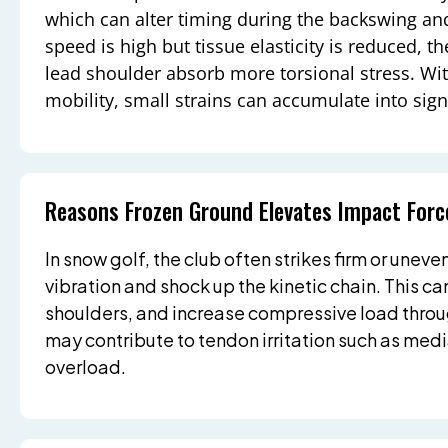
which can alter timing during the backswing a
speed is high but tissue elasticity is reduced, 
lead shoulder absorb more torsional stress. W
mobility, small strains can accumulate into sig
Reasons Frozen Ground Elevates Impact Forc
In snow golf, the club often strikes firm or uneve
vibration and shock up the kinetic chain. This can
shoulders, and increase compressive load thro
may contribute to tendon irritation such as medi
overload.