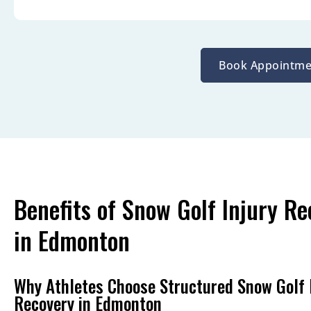
Book Appointme
Benefits of Snow Golf Injury Re
in Edmonton
Why Athletes Choose Structured Snow Golf 
Recovery in Edmonton