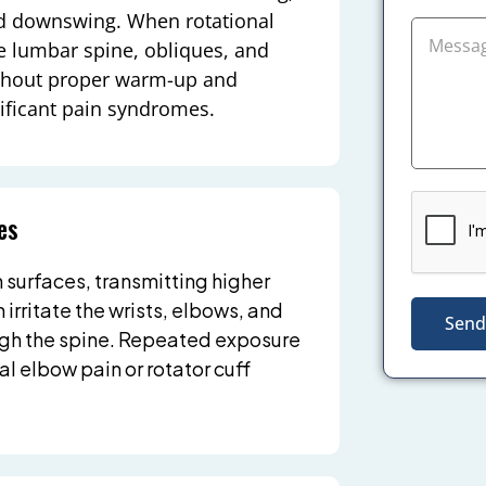
nd downswing. When rotational
the lumbar spine, obliques, and
ithout proper warm-up and
nificant pain syndromes.
es
n surfaces, transmitting higher
 irritate the wrists, elbows, and
Send
ugh the spine. Repeated exposure
al elbow pain or rotator cuff