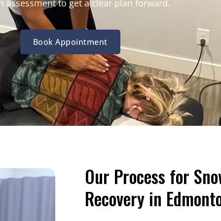
 assessment to get a clear plan forward.
Book Appointment
Our Process for Sno
Recovery in Edmont