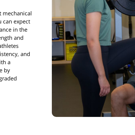
ot mechanical
u can expect
ance in the
ength and
athletes
istency, and
th a
ce by
 graded