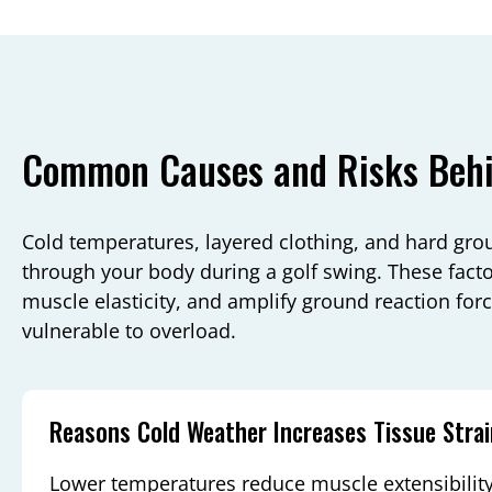
Common Causes and Risks Behin
Cold temperatures, layered clothing, and hard g
through your body during a golf swing. These factor
muscle elasticity, and amplify ground reaction for
vulnerable to overload.
Reasons Cold Weather Increases Tissue Strai
Lower temperatures reduce muscle extensibility