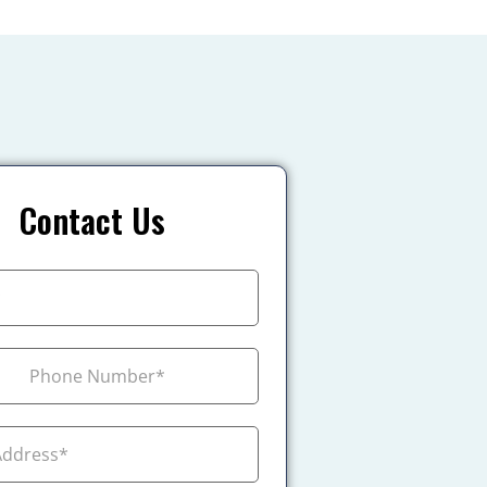
Contact Us
+1
ada +1