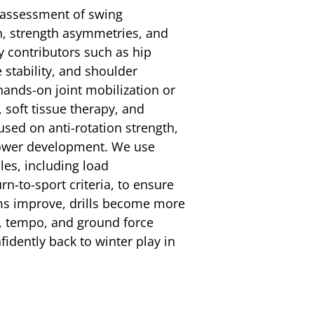
d assessment of swing
n, strength asymmetries, and
ey contributors such as hip
e stability, and shoulder
ands-on joint mobilization or
soft tissue therapy, and
used on anti-rotation strength,
power development. We use
es, including load
-to-sport criteria, to ensure
ms improve, drills become more
ce, tempo, and ground force
fidently back to winter play in