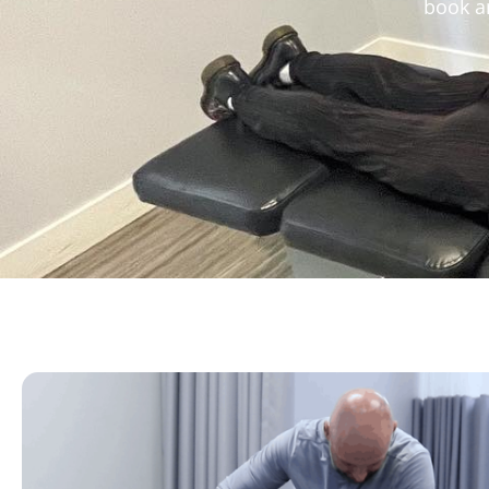
book an