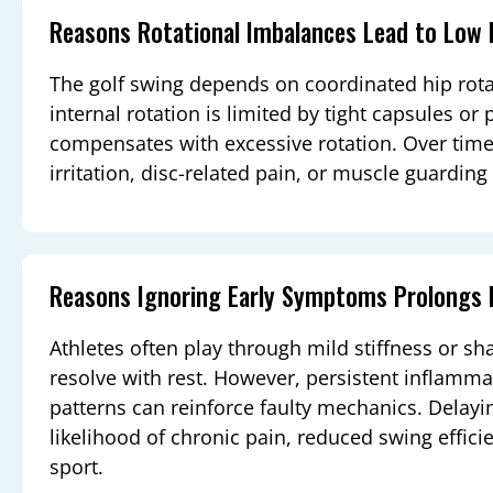
Reasons Rotational Imbalances Lead to Low 
The golf swing depends on coordinated hip rotat
internal rotation is limited by tight capsules or 
compensates with excessive rotation. Over time,
irritation, disc-related pain, or muscle guarding
Reasons Ignoring Early Symptoms Prolongs 
Athletes often play through mild stiffness or sh
resolve with rest. However, persistent inflam
patterns can reinforce faulty mechanics. Delayi
likelihood of chronic pain, reduced swing effic
sport.