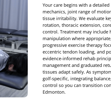
Your care begins with a detaile
mechanics, joint range of motio
tissue irritability. We evaluate k
rotation, thoracic extension, cor
control. Treatment may include h
manipulation where appropriate, 
progressive exercise therapy foc
eccentric tendon loading, and 
evidence-informed rehab principl
management and graduated return
tissues adapt safely. As sympto
golf-specific, integrating balan
control so you can transition con
Edmonton.