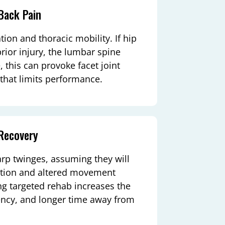
Back Pain
ion and thoracic mobility. If hip
prior injury, the lumbar spine
 this can provoke facet joint
 that limits performance.
Recovery
arp twinges, assuming they will
mation and altered movement
ng targeted rehab increases the
iency, and longer time away from