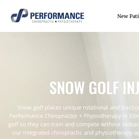
New Pati
SNOW GOLF IN
Snow golf places unique rotational and tracti
Performance Chiropractor + Physiotherapy in Edmo
golf so they can train and compete without setback
our integrated chiropractic and physiotherapy a