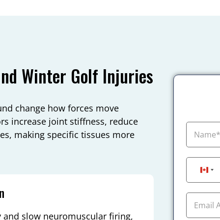
d Winter Golf Injuries
round change how forces move
s increase joint stiffness, reduce
ces, making specific tissues more
Can
n
 and slow neuromuscular firing,