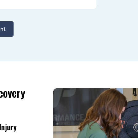
nt
covery
Injury