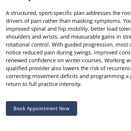
A structured, sport-specific plan addresses the ro
drivers of pain rather than masking symptoms. Yo
improved spinal and hip mobility, better load toler
shoulders and wrists, and measurable gains in str
rotational control. With guided progression, most 
notice reduced pain during swings, improved cons
renewed confidence on winter courses. Working wi
qualified provider also lowers the risk of recurren
correcting movement deficits and programming a
return to full practice intensity.
Book Appointment Now