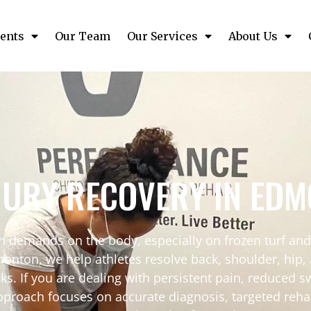
ents
Our Team
Our Services
About Us
JURY RECOVERY IN ED
on demands on the body, especially on frozen turf and
nton, we help athletes resolve back, shoulder, hip, a
s. If you are dealing with persistent pain, reduced sw
pproach focuses on accurate diagnosis, targeted reha