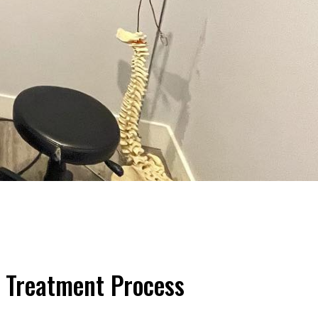
 Treatment Process