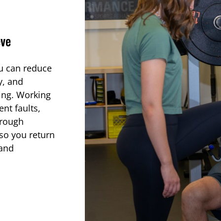
eve
ou can reduce
y, and
bing. Working
nt faults,
hrough
so you return
 and