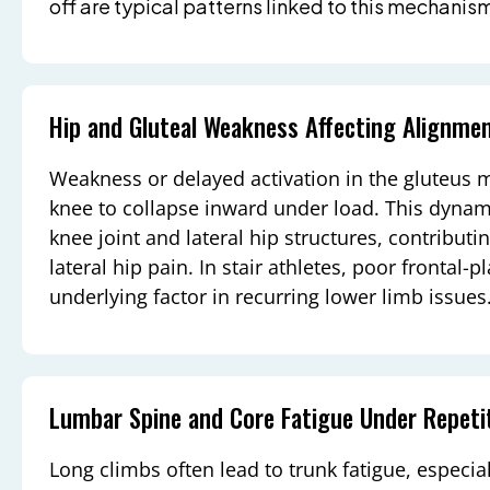
off are typical patterns linked to this mechanis
Hip and Gluteal Weakness Affecting Alignme
Weakness or delayed activation in the gluteus
knee to collapse inward under load. This dynami
knee joint and lateral hip structures, contributing
lateral hip pain. In stair athletes, poor frontal-p
underlying factor in recurring lower limb issues
Lumbar Spine and Core Fatigue Under Repeti
Long climbs often lead to trunk fatigue, especiall