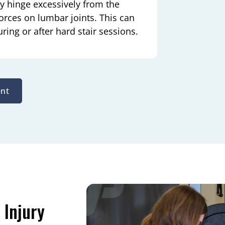
y hinge excessively from the
orces on lumbar joints. This can
ring or after hard stair sessions.
nt
 Injury