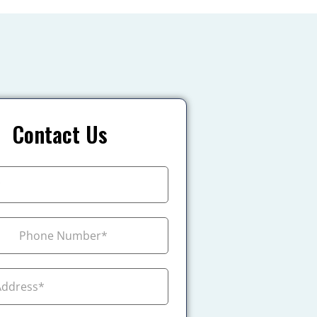
Contact Us
+1
ada +1