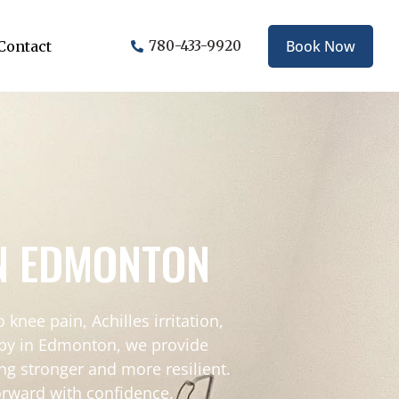
Book Now
Contact
780-433-9920
IN EDMONTON
 knee pain, Achilles irritation,
rapy in Edmonton, we provide
ng stronger and more resilient.
orward with confidence.