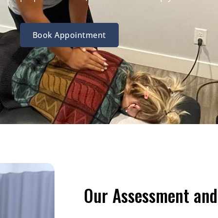
Book Appointment
Our Assessment and