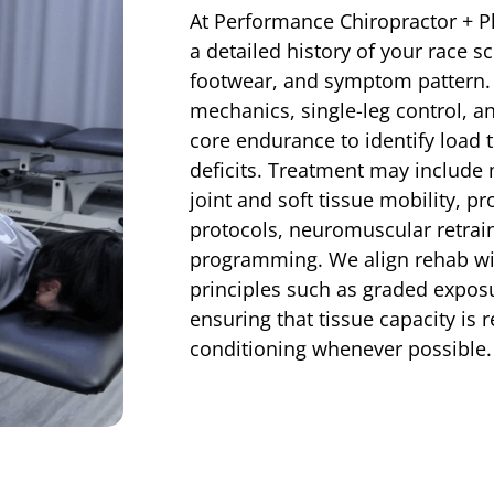
At Performance Chiropractor + P
a detailed history of your race s
footwear, and symptom pattern.
mechanics, single-leg control, an
core endurance to identify load
deficits. Treatment may include
joint and soft tissue mobility, p
protocols, neuromuscular retraini
programming. We align rehab wi
principles such as graded expos
ensuring that tissue capacity is 
conditioning whenever possible.