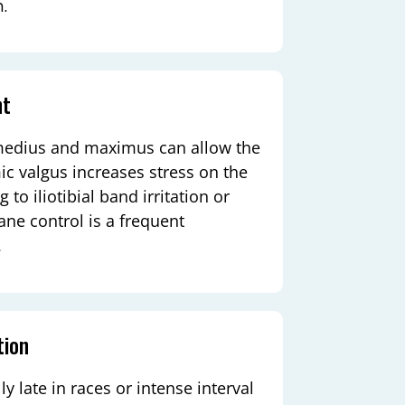
m.
nt
 medius and maximus can allow the
c valgus increases stress on the
 to iliotibial band irritation or
lane control is a frequent
.
tion
y late in races or intense interval