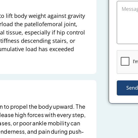
o lift body weight against gravity
rload the patellofemoral joint,
l tissue, especially if hip control
tiffness descending stairs, or
cumulative load has exceeded
Send
on to propel the body upward. The
ease high forces with every step,
ses, or poor ankle mobility can
tenderness, and pain during push-