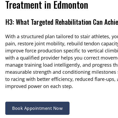
Treatment in Edmonton
H3: What Targeted Rehabilitation Can Achi
With a structured plan tailored to stair athletes, y
pain, restore joint mobility, rebuild tendon capacit
improve force production specific to vertical clim
with a qualified provider helps you correct moveme
manage training load intelligently, and progress t
measurable strength and conditioning milestones 
to racing with better efficiency, reduced flare-ups,
improved power on each step.
Book Appointment Now