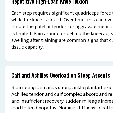
Repetitive High-Load Knee Flexion
Each step requires significant quadriceps force t
while the knee is flexed. Over time, this can ove
irritate the patellar tendon, or aggravate menisca
is limited. Pain around or behind the kneecap, s
swelling after training are common signs that 
tissue capacity.
Calf and Achilles Overload on Steep Ascents
Stair racing demands strong ankle plantarflexi
Achilles tendon and calf complex absorb and rel
and insufficient recovery, sudden mileage increa
lead to tendinopathy. Morning stiffness, focal 