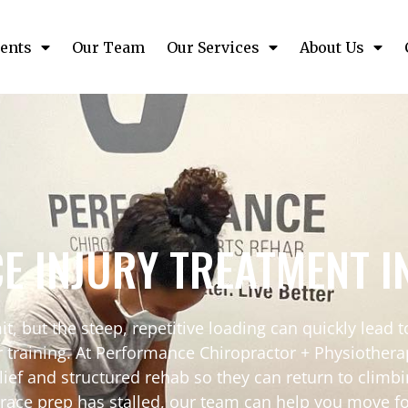
ents
Our Team
Our Services
About Us
CE INJURY TREATMENT 
t, but the steep, repetitive loading can quickly lead to
our training. At Performance Chiropractor + Physiothe
lief and structured rehab so they can return to climbi
r race prep has stalled, our team can help you move f