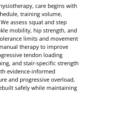
hysiotherapy, care begins with
chedule, training volume,
 We assess squat and step
kle mobility, hip strength, and
 tolerance limits and movement
 manual therapy to improve
rogressive tendon loading
ng, and stair-specific strength
th evidence-informed
ure and progressive overload,
rebuilt safely while maintaining