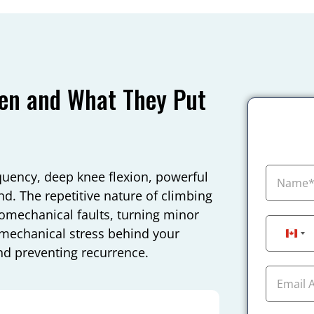
pen and What They Put
quency, deep knee flexion, powerful
d. The repetitive nature of climbing
omechanical faults, turning minor
e mechanical stress behind your
Can
nd preventing recurrence.