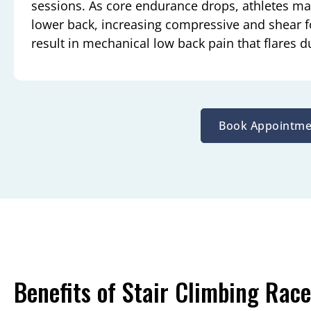
sessions. As core endurance drops, athletes ma
lower back, increasing compressive and shear f
result in mechanical low back pain that flares du
Book Appointme
Benefits of Stair Climbing Race