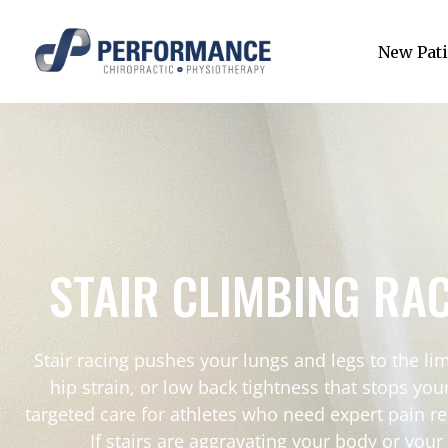
New Pati
STAIR CLIMBING RA
Stair racing pushes your lungs and legs to the limi
hip strain, or low back tightness that stops y
targeted care for athletes who need expert pain re
If stairs are aggravating your body or you