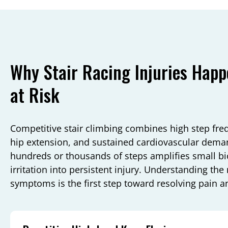
Why Stair Racing Injuries Hap
at Risk
Competitive stair climbing combines high step fre
hip extension, and sustained cardiovascular deman
hundreds or thousands of steps amplifies small bi
irritation into persistent injury. Understanding th
symptoms is the first step toward resolving pain a