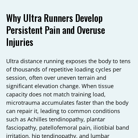
Why Ultra Runners Develop
Persistent Pain and Overuse
Injuries
Ultra distance running exposes the body to tens
of thousands of repetitive loading cycles per
session, often over uneven terrain and
significant elevation change. When tissue
capacity does not match training load,
microtrauma accumulates faster than the body
can repair it, leading to common conditions
such as Achilles tendinopathy, plantar
fasciopathy, patellofemoral pain, iliotibial band
irritation, hip tendinopathy, and lumbar