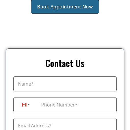
Book Appointment Now
Contact Us
+1
Canada +1