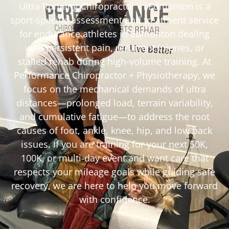
Ultra Running Chiropractor in Edmonton is a
sport-specific assessment and treatment service
for endurance athletes in Edmonton dealing
with persistent pain, recurrent injuries, or
stalled rehab during high-volume training. At
Performance Chiropractor + Physiotherapy, we
focus on the mechanical demands of ultra
distances—prolonged load, terrain variability,
and cumulative fatigue—to address the root
causes of foot, ankle, knee, hip, and low back
issues. If you are training for your next 50K,
100K, or multi-day event and want care that
respects your mileage goals while guiding safe
recovery, we are here to help you move forward
with confidence.