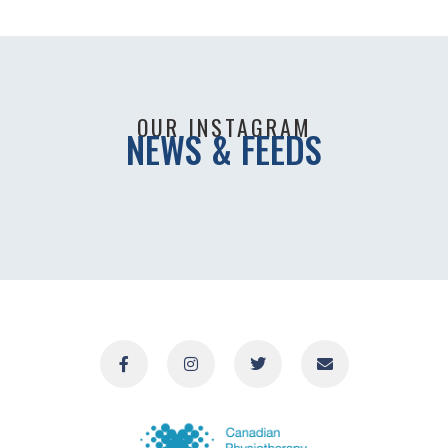
OUR INSTAGRAM
NEWS & FEEDS