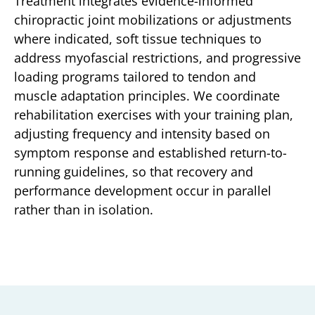
Treatment integrates evidence-informed
chiropractic joint mobilizations or adjustments
where indicated, soft tissue techniques to
address myofascial restrictions, and progressive
loading programs tailored to tendon and
muscle adaptation principles. We coordinate
rehabilitation exercises with your training plan,
adjusting frequency and intensity based on
symptom response and established return-to-
running guidelines, so that recovery and
performance development occur in parallel
rather than in isolation.