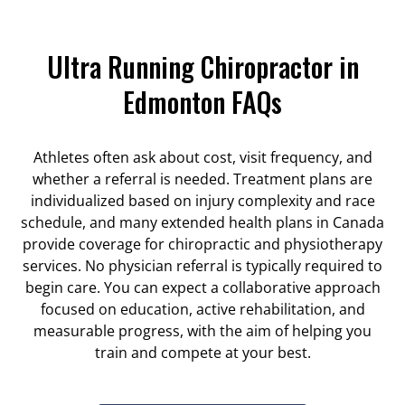
Ultra Running Chiropractor in
Edmonton FAQs
Athletes often ask about cost, visit frequency, and
whether a referral is needed. Treatment plans are
individualized based on injury complexity and race
schedule, and many extended health plans in Canada
provide coverage for chiropractic and physiotherapy
services. No physician referral is typically required to
begin care. You can expect a collaborative approach
focused on education, active rehabilitation, and
measurable progress, with the aim of helping you
train and compete at your best.