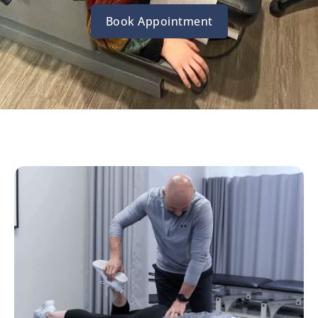
Book Appointment