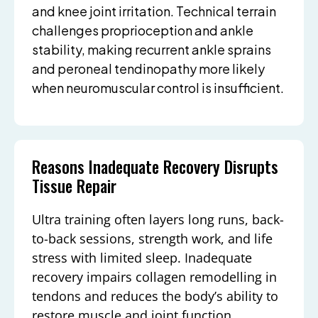
and knee joint irritation. Technical terrain
challenges proprioception and ankle
stability, making recurrent ankle sprains
and peroneal tendinopathy more likely
when neuromuscular control is insufficient.
Reasons Inadequate Recovery Disrupts
Tissue Repair
Ultra training often layers long runs, back-
to-back sessions, strength work, and life
stress with limited sleep. Inadequate
recovery impairs collagen remodelling in
tendons and reduces the body’s ability to
restore muscle and joint function.