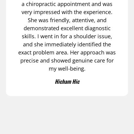
a chiropractic appointment and was
very impressed with the experience.
She was friendly, attentive, and
demonstrated excellent diagnostic
skills. I went in for a shoulder issue,
and she immediately identified the
exact problem area. Her approach was
precise and showed genuine care for
my well-being.
Hicham Hic