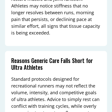
Athletes may notice stiffness that no
longer resolves between runs, morning
pain that persists, or declining pace at
similar effort, all signs that tissue capacity
is being exceeded.
Reasons Generic Care Falls Short for
Ultra Athletes
Standard protocols designed for
recreational runners may not reflect the
volume, intensity, and competitive goals
of ultra athletes. Advice to simply rest can
conflict with training cycles, while overly