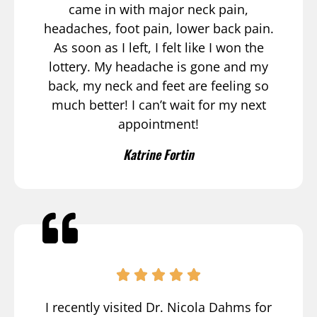
came in with major neck pain,
headaches, foot pain, lower back pain.
As soon as I left, I felt like I won the
lottery. My headache is gone and my
back, my neck and feet are feeling so
much better! I can’t wait for my next
appointment!
Katrine Fortin
I recently visited Dr. Nicola Dahms for