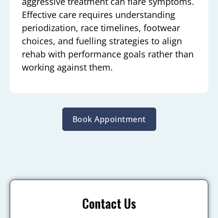
aggressive treatment can flare symptoms.
Effective care requires understanding
periodization, race timelines, footwear
choices, and fuelling strategies to align
rehab with performance goals rather than
working against them.
Book Appointment
Contact Us