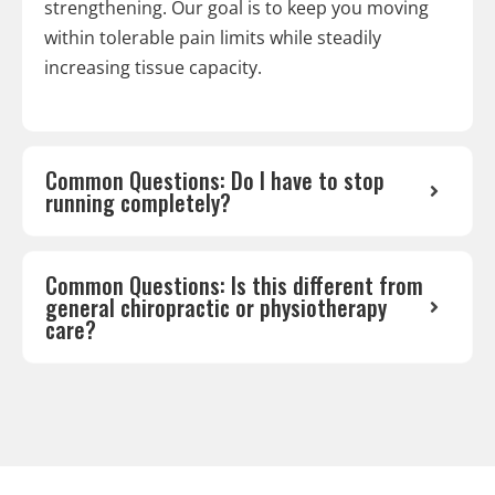
strengthening. Our goal is to keep you moving
within tolerable pain limits while steadily
increasing tissue capacity.
Common Questions: Do I have to stop
running completely?
Common Questions: Is this different from
general chiropractic or physiotherapy
care?