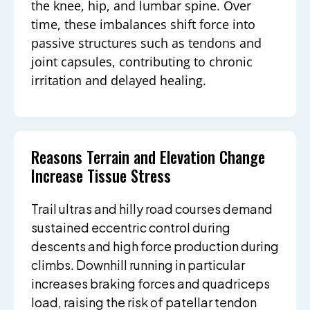
the knee, hip, and lumbar spine. Over
time, these imbalances shift force into
passive structures such as tendons and
joint capsules, contributing to chronic
irritation and delayed healing.
Reasons Terrain and Elevation Change
Increase Tissue Stress
Trail ultras and hilly road courses demand
sustained eccentric control during
descents and high force production during
climbs. Downhill running in particular
increases braking forces and quadriceps
load, raising the risk of patellar tendon