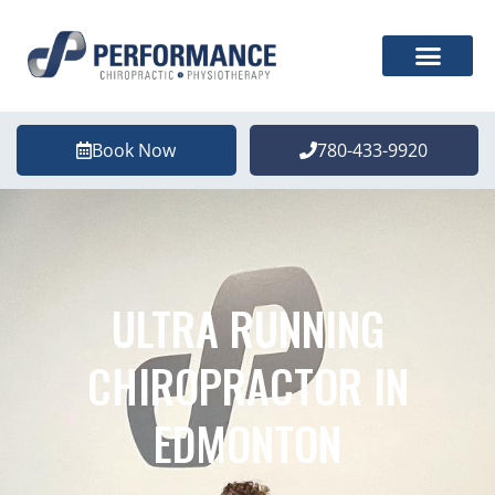
Book Now
780-433-9920
ULTRA RUNNING
CHIROPRACTOR IN
EDMONTON