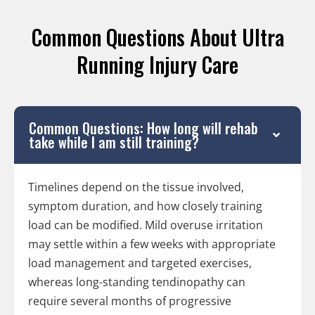
Common Questions About Ultra
Running Injury Care
Common Questions: How long will rehab
take while I am still training?
Timelines depend on the tissue involved,
symptom duration, and how closely training
load can be modified. Mild overuse irritation
may settle within a few weeks with appropriate
load management and targeted exercises,
whereas long-standing tendinopathy can
require several months of progressive