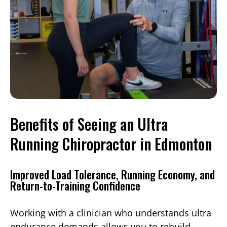
Benefits of Seeing an Ultra
Running Chiropractor in Edmonton
Improved Load Tolerance, Running Economy, and
Return-to-Training Confidence
Working with a clinician who understands ultra
endurance demands allows you to rebuild