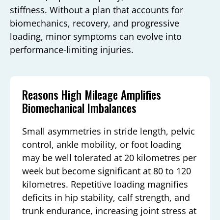
stiffness. Without a plan that accounts for
biomechanics, recovery, and progressive
loading, minor symptoms can evolve into
performance-limiting injuries.
Reasons High Mileage Amplifies
Biomechanical Imbalances
Small asymmetries in stride length, pelvic
control, ankle mobility, or foot loading
may be well tolerated at 20 kilometres per
week but become significant at 80 to 120
kilometres. Repetitive loading magnifies
deficits in hip stability, calf strength, and
trunk endurance, increasing joint stress at