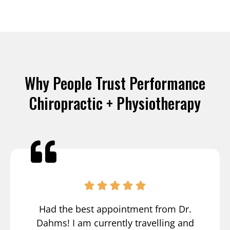
Why People Trust Performance
Chiropractic + Physiotherapy
Had the best appointment from Dr.
Dahms! I am currently travelling and