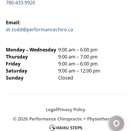
780-433-9920
Email:
dr.todd@performancechiro.ca
Monday –
Wednesday
9:00 am – 6:00 pm
Thursday
9:00 am – 7:00 pm
Friday
9:00 am – 6:00 pm
Saturday
9:00 am – 12:00 pm
Sunday
Closed
Legal
Privacy Policy
© 2026 Performance Chiropractic + Physiotherapy.