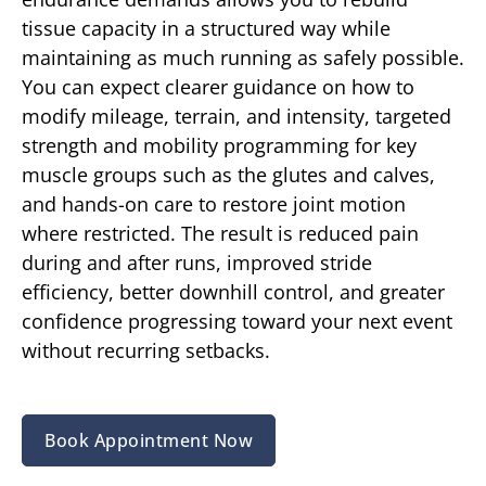
tissue capacity in a structured way while
maintaining as much running as safely possible.
You can expect clearer guidance on how to
modify mileage, terrain, and intensity, targeted
strength and mobility programming for key
muscle groups such as the glutes and calves,
and hands-on care to restore joint motion
where restricted. The result is reduced pain
during and after runs, improved stride
efficiency, better downhill control, and greater
confidence progressing toward your next event
without recurring setbacks.
Book Appointment Now