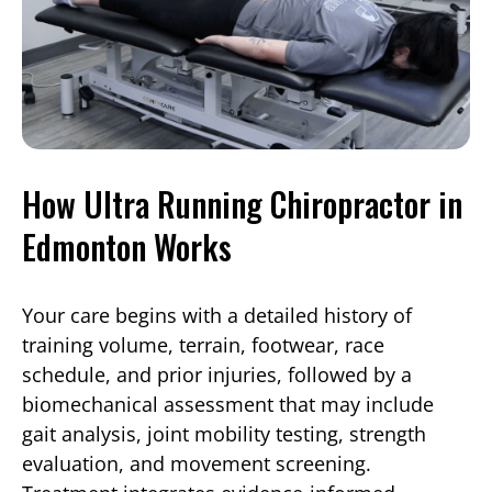
How Ultra Running Chiropractor in
Edmonton Works
Your care begins with a detailed history of
training volume, terrain, footwear, race
schedule, and prior injuries, followed by a
biomechanical assessment that may include
gait analysis, joint mobility testing, strength
evaluation, and movement screening.