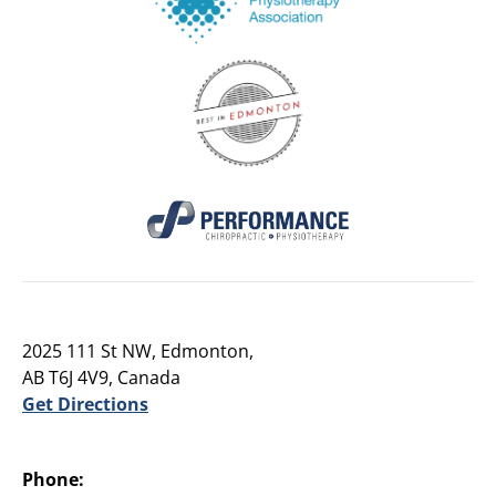
2025 111 St NW, Edmonton,
AB T6J 4V9, Canada
Get Directions
Phone: