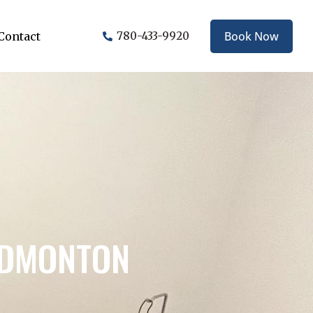
Book Now
Contact
780-433-9920
EDMONTON