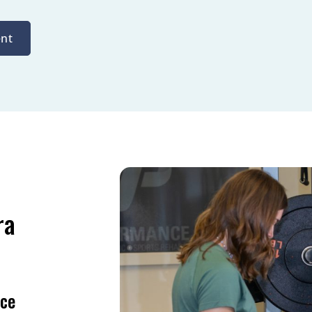
nt
ra
nce