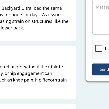
 a Backyard Ultra load the same
ns for hours or days. As tissues
easing strain on structures like the
d lower back.
ften changes without the athlete
Send
lity, or hip engagement can
ch as knee pain, hip flexor strain,