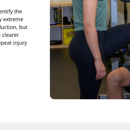
entify the
by extreme
uction, but
 clearer
epeat injury