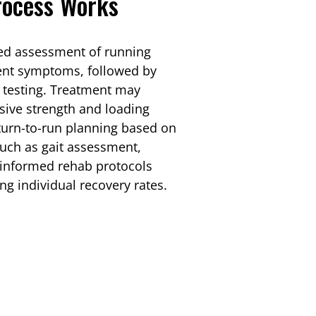
rocess Works
led assessment of running
ent symptoms, followed by
 testing. Treatment may
sive strength and loading
turn-to-run planning based on
such as gait assessment,
e-informed rehab protocols
ng individual recovery rates.