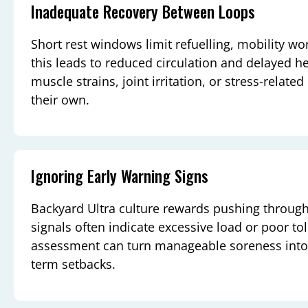
Inadequate Recovery Between Loops
Short rest windows limit refuelling, mobility wo
this leads to reduced circulation and delayed hea
muscle strains, joint irritation, or stress-relate
their own.
Ignoring Early Warning Signs
Backyard Ultra culture rewards pushing through
signals often indicate excessive load or poor t
assessment can turn manageable soreness into 
term setbacks.