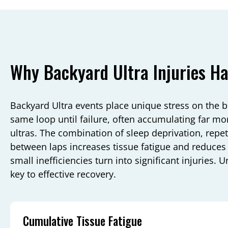
Why Backyard Ultra Injuries H
Backyard Ultra events place unique stress on the 
same loop until failure, often accumulating far mo
ultras. The combination of sleep deprivation, repeti
between laps increases tissue fatigue and reduce
small inefficiencies turn into significant injuries
key to effective recovery.
Cumulative Tissue Fatigue