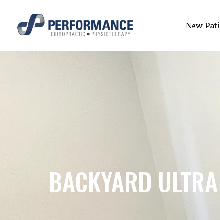
New Pati
BACKYARD ULTRA