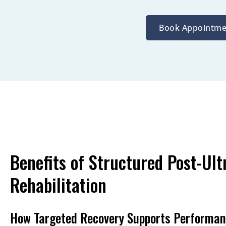
Book Appointme
Benefits of Structured Post-Ult
Rehabilitation
How Targeted Recovery Supports Performa