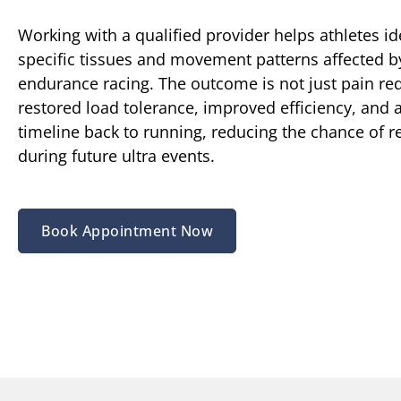
Working with a qualified provider helps athletes id
specific tissues and movement patterns affected 
endurance racing. The outcome is not just pain red
restored load tolerance, improved efficiency, and a
timeline back to running, reducing the chance of r
during future ultra events.
Book Appointment Now