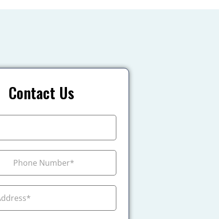
Contact Us
+1
ada +1