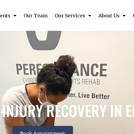
ents
Our Team
Our Services
About Us
 INJURY RECOVERY IN 
Book Appointment