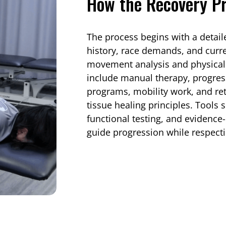
How the Recovery P
The process begins with a detai
history, race demands, and curr
movement analysis and physical
include manual therapy, progres
programs, mobility work, and re
tissue healing principles. Tools 
functional testing, and evidenc
guide progression while respecti