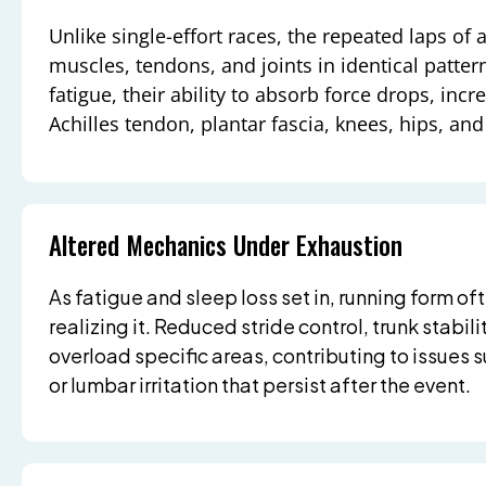
Unlike single-effort races, the repeated laps of
muscles, tendons, and joints in identical patter
fatigue, their ability to absorb force drops, incr
Achilles tendon, plantar fascia, knees, hips, an
Altered Mechanics Under Exhaustion
As fatigue and sleep loss set in, running form o
realizing it. Reduced stride control, trunk stabi
overload specific areas, contributing to issues su
or lumbar irritation that persist after the event.