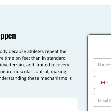
appen
body because athletes repeat the
re time on feet than in standard
tive terrain, and limited recovery
s neuromuscular control, making
. Understanding these mechanisms is
Can