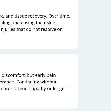
rk, and tissue recovery. Over time,
ling, increasing the risk of
d injuries that do not resolve on
 discomfort, but early pain
olerance. Continuing without
chronic tendinopathy or longer-