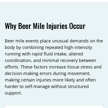
Why Beer Mile Injuries Occur
Beer mile events place unusual demands on the
body by combining repeated high-intensity
running with rapid fluid intake, altered
coordination, and minimal recovery between
efforts. These factors increase tissue stress and
decision-making errors during movement,
making certain injuries more likely and often
harder to self-manage without structured
support.