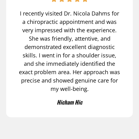
I recently visited Dr. Nicola Dahms for
a chiropractic appointment and was
very impressed with the experience.
She was friendly, attentive, and
demonstrated excellent diagnostic
skills. I went in for a shoulder issue,
and she immediately identified the
exact problem area. Her approach was
precise and showed genuine care for
my well-being.
Hicham Hic