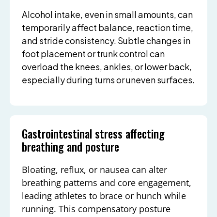
Alcohol intake, even in small amounts, can
temporarily affect balance, reaction time,
and stride consistency. Subtle changes in
foot placement or trunk control can
overload the knees, ankles, or lower back,
especially during turns or uneven surfaces.
Gastrointestinal stress affecting
breathing and posture
Bloating, reflux, or nausea can alter
breathing patterns and core engagement,
leading athletes to brace or hunch while
running. This compensatory posture