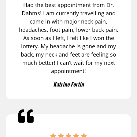
Had the best appointment from Dr.
Dahms! I am currently travelling and
came in with major neck pain,
headaches, foot pain, lower back pain.
As soon as I left, I felt like I won the
lottery. My headache is gone and my
back, my neck and feet are feeling so
much better! I can’t wait for my next
appointment!
Katrine Fortin