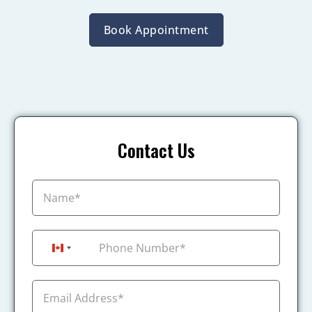
Book Appointment
Contact Us
+1
Canada +1