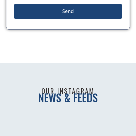
Send
OUR INSTAGRAM
NEWS & FEEDS