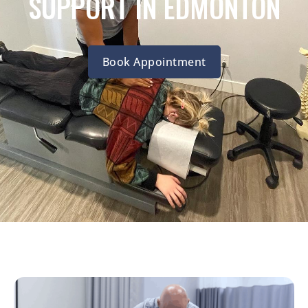
SUPPORT IN EDMONTON
Book Appointment