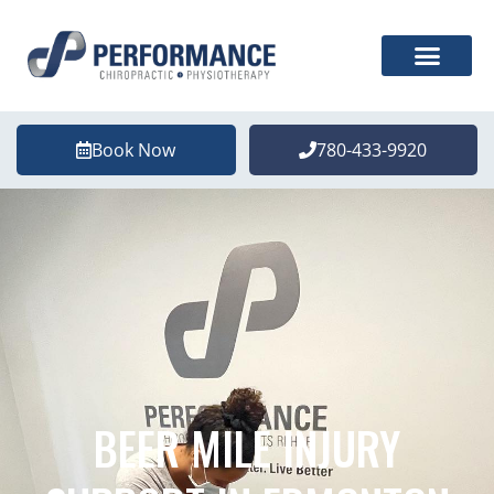
Book Now
780-433-9920
BEER MILE INJURY