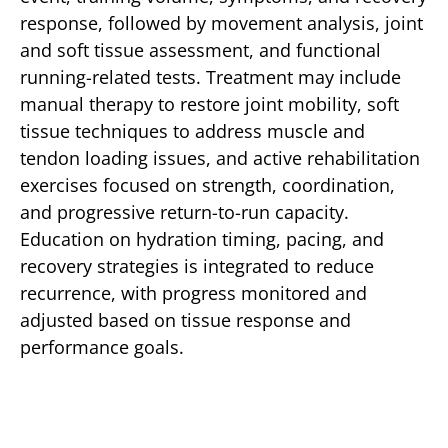
response, followed by movement analysis, joint
and soft tissue assessment, and functional
running-related tests. Treatment may include
manual therapy to restore joint mobility, soft
tissue techniques to address muscle and
tendon loading issues, and active rehabilitation
exercises focused on strength, coordination,
and progressive return-to-run capacity.
Education on hydration timing, pacing, and
recovery strategies is integrated to reduce
recurrence, with progress monitored and
adjusted based on tissue response and
performance goals.