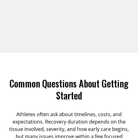
Common Questions About Getting
Started
Athletes often ask about timelines, costs, and
expectations. Recovery duration depends on the
tissue involved, severity, and how early care begins,
but many issues improve within a few focused