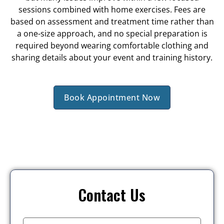
sessions combined with home exercises. Fees are
based on assessment and treatment time rather than
a one-size approach, and no special preparation is
required beyond wearing comfortable clothing and
sharing details about your event and training history.
Book Appointment Now
Contact Us