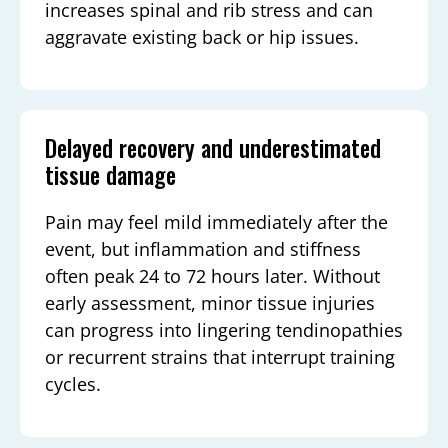
increases spinal and rib stress and can
aggravate existing back or hip issues.
Delayed recovery and underestimated
tissue damage
Pain may feel mild immediately after the
event, but inflammation and stiffness
often peak 24 to 72 hours later. Without
early assessment, minor tissue injuries
can progress into lingering tendinopathies
or recurrent strains that interrupt training
cycles.