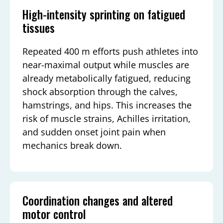
High-intensity sprinting on fatigued
tissues
Repeated 400 m efforts push athletes into
near-maximal output while muscles are
already metabolically fatigued, reducing
shock absorption through the calves,
hamstrings, and hips. This increases the
risk of muscle strains, Achilles irritation,
and sudden onset joint pain when
mechanics break down.
Coordination changes and altered
motor control