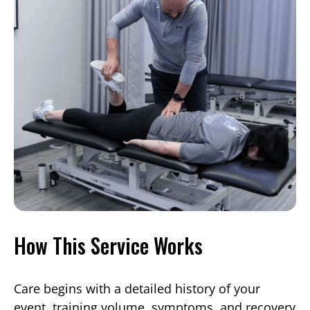
How This Service Works
Care begins with a detailed history of your
event, training volume, symptoms, and recovery