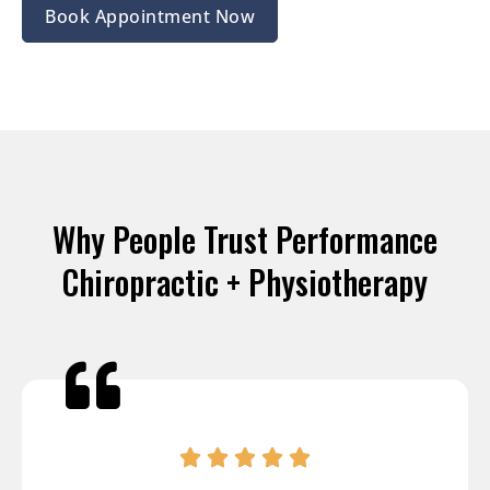
Book Appointment Now
Why People Trust Performance
Chiropractic + Physiotherapy