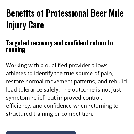
Benefits of Professional Beer Mile
Injury Care
Targeted recovery and confident return to
running
Working with a qualified provider allows
athletes to identify the true source of pain,
restore normal movement patterns, and rebuild
load tolerance safely. The outcome is not just
symptom relief, but improved control,
efficiency, and confidence when returning to
structured training or competition.