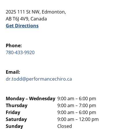
2025 111 St NW, Edmonton,
AB T6J 4V9, Canada
Get Directions
Phone:
780-433-9920
Email:
dr.todd@performancechiro.ca
Monday –
Wednesday
9:00 am – 6:00 pm
Thursday
9:00 am – 7:00 pm
Friday
9:00 am – 6:00 pm
Saturday
9:00 am – 12:00 pm
Sunday
Closed